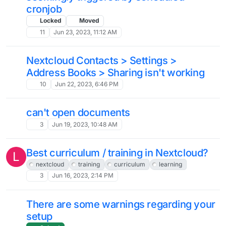
1
Dec 19, 2023, 2:48 PM
Increase Loading Speed and Reliability
11
Nov 30, 2023, 2:20 AM
Nextcloud takes over Roundcube
4
Nov 29, 2023, 3:31 PM
Nextcloud automation - form response
to database or table ?
13
Nov 25, 2023, 7:02 PM
Using External Storage / NAS
M
3
Nov 11, 2023, 10:03 AM
Does /settings/admin/logging work for
J
anyone else?