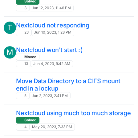
7
Nov 9, 2023, 12:25 AM
Object Storage as NC Default Storage
S
Location
4
Sep 26, 2023, 8:28 PM
Just a heads up about the most recent
M
Nextcloud Update
3
Sep 22, 2023, 8:35 PM
enable iframe?
Solved
iframe
6
Sep 21, 2023, 3:18 PM
Nextcloud v27.1.0 got released
W
Solved
6
Sep 18, 2023, 6:59 AM