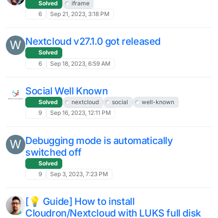
Top tip: add trashbin_retention_obligation
J
settings to your Nextcloud config.php
Moved
Solved
4
Mar 14, 2024, 12:42 PM
100s of RedisException errors
J
Solved
2
Mar 14, 2024, 2:21 AM
Drop-down arrow icon is missing in .ods
C
3
Mar 12, 2024, 8:49 AM
Nexcloud Hub 7 (v 28) is out
Solved
16
Mar 1, 2024, 12:03 PM
Since last update: error in Nextcloud
Solved