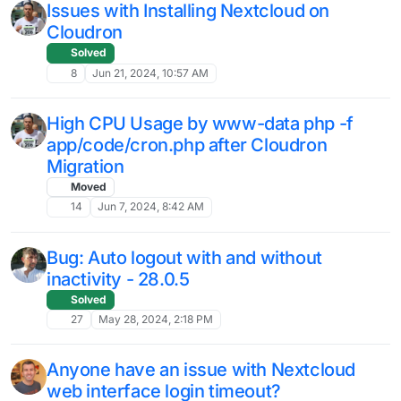
NextCloud Re-scan
L
Moved
Solved
6
Nov 9, 2024, 10:20 AM
Nexcloud package version v4.23.0
cannot start
Moved
Solved
14
Nov 8, 2024, 2:02 PM
Nextcloud Preview Generator / cron
trouble
Moved
Solved
nextcloud
9
Nov 8, 2024, 11:12 AM
Cron Job Error After Upgrade To The
I
Newest Version
2
Nov 1, 2024, 12:44 PM