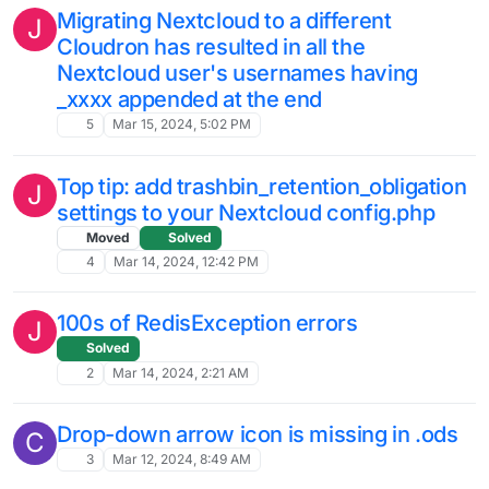
Nextcloud desktop (Windows) client
slow to start syncing files?
2
May 18, 2024, 6:13 AM
Nextcloud Encryption – best practice?
6
May 17, 2024, 11:27 PM
filescan errors
S
Solved
12
May 17, 2024, 4:34 PM
Nextcloud - User disabled
E
3
May 3, 2024, 2:49 PM
Update to Nextcloud 28 issues
P
3
May 3, 2024, 4:09 AM
Best Practice to Remove User in