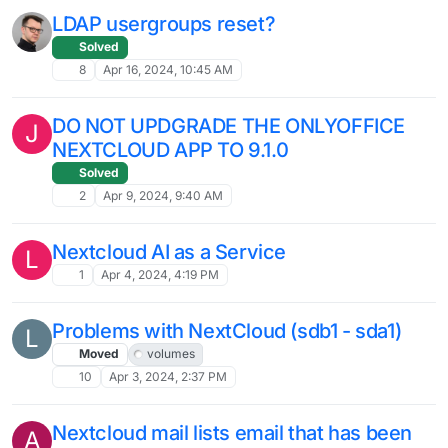
Nextcloud AI - any luck installing /
enabling?
2
Jul 3, 2024, 6:47 PM
Federated Cloud Sharing between 2
Nextcloud apps on the same Cloudron ?
4
Jun 27, 2024, 3:20 PM
Nextcloud upgrade failed
E
10
Jun 26, 2024, 1:40 PM
Issues with Installing Nextcloud on
Cloudron
Solved
8
Jun 21, 2024, 10:57 AM
High CPU Usage by www-data php -f
app/code/cron.php after Cloudron