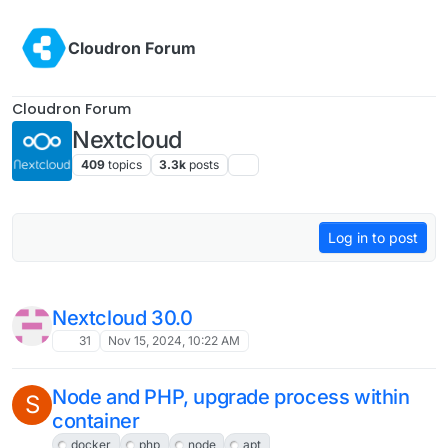
409
topics
3.3k
posts
Log in to post
Nextcloud Patch for AI feature?
6
Mar 7, 2025, 8:08 AM
[💡 Guide] External Nextcloud with
OpenID / Social Login - Calendar CalDav
synchronization
6
Mar 5, 2025, 3:36 PM
How to connect to Nextcloud Calendar
with OIDC?
Solved
5
Mar 4, 2025, 7:04 PM