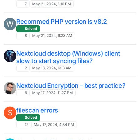
Nextcloud Talk not connecting calls
nextcloud talk
30
Oct 22, 2024, 7:55 AM
Nextcloud 29.0.8 - View jumps to top
after file close for long file lists
6
Oct 18, 2024, 5:10 AM
Polls 7.1.0 crashes
8
Sep 25, 2024, 6:21 PM
Nextcloud Client - Timeout with Large
Files
Solved
14
Sep 25, 2024, 1:34 AM