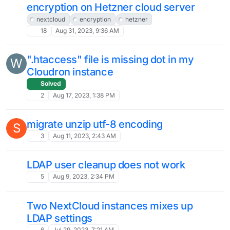
12
Feb 29, 2024, 10:47 AM
Can't Login After Update The Nextcloud
I
Solved
5
Feb 26, 2024, 11:08 AM
Unable to restore nextcloud
S
Moved
Solved
4
Feb 23, 2024, 5:57 PM
Checking Apps compatibility before
S
update
2
Feb 20, 2024, 1:41 PM
Nextcloud 28.0.2 - New files path
app/files/files/ normal or...
4
Feb 19, 2024, 1:40 PM