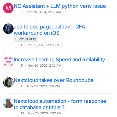
Solved
2
Apr 9, 2024, 9:40 AM
Nextcloud AI as a Service
L
1
Apr 4, 2024, 4:19 PM
Problems with NextCloud (sdb1 - sda1)
L
Moved
volumes
10
Apr 3, 2024, 2:37 PM
Nextcloud mail lists email that has been
A
read / removed as though its in the
inbox...
Moved
6
Apr 3, 2024, 7:59 AM
Nextcloud and local filesystem as
Volumes