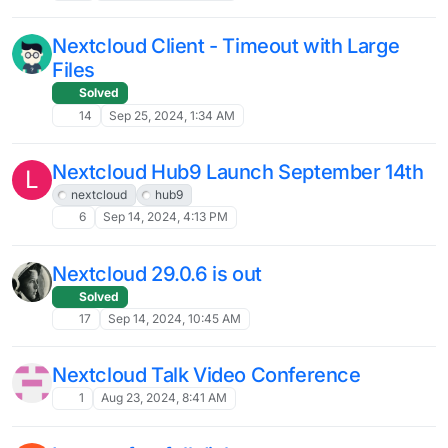
13
Feb 4, 2025, 11:56 AM
RANT: windows clients keep
disconnecting lately
Solved
5
Jan 31, 2025, 9:27 PM
OIDC for Nextcloud?
26
Jan 29, 2025, 1:53 PM
[💡 Guide] How to move Nextcloud to an
encrypted volume
12
Jan 20, 2025, 6:50 AM
root permission for "core" file - Is this
OK?
Solved