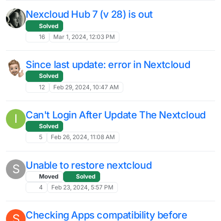
Nextcloud
Solved
3
May 1, 2024, 2:27 PM
Nextcloud LDAP server not accepting
M
Cloudron LDAP credentials Linode
Moved
15
Apr 30, 2024, 3:47 AM
Nextcloud Hub8 Launch Livestream
L
about to start
nextcloud
hub8
11
Apr 24, 2024, 5:50 PM
LDAP Group support in Nextcloud
J
Moved
Solved
13
Apr 23, 2024, 1:24 PM