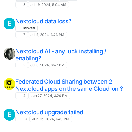
Folder in Nextcloud Not Opening After
Update to 30.0.2
7
Nov 19, 2024, 2:02 PM
Nextcloud 30.0
31
Nov 15, 2024, 10:22 AM
Node and PHP, upgrade process within
S
container
docker
php
node
apt
4
Nov 14, 2024, 8:41 PM
Docker Socket Proxy Support in
Cloudron
Solved
5
Nov 9, 2024, 3:11 PM