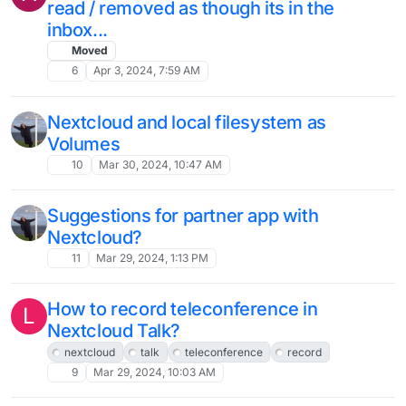
Migration
Moved
14
Jun 7, 2024, 8:42 AM
Bug: Auto logout with and without
inactivity - 28.0.5
Solved
27
May 28, 2024, 2:18 PM
Anyone have an issue with Nextcloud
web interface login timeout?
7
May 21, 2024, 1:16 PM
Recommed PHP version is v8.2
W
Solved
8
May 21, 2024, 9:23 AM