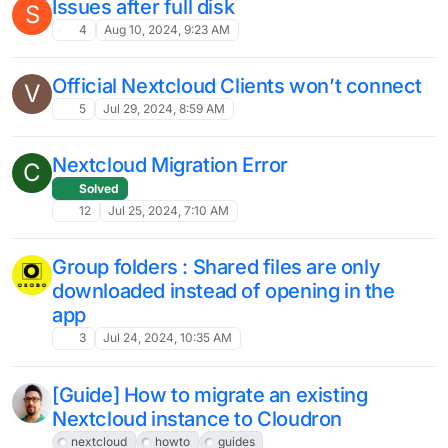
2
Jan 16, 2025, 11:28 AM
There is usually a lot of
criticism/negativity around Nextcloud
updates, but ...
6
Jan 9, 2025, 9:59 AM
Fulltext search with Files?
8
Jan 2, 2025, 10:18 AM
Experiencing Issues with External
Storage in Nextcloud Version 30:
Seeking Alternative Solutions
7
Dec 2, 2024, 7:03 PM
Issue with Saving Email Attachments in
Version 30.0.2
3
Nov 28, 2024, 6:28 PM