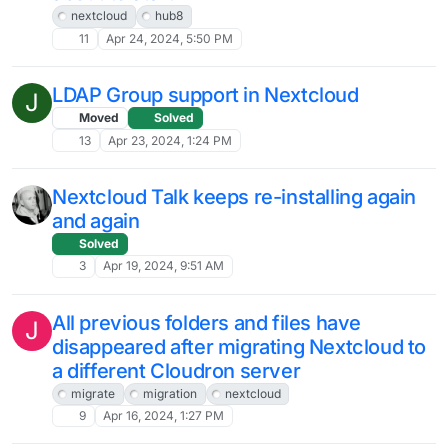
C
Solved
12
Jul 25, 2024, 7:10 AM
Group folders : Shared files are only
downloaded instead of opening in the
app
3
Jul 24, 2024, 10:35 AM
[Guide] How to migrate an existing
Nextcloud instance to Cloudron
nextcloud
howto
guides
3
Jul 19, 2024, 5:04 AM
Nextcloud data loss?
E
Moved
7
Jul 9, 2024, 3:23 PM