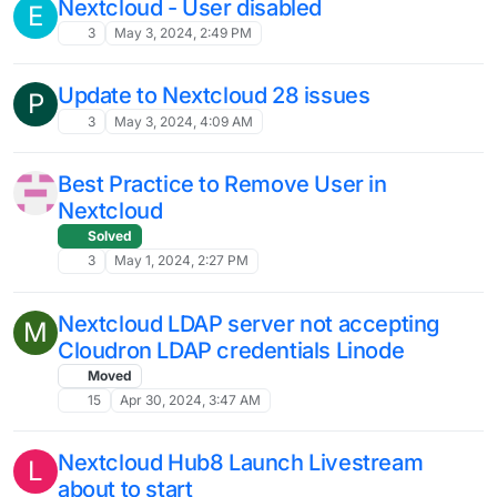
Nextcloud Hub9 Launch September 14th
L
nextcloud
hub9
6
Sep 14, 2024, 4:13 PM
Nextcloud 29.0.6 is out
Solved
17
Sep 14, 2024, 10:45 AM
Nextcloud Talk Video Conference
1
Aug 23, 2024, 8:41 AM
Issues after full disk
S
4
Aug 10, 2024, 9:23 AM
Official Nextcloud Clients won’t connect
V
5
Jul 29, 2024, 8:59 AM
Nextcloud Migration Error