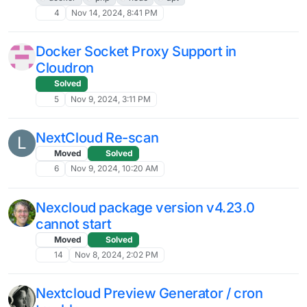
Backend server for NextCloud's
Whiteboard app on Cloudron ?
5
Mar 3, 2025, 9:23 AM
Unable to read email via Nextcloud Mail
K
app
10
Feb 25, 2025, 11:53 AM
Nextcloud Assistant Error After Latest
Update to Nextcloud 30.0.6
6
Feb 24, 2025, 6:57 AM
Nextcloud won't install on the bare
L
domain on Cloudron
Solved
nextcloud
cloudron
bare domain
deployment