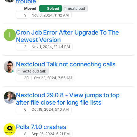
5
Feb 22, 2025, 1:53 PM
Cannot administer APP Passwords after
O
moving to OIDC integration
Solved
5
Feb 20, 2025, 10:58 AM
Anyone running Local AI with Cloudron
Nextcloud?
2
Feb 19, 2025, 12:12 AM
Nextcloud fails to provision my users
O
after upgrade to v30.05
19
Feb 18, 2025, 8:53 PM
Problem restarting Nextcloud after Disk
Full Event
Moved