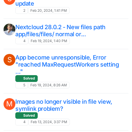
Nextcloud Talk keeps re-installing again
and again
Solved
3
Apr 19, 2024, 9:51 AM
All previous folders and files have
J
disappeared after migrating Nextcloud to
a different Cloudron server
migrate
migration
nextcloud
9
Apr 16, 2024, 1:27 PM
LDAP usergroups reset?
Solved
8
Apr 16, 2024, 10:45 AM
DO NOT UPDGRADE THE ONLYOFFICE
J
NEXTCLOUD APP TO 9.1.0