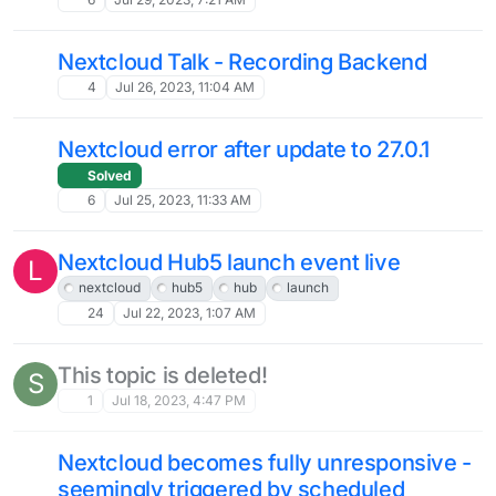
App become unresponsible, Error
S
"reached MaxRequestWorkers setting
…"
Solved
5
Feb 19, 2024, 8:26 AM
Images no longer visible in file view,
M
symlink problem?
Solved
4
Feb 13, 2024, 3:37 PM
NC Assistant + LLM python venv issue
M
5
Jan 25, 2024, 12:39 AM
add to doc page: caldav + 2FA
workaround on iOS
low-priority