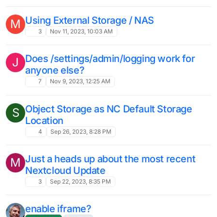
10
Mar 30, 2024, 10:47 AM
Suggestions for partner app with
Nextcloud?
11
Mar 29, 2024, 1:13 PM
How to record teleconference in
L
Nextcloud Talk?
nextcloud
talk
teleconference
record
9
Mar 29, 2024, 10:03 AM
Migrating Nextcloud to a different
J
Cloudron has resulted in all the
Nextcloud user's usernames having
_xxxx appended at the end
5
Mar 15, 2024, 5:02 PM