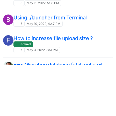
6
May 11, 2022, 5:36 PM
Using ./launcher from Terminal
B
5
May 10, 2022, 4:47 PM
How to increase file upload size ?
F
Solved
7
May 3, 2022, 3:51 PM
==> Migrating database fatal: not a git
repository
Solved
14
Mar 23, 2022, 7:15 PM
Error using external smtp mail server
S
Solved
5
Feb 8, 2022, 6:40 PM