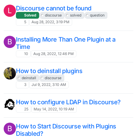
Discourse cannot be found
L
Solved
discourse
solved
question
5
Aug 28, 2022, 3:19 PM
Installing More Than One Plugin at a
B
Time
10
Aug 28, 2022, 12:46 PM
How to deinstall plugins
deinstall
discourse
3
Jul 9, 2022, 3:10 AM
How to configure LDAP in Discourse?
25
May 14, 2022, 10:19 AM
How to Start Discourse with Plugins
B
Disabled?