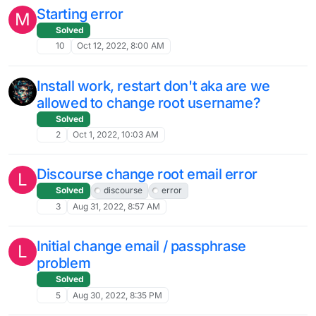
Starting error
M
Solved
10
Oct 12, 2022, 8:00 AM
Install work, restart don't aka are we
allowed to change root username?
Solved
2
Oct 1, 2022, 10:03 AM
Discourse change root email error
L
Solved
discourse
error
3
Aug 31, 2022, 8:57 AM
Initial change email / passphrase
L
problem
Solved
5
Aug 30, 2022, 8:35 PM