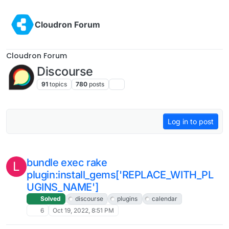
Installing discourse-assign plugin
Log in to post
discourse
plugins
1
Nov 2, 2022, 2:00 PM
Installing a Discourse Plugin on Cloudron
L
Solved
discourse
plugins
3
Nov 2, 2022, 1:04 PM
How to run a scheduled job ?
M
3
Oct 29, 2022, 1:15 PM
bundle exec rake
L
plugin:install_gems['REPLACE_WITH_PL
UGINS_NAME']
Solved
discourse
plugins
calendar
6
Oct 19, 2022, 8:51 PM