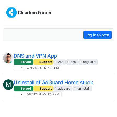
Skip to content
Cloudron Forum
Log in to post
DNS and VPN App
Solved
Support
vpn
dns
adguard
6
Oct 24, 2025, 5:18 PM
Uninstall of AdGuard Home stuck
M
Solved
Support
adguard
uninstall
7
Mar 12, 2025, 1:46 PM