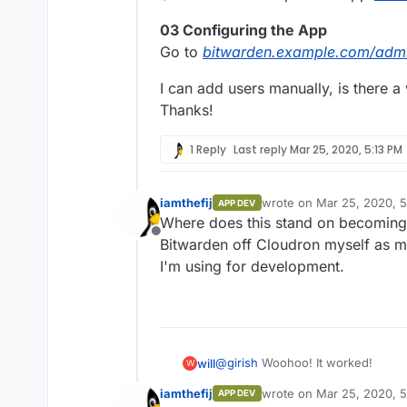
03 Configuring the App
Go to
bitwarden.example.com/adm
I can add users manually, is there a
Thanks!
1 Reply
Last reply
Mar 25, 2020, 5:13 PM
iamthefij
wrote on
Mar 25, 2020, 
APP DEV
last edited by
Where does this stand on becoming "
Offline
Bitwarden off Cloudron myself as my
I'm using for development.
@
girish
Woohoo! It worked!
will
W
iamthefij
wrote on
Mar 25, 2020, 
APP DEV
01 Installing the App
last edited by iamthefij
Ma