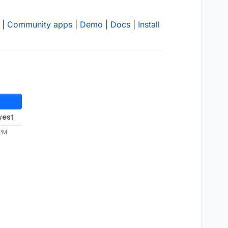
|
Community apps
|
Demo
|
Docs
|
Install
west
 PM