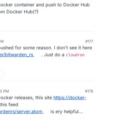
ocker container and push to Docker Hub
rom Docker Hub(?)
AM
#177
shed for some reason. I don't see it here
er/bitwarden_rs
. Just do a
cloudron
13 PM
#178
cker releases, this site
https://docker-
this feed
ardenrs/server.atom
is ery helpful...