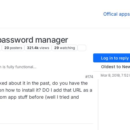
Offical apps
 password manager
20
posters
321.4k
views
29
watching
Log in to reply
Oldest to Ne
 is fully functional
.io/fbartels/bitwardenrs-app
), I've been using it for
Mar 8, 2018, 7:52
#174
you modify the bitwarden_rs build number in
ed about it in the past, do you have the
io/fbartels/bitwardenrs-
ockerfile
before building, you get the newest
on how to install it? DO I add that URL as a
st yesterday.
om app stuff before (well I tried and