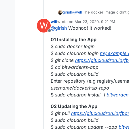
girish
@
will
The docker image didn't g
https://hub.docker.com/r/willr
will
wrote on
Mar 23, 2020, 9:21 PM
W
again. Do you see it push ?
last edited by will
Mar 25, 2020, 11:28 
@
girish
Woohoo! It worked!
Offline
01 Installing the App
$
sudo docker login
$
sudo cloudron login
my.example
$
git clone
https://git.cloudron.io/
$
cd bitwardenrs-app
$
sudo cloudron build
Enter repository (e.g registry/user
username/dockerhub-repo
$
sudo cloudron install -l
bitwarde
02 Updating the App
$
git pull
https://git.cloudron.io/fb
$
sudo cloudron build
$
sudo cloudron update --app
bitw