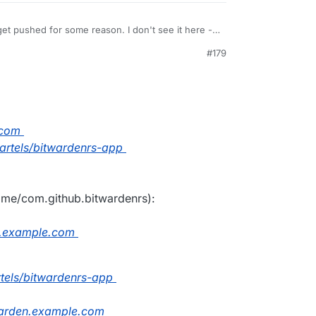
et pushed for some reason. I don't see it here -
immer/bitwarden_rs
. Just do a
cloudron build
#179
PM
.com
fbartels/bitwardenrs-app
name/com.github.bitwardenrs):
n.example.com
artels/bitwardenrs-app
arden.example.com