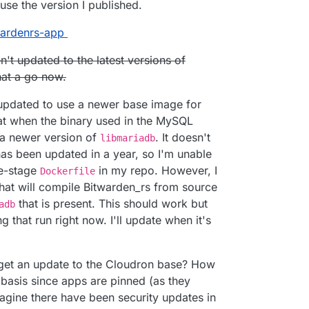
se the version I published.
e.com
twardenrs-app
/fbartels/bitwardenrs-app
bartels/bitwardenrs-app
n't updated to the latest versions of
twarden.example.com
min
to configure.
ername/com.github.bitwardenrs):
 a way to tie this Cloudron LDAP?
that a go now.
en.example.com
s updated to use a newer base image for
that when the binary used in the MySQL
t a newer version of
. It doesn't
libmariadb
as been updated in a year, so I'm unable
le-stage
in my repo. However, I
Dockerfile
hat will compile Bitwarden_rs from source
that is present. This should work but
adb
g that run right now. I'll update when it's
e get an update to the Cloudron base? How
 basis since apps are pinned (as they
magine there have been security updates in