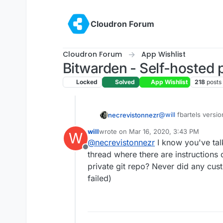
Skip to content
Cloudron Forum
Cloudron Forum
App Wishlist
Bitwarden - Self-hosted
Locked
Solved
App Wishlist
218
posts
@
will
fbartels version
necrevistonnezr
(
https://git.cloudron
will
wrote on
Mar 16, 2020, 3:43 PM
W
months now. And if 
Change
last edited by
@
necrevistonnezr
I know you've talk
https://git.cloudron.
Offline
app/-/blob/master/D
thread where there are instructions 
version. I updated ju
private git repo? Never did any cust
to
failed)