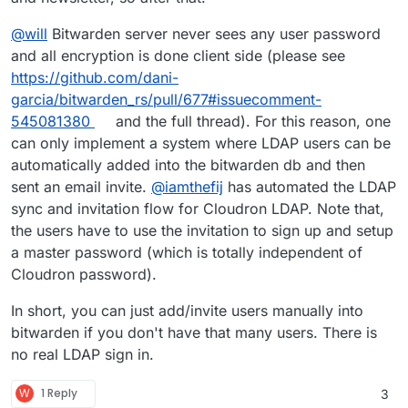
of
libmariadb
that is present. This should work but
takes more time to build so I'm letting that run right
@
will
Bitwarden server never sees any user password
now. I'll update when it's done. Edit: It's done!
and all encryption is done client side (please see
https://github.com/dani-
garcia/bitwarden_rs/pull/677#issuecomment-
545081380
and the full thread). For this reason, one
can only implement a system where LDAP users can be
automatically added into the bitwarden db and then
sent an email invite.
@
iamthefij
has automated the LDAP
sync and invitation flow for Cloudron LDAP. Note that,
the users have to use the invitation to sign up and setup
a master password (which is totally independent of
Cloudron password).
In short, you can just add/invite users manually into
bitwarden if you don't have that many users. There is
no real LDAP sign in.
W
1 Reply
3