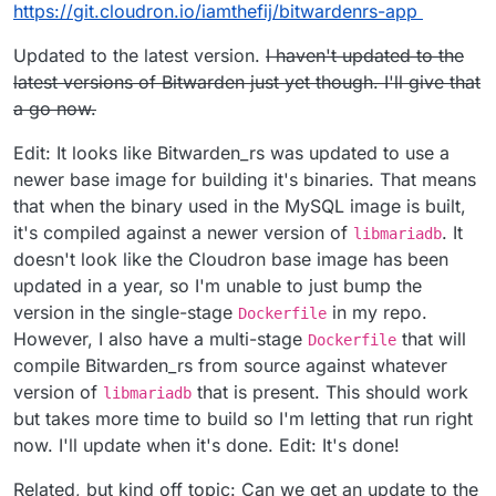
$
cd bitwardenrs-app
$
sudo cloudron build
03 Configuring the App
https://git.cloudron.io/iamthefij/bitwardenrs-app
$
sudo cloudron build
$
sudo cloudron update --app
bitwarden.example.com
Go to
bitwarden.example.com/admin
to configure.
Enter repository (e.g
I can add users manually, is there a way to tie this Cloudron
Updated to the latest version.
I haven't updated to the
registry/username/com.github.bitwardenrs):
LDAP?
latest versions of Bitwarden just yet though. I'll give that
username/dockerhub-repo
Thanks!
a go now.
$
sudo cloudron install -l
bitwarden.example.com
Edit: It looks like Bitwarden_rs was updated to use a
newer base image for building it's binaries. That means
that when the binary used in the MySQL image is built,
it's compiled against a newer version of
. It
libmariadb
doesn't look like the Cloudron base image has been
updated in a year, so I'm unable to just bump the
version in the single-stage
in my repo.
Dockerfile
However, I also have a multi-stage
that will
Dockerfile
compile Bitwarden_rs from source against whatever
version of
that is present. This should work
libmariadb
but takes more time to build so I'm letting that run right
now. I'll update when it's done. Edit: It's done!
Related, but kind off topic: Can we get an update to the