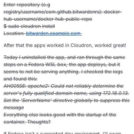
Get:6
http://archive.ubuntu.com/ubuntu
bionic/main amd64
Enter repository (e.g
Packages [1344 kB]
registry/username/com.github.bitwardenrs): docker-
Get:7
http://archive.ubuntu.com/ubuntu
bionic/restricted
amd64 Packages [13.5 kB]
hub-username/docker-hub-public-repo
Get:8
http://archive.ubuntu.com/ubuntu
bionic/universe
$ sudo cloudron install
amd64 Packages [11.3 MB]
Location:
bitwarden.example.com
Get:9
http://archive.ubuntu.com/ubuntu
bionic/multiverse
amd64 Packages [186 kB]
After that the apps worked in Cloudron, worked great!
Reading package lists...
E: Release file for
Today I uninstalled the app, and ran through the same
http://security.ubuntu.com/ubuntu/dists/bionic-
security/InRelease
is not valid yet (invalid for ano
steps on a Fedora WSL box, the app deploys, but it
ther 8h 46min 35s). Updates for this repository will not be
seems to not be serving anything. I checked the logs
applied.
and found this:
E: Release file for
AH00558: apache2: Could not reliably determine the
http://archive.ubuntu.com/ubuntu/dists/bionic-
updates/InRelease
is not valid yet (invalid for anoth
server's fully qualified domain name, using 172.18.0.13.
er 8h 47min 33s). Updates for this repository will not be
Set the 'ServerName' directive globally to suppress this
applied.
message
E: Release file for
Everything else looks good with the startup of the
http://archive.ubuntu.com/ubuntu/dists/bionic-
backports/InRelease
is not valid yet (invalid for ano
container. Thoughts?
ther 8h 48min 53s). Updates for this repository will not be
applied.
If Fedora isn't a supported dev enviroment, I'll swap