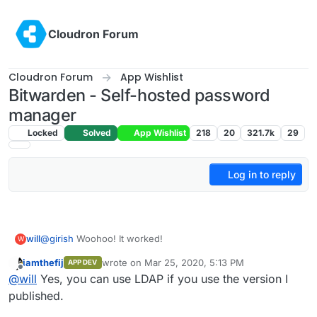
Skip to content
Cloudron Forum
Cloudron Forum
App Wishlist
Bitwarden - Self-hosted password
manager
Locked
Solved
App Wishlist
218
20
321.7k
29
Log in to reply
@
girish
Woohoo! It worked!
will
W
iamthefij
wrote on
Mar 25, 2020, 5:13 PM
APP DEV
01 Installing the App
last edited by iamthefij
Mar 25, 2020, 6:03 PM
Offline
@
will
Yes, you can use LDAP if you use the version I
$
sudo docker login
$
sudo cloudron login
my.example.com
02 Updating the App
published.
$
git clone
https://git.cloudron.io/fbartels/bitwardenrs-app
$
git pull
https://git.cloudron.io/fbartels/bitwardenrs-app