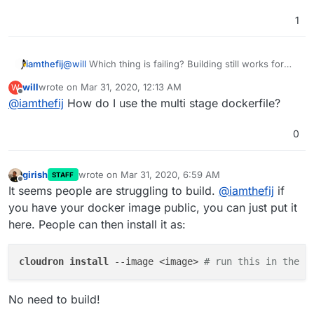
1
iamthefij
@
will
Which thing is failing? Building still works for
me, even if I clear my cache. Make sure you do a git
will
wrote on
Mar 31, 2020, 12:13 AM
W
pull though. It looks like your build command is using
last edited by
Offline
@
iamthefij
How do I use the multi stage dockerfile?
the single build Dockerfile rather than the multi-phase
one.
0
girish
wrote on
Mar 31, 2020, 6:59 AM
STAFF
last edited by
Offline
It seems people are struggling to build.
@
iamthefij
if
you have your docker image public, you can just put it
here. People can then install it as:
cloudron 
install 
--image <image> 
# run this in the r
No need to build!