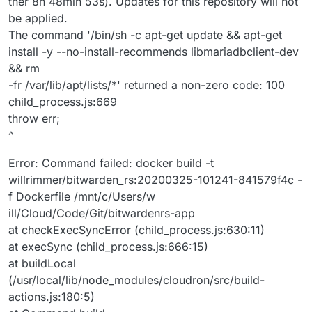
ther 8h 48min 53s). Updates for this repository will not
be applied.
The command '/bin/sh -c apt-get update && apt-get
install -y --no-install-recommends libmariadbclient-dev
&& rm
-fr /var/lib/apt/lists/*' returned a non-zero code: 100
child_process.js:669
throw err;
^
Error: Command failed: docker build -t
willrimmer/bitwarden_rs:20200325-101241-841579f4c -
f Dockerfile /mnt/c/Users/w
ill/Cloud/Code/Git/bitwardenrs-app
at checkExecSyncError (child_process.js:630:11)
at execSync (child_process.js:666:15)
at buildLocal
(/usr/local/lib/node_modules/cloudron/src/build-
actions.js:180:5)