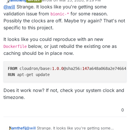
iamthefij
wrote on
Mar 25, 2020, 9:29 PM
APP DEV
Sending build context to Docker daemon 138.8kB
last edited by
users have to use the invitation to sign up and setup a
Offline
@
will
Strange. It looks like you're getting some
Step 1/31 : FROM "bitwardenrs/server-mysql:1.13.1" as
master password (which is totally independent of
bitwarden
Error: Command failed: docker build -t
validation issue from
for some reason.
bionic-*
Cloudron password).
1.13.1: Pulling from bitwardenrs/server-mysql
willrimmer/bitwarden_rs:20200325-101241-841579f4c -f
Possibly the clocks are off. Maybe try again? That's not
8ec398bc0356: Pull complete
Dockerfile /mnt/c/Users/w
Checking the readme now
specific to this project.
e4a2de8034fa: Pull complete
ill/Cloud/Code/Git/bitwardenrs-app
fd9088357d3d: Pull complete
at checkExecSyncError (child_process.js:630:11)
It looks like you could reproduce with an new
8801aa831b23: Pull complete
at execSync (child_process.js:666:15)
dd84a9fe1d76: Pull complete
below, or just rebuild the existing one as
at buildLocal
Dockerfile
d47afa82b986: Pull complete
(/usr/local/lib/node_modules/cloudron/src/build-
caching should be in place now.
5d95e292b0e0: Pull complete
actions.js:180:5)
Digest:
at Command.build
sha256:8d95d8f636c4bb4dc70ee6c3b1a9e32a63d19bc634
(/usr/local/lib/node_modules/cloudron/src/build-
FROM
 cloudron/base:
1.0
.
0
@sha256:
147
c2ea3d1b6a8907b59945c9
actions.js:325:9)
RUN
 apt-get update
Status: Downloaded newer image for bitwardenrs/server-
at Command.listener
mysql:1.13.1
(/usr/local/lib/node_modules/cloudron/node_modules/com
---> adaef5949bab
Does it work now? If not, check your system clock and
mander/index.js:370:29)
Step 2/31 : FROM "vividboarder/bitwarden_rs_ldap:alpine"
at Command.emit (events.js:311:20)
timezone.
as bitwarden_ldap
at Command.parseArgs
alpine: Pulling from vividboarder/bitwarden_rs_ldap
(/usr/local/lib/node_modules/cloudron/node_modules/com
0
c9b1b535fdd9: Pull complete
mander/index.js:892:12)
08dbcf01e393: Pull complete
at Command.parse
8e8b8ccc4315: Pull complete
(/usr/local/lib/node_modules/cloudron/node_modules/com
@
will
Strange. It looks like you're getting some
iamthefij
Digest:
mander/index.js:642:21)