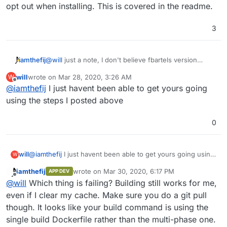
opt out when installing. This is covered in the readme.
3
@
will
just a note, I don't believe fbartels version
iamthefij
supports a using a dump for backing up the database.
will
wrote on
Mar 28, 2020, 3:26 AM
W
This means that if the backup is taken while the db is
Bitwarden_rs now supports an admin API for making
last edited by
Offline
@
iamthefij
I just havent been able to get yours going
in a transaction, it could be corrupted.
sqlite backups, but does not have any cron
embedded. Similar to the way the LDAP sync tool
Instead, the version I have is using MySQL, which
using the steps I posted above
works, an additional script could be added to
leverages the native Cloudron backup and restore
periodically make dumps of the sqlite database so that
functionality.
That and the LDAP invite service are the real
0
it can be properly backed up.
differences between the two forks. If you do not wish
to use automated LDAP invites on my fork, you can
select to opt out when installing. This is covered in
will
@
iamthefij
I just havent been able to get yours going using
W
the readme.
the steps I posted above
iamthefij
wrote on
Mar 30, 2020, 6:17 PM
APP DEV
last edited by
Offline
@
will
Which thing is failing? Building still works for me,
even if I clear my cache. Make sure you do a git pull
though. It looks like your build command is using the
single build Dockerfile rather than the multi-phase one.