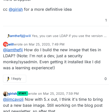
multi-stage
Dockerfile
that will compile
Bitwarden_rs from source against whatever version
cc
@
girish
for a more definitive idea
of
libmariadb
that is present. This should work but
takes more time to build so I'm letting that run right
1
now. I'll update when it's done. Edit: It's done!
@
will
Yes, you can use LDAP if you use the version I
iamthefij
published.
will
wrote on
Mar 25, 2020, 7:49 PM
W
https://git.cloudron.io/iamthefij/bitwardenrs-app
last edited by
Offline
@
iamthefij
How do I build the new image that ties in
Updated to the latest version.
I haven't updated to the
LDAP? (Note: I'm not a dev, just a security
latest versions of Bitwarden just yet though. I'll give
monkey/sysadmin. Even getting it installed like I did
that a go now.
Edit: It looks like Bitwarden_rs was updated to use a
was a learning experience!)
newer base image for building it's binaries. That
means that when the binary used in the MySQL image
Related, but kind off topic: Can we get an update to
1 Reply
0
is built, it's compiled against a newer version of
the Cloudron base? How will those be handled in an
libmariadb
. It doesn't look like the Cloudron base
ongoing basis since apps are pinned (as they should
image has been updated in a year, so I'm unable to
be) to a particular base? I imagine there have been
just bump the version in the single-stage
security updates in the last year.
girish
wrote on
Mar 25, 2020, 7:59 PM
STAFF
last edited by girish
Mar 25, 2020, 7:59 PM
Offline
Dockerfile
in my repo. However, I also have a
@
jimcavoli
Now with 5.x out, I think it's time to bring
multi-stage
Dockerfile
that will compile
out a new base image. Still working on the blog post
Bitwarden_rs from source against whatever version
and newsletter, so after that.