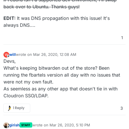
The command '/bin/sh -c apt-get update && apt-get install
back over to Ubuntu. Thanks guys!
-y --no-install-recommends libmariadbclient-dev && rm
-fr /var/lib/apt/lists/*' returned a non-zero code: 100
EDIT:
It was DNS propagation with this issue! It's
child_process.js:669
always DNS....
throw err;
^
1
will
wrote on
Mar 26, 2020, 12:08 AM
W
last edited by
Offline
Devs,
What's keeping bitwarden out of the store? Been
running the fbartels version all day with no issues that
were not my own fault.
As seemless as any other app that doesn't tie in with
Cloudron SSO/LDAP.
1 Reply
3
girish
wrote on
Mar 26, 2020, 5:10 PM
STAFF
last edited by