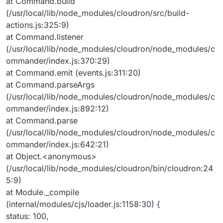
at Command.build
(/usr/local/lib/node_modules/cloudron/src/build-
actions.js:325:9)
at Command.listener
(/usr/local/lib/node_modules/cloudron/node_modules/c
ommander/index.js:370:29)
at Command.emit (events.js:311:20)
at Command.parseArgs
(/usr/local/lib/node_modules/cloudron/node_modules/c
ommander/index.js:892:12)
at Command.parse
(/usr/local/lib/node_modules/cloudron/node_modules/c
ommander/index.js:642:21)
at Object.<anonymous>
(/usr/local/lib/node_modules/cloudron/bin/cloudron:24
5:9)
at Module._compile
(internal/modules/cjs/loader.js:1158:30) {
status: 100,