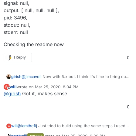
signal: null,
output: [ null, null, null ],
pid: 3496,
stdout: null,
stderr: null
Checking the readme now
1 Reply
0
@
jimcavoli
Now with 5.x out, I think it's time to bring out
girish
a new base image. Still working on the blog post and
will
wrote on
Mar 25, 2020, 8:04 PM
W
newsletter, so after that.
@
will
Bitwarden server never sees any user password
last edited by
Offline
@
girish
Got it, makes sense.
and all encryption is done client side (please see
https://github.com/dani-
In short, you can just add/invite users manually into
garcia/bitwarden_rs/pull/677#issuecomment-545081380
bitwarden if you don't have that many users. There is no
0
and the full thread). For this reason, one can only
real LDAP sign in.
implement a system where LDAP users can be
automatically added into the bitwarden db and then sent
@
iamthefij
Just tried to build using the same steps I used
will
W
an email invite.
@
iamthefij
has automated the LDAP sync
for the fbartels version and got this error:
and invitation flow for Cloudron LDAP. Note that, the