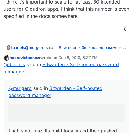
I think it’s important to scale for at least 50 intended
users for Cloudron apps. I think that this number is even
specified in the docs somewhere.
0
@
murgero
said in
Bitwarden - Self-hosted password
fbartels
manager
:
necrevistonnezr
wrote on
Dec 8, 2019, 6:37 PM
last edited by
Offline
This requires the build service app to be installed
@
fbartels
said in
Bitwarden - Self-hosted password
on your cloudron
manager
:
That is not true. Its build locally and then pushed into
the github account.
@
murgero
said in
Bitwarden - Self-hosted
password manager
:
That is not true. Its build locally and then pushed