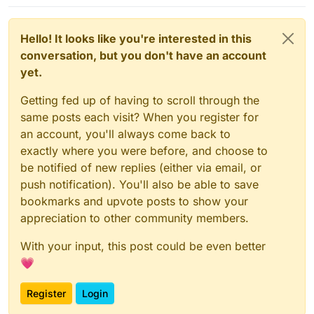
---> Using cache
---> c4e5fc4eef9c
Hello! It looks like you're interested in this
Step 
15
/
28
 : 
EXPOSE
3012
conversation, but you don't have an account
---> Using cache
yet.
---> 0d3be2006979
Step 
16
/
28
 : 
RUN
 rm /etc/apache2/sites-enabled/*

Getting fed up of having to scroll through the
---> Using cache
same posts each visit? When you register for
---> 128658526e5f
Step 
17
/
28
 : 
RUN
 sed -e 
's
,^ErrorLog.*,ErrorLog 
"|/b
an account, you'll always come back to
---> Using cache
exactly where you were before, and choose to
---> 460b63a85e66
be notified of new replies (either via email, or
Step 
18
/
28
 : 
RUN
 a2disconf other-vhosts-
access
-log

push notification). You'll also be able to save
---> Using cache
bookmarks and upvote posts to show your
---> b660416c4b47
appreciation to other community members.
Step 
19
/
28
 : 
COPY
 apache.conf /etc/apache2/sites-enab
---> Using cache
With your input, this post could be even better
---> 380066c29b0c
💗
Step 
20
/
28
 : 
RUN
 a2enmod ldap authnz_ldap proxy proxy
---> Using cache
Register
Login
---> 5d85bcdb4449
Step 
21
/
28
 : 
COPY
--from=bitwarden /web-vault /app/c