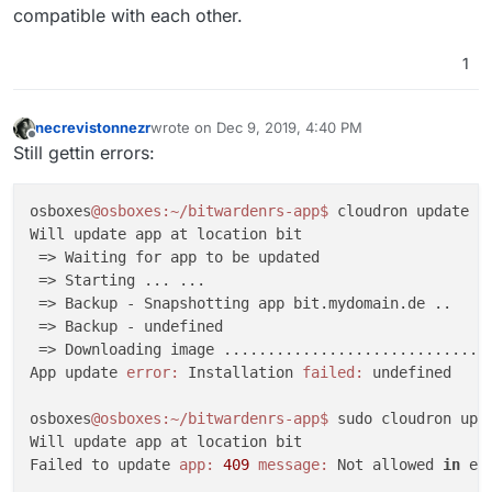
compatible with each other.
1
necrevistonnezr
wrote on
Dec 9, 2019, 4:40 PM
last edited by
Offline
Still gettin errors:
osboxes
@osboxes
:~/bitwardenrs-app
$ 
cloudron update --
Will update app at location bit

 => Waiting for app to be updated 

 => Starting ... ...

 => Backup - Snapshotting app bit.mydomain.de ..

 => Backup - undefined 

 => Downloading image ...............................
App update 
error:
 Installation 
failed:
 undefined

osboxes
@osboxes
:~/bitwardenrs-app
$ 
sudo cloudron upda
Will update app at location bit

Failed to update 
app:
409
message:
 Not allowed 
in