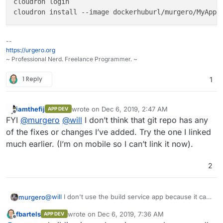
cloudron login

--
https://urgero.org
~ Professional Nerd. Freelance Programmer. ~
1 Reply
1
iamthefij
wrote on
Dec 6, 2019, 2:47 AM
APP DEV
last edited by
Offline
FYI
@
murgero
@
will
I don’t think that git repo has any
of the fixes or changes I’ve added. Try the one I linked
much earlier. (I’m on mobile so I can’t link it now).
2
@
will
I don't use the build service app because it can
murgero
delete other apps mistakenly. I use the following
fbartels
wrote on
Dec 6, 2019, 7:36 AM
APP DEV
process for building my apps (step by step, literally)
Just make sure you have a free dockerhub account
last edited by fbartels
Dec 6, 2019, 10:19 AM
Offline