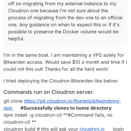
off on migrating from my external instance to my
Cloudron one because I'm not sure about the
process of migrating from the dev one to an official
one. Any guidance on when to expect this or if it's
possible to preserve the Docker volume would be
helpful.
I'm in the same boat. I am maintaining a VPS solely for
Bitwarden access. Would save $10 a month and time if I
could roll this out! Thanks for all the hard work!
I tried deploying the Cloudron Bitwarden like below:
Commands run on Cloudron server.
git clone
https://git.cloudron.io/fbartels/bitwardenrs-
app
#Successfully clones to home directory
npm install -g cloudron-cli **#Command fails, no
cloudron-cli **
cloudron build # this will ask your
cloudron.io
login