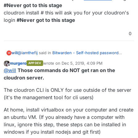
#Never got to this stage
cloudron install # this will ask you for your cloudron's
login
#Never got to this stage
0
@
iamthefij
said in
Bitwarden - Self-hosted password
will
W
manager
:
murgero
wrote on
Dec 5, 2019, 4:09 PM
APP DEV
last edited by
Offline
Hey
@
girish
any updates on this? I've been holding
@
will
Those commands do NOT get ran on the
off on migrating from my external instance to my
cloudron server.
I'm in the same boat. I am maintaining a VPS solely for
Cloudron one because I'm not sure about the process
Bitwarden access. Would save $10 a month and time if I
of migrating from the dev one to an official one. Any
The cloudron CLI is ONLY for use outside of the server
could roll this out! Thanks for all the hard work!
I tried deploying the Cloudron Bitwarden like below:
guidance on when to expect this or if it's possible to
(it's the management tool for cli users)
preserve the Docker volume would be helpful.
Commands run on Cloudron server.
At home, install virtualbox on your computer and create
git clone
https://git.cloudron.io/fbartels/bitwardenrs-app
an ubuntu VM. (If you already have a computer with
#Successfully clones to home directory
linux, ignore this step, these steps can be installed in
npm install -g cloudron-cli **#Command fails, no cloudron-
cli **
windows if you install nodejs and git first)
cloudron build # this will ask your
cloudron.io
login
#Never