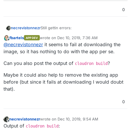
0
Still gettin errors:
necrevistonnezr
fbartels
wrote on
Dec 10, 2019, 7:36 AM
APP DEV
osboxes@osboxes:~/bitwardenrs-app$ clou
last edited by
Offline
@
necrevistonnezr
it seems to fail at downloading the
Will update app at location bit

 => Waiting for app to be updated 

image, so it has nothing to do with the app per se.
 => Starting ... ...

 => Backup - Snapshotting app bit.mydom
Can you also post the output of
?
cloudron build
 => Backup - undefined 

 => Downloading image .................
Maybe it could also help to remove the existing app
App update error: Installation failed: 
before (but since it fails at downloading I would doubt
that).
osboxes@osboxes:~/bitwardenrs-app$ sudo
Will update app at location bit

0
necrevistonnezr
wrote on
Dec 10, 2019, 9:54 AM
last edited by
Offline
Output of
:
cloudron build