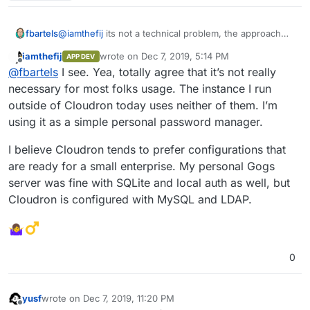
fbartels
@
iamthefij
its not a technical problem, the approach
isn't bad either. I think both (LDAP and MySQL) simply
iamthefij
wrote on
Dec 7, 2019, 5:14 PM
APP DEV
add unneeded complexity.
last edited by
Offline
@
fbartels
I see. Yea, totally agree that it’s not really
necessary for most folks usage. The instance I run
outside of Cloudron today uses neither of them. I’m
using it as a simple personal password manager.
I believe Cloudron tends to prefer configurations that
are ready for a small enterprise. My personal Gogs
server was fine with SQLite and local auth as well, but
Cloudron is configured with MySQL and LDAP.
0
yusf
wrote on
Dec 7, 2019, 11:20 PM
last edited by
Offline