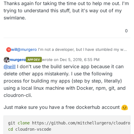
Thanks again for taking the time out to help me out. I'm
trying to understand this stuff, but it's way out of my
swimlane.
0
@
murgero
I'm not a developer, but I have stumbled my way
will
W
through rough spots before. Just so I understand the
murgero
wrote on
Dec 5, 2019, 6:55 PM
APP DEV
workflow.
Thanks again for taking the time out to help me out. I'm
last edited by murgero
Dec 5, 2019, 6:57 PM
Offline
@
will
I don't use the build service app because it can
So lets say I want to deploy the Bitwarden app on my
trying to understand this stuff, but it's way out of my
Cloudron instance in production (I don't but let's roll with it
swimlane.
delete other apps mistakenly. I use the following
for a sec)
process for building my apps (step by step, literally)
I would configure my dev environment (install Nodejs,
using a local linux machine with Docker, npm, git, and
cloudron-cli, and install Cloudron build service app on the
cloudron-cli.
Web Store)
I would clone the app I wanted to play with to my local dev
machine, cd into that directory and use the
cloudron build
Just make sure you have a free dockerhub account
command to bush this app to the Cloudron Build Service
App?
git 
clone
Lastly use the
cloudron install
command to install the app
on to my production instance.
cd
 cloudron-vscode
