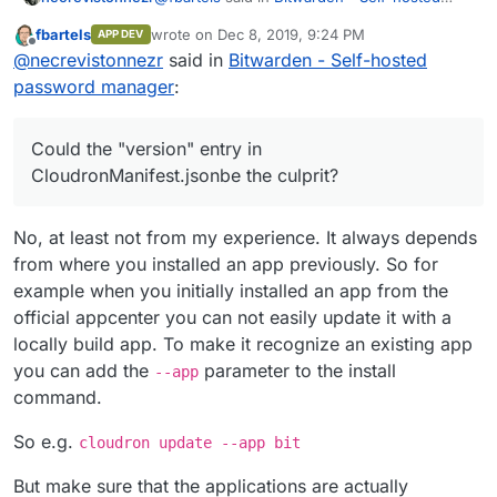
password manager
:
fbartels
wrote on
Dec 8, 2019, 9:24 PM
APP DEV
last edited by
Offline
@
murgero
said in
Bitwarden - Self-
@
necrevistonnezr
said in
Bitwarden - Self-hosted
hosted password manager
:
password manager
:
When I try to update my bitwarden app at the
existing domain '
bit.mydomain.de
' this way, I
This requires the build service app
still get a
Could the "version" entry in
to be installed on your cloudron
CloudronManifest.jsonbe the culprit?
I have a wildcard DNS entry), so a DNS entry
for the subdomain should not cause trouble. I
That is not true. Its build locally and then
also tried
cloudron login --allow-
Could the "version" entry in
pushed into the github account.
No, at least not from my experience. It always depends
selfsigned
but it doesn't change anything.
CloudronManifest.json
be the culprit?
from where you installed an app previously. So for
example when you initially installed an app from the
official appcenter you can not easily update it with a
locally build app. To make it recognize an existing app
you can add the
parameter to the install
--app
command.
So e.g.
cloudron update --app bit
But make sure that the applications are actually