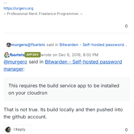
--
https://urgero.org
~ Professional Nerd. Freelance Programmer. ~
0
@
fbartels
said in
Bitwarden - Self-hosted password
murgero
manager
:
fbartels
wrote on
Dec 6, 2019, 8:02 PM
APP DEV
last edited by
Offline
building is much easier now. when you call
@
murgero
said in
Bitwarden - Self-hosted password
cloudron build it will ask for the registry to
manager
:
This requires the build service app to be installed on
upload to. so you just have to enter your-
your cloudron which currently has a warning attached
username/your-chosen-name-for-the image,
to it that it may delete USED docker images from
e.g. fbartels/cloudron-bitwardenrs. cloudron
This requires the build service app to be installed
other apps. Until the build service app is more stable,
install will then automatically use this image.
on your cloudron
I'll stick to my sure-fire, tried and true way
That is not true. Its build locally and then pushed into
the github account.
1 Reply
0