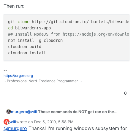
got to this stage
Then run:
cloudron install # this will ask you for your cloudron's login
#Never got to this stage
git 
clone
cd
## Install NodeJS from https://nodejs.org/en/downloa
npm install -g cloudron

cloudron build

--
https://urgero.org
~ Professional Nerd. Freelance Programmer. ~
0
@
will
Those commands do NOT get ran on the
murgero
cloudron server.
will
wrote on
Dec 5, 2019, 5:58 PM
W
The cloudron CLI is ONLY for use outside of the
last edited by
Offline
@
murgero
Thanks! I'm running windows subsystem for
server (it's the management tool for cli users)