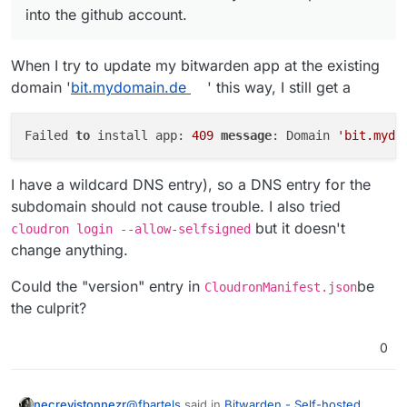
into the github account.
When I try to update my bitwarden app at the existing
domain '
bit.mydomain.de
' this way, I still get a
Failed 
to
 install app: 
409
message
: Domain 
'bit.mydo
I have a wildcard DNS entry), so a DNS entry for the
subdomain should not cause trouble. I also tried
but it doesn't
cloudron login --allow-selfsigned
change anything.
Could the "version" entry in
be
CloudronManifest.json
the culprit?
0
@
fbartels
said in
Bitwarden - Self-hosted
necrevistonnezr