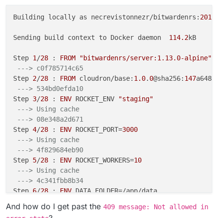
Building locally as necrevistonnezr/bitwardenrs:
2019
Sending build context to Docker daemon  
114.2
kB

Step 
1
/
28
 : 
FROM
"bitwardenrs/server:1.13.0-alpine"
 
---> c0f785714c65
Step 
2
/
28
 : 
FROM
 cloudron/base:
1.0
.
0
@sha256:
147
a648a
---> 534bd0efda10
Step 
3
/
28
 : 
ENV
 ROCKET_ENV 
"staging"
---> Using cache
---> 08e348a2d671
Step 
4
/
28
 : 
ENV
 ROCKET_PORT=
3000
---> Using cache
---> 4f829684eb90
Step 
5
/
28
 : 
ENV
 ROCKET_WORKERS=
10
---> Using cache
---> 4c341fbb8b34
Step 
6
/
28
 : 
ENV
 DATA_FOLDER=/app/data

---> Using cache
And how do I get past the
409 message: Not allowed in
---> 624de75507eb
?