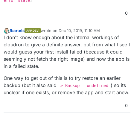
error state
Step 
7
/
28
 : 
ENV
 CONFIG_FILE=/app/data/config.json

---> Using cache
0
---> df63ce28a824
Step 
8
/
28
 : 
ENV
 SIGNUPS_ALLOWED=
false
---> Using cache
fbartels
wrote on
Dec 10, 2019, 11:10 AM
APP DEV
last edited by
---> 98489eda2ecf
Offline
I don't know enough about the internal workings of
Step 
9
/
28
 : 
ENV
 INVITATIONS_ALLOWED=
true
cloudron to give a definite answer, but from what I see I
---> Using cache
would guess your first install failed (because it could
---> 363bd3b89949
seemingly not fetch the right image) and now the app is
Step 
10
/
28
 : 
ENV
 WEBSOCKET_ENABLED=
true
---> Using cache
in a failed state.
---> c3ab1f3b150c
Step 
11
/
28
 : 
ENV
 DISABLE_ADMIN_TOKEN=
true
One way to get out of this is to try restore an earlier
---> Using cache
backup (but it also said
) so its
=> Backup - undefined
---> 57d590406e2c
unclear if one exists, or remove the app and start anew.
Step 
12
/
28
 : 
RUN
 mkdir -p /app/data

---> Using cache
0
---> bf796d6b68b4
Step 
13
/
28
 : 
VOLUME
 /app/data

---> Using cache
---> af0388a6c7c5
Step 
14
/
28
 : 
EXPOSE
80