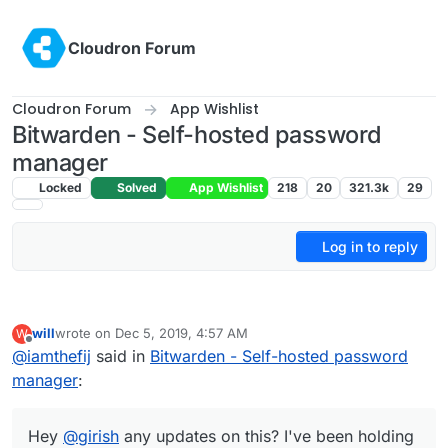
Skip to content
Cloudron Forum
Cloudron Forum
App Wishlist
Bitwarden - Self-hosted password
manager
Locked
Solved
App Wishlist
218
20
321.3k
29
Log in to reply
will
wrote on
Dec 5, 2019, 4:57 AM
W
last edited by
Offline
@
iamthefij
said in
Bitwarden - Self-hosted password
manager
:
Hey
@
girish
any updates on this? I've been holding