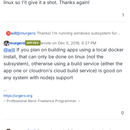
At home, install virtualbox on your computer and
linux so I'll give it a shot. Thanks again!
create an ubuntu VM. (If you already have a computer
with linux, ignore this step, these steps can be
Then run:
1
installed in windows if you install nodejs and git first)
git clone https://git.cloudron.io/fbartels/bi
cd bitwardenrs-app

will
@
murgero
Thanks! I'm running windows subsystem for
W
## Install NodeJS from https://nodejs.org/en/
linux so I'll give it a shot. Thanks again!
npm install -g cloudron

murgero
wrote on
Dec 5, 2019, 6:27 PM
APP DEV
last edited by
cloudron build

Offline
@
will
If you plan on building apps using a local docker
install, that can only be done on linux (not the
subsystem), otherwise using a build service (either the
app one or cloudron's cloud build service) is good on
any system with nodejs support
--
https://urgero.org
~ Professional Nerd. Freelance Programmer. ~
0