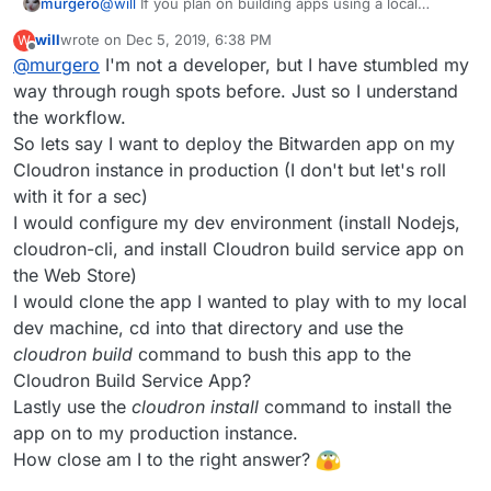
murgero
@
will
If you plan on building apps using a local
docker install, that can only be done on linux (not the
will
wrote on
Dec 5, 2019, 6:38 PM
W
subsystem), otherwise using a build service (either
last edited by
Offline
@
murgero
I'm not a developer, but I have stumbled my
the app one or cloudron's cloud build service) is
good on any system with nodejs support
way through rough spots before. Just so I understand
the workflow.
So lets say I want to deploy the Bitwarden app on my
Cloudron instance in production (I don't but let's roll
with it for a sec)
I would configure my dev environment (install Nodejs,
cloudron-cli, and install Cloudron build service app on
the Web Store)
I would clone the app I wanted to play with to my local
dev machine, cd into that directory and use the
cloudron build
command to bush this app to the
Cloudron Build Service App?
Lastly use the
cloudron install
command to install the
app on to my production instance.
How close am I to the right answer?