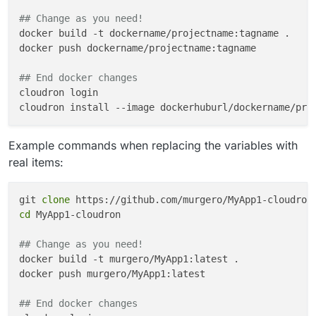
How close am I to the right answer?
## Change as you need!
docker build -t dockername/projectname:tagname .

docker push dockername/projectname:tagname

## End docker changes
cloudron login

Example commands when replacing the variables with
real items:
git 
clone
cd
 MyApp1-cloudron

## Change as you need!
docker build -t murgero/MyApp1:latest .

docker push murgero/MyApp1:latest

## End docker changes