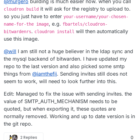
@
murgero
building is much easier now. when you call
using a local linux machine with Docker, npm, git, and
cloudron-cli.
git clone https://github.com/mitchellurgero/c
it will ask for the registry to upload to.
cloudron build
cd cloudron-vscode

so you just have to enter
your-username/your-chosen-
Example commands when replacing the variables with
, e.g.
name-for-the image
fbartels/cloudron-
real items:
## Change as you need!

.
will then automatically
git clone https://github.com/murgero/MyApp1-c
bitwardenrs
cloudron install
docker build -t dockername/projectname:tagnam
cd MyApp1-cloudron

docker push dockername/projectname:tagname

use this image.
## Change as you need!

## End docker changes

@
will
I am still not a huge believer in the ldap sync and
docker build -t murgero/MyApp1:latest .

cloudron login

the mysql backend of bitwarden. I have updated my
docker push murgero/MyApp1:latest

repo to the last version and also picked some smtp
## End docker changes

things from
@
iamthefij
. Sending invites still does not
cloudron login

seem to work, will need to look further into this.
Edit: Managed to fix the issue with sending invites. the
value of SMTP_AUTH_MECHANISM needs to be
quoted, but when exporting it, these quotes are
normally removed. Working and up to date version is in
the git repo.
2 Replies
0