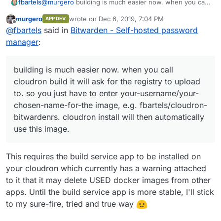
@
murgero
building is much easier now. when you call
fbartels
cloudron build
it will ask for the registry to upload
murgero
wrote on
Dec 6, 2019, 7:04 PM
APP DEV
to. so you just have to enter
your-username/your-
@
will
I am still not a huge believer in the ldap sync and
last edited by
Offline
@
fbartels
said in
Bitwarden - Self-hosted password
chosen-name-for-the image
, e.g.
the mysql backend of bitwarden. I have updated my
fbartels/cloudron-bitwardenrs
.
cloudron
repo to the last version and also picked some smtp
Edit: Managed to fix the issue with sending invites. the
manager
:
install
will then automatically use this image.
things from
@
iamthefij
. Sending invites still does not
value of SMTP_AUTH_MECHANISM needs to be
seem to work, will need to look further into this.
quoted, but when exporting it, these quotes are
normally removed. Working and up to date version is in
building is much easier now. when you call
the git repo.
cloudron build it will ask for the registry to upload
to. so you just have to enter your-username/your-
chosen-name-for-the image, e.g. fbartels/cloudron-
bitwardenrs. cloudron install will then automatically
use this image.
This requires the build service app to be installed on
your cloudron which currently has a warning attached
to it that it may delete USED docker images from other
apps. Until the build service app is more stable, I'll stick
to my sure-fire, tried and true way