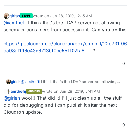
girish
wrote on
Jun 28, 2019, 12:15 AM
STAFF
last edited by
Offline
@
iamthefij
I think that's the LDAP server not allowing
scheduler containers from accessing it. Can you try this
-
https://git.cloudron.io/cloudron/box/commit/22d731f06
da98af196c43e6713bf0ce551107fa6
?
0
girish
@
iamthefij
I think that's the LDAP server not allowing
scheduler containers from accessing it. Can you try this
iamthefij
wrote on
Jun 28, 2019, 2:41 AM
APP DEV
-
last edited by
Offline
@
girish
woo!!! That did it! I'll just clean up all the stuff I
https://git.cloudron.io/cloudron/box/commit/22d731f06da
98af196c43e6713bf0ce551107fa6
?
did for debugging and I can publish it after the next
Cloudron update.
0