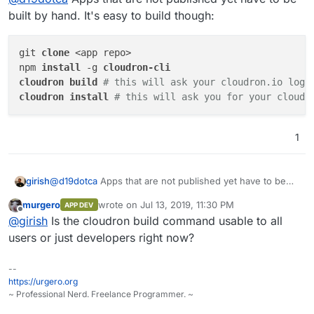
built by hand. It's easy to build though:
git 
clone 
<app repo>

npm 
install 
-g 
cloudron 
build 
# this will ask your cloudron.io logi
cloudron 
install 
# this will ask you for your cloudr
1
@
d19dotca
Apps that are not published yet have to be
girish
built by hand. It's easy to build though:
murgero
wrote on
Jul 13, 2019, 11:30 PM
APP DEV
git clone <app repo>

last edited by
Offline
@
girish
Is the cloudron build command usable to all
npm install -g cloudron-cli

cloudron build # this will ask your cloudron.io 
users or just developers right now?
--
https://urgero.org
~ Professional Nerd. Freelance Programmer. ~