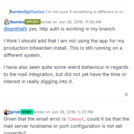
@
fbartels
I'm not sure if something is different in my
iamthefij
configuration... but if I visit my site at
fbartels
wrote on
Jun 28, 2019, 11:38 AM
APP DEV
bitwarden.example.com/admin
from a private
Is that working for you?
last edited by
Offline
@
iamthefij
yes, http auth is working in my branch.
window with no cookies, I'm not getting a basic auth
prompt.
I think I should add that I am not using the app for my
production bitwarden install. This is still running on a
different system.
I have also seen quite some weird behaviour in regards
to the mail integration, but did not yet have the time or
interest in really digging into it.
0
girish
wrote on
Jun 28, 2019, 5:25 PM
STAFF
last edited by
Offline
Given that the email error is
, could it be that the
Timeout
mail server hostname or port configuration is not set
correctly?