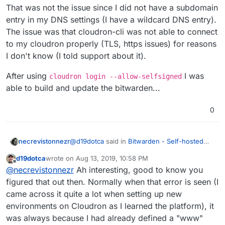
That was not the issue since I did not have a subdomain
entry in my DNS settings (I have a wildcard DNS entry).
The issue was that cloudron-cli was not able to connect
to my cloudron properly (TLS, https issues) for reasons
I don't know (I told support about it).
After using
I was
cloudron login --allow-selfsigned
able to build and update the bitwarden...
0
@
d19dotca
said in
Bitwarden - Self-hosted
necrevistonnezr
password manager
:
d19dotca
wrote on
Aug 13, 2019, 10:58 PM
last edited by
Offline
@
necrevistonnezr
- He means delete
@
necrevistonnezr
Ah interesting, good to know you
the DNS entry from your DNS service
figured that out then. Normally when that error is seen (I
That was not the issue since I did not have a
provider itself for the domain. So if you
came across it quite a lot when setting up new
subdomain entry in my DNS settings (I have a
already have
bitwarden.domain.com
in
environments on Cloudron as I learned the platform), it
wildcard DNS entry). The issue was that
After using
cloudron login --allow-
your DNS listing for your domain, then
cloudron-cli was not able to connect to my
selfsigned
I was able to build and update
remove the bitwarden entry and then re-
was always because I had already defined a "www"
cloudron properly (TLS, https issues) for
the bitwarden...