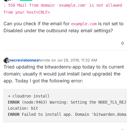
last edited by
Offline
: 550 Mail from domain 'example.com' is not allowed
from your host<CRLF>
Can you check if the email for
is not set to
example.com
Disabled under the outbound relay email settings?
0
necrevistonnezr
wrote on
Jul 28, 2019, 11:32 AM
last edited by
Offline
Tried updating the bitwardenrs-app today to its current
domain; usually it would just install (and upgrade) the
app. Today I got the following error:
ERROR 
(node:9463) Warning: Setting the NODE_TLS_REJE
ERROR 