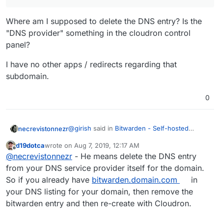
Where am I supposed to delete the DNS entry? Is the
"DNS provider" something in the cloudron control
panel?
I have no other apps / redirects regarding that
subdomain.
0
@
girish
said in
Bitwarden - Self-hosted
necrevistonnezr
password manager
:
d19dotca
wrote on
Aug 7, 2019, 12:17 AM
last edited by
Offline
@
necrevistonnezr
You have to delete
@
necrevistonnezr
- He means delete the DNS entry
the DNS entry manually in the DNS
from your DNS service provider itself for the domain.
Where am I supposed to delete the DNS
provider. What's hapenned is that the
So if you already have
bitwarden.domain.com
in
entry? Is the "DNS provider" something in the
dns already has an entry for the
your DNS listing for your domain, then remove the
cloudron control panel?
I have no other apps / redirects regarding that
subdomain. Cloudron will never
subdomain.
overwrite existing DNS records.
bitwarden entry and then re-create with Cloudron.