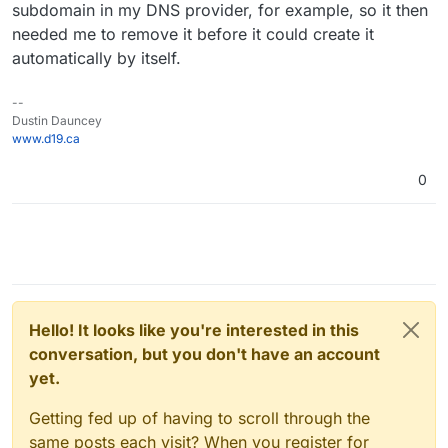
create with Cloudron.
subdomain in my DNS provider, for example, so it then
reasons I don't know (I told support about it).
needed me to remove it before it could create it
automatically by itself.
--
Dustin Dauncey
www.d19.ca
0
Hello! It looks like you're interested in this
conversation, but you don't have an account
yet.
Getting fed up of having to scroll through the
same posts each visit? When you register for