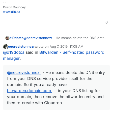
--
Dustin Dauncey
www.d19.ca
0
d19dotca
@
necrevistonnezr
- He means delete the DNS entry
from your DNS service provider itself for the domain.
necrevistonnezr
wrote on
Aug 7, 2019, 11:05 AM
So if you already have
bitwarden.domain.com
in your
last edited by necrevistonnezr
Aug 7, 2019, 11:05
Offline
@
d19dotca
said in
Bitwarden - Self-hosted password
DNS listing for your domain, then remove the
bitwarden entry and then re-create with Cloudron.
manager
:
@
necrevistonnezr
- He means delete the DNS entry
from your DNS service provider itself for the
domain. So if you already have
bitwarden.domain.com
in your DNS listing for
your domain, then remove the bitwarden entry and
then re-create with Cloudron.