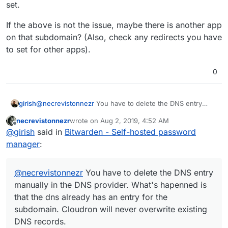
set.
If the above is not the issue, maybe there is another app
on that subdomain? (Also, check any redirects you have
to set for other apps).
0
@
necrevistonnezr
You have to delete the DNS entry
girish
manually in the DNS provider. What's hapenned is that
necrevistonnezr
wrote on
Aug 2, 2019, 4:52 AM
the dns already has an entry for the subdomain.
This is getting fixed with
last edited by
Offline
@
girish
said in
Bitwarden - Self-hosted password
Cloudron will never overwrite existing DNS records.
https://git.cloudron.io/cloudron/box/issues/644
.
Cloudron will then overwrite DNS entries with that flag
If the above is not the issue, maybe there is another app
manager
:
set.
on that subdomain? (Also, check any redirects you have
to set for other apps).
@
necrevistonnezr
You have to delete the DNS entry
manually in the DNS provider. What's hapenned is
that the dns already has an entry for the
subdomain. Cloudron will never overwrite existing
DNS records.