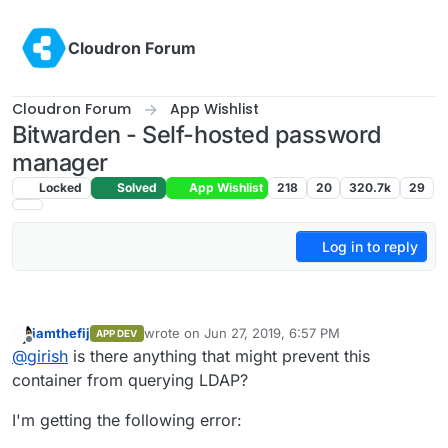
Skip to content
Cloudron Forum
Cloudron Forum
App Wishlist
Bitwarden - Self-hosted password
manager
Locked
Solved
App Wishlist
218
20
320.7k
29
Log in to reply
iamthefij
wrote on
Jun 27, 2019, 6:57 PM
APP DEV
last edited by iamthefij
Jun 27, 2019, 6:58 PM
Offline
@
girish
is there anything that might prevent this
container from querying LDAP?
I'm getting the following error: