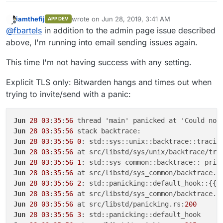
iamthefij
wrote on
Jun 28, 2019, 3:41 AM
APP DEV
last edited by
Offline
@
fbartels
in addition to the admin page issue described
above, I'm running into email sending issues again.
This time I'm not having success with any setting.
Explicit TLS only: Bitwarden hangs and times out when
trying to invite/send with a panic:
Jun
28
03
:
35
:
56
 thread 'main' panicked at 'Could not
Jun
28
03
:
35
:
56
Jun
28
03
:
35
:
56
0
Jun
28
03
:
35
:
56
 at src/libstd/sys/unix/backtrace/tra
Jun
28
03
:
35
:
56
1
Jun
28
03
:
35
:
56
 at src/libstd/sys_common/backtrace.r
Jun
28
03
:
35
:
56
2
Jun
28
03
:
35
:
56
 at src/libstd/sys_common/backtrace.r
Jun
28
03
:
35
:
56
 at src/libstd/panicking.rs:
200
Jun
28
03
:
35
:
56
3