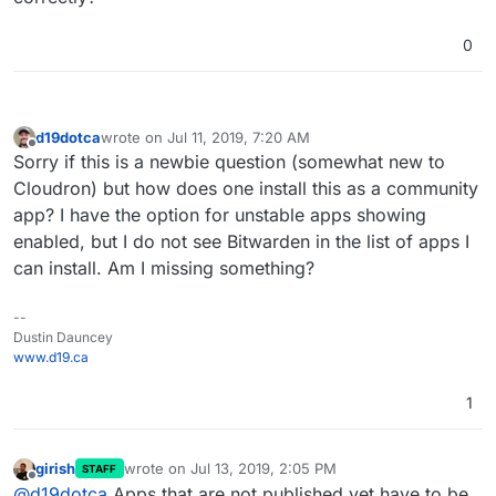
0
d19dotca
wrote on
Jul 11, 2019, 7:20 AM
last edited by
Offline
Sorry if this is a newbie question (somewhat new to
Cloudron) but how does one install this as a community
app? I have the option for unstable apps showing
enabled, but I do not see Bitwarden in the list of apps I
can install. Am I missing something?
--
Dustin Dauncey
www.d19.ca
1
girish
wrote on
Jul 13, 2019, 2:05 PM
STAFF
last edited by
Offline
@
d19dotca
Apps that are not published yet have to be