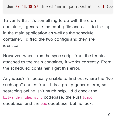
Jun
27
18
:
30
:
57
 thread 'main' panicked at 'rc=
1
 (ope
To verify that it's something to do with the cron
container, I generate the config file and cat it to the log
in the main application as well as the schedule
container. I diffed the two configs and they are
identical.
However, when I run the sync script from the terminal
attached to the main container, it works correctly. From
the scheduled container, I get this error.
Any ideas? I'm actually unable to find out where the "No
such app" comes from. It is a pretty generic term, so
searching online isn't much help. I did check the
codebase, the Rust
bitwarden_ldap_sync
ldap3
codebase, and the
codebase, but no luck.
box
0