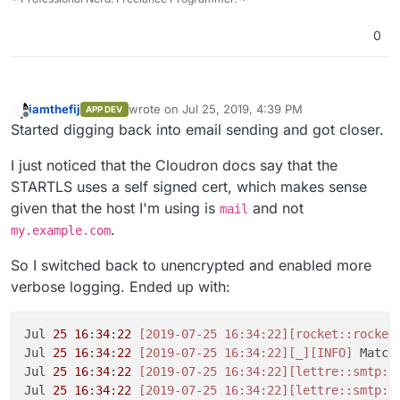
0
iamthefij
wrote on
Jul 25, 2019, 4:39 PM
APP DEV
last edited by
Offline
Started digging back into email sending and got closer.
I just noticed that the Cloudron docs say that the
STARTLS uses a self signed cert, which makes sense
given that the host I'm using is
and not
mail
.
my.example.com
So I switched back to unencrypted and enabled more
verbose logging. Ended up with:
Jul 
25
16
:
34
:
22
[2019-07-25 16:34:22]
[rocket::rocket
Jul 
25
16
:
34
:
22
[2019-07-25 16:34:22]
[_]
[INFO]
 Match
Jul 
25
16
:
34
:
22
[2019-07-25 16:34:22]
[lettre::smtp::
Jul 
25
16
:
34
:
22
[2019-07-25 16:34:22]
[lettre::smtp::