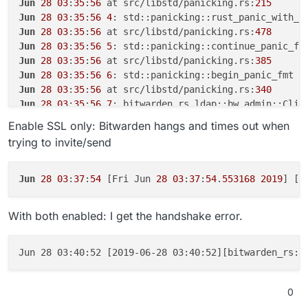
Jun
28
03
:
35
:
56
 at src/libstd/panicking.rs:
215
Jun
28
03
:
35
:
56
4
Jun
28
03
:
35
:
56
 at src/libstd/panicking.rs:
478
Jun
28
03
:
35
:
56
5
Jun
28
03
:
35
:
56
 at src/libstd/panicking.rs:
385
Jun
28
03
:
35
:
56
6
Jun
28
03
:
35
:
56
 at src/libstd/panicking.rs:
340
Jun
28
03
:
35
:
56
7
Jun
28
03
:
35
:
56
8
Enable SSL only: Bitwarden hangs and times out when
Jun
28
03
:
35
:
56
9
trying to invite/send
Jun
28
03
:
35
:
56
10
Jun
28
03
:
35
:
56
11
Jun
28
03
:
35
:
56
 at src/libstd/rt.rs:
49
Jun
28
03
:
37
:
54
 [Fri Jun 
28
03
:
37
:
54
.
553168
2019
] [p
Jun
28
03
:
35
:
56
 at src/libstd/panicking.rs:
297
Jun
28
03
:
35
:
56
12
With both enabled: I get the handshake error.
Jun
28
03
:
35
:
56
 at src/libpanic_unwind/lib.rs:
87
Jun
28
03
:
35
:
56
13
Jun
28
03
:
35
:
56
 at src/libstd/panicking.rs:
276
Jun 28 03:40:52 [2019-06-28 03:40:52][bitwarden_rs::
Jun
28
03
:
35
:
56
 at src/libstd/panic.rs:
388
Jun
28
03
:
35
:
56
 at src/libstd/rt.rs:
48
Jun
28
03
:
35
:
56
14
0