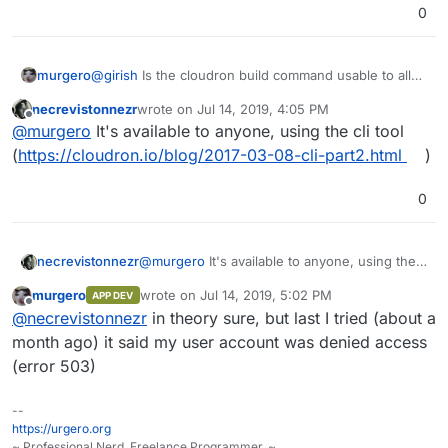
0
murgero
@
girish
Is the cloudron build command usable to all
users or just developers right now?
necrevistonnezr
wrote on
Jul 14, 2019, 4:05 PM
last edited by
Offline
@
murgero
It's available to anyone, using the cli tool
(
https://cloudron.io/blog/2017-03-08-cli-part2.html
)
0
necrevistonnezr
@
murgero
It's available to anyone, using the
cli tool (
https://cloudron.io/blog/2017-03-08-
murgero
wrote on
Jul 14, 2019, 5:02 PM
APP DEV
cli-part2.html
)
last edited by
Offline
@
necrevistonnezr
in theory sure, but last I tried (about a
month ago) it said my user account was denied access
(error 503)
--
https://urgero.org
~ Professional Nerd. Freelance Programmer. ~