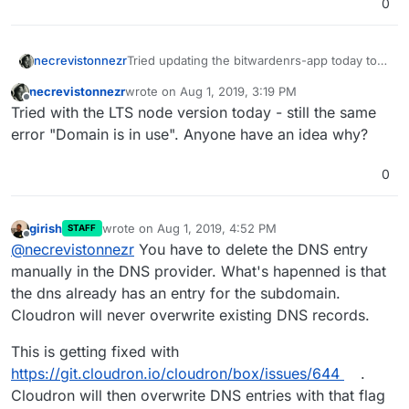
0
Tried updating the bitwardenrs-app today to
necrevistonnezr
its current domain; usually it would just install
necrevistonnezr
wrote on
Aug 1, 2019, 3:19 PM
(and upgrade) the app. Today I got the
➜ cloudron install

last edited by
Offline
Tried with the LTS node version today - still the same
following error:
ERROR (node:9463) Warning: Setting the
Location: bit

error "Domain is in use". Anyone have an idea why?
0
girish
wrote on
Aug 1, 2019, 4:52 PM
STAFF
last edited by
Offline
@
necrevistonnezr
You have to delete the DNS entry
manually in the DNS provider. What's hapenned is that
the dns already has an entry for the subdomain.
Cloudron will never overwrite existing DNS records.
This is getting fixed with
https://git.cloudron.io/cloudron/box/issues/644
.
Cloudron will then overwrite DNS entries with that flag