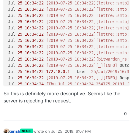
Jul 
25
16
:
34
:
22
[2019-07-25 16:34:22]
[lettre::smtp]
[
Jul 
25
16
:
34
:
22
[2019-07-25 16:34:22]
[lettre::smtp::
Jul 
25
16
:
34
:
22
[2019-07-25 16:34:22]
[lettre::smtp::
Jul 
25
16
:
34
:
22
[2019-07-25 16:34:22]
[lettre::smtp]
[
Jul 
25
16
:
34
:
22
[2019-07-25 16:34:22]
[lettre::smtp]
[
Jul 
25
16
:
34
:
22
[2019-07-25 16:34:22]
[lettre::smtp::
Jul 
25
16
:
34
:
22
[2019-07-25 16:34:22]
[lettre::smtp::
Jul 
25
16
:
34
:
22
[2019-07-25 16:34:22]
[lettre::smtp::
Jul 
25
16
:
34
:
22
[2019-07-25 16:34:22]
[lettre::smtp::
Jul 
25
16
:
34
:
22
[2019-07-25 16:34:22]
[bitwarden_rs::
Jul 
25
16
:
34
:
22
[2019-07-25 16:34:22]
[_]
[INFO]
 Outcom
Jul 
25
16
:
34
:
22
172.18
.
0.1
 - User 
[25/Jul/2019:16:34
Jul 
25
16
:
34
:
22
[2019-07-25 16:34:22]
[_]
[INFO]
 Respo
Jul 
25
16
:
34
:
24
[Thu Jul 25 16:34:24.254775 2019]
[a
So this is definitely more descriptive. Seems like the
server is rejecting the request.
0
girish
wrote on
Jul 25, 2019, 6:07 PM
STAFF