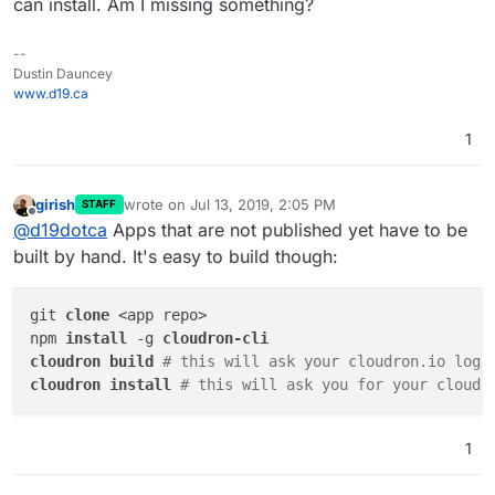
can install. Am I missing something?
--
Dustin Dauncey
www.d19.ca
1
girish
wrote on
Jul 13, 2019, 2:05 PM
STAFF
last edited by
Offline
@
d19dotca
Apps that are not published yet have to be
built by hand. It's easy to build though:
git 
clone 
<app repo>

npm 
install 
-g 
cloudron 
build 
# this will ask your cloudron.io logi
cloudron 
install 
# this will ask you for your cloudr
1