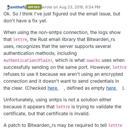
iamthefij
wrote on
Aug 23, 2019, 6:54 PM
APP DEV
last edited by
Offline
Ok. So I think I've just figured out the email issue, but
don't have a fix yet.
When using the non-smtps connection, the logs show
that
, the Rust email library that Bitwarden_rs
lettre
uses, recognizes that the server supports several
authentication methods, including
, which is what
uses when
Authentication(Plain)
swacks
successfully sending on the same port. However,
lettre
refuses to use it because we aren't using an encrypted
connection and it doesn't want to send credentials in
the clear. (Checked
here
, defined as empty
here
).
Unfortunately, using smtps is not a solution either
because it appears that
is trying to validate the
lettre
certificate, but that certificate is invalid.
A patch to Bitwarden_rs may be required to tell
lettre