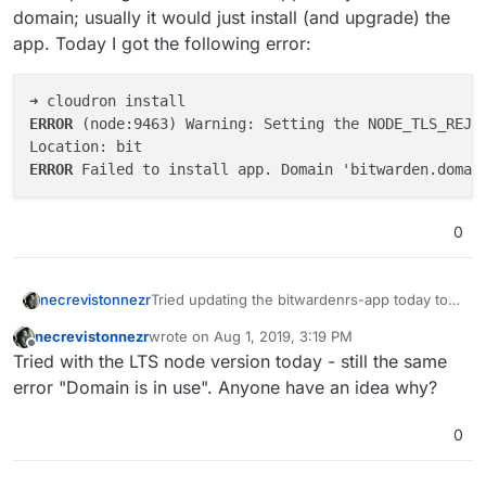
domain; usually it would just install (and upgrade) the
app. Today I got the following error:
ERROR 
(node:9463) Warning: Setting the NODE_TLS_REJE
ERROR 
0
Tried updating the bitwardenrs-app today to
necrevistonnezr
its current domain; usually it would just install
necrevistonnezr
wrote on
Aug 1, 2019, 3:19 PM
(and upgrade) the app. Today I got the
➜ cloudron install

last edited by
Offline
Tried with the LTS node version today - still the same
following error:
ERROR (node:9463) Warning: Setting the
Location: bit

error "Domain is in use". Anyone have an idea why?
0