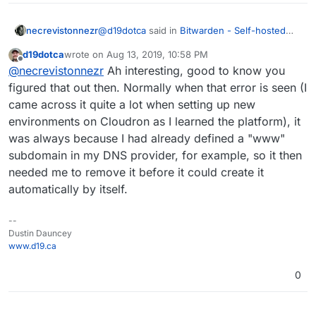
@
d19dotca
said in
Bitwarden - Self-hosted
necrevistonnezr
password manager
:
d19dotca
wrote on
Aug 13, 2019, 10:58 PM
last edited by
Offline
@
necrevistonnezr
- He means delete
@
necrevistonnezr
Ah interesting, good to know you
the DNS entry from your DNS service
figured that out then. Normally when that error is seen (I
That was not the issue since I did not have a
provider itself for the domain. So if you
came across it quite a lot when setting up new
subdomain entry in my DNS settings (I have a
already have
bitwarden.domain.com
in
environments on Cloudron as I learned the platform), it
wildcard DNS entry). The issue was that
After using
cloudron login --allow-
your DNS listing for your domain, then
cloudron-cli was not able to connect to my
selfsigned
I was able to build and update
remove the bitwarden entry and then re-
was always because I had already defined a "www"
cloudron properly (TLS, https issues) for
the bitwarden...
create with Cloudron.
subdomain in my DNS provider, for example, so it then
reasons I don't know (I told support about it).
needed me to remove it before it could create it
automatically by itself.
--
Dustin Dauncey
www.d19.ca
0