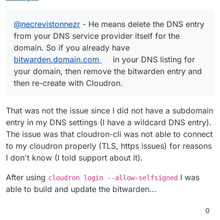
@
necrevistonnezr
- He means delete the DNS entry
from your DNS service provider itself for the
domain. So if you already have
bitwarden.domain.com
in your DNS listing for
your domain, then remove the bitwarden entry and
then re-create with Cloudron.
That was not the issue since I did not have a subdomain
entry in my DNS settings (I have a wildcard DNS entry).
The issue was that cloudron-cli was not able to connect
to my cloudron properly (TLS, https issues) for reasons
I don't know (I told support about it).
After using
I was
cloudron login --allow-selfsigned
able to build and update the bitwarden...
0