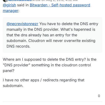
the dns already has an entry for the subdomain.
This is getting fixed with
last edited by
Offline
@
girish
said in
Bitwarden - Self-hosted password
Cloudron will never overwrite existing DNS records.
https://git.cloudron.io/cloudron/box/issues/644
.
Cloudron will then overwrite DNS entries with that flag
If the above is not the issue, maybe there is another app
manager
:
set.
on that subdomain? (Also, check any redirects you have
to set for other apps).
@
necrevistonnezr
You have to delete the DNS entry
manually in the DNS provider. What's hapenned is
that the dns already has an entry for the
subdomain. Cloudron will never overwrite existing
DNS records.
Where am I supposed to delete the DNS entry? Is the
"DNS provider" something in the cloudron control
panel?
I have no other apps / redirects regarding that
subdomain.
0