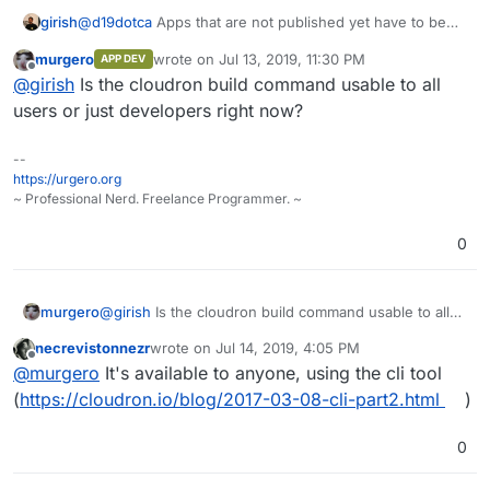
@
d19dotca
Apps that are not published yet have to be
girish
built by hand. It's easy to build though:
murgero
wrote on
Jul 13, 2019, 11:30 PM
APP DEV
git clone <app repo>

last edited by
Offline
@
girish
Is the cloudron build command usable to all
npm install -g cloudron-cli

cloudron build # this will ask your cloudron.io 
users or just developers right now?
--
https://urgero.org
~ Professional Nerd. Freelance Programmer. ~
0
murgero
@
girish
Is the cloudron build command usable to all
users or just developers right now?
necrevistonnezr
wrote on
Jul 14, 2019, 4:05 PM
last edited by
Offline
@
murgero
It's available to anyone, using the cli tool
(
https://cloudron.io/blog/2017-03-08-cli-part2.html
)
0