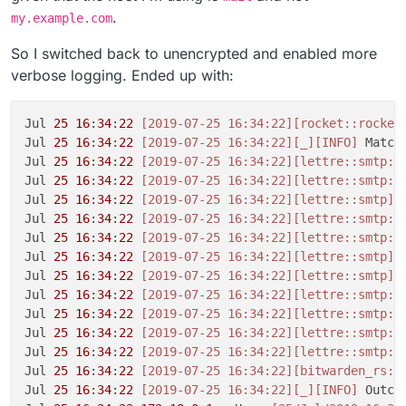
.
my.example.com
So I switched back to unencrypted and enabled more
verbose logging. Ended up with:
Jul 
25
16
:
34
:
22
[2019-07-25 16:34:22]
[rocket::rocket
Jul 
25
16
:
34
:
22
[2019-07-25 16:34:22]
[_]
[INFO]
 Match
Jul 
25
16
:
34
:
22
[2019-07-25 16:34:22]
[lettre::smtp::
Jul 
25
16
:
34
:
22
[2019-07-25 16:34:22]
[lettre::smtp::
Jul 
25
16
:
34
:
22
[2019-07-25 16:34:22]
[lettre::smtp]
[
Jul 
25
16
:
34
:
22
[2019-07-25 16:34:22]
[lettre::smtp::
Jul 
25
16
:
34
:
22
[2019-07-25 16:34:22]
[lettre::smtp::
Jul 
25
16
:
34
:
22
[2019-07-25 16:34:22]
[lettre::smtp]
[
Jul 
25
16
:
34
:
22
[2019-07-25 16:34:22]
[lettre::smtp]
[
Jul 
25
16
:
34
:
22
[2019-07-25 16:34:22]
[lettre::smtp::
Jul 
25
16
:
34
:
22
[2019-07-25 16:34:22]
[lettre::smtp::
Jul 
25
16
:
34
:
22
[2019-07-25 16:34:22]
[lettre::smtp::
Jul 
25
16
:
34
:
22
[2019-07-25 16:34:22]
[lettre::smtp::
Jul 
25
16
:
34
:
22
[2019-07-25 16:34:22]
[bitwarden_rs::
Jul 
25
16
:
34
:
22
[2019-07-25 16:34:22]
[_]
[INFO]
 Outcom