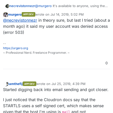
necrevistonnezr
@
murgero
It's available to anyone, using the
cli tool (
https://cloudron.io/blog/2017-03-08-
murgero
wrote on
Jul 14, 2019, 5:02 PM
APP DEV
cli-part2.html
)
last edited by
Offline
@
necrevistonnezr
in theory sure, but last I tried (about a
month ago) it said my user account was denied access
(error 503)
--
https://urgero.org
~ Professional Nerd. Freelance Programmer. ~
0
iamthefij
wrote on
Jul 25, 2019, 4:39 PM
APP DEV
last edited by
Offline
Started digging back into email sending and got closer.
I just noticed that the Cloudron docs say that the
STARTLS uses a self signed cert, which makes sense
given that the host I'm using is
and not
mail