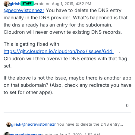
girish
wrote on
Aug 1, 2019, 4:52 PM
STAFF
last edited by
Offline
@
necrevistonnezr
You have to delete the DNS entry
manually in the DNS provider. What's hapenned is that
the dns already has an entry for the subdomain.
Cloudron will never overwrite existing DNS records.
This is getting fixed with
https://git.cloudron.io/cloudron/box/issues/644
.
Cloudron will then overwrite DNS entries with that flag
set.
If the above is not the issue, maybe there is another app
on that subdomain? (Also, check any redirects you have
to set for other apps).
0
@
necrevistonnezr
You have to delete the DNS entry
girish
manually in the DNS provider. What's hapenned is that
necrevistonnezr
wrote on
Aug 2, 2019, 4:52 AM