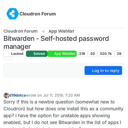
Skip to content
Cloudron Forum
Cloudron Forum
App Wishlist
Bitwarden - Self-hosted password
manager
Locked
Solved
App Wishlist
218
20
320.7k
29
Log in to reply
d19dotca
wrote on
Jul 11, 2019, 7:20 AM
last edited by
Offline
Sorry if this is a newbie question (somewhat new to
Cloudron) but how does one install this as a community
app? I have the option for unstable apps showing
enabled, but I do not see Bitwarden in the list of apps I