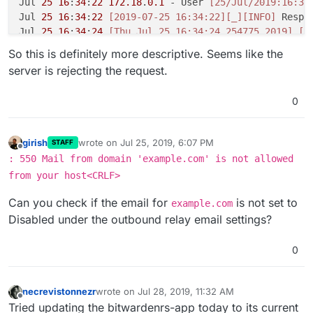
Jul 
25
16
:
34
:
22
172.18
.
0.1
 - User 
[25/Jul/2019:16:34
Jul 
25
16
:
34
:
22
[2019-07-25 16:34:22]
[_]
[INFO]
 Respo
Jul 
25
16
:
34
:
24
[Thu Jul 25 16:34:24.254775 2019]
[a
So this is definitely more descriptive. Seems like the
server is rejecting the request.
0
girish
wrote on
Jul 25, 2019, 6:07 PM
STAFF
last edited by
Offline
: 550 Mail from domain 'example.com' is not allowed
from your host<CRLF>
Can you check if the email for
is not set to
example.com
Disabled under the outbound relay email settings?
0
necrevistonnezr
wrote on
Jul 28, 2019, 11:32 AM
last edited by
Offline
Tried updating the bitwardenrs-app today to its current