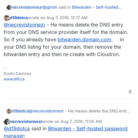
@
girish
said in
Bitwarden - Self-hosted
necrevistonnezr
password manager
:
d19dotca
wrote on
Aug 7, 2019, 12:17 AM
last edited by
Offline
@
necrevistonnezr
You have to delete
@
necrevistonnezr
- He means delete the DNS entry
the DNS entry manually in the DNS
from your DNS service provider itself for the domain.
Where am I supposed to delete the DNS
provider. What's hapenned is that the
So if you already have
bitwarden.domain.com
in
entry? Is the "DNS provider" something in the
dns already has an entry for the
your DNS listing for your domain, then remove the
cloudron control panel?
I have no other apps / redirects regarding that
subdomain. Cloudron will never
subdomain.
overwrite existing DNS records.
bitwarden entry and then re-create with Cloudron.
--
Dustin Dauncey
www.d19.ca
0
d19dotca
@
necrevistonnezr
- He means delete the DNS entry
from your DNS service provider itself for the domain.
necrevistonnezr
wrote on
Aug 7, 2019, 11:05 AM
So if you already have
bitwarden.domain.com
in your
last edited by necrevistonnezr
Aug 7, 2019, 11:05
Offline
@
d19dotca
said in
Bitwarden - Self-hosted password
DNS listing for your domain, then remove the
bitwarden entry and then re-create with Cloudron.
manager
: