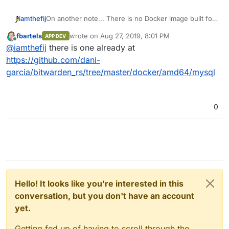
iamthefij
On another note... There is no Docker image built for
MySQL support yet, so I'm writing a new Dockerfile
fbartels
wrote on
Aug 27, 2019, 8:01 PM
APP DEV
that uses a multi stage built to compile Bitwarden_rs
last edited by
Offline
@
iamthefij
there is one already at
with MySQL support.
https://github.com/dani-
garcia/bitwarden_rs/tree/master/docker/amd64/mysql
0
Hello! It looks like you're interested in this
conversation, but you don't have an account
yet.
Getting fed up of having to scroll through the