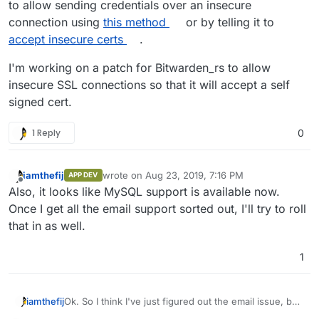
to allow sending credentials over an insecure
connection using
this method
or by telling it to
accept insecure certs
.
I'm working on a patch for Bitwarden_rs to allow
insecure SSL connections so that it will accept a self
signed cert.
1 Reply
0
iamthefij
wrote on
Aug 23, 2019, 7:16 PM
APP DEV
last edited by
Offline
Also, it looks like MySQL support is available now.
Once I get all the email support sorted out, I'll try to roll
that in as well.
1
Ok. So I think I've just figured out the email issue, but
iamthefij
don't have a fix yet.