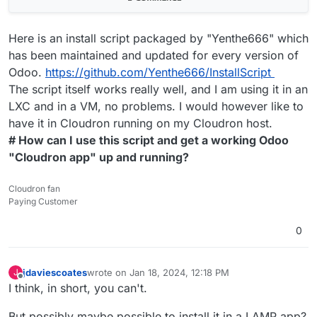
Here is an install script packaged by "Yenthe666" which
has been maintained and updated for every version of
Odoo.
https://github.com/Yenthe666/InstallScript
The script itself works really well, and I am using it in an
LXC and in a VM, no problems. I would however like to
have it in Cloudron running on my Cloudron host.
# How can I use this script and get a working Odoo
"Cloudron app" up and running?
Cloudron fan
Paying Customer
0
jdaviescoates
wrote on
Jan 18, 2024, 12:18 PM
J
last edited by jdaviescoates
Jan 18, 2024, 12:18 PM
Offline
I think, in short, you can't.
But possibly maybe possible to install it in a LAMP app?