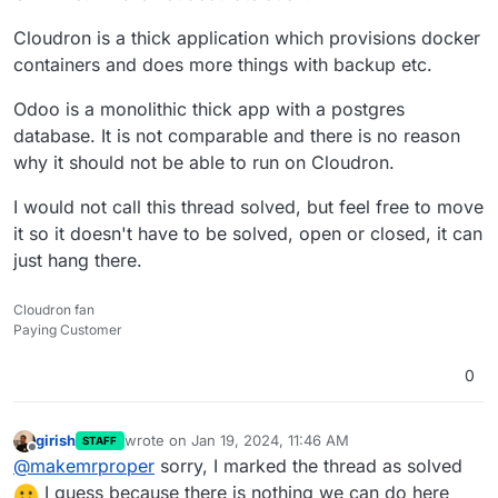
Cloudron is a thick application which provisions docker
containers and does more things with backup etc.
Odoo is a monolithic thick app with a postgres
database. It is not comparable and there is no reason
why it should not be able to run on Cloudron.
I would not call this thread solved, but feel free to move
it so it doesn't have to be solved, open or closed, it can
just hang there.
Cloudron fan
Paying Customer
0
girish
wrote on
Jan 19, 2024, 11:46 AM
STAFF
last edited by
Offline
@
makemrproper
sorry, I marked the thread as solved
I guess because there is nothing we can do here