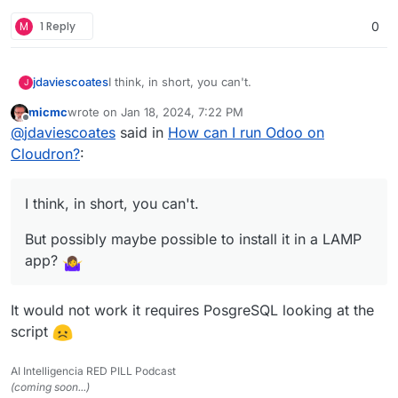
M
1 Reply
0
I think, in short, you can't.
jdaviescoates
J
micmc
wrote on
Jan 18, 2024, 7:22 PM
But possibly maybe possible to install it in a
last edited by
Offline
@
jdaviescoates
said in
How can I run Odoo on
LAMP app?
See also discussions in
the related App Wishlist
Cloudron?
:
post here
I think, in short, you can't.
But possibly maybe possible to install it in a LAMP
app?
It would not work it requires PosgreSQL looking at the
script
AI Intelligencia RED PILL Podcast
(coming soon...)