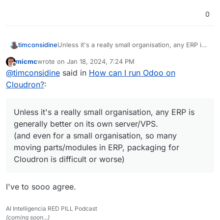
0
timconsidine
Unless it's a really small organisation, any ERP is
generally better on its own server/VPS.
micmc
wrote on
Jan 18, 2024, 7:24 PM
(and even for a small organisation, so many
last edited by
Offline
@
timconsidine
said in
How can I run Odoo on
moving parts/modules in ERP, packaging for
Cloudron is difficult or worse)
Cloudron?
:
Unless it's a really small organisation, any ERP is
generally better on its own server/VPS.
(and even for a small organisation, so many
moving parts/modules in ERP, packaging for
Cloudron is difficult or worse)
I've to sooo agree.
AI Intelligencia RED PILL Podcast
(coming soon...)