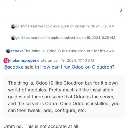
0
girish
marked this topic as a question on
Jan 19, 2024, 8:25 AM
girish
has marked this topic as solved on
Jan 19, 2024, 8:25 AM
scooke
The thing is, Odoo IS like Cloudron but for it's own
world of modules. Pretty much all the installation
makemrproper
wrote on
Jan 19, 2024, 11:40 AM
M
guides out there presume that Odoo is the server, and
last edited by
Offline
@
scooke
said in
How can I run Odoo on Cloudron?
:
the server is Odoo. Once Odoo is installed, you can
then tweak, add, configure, etc.
The thing is, Odoo IS like Cloudron but for it's own
world of modules. Pretty much all the installation
guides out there presume that Odoo is the server,
and the server is Odoo. Once Odoo is installed, you
can then tweak, add, configure, etc.
Umm no. This is not accurate at all.