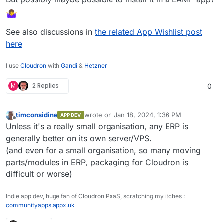
See also discussions in
the related App Wishlist post
here
I use
Cloudron
with
Gandi
&
Hetzner
M
2 Replies
0
timconsidine
wrote on
Jan 18, 2024, 1:36 PM
APP DEV
last edited by
Offline
Unless it's a really small organisation, any ERP is
generally better on its own server/VPS.
(and even for a small organisation, so many moving
parts/modules in ERP, packaging for Cloudron is
difficult or worse)
Indie app dev, huge fan of Cloudron PaaS, scratching my itches :
communityapps.appx.uk