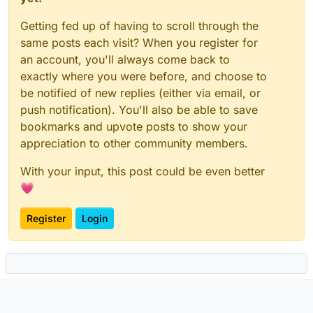
Getting fed up of having to scroll through the
same posts each visit? When you register for
an account, you'll always come back to
exactly where you were before, and choose to
be notified of new replies (either via email, or
push notification). You'll also be able to save
bookmarks and upvote posts to show your
appreciation to other community members.
With your input, this post could be even better
💗
Register
Login