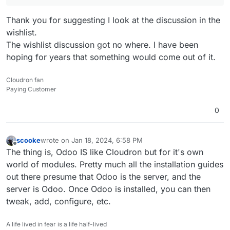
Thank you for suggesting I look at the discussion in the
wishlist.
The wishlist discussion got no where. I have been
hoping for years that something would come out of it.
Cloudron fan
Paying Customer
0
scooke
wrote on
Jan 18, 2024, 6:58 PM
last edited by
Offline
The thing is, Odoo IS like Cloudron but for it's own
world of modules. Pretty much all the installation guides
out there presume that Odoo is the server, and the
server is Odoo. Once Odoo is installed, you can then
tweak, add, configure, etc.
A life lived in fear is a life half-lived