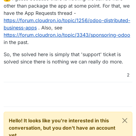
other than package the app at some point. For that, we
have the App Requests thread -
https://forum.cloudron.io/topic/1256/odoo-distributed-
business-apps
. Also, see
https://forum.cloudron.io/topic/3343/sponsoring-odoo
in the past.
So, the solved here is simply that 'support' ticket is
solved since there is nothing we can really do more.
2
Hello! It looks like you're interested in this
conversation, but you don't have an account
yet.