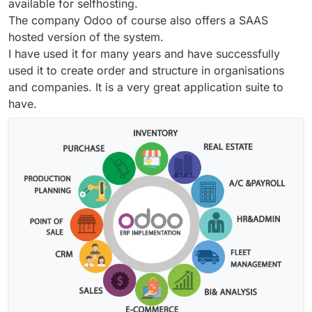
available for selfhosting.
The company Odoo of course also offers a SAAS
hosted version of the system.
I have used it for many years and have successfully
used it to create order and structure in organisations
and companies. It is a very great application suite to
have.