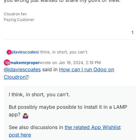
Cloudron fan
Paying Customer
1
I think, in short, you can't.
jdaviescoates
J
makemrproper
wrote on
Jan 18, 2024, 2:19 PM
M
But possibly maybe possible to install it in a
last edited by makemrproper
Jan 18, 2024, 2:33 PM
Offline
@
jdaviescoates
said in
How can I run Odoo on
LAMP app?
See also discussions in
the related App Wishlist
Cloudron?
:
post here
I think, in short, you can't.
But possibly maybe possible to install it in a LAMP
app?
See also discussions in
the related App Wishlist
post here