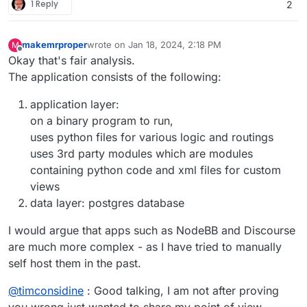
1 Reply
2
makemrproper
wrote on
Jan 18, 2024, 2:18 PM
M
last edited by makemrproper
Jan 18, 2024, 2:18 PM
Offline
Okay that's fair analysis.
The application consists of the following:
application layer:
on a binary program to run,
uses python files for various logic and routings
uses 3rd party modules which are modules
containing python code and xml files for custom
views
data layer: postgres database
I would argue that apps such as NodeBB and Discourse
are much more complex - as I have tried to manually
self host them in the past.
@
timconsidine
: Good talking, I am not after proving
you wrong just wanted to share my point of view.