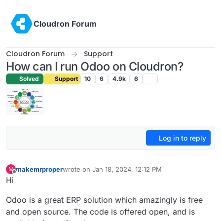
Skip to content
Cloudron Forum
Cloudron Forum
Support
How can I run Odoo on Cloudron?
Solved
Support
10
6
4.9k
6
Log in to reply
makemrproper
wrote on
Jan 18, 2024, 12:12 PM
M
last edited by makemrproper
Jan 18, 2024, 12:15 P
Offline
Hi
Odoo is a great ERP solution which amazingly is free
and open source. The code is offered open, and is