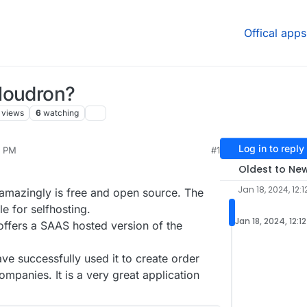
Offical apps
loudron?
views
6
watching
Log in to reply
2 PM
#1
r
Jan 18, 2024, 12:15 PM
Oldest to Ne
Jan 18, 2024, 12:1
 amazingly is free and open source. The
e for selfhosting.
Jan 18, 2024, 12:1
ffers a SAAS hosted version of the
ve successfully used it to create order
ompanies. It is a very great application