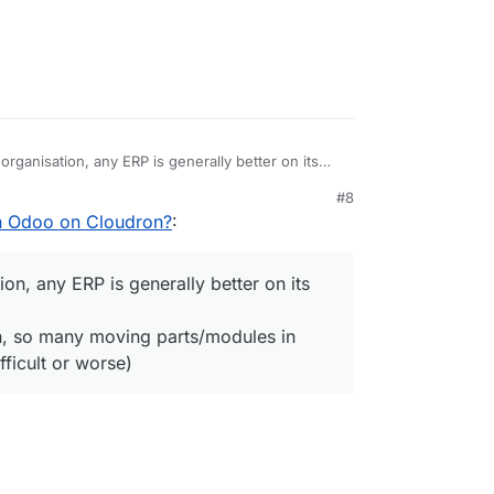
l organisation, any ERP is generally better on its
#8
rganisation, so many moving parts/modules in ERP,
n Odoo on Cloudron?
:
s difficult or worse)
tion, any ERP is generally better on its
on, so many moving parts/modules in
ficult or worse)