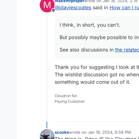
makemrproper
wrote on
Jan 18, 2024, 2:19
M
But possibly maybe poss
last edited by makemrprope
@
jdaviescoates
said in
How can I r
Offline
See also discussions i
I think, in short, you can't.
But possibly maybe possible to in
See also discussions in
the relate
Thank you for suggesting I look at th
The wishlist discussion got no wher
something would come out of it.
Cloudron fan
Paying Customer
scooke
wrote on
Jan 18, 2024, 6:58 PM
last edited by
The thing is, Odoo IS like Cloudron 