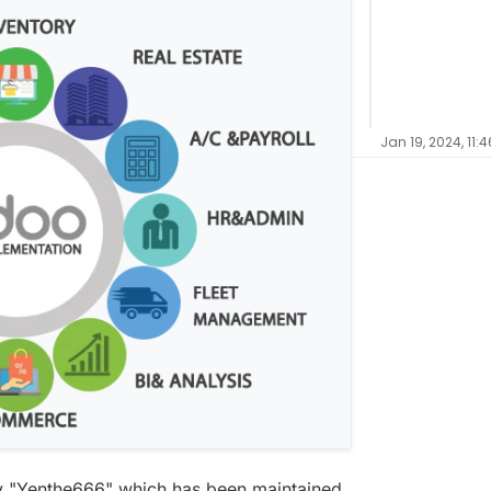
Jan 19, 2024, 11:
 by "Yenthe666" which has been maintained