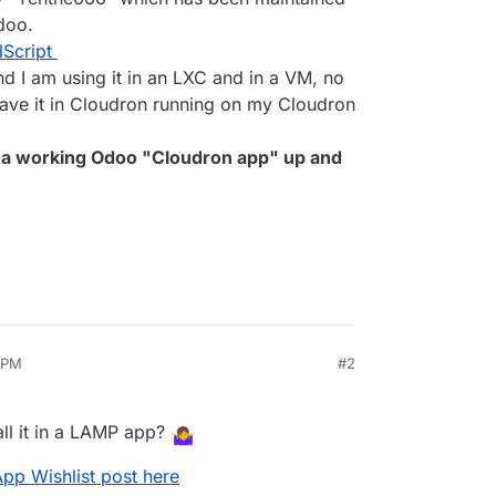
doo.
lScript
and I am using it in an LXC and in a VM, no
have it in Cloudron running on my Cloudron
et a working Odoo "Cloudron app" up and
8 PM
#2
an 18, 2024, 12:18 PM
all it in a LAMP app?
App Wishlist post here