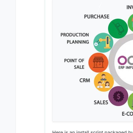
Here is an install script packaged