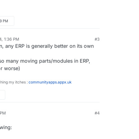
19 PM
4, 1:36 PM
#3
on, any ERP is generally better on its own
, so many moving parts/modules in ERP,
or worse)
ching my itches :
communityapps.appx.uk
 PM
#4
r
Jan 18, 2024, 2:18 PM
owing: