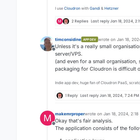
I use
Cloudron
with
Gandi
&
Hetzner
M
2 Replies
Last reply
Jan 18, 2024, 2:
timconsidine
wrote on
Jan 18, 202
APP DEV
last edited by
Unless it's a really small organisati
Offline
server/VPS.
(and even for a small organisation
packaging for Cloudron is difficult 
Indie app dev, huge fan of Cloudron PaaS, scrat
1 Reply
Last reply
Jan 18, 2024, 7:24 PM
makemrproper
wrote on
Jan 18, 2024, 2:18
M
last edited by makemrprope
Okay that's fair analysis.
Offline
The application consists of the foll