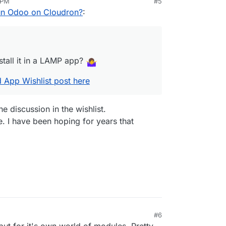
 PM
#5
ible to install it in a LAMP app?
r
Jan 18, 2024, 2:33 PM
un Odoo on Cloudron?
:
n
the related App Wishlist post here
stall it in a LAMP app?
d App Wishlist post here
e discussion in the wishlist.
e. I have been hoping for years that
#6
but for it's own world of modules. Pretty