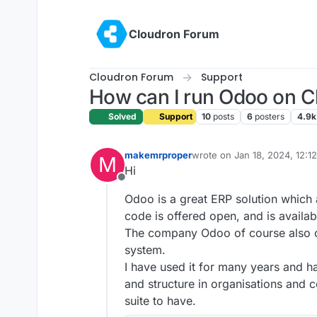
Skip to content
Cloudron Forum
Cloudron Forum
Support
How can I run Odoo on C
Solved
Support
10
posts
6
posters
4.9k
makemrproper
wrote on
Jan 18, 2024, 12:1
M
last edited by makemrprope
Hi
Offline
Odoo is a great ERP solution which
code is offered open, and is availabl
The company Odoo of course also o
system.
I have used it for many years and ha
and structure in organisations and c
suite to have.