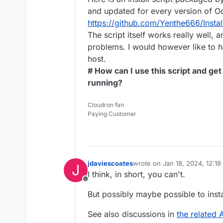
and updated for every version of O
https://github.com/Yenthe666/Instal
The script itself works really well, 
problems. I would however like to 
host.
# How can I use this script and g
running?
Cloudron fan
Paying Customer
jdaviescoates
wrote on
Jan 18, 2024, 12:1
J
last edited by jdaviescoates
J
I think, in short, you can't.
Offline
But possibly maybe possible to inst
See also discussions in
the related 