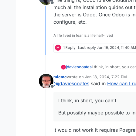
Offline
much all the installation guides out
the server is Odoo. Once Odoo is in
configure, etc.
A life lived in fear is a life half-lived
M
1 Reply
Last reply
Jan 19, 2024, 11:40 AM
I think, in short, you can
jdaviescoates
J
micmc
wrote on
Jan 18, 2024, 7:22 PM
But possibly maybe poss
last edited by
@
jdaviescoates
said in
How can I r
Offline
See also discussions i
I think, in short, you can't.
But possibly maybe possible to in
It would not work it requires Posgr