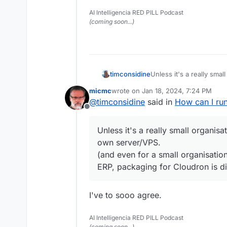
AI Intelligencia RED PILL Podcast
(coming soon...)
timconsidine
Unless it's a really smal
own server/VPS.
micmc
wrote on
Jan 18, 2024, 7:24 PM
(and even for a small o
last edited by
@
timconsidine
said in
How can I ru
packaging for Cloudron i
Offline
Unless it's a really small organisa
own server/VPS.
(and even for a small organisati
ERP, packaging for Cloudron is dif
I've to sooo agree.
AI Intelligencia RED PILL Podcast
(coming soon...)