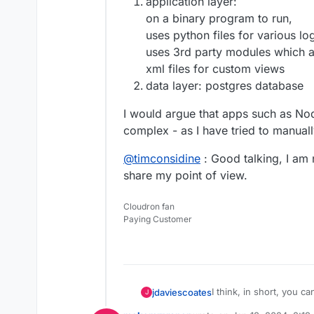
application layer:
on a binary program to run,
uses python files for various lo
uses 3rd party modules which 
xml files for custom views
data layer: postgres database
I would argue that apps such as N
complex - as I have tried to manuall
@
timconsidine
: Good talking, I am 
share my point of view.
Cloudron fan
Paying Customer
I think, in short, you can
jdaviescoates
J