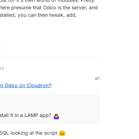
 there presume that Odoo is the server, and
stalled, you can then tweak, add,
't.
#7
ible to install it in a LAMP app?
un Odoo on Cloudron?
:
n
the related App Wishlist post here
stall it in a LAMP app?
eSQL looking at the script