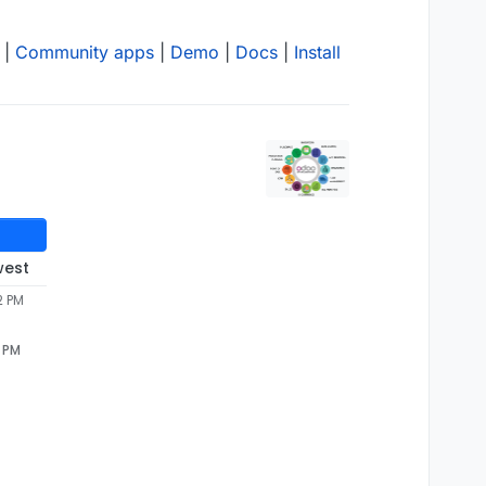
|
Community apps
|
Demo
|
Docs
|
Install
west
2 PM
2 PM