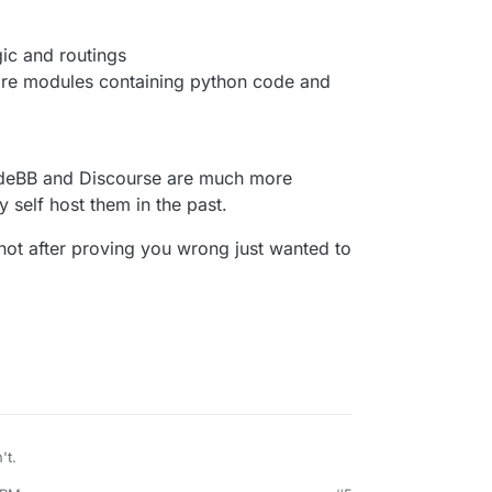
gic and routings
are modules containing python code and
odeBB and Discourse are much more
y self host them in the past.
not after proving you wrong just wanted to
't.