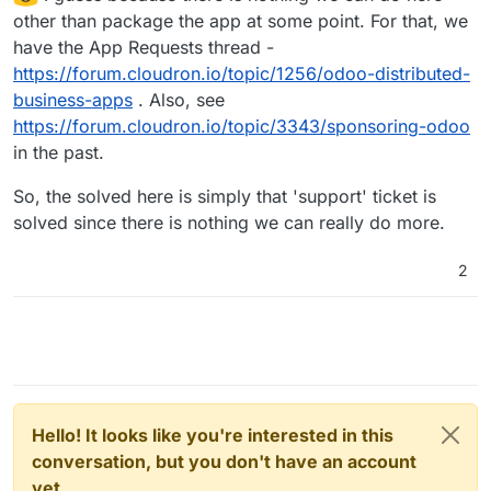
other than package the app at some point. For that, we
have the App Requests thread -
https://forum.cloudron.io/topic/1256/odoo-distributed-
business-apps
. Also, see
https://forum.cloudron.io/topic/3343/sponsoring-odoo
in the past.
So, the solved here is simply that 'support' ticket is
solved since there is nothing we can really do more.
2
Hello! It looks like you're interested in this
conversation, but you don't have an account
yet.