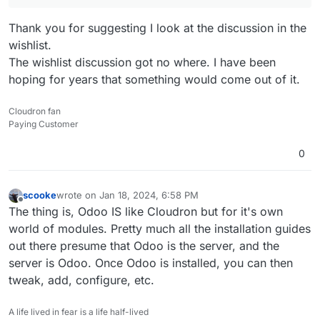
Thank you for suggesting I look at the discussion in the
wishlist.
The wishlist discussion got no where. I have been
hoping for years that something would come out of it.
Cloudron fan
Paying Customer
0
scooke
wrote on
Jan 18, 2024, 6:58 PM
last edited by
Offline
The thing is, Odoo IS like Cloudron but for it's own
world of modules. Pretty much all the installation guides
out there presume that Odoo is the server, and the
server is Odoo. Once Odoo is installed, you can then
tweak, add, configure, etc.
A life lived in fear is a life half-lived