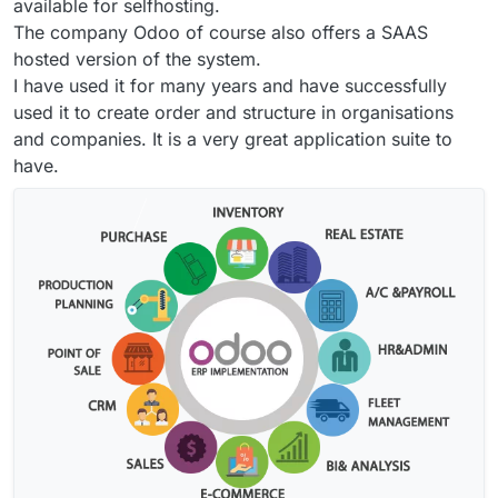
available for selfhosting.
The company Odoo of course also offers a SAAS
hosted version of the system.
I have used it for many years and have successfully
used it to create order and structure in organisations
and companies. It is a very great application suite to
have.