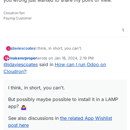
Cloudron fan
Paying Customer
1
I think, in short, you can't.
jdaviescoates
J
makemrproper
wrote on
Jan 18, 2024, 2:19 PM
M
But possibly maybe possible to install it in a
last edited by makemrproper
Jan 18, 2024, 2:33 PM
Offline
@
jdaviescoates
said in
How can I run Odoo on
LAMP app?
See also discussions in
the related App Wishlist
Cloudron?
:
post here
I think, in short, you can't.
But possibly maybe possible to install it in a LAMP
app?
See also discussions in
the related App Wishlist
post here