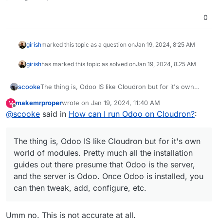
0
girish
marked this topic as a question on
Jan 19, 2024, 8:25 AM
girish
has marked this topic as solved on
Jan 19, 2024, 8:25 AM
scooke
The thing is, Odoo IS like Cloudron but for it's own
world of modules. Pretty much all the installation
makemrproper
wrote on
Jan 19, 2024, 11:40 AM
M
guides out there presume that Odoo is the server, and
last edited by
Offline
@
scooke
said in
How can I run Odoo on Cloudron?
:
the server is Odoo. Once Odoo is installed, you can
then tweak, add, configure, etc.
The thing is, Odoo IS like Cloudron but for it's own
world of modules. Pretty much all the installation
guides out there presume that Odoo is the server,
and the server is Odoo. Once Odoo is installed, you
can then tweak, add, configure, etc.
Umm no. This is not accurate at all.