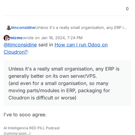
0
timconsidine
Unless it's a really small organisation, any ERP is
generally better on its own server/VPS.
micmc
wrote on
Jan 18, 2024, 7:24 PM
(and even for a small organisation, so many
last edited by
Offline
@
timconsidine
said in
How can I run Odoo on
moving parts/modules in ERP, packaging for
Cloudron is difficult or worse)
Cloudron?
:
Unless it's a really small organisation, any ERP is
generally better on its own server/VPS.
(and even for a small organisation, so many
moving parts/modules in ERP, packaging for
Cloudron is difficult or worse)
I've to sooo agree.
AI Intelligencia RED PILL Podcast
(coming soon...)