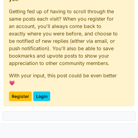
Getting fed up of having to scroll through the
same posts each visit? When you register for
an account, you'll always come back to
exactly where you were before, and choose to
be notified of new replies (either via email, or
push notification). You'll also be able to save
bookmarks and upvote posts to show your
appreciation to other community members.
With your input, this post could be even better
💗
Register
Login