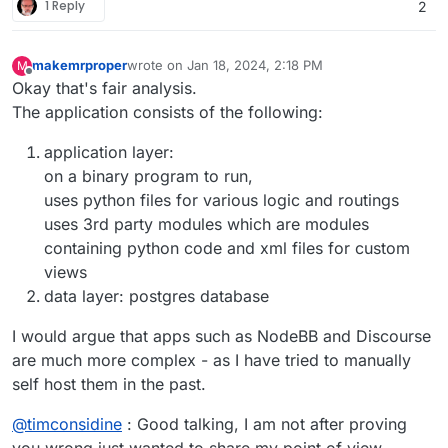
1 Reply
2
makemrproper
wrote on
Jan 18, 2024, 2:18 PM
M
last edited by makemrproper
Jan 18, 2024, 2:18 PM
Offline
Okay that's fair analysis.
The application consists of the following:
application layer:
on a binary program to run,
uses python files for various logic and routings
uses 3rd party modules which are modules
containing python code and xml files for custom
views
data layer: postgres database
I would argue that apps such as NodeBB and Discourse
are much more complex - as I have tried to manually
self host them in the past.
@
timconsidine
: Good talking, I am not after proving
you wrong just wanted to share my point of view.