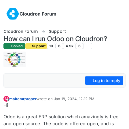
Skip to content
Cloudron Forum
Cloudron Forum
Support
How can I run Odoo on Cloudron?
Solved
Support
10
6
4.9k
6
Log in to reply
makemrproper
wrote on
Jan 18, 2024, 12:12 PM
M
last edited by makemrproper
Jan 18, 2024, 12:15 P
Offline
Hi
Odoo is a great ERP solution which amazingly is free
and open source. The code is offered open, and is