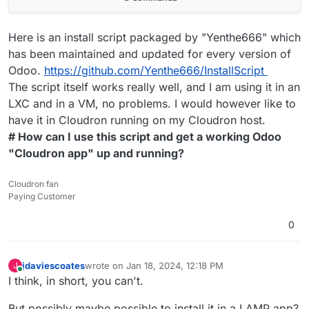
Here is an install script packaged by "Yenthe666" which
has been maintained and updated for every version of
Odoo.
https://github.com/Yenthe666/InstallScript
The script itself works really well, and I am using it in an
LXC and in a VM, no problems. I would however like to
have it in Cloudron running on my Cloudron host.
# How can I use this script and get a working Odoo
"Cloudron app" up and running?
Cloudron fan
Paying Customer
0
jdaviescoates
wrote on
Jan 18, 2024, 12:18 PM
J
last edited by jdaviescoates
Jan 18, 2024, 12:18 PM
Online
I think, in short, you can't.
But possibly maybe possible to install it in a LAMP app?