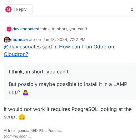
M
1 Reply
0
I think, in short, you can't.
jdaviescoates
J
micmc
wrote on
Jan 18, 2024, 7:22 PM
But possibly maybe possible to install it in a
last edited by
Offline
@
jdaviescoates
said in
How can I run Odoo on
LAMP app?
See also discussions in
the related App Wishlist
Cloudron?
:
post here
I think, in short, you can't.
But possibly maybe possible to install it in a LAMP
app?
It would not work it requires PosgreSQL looking at the
script
AI Intelligencia RED PILL Podcast
(coming soon...)