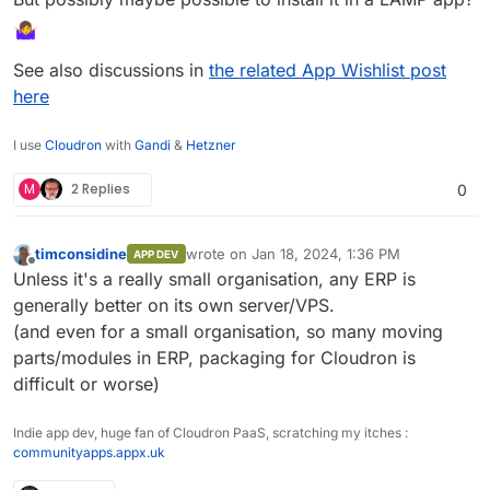
See also discussions in
the related App Wishlist post
here
I use
Cloudron
with
Gandi
&
Hetzner
M
2 Replies
0
timconsidine
wrote on
Jan 18, 2024, 1:36 PM
APP DEV
last edited by
Offline
Unless it's a really small organisation, any ERP is
generally better on its own server/VPS.
(and even for a small organisation, so many moving
parts/modules in ERP, packaging for Cloudron is
difficult or worse)
Indie app dev, huge fan of Cloudron PaaS, scratching my itches :
communityapps.appx.uk