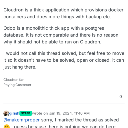
Cloudron is a thick application which provisions docker
containers and does more things with backup etc.
Odoo is a monolithic thick app with a postgres
database. It is not comparable and there is no reason
why it should not be able to run on Cloudron.
I would not call this thread solved, but feel free to move
it so it doesn't have to be solved, open or closed, it can
just hang there.
Cloudron fan
Paying Customer
0
girish
wrote on
Jan 19, 2024, 11:46 AM
STAFF
last edited by
Offline
@
makemrproper
sorry, I marked the thread as solved
I guess because there is nothing we can do here