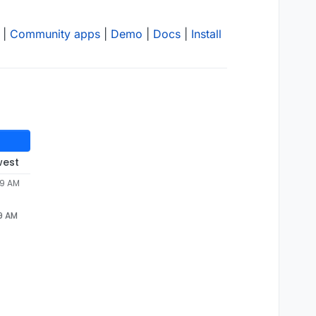
|
Community apps
|
Demo
|
Docs
|
Install
west
59 AM
59 AM