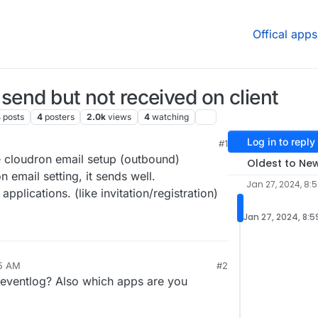
Offical apps
send but not received on client
4
posts
4
posters
2.0k
views
4
watching
Log in to reply
#1
 9:42 AM
e cloudron email setup (outbound)
Oldest to Ne
 email setting, it sends well.
Jan 27, 2024, 8:
pplications. (like invitation/registration)
Jan 27, 2024, 8:
45 AM
#2
 eventlog? Also which apps are you