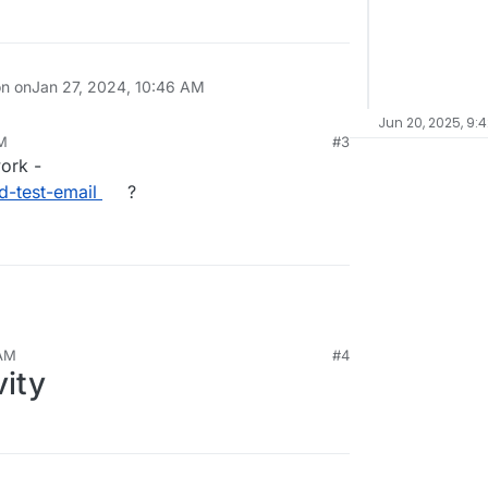
on on
Jan 27, 2024, 10:46 AM
Jun 20, 2025, 9:
PM
#3
work -
d-test-email
?
 AM
#4
vity