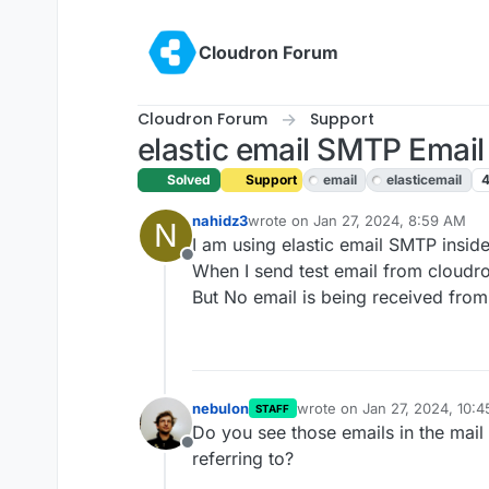
Skip to content
Cloudron Forum
Cloudron Forum
Support
elastic email SMTP Email 
Solved
Support
email
elasticemail
nahidz3
wrote on
Jan 27, 2024, 8:59 AM
N
last edited by james
Jun 20, 2025,
I am using elastic email SMTP insid
Offline
When I send test email from cloudron
But No email is being received from a
nebulon
wrote on
Jan 27, 2024, 10:
STAFF
last edited by
Do you see those emails in the mail
Offline
referring to?