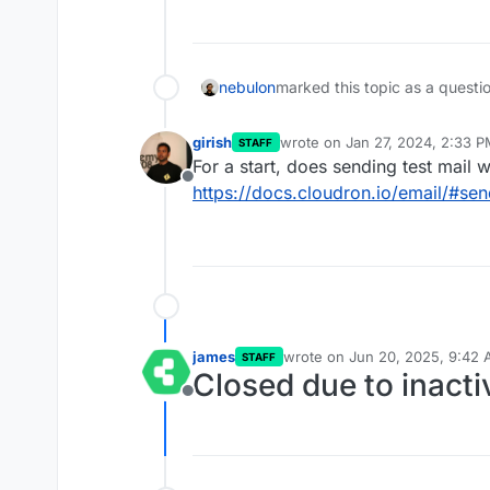
nebulon
marked this topic as a questi
girish
wrote on
Jan 27, 2024, 2:33 
STAFF
last edited by
For a start, does sending test mail 
Offline
https://docs.cloudron.io/email/#sen
james
wrote on
Jun 20, 2025, 9:42
STAFF
last edited by
Closed due to inacti
Offline