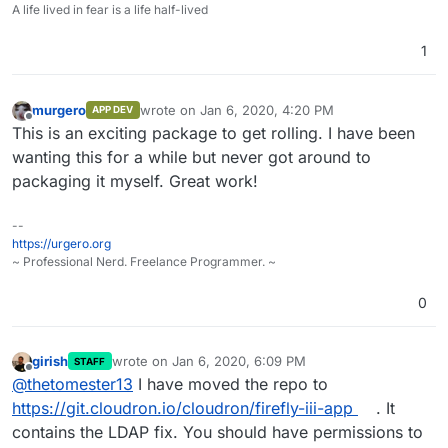
A life lived in fear is a life half-lived
1
murgero
wrote on
Jan 6, 2020, 4:20 PM
APP DEV
last edited by
Offline
This is an exciting package to get rolling. I have been
wanting this for a while but never got around to
packaging it myself. Great work!
--
https://urgero.org
~ Professional Nerd. Freelance Programmer. ~
0
girish
wrote on
Jan 6, 2020, 6:09 PM
STAFF
last edited by
Offline
@
thetomester13
I have moved the repo to
https://git.cloudron.io/cloudron/firefly-iii-app
. It
contains the LDAP fix. You should have permissions to