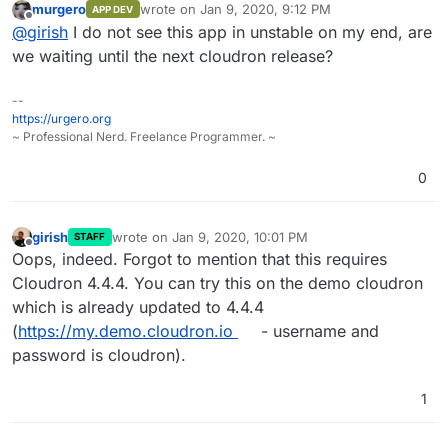
murgero
wrote on
Jan 9, 2020, 9:12 PM
APP DEV
last edited by
Offline
@
girish
I do not see this app in unstable on my end, are
we waiting until the next cloudron release?
--
https://urgero.org
~ Professional Nerd. Freelance Programmer. ~
0
girish
wrote on
Jan 9, 2020, 10:01 PM
STAFF
last edited by
Offline
Oops, indeed. Forgot to mention that this requires
Cloudron 4.4.4. You can try this on the demo cloudron
which is already updated to 4.4.4
(
https://my.demo.cloudron.io
- username and
password is cloudron).
1