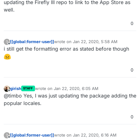
updating the Firefly III repo to link to the App Store as
well.
0
[[global:former-user]]
wrote on
Jan 22, 2020, 5:58 AM
?
last edited by
Offline
i still get the formatting error as stated before though
0
girish
wrote on
Jan 22, 2020, 6:05 AM
STAFF
last edited by
Offline
@timbo Yes, I was just updating the package adding the
popular locales.
0
[[global:former-user]]
wrote on
Jan 22, 2020, 6:16 AM
?
last edited by
Offline