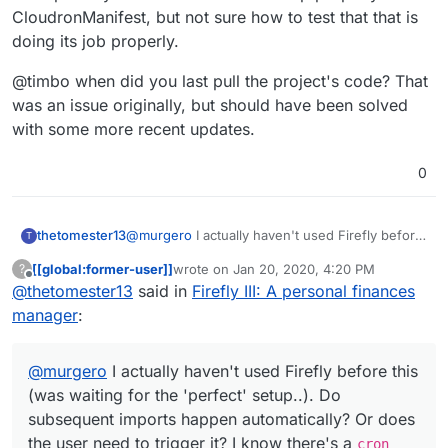
CloudronManifest, but not sure how to test that that is
doing its job properly.
@timbo when did you last pull the project's code? That
was an issue originally, but should have been solved
with some more recent updates.
0
@
murgero
I actually haven't used Firefly before
thetomester13
T
this (was waiting for the 'perfect' setup..). Do
[[global:former-user]]
wrote on
Jan 20, 2020, 4:20 PM
?
subsequent imports happen automatically? Or
@timbo when did you last pull the project's
last edited by
Offline
@
thetomester13
said in
Firefly III: A personal finances
does the user need to trigger it? I know there's
code? That was an issue originally, but should
a
cron
that's supposed to run once per day and
have been solved with some more recent
manager
:
I believe that's set up properly in the
updates.
CloudronManifest, but not sure how to test that
that is doing its job properly.
@
murgero
I actually haven't used Firefly before this
(was waiting for the 'perfect' setup..). Do
subsequent imports happen automatically? Or does
the user need to trigger it? I know there's a
cron