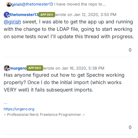
@
thetomester13
I have moved the repo to
girish
https://git.cloudron.io/cloudron/firefly-iii-app
. It contains
thetomester13
wrote on
Jan 12, 2020, 3:50 PM
T
APP DEV
the LDAP fix. You should have permissions to the repo
As for the box release, that will take a week (hopefully
last edited by
Offline
@
girish
sweet, I was able to get the app up and running
as well.
next week). For the moment, you can just apply
https://git.cloudron.io/cloudron/box/commit/602b335c0e
with the change to the LDAP file, going to start working
96c9ef58ee39971b452ccd437c5c8f
by hand. Just edit
on some tests now! I'll update this thread with progress.
/home/yellowtent/box/src/ldap.js
on the server
and make the above change. Then
sudo systemctl
0
restart box
.
murgero
wrote on
Jan 16, 2020, 5:38 PM
APP DEV
last edited by
Offline
Has anyone figured out how to get Spectre working
properly? Once I do the initial import (which works
VERY well) it fails subsequent imports.
--
https://urgero.org
~ Professional Nerd. Freelance Programmer. ~
0