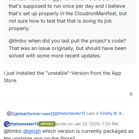
that's supposed to run once per day and I believe
that's set up properly in the CloudronManifest, but
not sure how to test that that is doing its job
properly.
@timbo when did you last pull the project's code?
That was an issue originally, but should have been
solved with some more recent updates.
i just installed the "unstable"-Version from the App
Store.
0
@
thetomester13
said in
Firefly III: A
[[global:former-user]]
?
personal finances manager
:
thetomester13
wrote on
Jan 20, 2020, 7:20 PM
T
APP DEV
last edited by
Offline
@timbo
@
girish
which version is currently packaged as
@
murgero
I actually haven't used
Firefly before this (was waiting for
the unstable app on the Store?