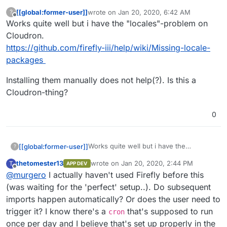
[[global:former-user]]
wrote on
Jan 20, 2020, 6:42 AM
?
last edited by
Offline
Works quite well but i have the "locales"-problem on
Cloudron.
https://github.com/firefly-iii/help/wiki/Missing-locale-
packages
Installing them manually does not help(?). Is this a
Cloudron-thing?
0
Works quite well but i have the
[[global:former-user]]
?
"locales"-problem on Cloudron.
thetomester13
wrote on
Jan 20, 2020, 2:44 PM
T
APP DEV
https://github.com/firefly-
Installing them manually does not
last edited by
Offline
@
murgero
I actually haven't used Firefly before this
iii/help/wiki/Missing-locale-packages
help(?). Is this a Cloudron-thing?
(was waiting for the 'perfect' setup..). Do subsequent
imports happen automatically? Or does the user need to
trigger it? I know there's a
that's supposed to run
cron
once per day and I believe that's set up properly in the