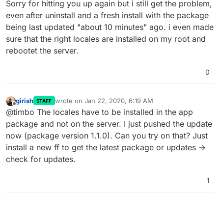
Sorry for hitting you up again but i still get the problem,
even after uninstall and a fresh install with the package
being last updated "about 10 minutes" ago. i even made
sure that the right locales are installed on my root and
rebootet the server.
0
girish
wrote on
Jan 22, 2020, 6:19 AM
STAFF
last edited by
Offline
@timbo The locales have to be installed in the app
package and not on the server. I just pushed the update
now (package version 1.1.0). Can you try on that? Just
install a new ff to get the latest package or updates ->
check for updates.
1