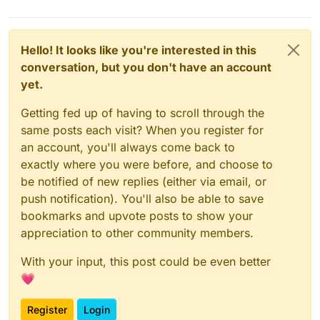
Hello! It looks like you're interested in this
conversation, but you don't have an account
yet.
Getting fed up of having to scroll through the
same posts each visit? When you register for
an account, you'll always come back to
exactly where you were before, and choose to
be notified of new replies (either via email, or
push notification). You'll also be able to save
bookmarks and upvote posts to show your
appreciation to other community members.
With your input, this post could be even better
💗
Register
Login