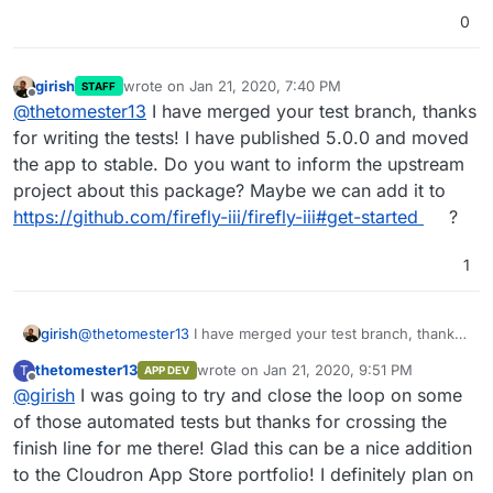
0
girish
wrote on
Jan 21, 2020, 7:40 PM
STAFF
last edited by
Offline
@
thetomester13
I have merged your test branch, thanks
for writing the tests! I have published 5.0.0 and moved
the app to stable. Do you want to inform the upstream
project about this package? Maybe we can add it to
https://github.com/firefly-iii/firefly-iii#get-started
?
1
girish
@
thetomester13
I have merged your test branch, thanks
for writing the tests! I have published 5.0.0 and moved
thetomester13
wrote on
Jan 21, 2020, 9:51 PM
T
APP DEV
the app to stable. Do you want to inform the upstream
last edited by
Offline
@
girish
I was going to try and close the loop on some
project about this package? Maybe we can add it to
https://github.com/firefly-iii/firefly-iii#get-started
?
of those automated tests but thanks for crossing the
finish line for me there! Glad this can be a nice addition
to the Cloudron App Store portfolio! I definitely plan on