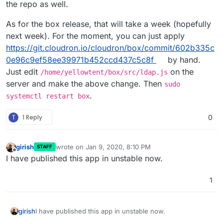
the repo as well.
As for the box release, that will take a week (hopefully
next week). For the moment, you can just apply
https://git.cloudron.io/cloudron/box/commit/602b335c
0e96c9ef58ee39971b452ccd437c5c8f
by hand.
Just edit
on the
/home/yellowtent/box/src/ldap.js
server and make the above change. Then
sudo
.
systemctl restart box
T
1 Reply
0
girish
wrote on
Jan 9, 2020, 8:10 PM
STAFF
last edited by
Offline
I have published this app in unstable now.
1
girish
I have published this app in unstable now.