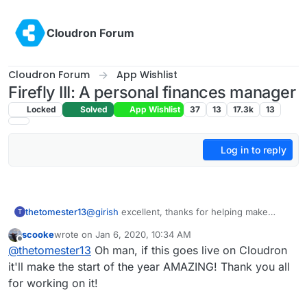
Skip to content
Cloudron Forum
Cloudron Forum
App Wishlist
Firefly III: A personal finances manager
Locked
Solved
App Wishlist
37
13
17.3k
13
Log in to reply
thetomester13
@
girish
excellent, thanks for helping make
T
LDAP work properly! When can we expect the
scooke
wrote on
Jan 6, 2020, 10:34 AM
Cloudron box package fix to be released?
last edited by
Offline
@
thetomester13
Oh man, if this goes live on Cloudron
When it is I can update the Firefly Cloudron app
and start working on tests. Cheers!
it'll make the start of the year AMAZING! Thank you all
for working on it!