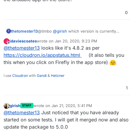
i just installed the "unstable"-Version
the 'perfect' setup..). Do
from the App Store.
subsequent imports happen
0
automatically? Or does the user
need to trigger it? I know there's a
cron
that's supposed to run once
thetomester13
@timbo
@
girish
which version is currently
per day and I believe that's set up
T
packaged as the unstable app on the Store?
properly in the CloudronManifest,
jdaviescoates
wrote on
Jan 20, 2020, 9:23 PM
J
but not sure how to test that that is
last edited by
Offline
@
thetomester13
looks like it's 4.8.2 as per
doing its job properly.
https://cloudron.io/appstatus.html
(it also tells you
@timbo when did you last pull the
this when you click on Firefly in the app store)
project's code? That was an issue
originally, but should have been
I use
Cloudron
with
Gandi
&
Hetzner
solved with some more recent
updates.
1
girish
wrote on
Jan 21, 2020, 5:41 PM
STAFF
last edited by
Offline
@
thetomester13
Just noticed that you have already
started on some tests. I will get it merged now and also
update the package to 5.0.0