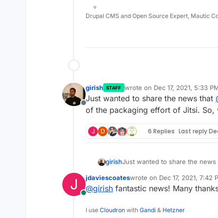
It's in our plans. In fact, fo
other things
Drupal CMS and Open Source Expert, Mautic C
girish
wrote on
Dec 17, 2021, 5:33 P
STAFF
last edited by
Just wanted to share the news that
Offline
of the packaging effort of Jitsi. So,
J
D
6 Replies
Last reply
Dec
girish
Just wanted to share the news
the packaging effort of Jitsi. S
jdaviescoates
wrote on
Dec 17, 2021, 7:42
J
last edited by
@
girish
fantastic news! Many thank
Online
I use
Cloudron
with
Gandi
&
Hetzner