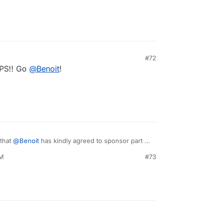
#72
VPS!! Go
@
Benoit
!
 that
@
Benoit
has kindly agreed to sponsor part of
o, we will start working on this next week.
PM
#73