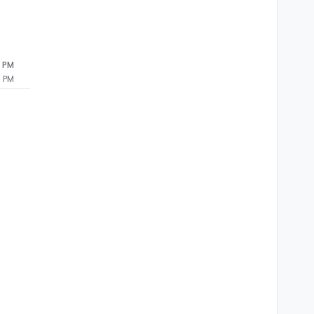
0 PM
0 PM