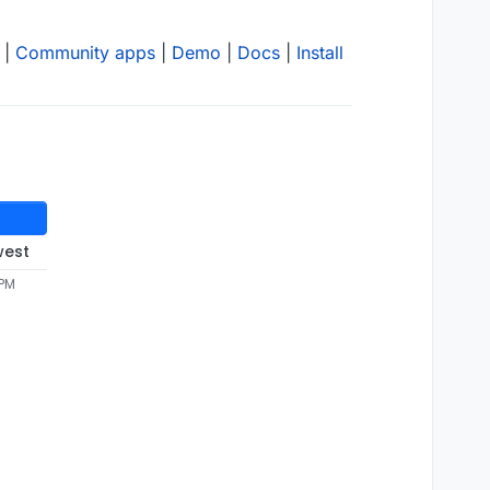
|
Community apps
|
Demo
|
Docs
|
Install
west
 PM