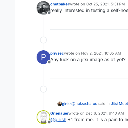
chetbaker
wrote on
Oct 25, 2021, 5:31 PM
last edited by
really interested in testing a self-hos
Offline
privsec
wrote on
Nov 2, 2021, 10:05 AM
P
last edited by
Any luck on a jitsi image as of yet?
Offline
@
hutzacharus
said in
Jitsi Meet
girish
Grienauer
wrote on
Dec 6, 2021, 9:40 AM
last edited by
@
girish
+1 from me. it is a pain to h
Is the jitsi-meet app still in
Offline
plans with it?