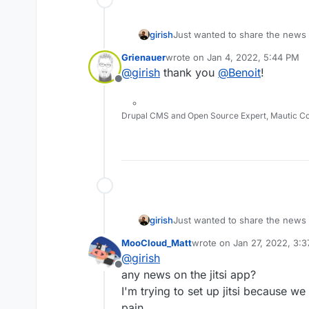
girish
Just wanted to share the news
the packaging effort of Jitsi. S
Grienauer
wrote on
Jan 4, 2022, 5:44 PM
last edited by
@
girish
thank you
@
Benoit
!
Offline
Drupal CMS and Open Source Expert, Mautic C
girish
Just wanted to share the news
the packaging effort of Jitsi. S
MooCloud_Matt
wrote on
Jan 27, 2022, 3:
last edited by
@
girish
Offline
any news on the jitsi app?
I'm trying to set up jitsi because we
pain.