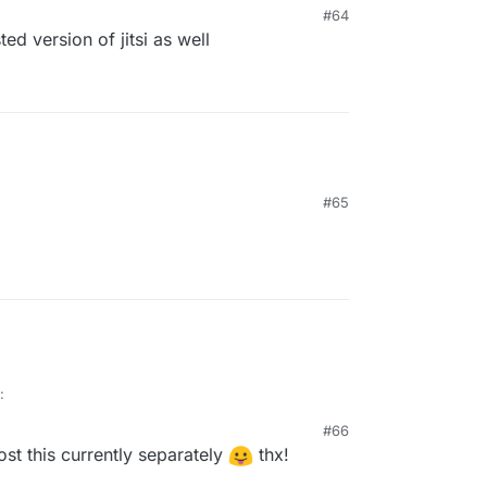
#64
ted version of jitsi as well
#65
:
#66
ost this currently separately
thx!
 the backlog and are there any more concrete