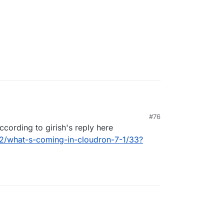
 app?
#76
itsi because we are migrating out of 3CX and is a
ccording to girish's reply here
82/what-s-coming-in-cloudron-7-1/33?