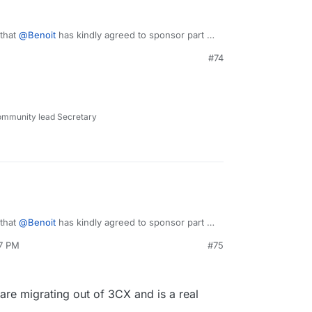
 that
@
Benoit
has kindly agreed to sponsor part of
o, we will start working on this next week.
#74
ommunity lead Secretary
 that
@
Benoit
has kindly agreed to sponsor part of
o, we will start working on this next week.
37 PM
#75
 are migrating out of 3CX and is a real