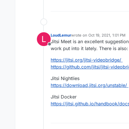
LoudLemur
wrote on
Oct 19, 2021, 1:01 PM
L
last edited by
Jitsi Meet is an excellent suggestio
Offline
work put into it lately. There is also:
https://jitsi.org/jitsi-videobridge/
https://github.com/jitsi/jitsi-videobr
Jitsi Nightlies
https://download.jitsi.org/unstable/
Jitsi Docker
https://jitsi.github.io/handbook/d