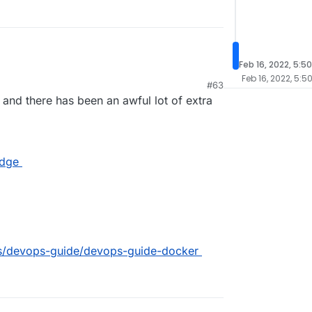
Feb 16, 2022, 5:5
Feb 16, 2022, 5:5
#63
n and there has been an awful lot of extra
idge
ocs/devops-guide/devops-guide-docker