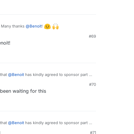
! Many thanks
@
Benoit
!
#69
noit!
 that
@
Benoit
has kindly agreed to sponsor part of
o, we will start working on this next week.
#70
been waiting for this
 that
@
Benoit
has kindly agreed to sponsor part of
o, we will start working on this next week.
M
#71