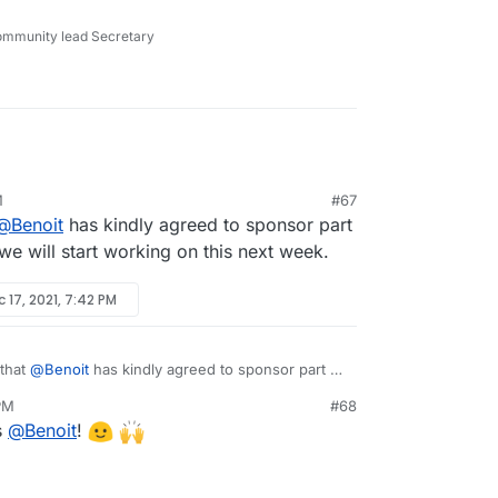
r many months now but we have been swamped with
ommunity lead Secretary
M
#67
@
Benoit
has kindly agreed to sponsor part
 we will start working on this next week.
 17, 2021, 7:42 PM
 that
@
Benoit
has kindly agreed to sponsor part of
o, we will start working on this next week.
 PM
#68
s
@
Benoit
!