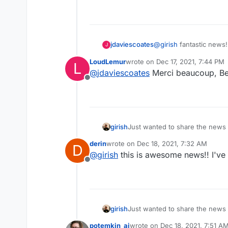
@
girish
fantastic news
jdaviescoates
J
LoudLemur
wrote on
Dec 17, 2021, 7:44 PM
L
last edited by
@
jdaviescoates
Merci beaucoup, Be
Offline
girish
Just wanted to share the news
the packaging effort of Jitsi. S
derin
wrote on
Dec 18, 2021, 7:32 AM
D
last edited by
@
girish
this is awesome news!! I've 
Offline
girish
Just wanted to share the news
the packaging effort of Jitsi. S
potemkin_ai
wrote on
Dec 18, 2021, 7:51 A