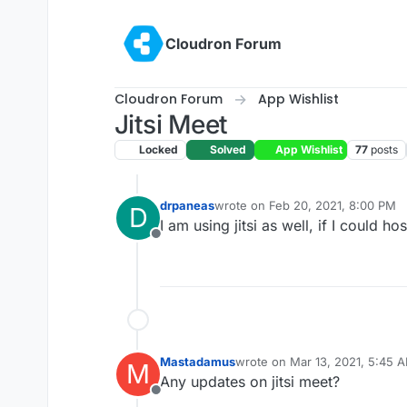
Skip to content
Cloudron Forum
Cloudron Forum
App Wishlist
Jitsi Meet
Locked
Solved
App Wishlist
77
posts
drpaneas
wrote on
Feb 20, 2021, 8:00 PM
D
last edited by
I am using jitsi as well, if I could 
Offline
Mastadamus
wrote on
Mar 13, 2021, 5:45 
M
last edited by
Any updates on jitsi meet?
Offline