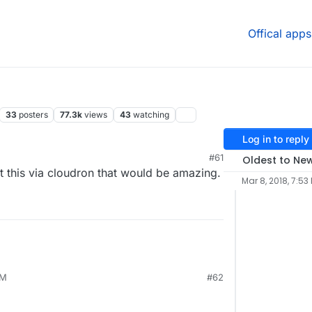
Offical apps
33
posters
77.3k
views
43
watching
Log in to reply
#61
Oldest to Ne
host this via cloudron that would be amazing.
Mar 8, 2018, 7:53
AM
#62