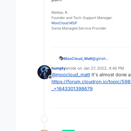
Matteo. R.
Founder and Tech-Support Manager.
MooCloud MSP
Swiss Managed Service Provider
MooCloud_Matt
@
girish
any news on the jitsi
humpty
wrote on
Jan 27, 2022, 4:40 PM
I'm trying to set up j
last edited by
@
moocloud_matt
it's almost done a
real pain.
Offline
https://forum.cloudron.io/topic/59
_=1643301398679