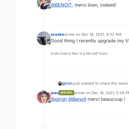
last edited by
@
BENOIT
, merci bien, indeed!
Offline
scooke
wrote on
Dec 18, 2021, 9:32 AM
last edited by
Good thing I recently upgrade my 
Offline
A life lived in fear is a life half-lived
girish
Just wanted to share the news
the packaging effort of Jitsi. S
jeau
wrote on
Dec 18, 2021, 5:58 
APP DEV
last edited by
@
girish
@
Benoit
merci beaucoup !
Offline