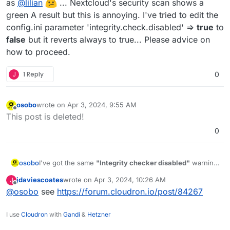
as
@
lilian
... Nextcloud's security scan shows a
green A result but this is annoying. I've tried to edit the
config.ini parameter 'integrity.check.disabled' =>
true
to
false
but it reverts always to true... Please advice on
how to proceed.
J
1 Reply
0
osobo
wrote on
Apr 3, 2024, 9:55 AM
last edited by
Offline
This post is deleted!
0
osobo
I've got the same
"Integrity checker disabled"
warning
as
@
lilian
... Nextcloud's security scan shows a
jdaviescoates
wrote on
Apr 3, 2024, 10:26 AM
J
green A result but this is annoying. I've tried to edit the
last edited by
Offline
@
osobo
see
https://forum.cloudron.io/post/84267
config.ini parameter 'integrity.check.disabled' =>
true
to
false
but it reverts always to true... Please advice on
how to proceed.
I use
Cloudron
with
Gandi
&
Hetzner