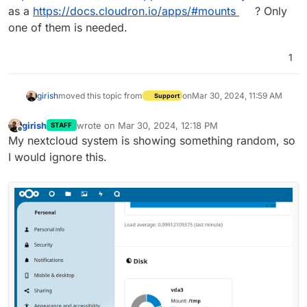
as a
https://docs.cloudron.io/apps/#mounts
? Only
one of them is needed.
1
girish
moved this topic from
on
Mar 30, 2024, 11:59 AM
Support
girish
wrote on
Mar 30, 2024, 12:18 PM
STAFF
last edited by
Offline
My nextcloud system is showing something random, so
I would ignore this.