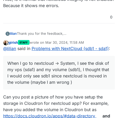
Because it shows me errors.
0
Thank you for the feedback,
lilian
L
If I understood correctly, when you move the app into the
girish
wrote on
Mar 30, 2024, 11:58 AM
STAFF
volume, all the files are on the additional volume.
When I go to nextcloud -> System, I see the disk of my
last edited by
Offline
@
lilian
said in
Problems with NextCloud (sdb1 - sda1)
:
vps (sda1) and my volume (sdb1), I thought that I would
only see sdb1 since nextcloud is moved in the volume
Also, is it normal that nextcloud integrity is not enabled?
(maybe I am wrong )
Because it shows me errors.
When I go to nextcloud -> System, I see the disk of
my vps (sda1) and my volume (sdb1), I thought that
I would only see sdb1 since nextcloud is moved in
the volume (maybe I am wrong )
Can you post a picture of how you have setup the
storage in Cloudron for nextcloud app? For example,
have you added the volume in Cloudron but as
https://docs.cloudron.io/apps/#data-directory
and