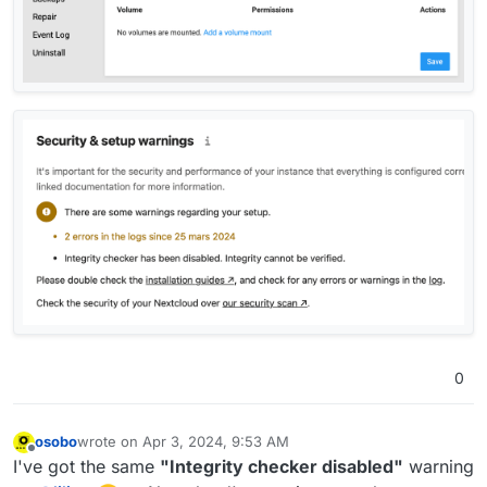
0
osobo
wrote on
Apr 3, 2024, 9:53 AM
last edited by
Offline
I've got the same
"Integrity checker disabled"
warning