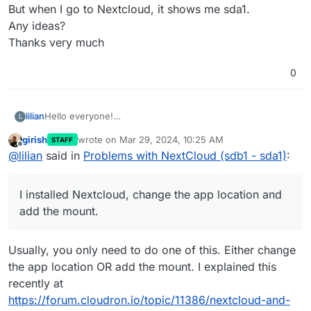
But when I go to Nextcloud, it shows me sda1.
Any ideas?
Thanks very much
0
lilian
Hello everyone!
L
Still a new cloudron user, I have a little problem.
girish
wrote on
Mar 29, 2024, 10:25 AM
STAFF
On my VPS, I created an additional volume (sdb1)
last edited by
Offline
@
lilian
said in
Problems with NextCloud (sdb1 - sda1)
:
It is well mounted in cloudron (in green)
I installed Nextcloud, change the app location and add the
mount.
I installed Nextcloud, change the app location and
So for me everything should be in sdb1.
But when I go to Nextcloud, it shows me sda1.
add the mount.
Any ideas?
Thanks very much
Usually, you only need to do one of this. Either change
the app location OR add the mount. I explained this
recently at
https://forum.cloudron.io/topic/11386/nextcloud-and-