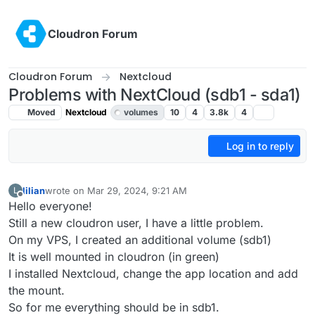
Skip to content
Cloudron Forum
Cloudron Forum
Nextcloud
Problems with NextCloud (sdb1 - sda1)
Moved
Nextcloud
volumes
10
4
3.8k
4
Log in to reply
lilian
wrote on
Mar 29, 2024, 9:21 AM
L
last edited by girish
Mar 29, 2024, 10:25 AM
Offline
Hello everyone!
Still a new cloudron user, I have a little problem.
On my VPS, I created an additional volume (sdb1)
It is well mounted in cloudron (in green)
I installed Nextcloud, change the app location and add
the mount.
So for me everything should be in sdb1.