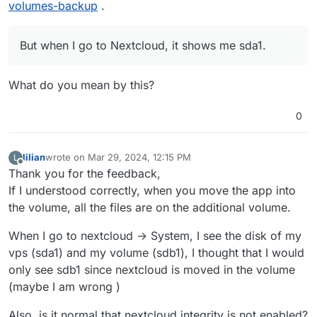
volumes-backup
.
But when I go to Nextcloud, it shows me sda1.
What do you mean by this?
0
lilian
wrote on
Mar 29, 2024, 12:15 PM
L
last edited by
Offline
Thank you for the feedback,
If I understood correctly, when you move the app into
the volume, all the files are on the additional volume.
When I go to nextcloud -> System, I see the disk of my
vps (sda1) and my volume (sdb1), I thought that I would
only see sdb1 since nextcloud is moved in the volume
(maybe I am wrong )
Also, is it normal that nextcloud integrity is not enabled?