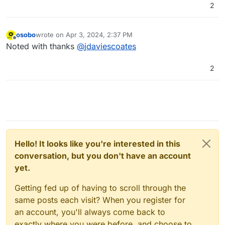
2
osobo
wrote on
Apr 3, 2024, 2:37 PM
last edited by
Offline
Noted with thanks
@
jdaviescoates
2
Hello! It looks like you're interested in this
conversation, but you don't have an account
yet.
Getting fed up of having to scroll through the
same posts each visit? When you register for
an account, you'll always come back to
exactly where you were before, and choose to