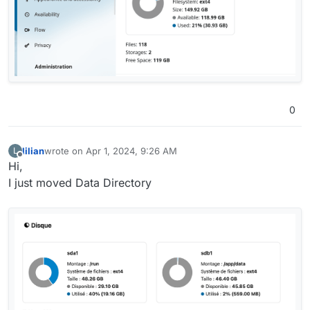
0
lilian
wrote on
Apr 1, 2024, 9:26 AM
L
last edited by
Offline
Hi,
I just moved Data Directory