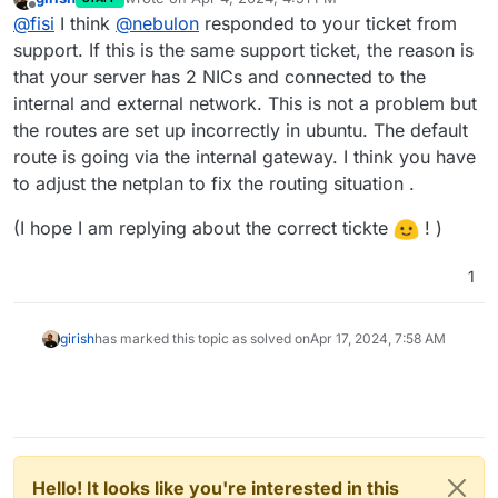
last edited by girish
Apr 4, 2024, 4:52 PM
Offline
@
fisi
I think
@
nebulon
responded to your ticket from
support. If this is the same support ticket, the reason is
that your server has 2 NICs and connected to the
internal and external network. This is not a problem but
the routes are set up incorrectly in ubuntu. The default
route is going via the internal gateway. I think you have
to adjust the netplan to fix the routing situation .
(I hope I am replying about the correct tickte
! )
1
girish
has marked this topic as solved on
Apr 17, 2024, 7:58 AM
Hello! It looks like you're interested in this