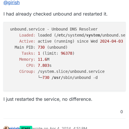
@
girish
I had already checked unbound and restarted it.
     Loaded:
 loaded (
/etc/
systemd
/system/
unbound.
ser
     Active:
 active (running) since Wed 
2024
-04
-03
1
   Main PID: 
730
      Tasks:
1
 (limit: 
96378
     Memory:
11.6
        CPU:
7.803
     CGroup:
 /system.slice/unbound.service

             └─
730
/usr/
sbin/unbound -d

I just restarted the service, no difference.
0
girish
wrote on
Apr 4, 2024, 4:51 PM
STAFF