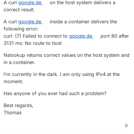
A curl
google.de
on the host system delivers a
correct result.
A curl
google.de
inside a container delivers the
following error:
curl: (7) Failed to connect to
google.de
port 80 after
3131 ms: No route to host
Nslookup returns correct values on the host system and
in a container.
I'm currently in the dark. I am only using IPv4 at the
moment.
Has anyone of you ever had such a problem?
Best regards,
Thomas
0