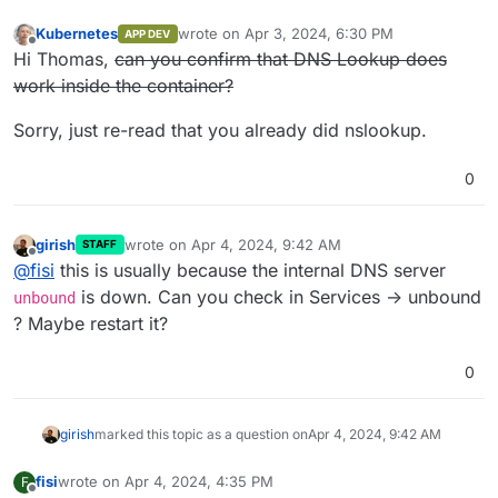
Kubernetes
wrote on
Apr 3, 2024, 6:30 PM
APP DEV
last edited by Kubernetes
Apr 3, 2024, 6:31 P
Offline
Hi Thomas,
can you confirm that DNS Lookup does
work inside the container?
Sorry, just re-read that you already did nslookup.
0
girish
wrote on
Apr 4, 2024, 9:42 AM
STAFF
last edited by
Offline
@
fisi
this is usually because the internal DNS server
is down. Can you check in Services -> unbound
unbound
? Maybe restart it?
0
girish
marked this topic as a question on
Apr 4, 2024, 9:42 AM
fisi
wrote on
Apr 4, 2024, 4:35 PM
F
last edited by
Offline