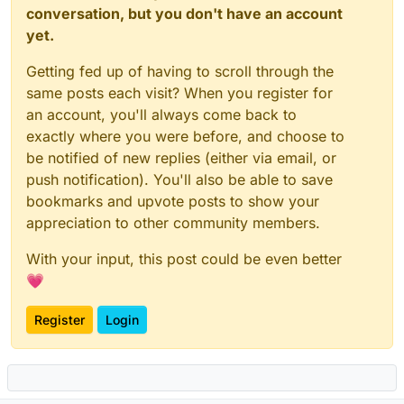
conversation, but you don't have an account
yet.
Getting fed up of having to scroll through the
same posts each visit? When you register for
an account, you'll always come back to
exactly where you were before, and choose to
be notified of new replies (either via email, or
push notification). You'll also be able to save
bookmarks and upvote posts to show your
appreciation to other community members.
With your input, this post could be even better
💗
Register
Login