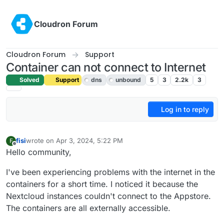
Skip to content
Cloudron Forum
Cloudron Forum
Support
Container can not connect to Internet
Solved
Support
dns
unbound
5
3
2.2k
3
Log in to reply
fisi
wrote on
Apr 3, 2024, 5:22 PM
F
last edited by girish
Apr 4, 2024, 9:42 AM
Offline
Hello community,
I've been experiencing problems with the internet in the
containers for a short time. I noticed it because the
Nextcloud instances couldn't connect to the Appstore.
The containers are all externally accessible.