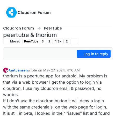
Skip to content
Cloudron Forum
Cloudron Forum
PeerTube
peertube & thorium
Moved
PeerTube
3
2
1.3k
2
Log in to reply
AartJansen
wrote on
May 27, 2024, 4:16 AM
A
last edited by AartJansen
May 27, 2024, 4:24 AM
Offline
thorium is a peertube app for android. My problem is
that via a web browser I get the option to login via
cloudron. I use my cloudron email & password, no
worries.
If I don't use the cloudron button it will deny a login
with the same credentials, on the web page for login.
It is still in beta, I looked in their "issues" list and found