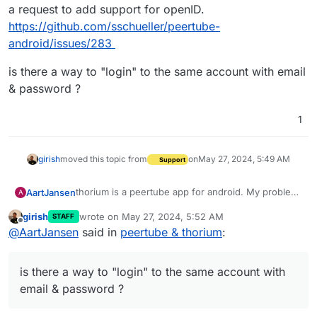
a request to add support for openID.
https://github.com/sschueller/peertube-
android/issues/283
is there a way to "login" to the same account with email
& password ?
1
girish
moved this topic from
on
May 27, 2024, 5:49 AM
Support
thorium is a peertube app for android. My problem
AartJansen
A
is that via a web browser I get the option to login
girish
wrote on
May 27, 2024, 5:52 AM
STAFF
via cloudron. I use my cloudron email & password,
is there a way to "login" to the same account with
last edited by
Offline
@
AartJansen
said in
peertube & thorium
:
no worries.
email & password ?
If I don't use the cloudron button it will deny a login
with the same credentials, on the web page for
is there a way to "login" to the same account with
login.
It is still in beta, I looked in their "issues" list and
email & password ?
found a request to add support for openID.
https://github.com/sschueller/peertube-