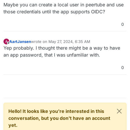
android/issues/283
Maybe you can create a local user in peertube and use
those credentials until the app supports OIDC?
0
AartJansen
wrote on
May 27, 2024, 6:35 AM
A
last edited by
Offline
Yep probably. I thought there might be a way to have
an app password, that I was unfamiliar with.
0
Hello! It looks like you're interested in this
conversation, but you don't have an account
yet.