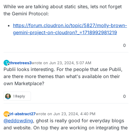
While we are talking about static sites, lets not forget
the Gemini Protocol:
https://forum.cloudron.io/topic/5827/molly-brown-
gemini-project-on-cloudron?_=1718992981219
0
threetrees3
wrote on
Jun 23, 2024, 5:07 AM
T
last edited by
Offline
Publii looks interesting. For the people that use Publii,
are there more themes than what's available on their
own Marketplace?
1 Reply
0
jrl-abstract27
wrote on
Jun 23, 2024, 4:40 PM
last edited by
Offline
@
eddowding
, ghost is really good for everyday blogs
and website. On top they are working on integrating the