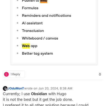
L
1 Reply
0
JOduMonT
wrote on
Jun 20, 2024, 8:38 AM
last edited by
Offline
Currently; I use
Obsidian
with Hugo
it is not the best but it get the job done.
I prefered it to all other solution because I could