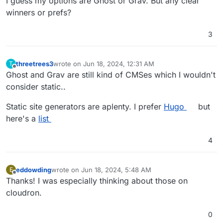
I guess my options are Ghost or Grav. But any clear
winners or prefs?
3
threetrees3
wrote on
Jun 18, 2024, 12:31 AM
T
last edited by
Offline
Ghost and Grav are still kind of CMSes which I wouldn't
consider static..
Static site generators are aplenty. I prefer
Hugo
but
here's a
list
4
eddowding
wrote on
Jun 18, 2024, 5:48 AM
E
last edited by eddowding
Jun 18, 2024, 12:15 PM
Offline
Thanks! I was especially thinking about those on
cloudron.
0