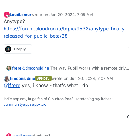
LoudLemur
wrote on
Jun 20, 2024, 7:05 AM
L
last edited by
Offline
Anytype?
https://forum.cloudron.io/topic/9533/anytype-finally-
released-for-public-beta/28
1 Reply
1
jfrere
@
timconsidine
The way Publii works with a remote drive
is intended for one person working from multiple
timconsidine
wrote on
Jun 20, 2024, 7:07 AM
APP DEV
locations, rather than for multiple people collaborating on
last edited by
Offline
@
jfrere
yes, i know - that's what I do
the same website.
Indie app dev, huge fan of Cloudron PaaS, scratching my itches :
communityapps.appx.uk
0
LoudLemur
Anytype?
L