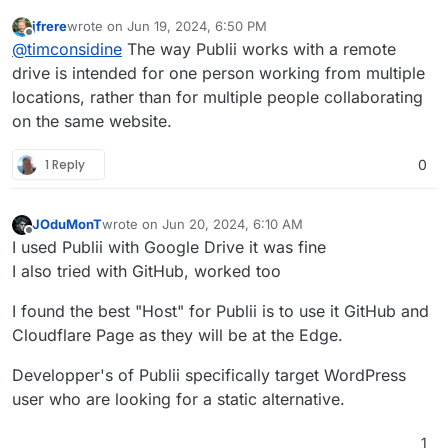
jfrere
wrote on
Jun 19, 2024, 6:50 PM
last edited by
Offline
@
timconsidine
The way Publii works with a remote
drive is intended for one person working from multiple
locations, rather than for multiple people collaborating
on the same website.
1 Reply
0
JOduMonT
wrote on
Jun 20, 2024, 6:10 AM
last edited by
Offline
I used Publii with Google Drive it was fine
I also tried with GitHub, worked too
I found the best "Host" for Publii is to use it GitHub and
Cloudflare Page as they will be at the Edge.
Developper's of Publii specifically target WordPress
user who are looking for a static alternative.
1