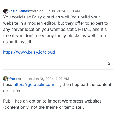
RazielKanos
wrote on
Jun 18, 2024, 6:51 AM
last edited by
Offline
You could use Brizy cloud as well. You build your
website in a modern editor, but they offer to expert to
any server location you want as static HTML, and it's
free if you don't need any fancy blocks as well. I am
using it myself:
https://www.brizy.io/cloud
2
jfrere
wrote on
Jun 18, 2024, 7:02 AM
last edited by jfrere
Jun 18, 2024, 7:03 AM
Offline
I use
https://getpublii.com
, then I upload the content
on surfer.
Publii has an option to import Wordpress websites
(content only, not the theme or template).