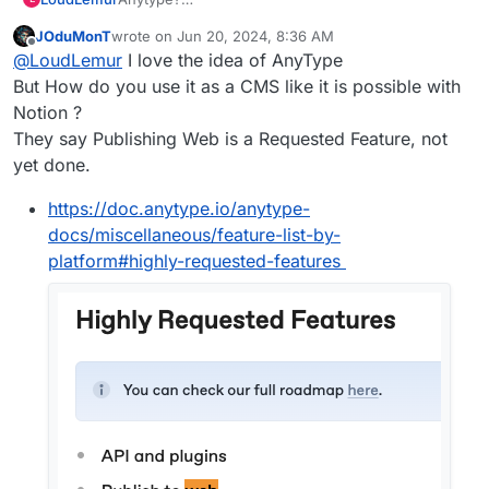
https://forum.cloudron.io/topic/9533/anytype-
JOduMonT
wrote on
Jun 20, 2024, 8:36 AM
finally-released-for-public-beta/28
last edited by
Offline
@
LoudLemur
I love the idea of AnyType
But How do you use it as a CMS like it is possible with
Notion ?
They say Publishing Web is a Requested Feature, not
yet done.
https://doc.anytype.io/anytype-
docs/miscellaneous/feature-list-by-
platform#highly-requested-features