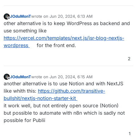
JOduMonT
wrote on
Jun 20, 2024, 6:13 AM
last edited by
Offline
other alternative is to keep WordPress as backend and
use something like
https://vercel.com/templates/next.js/isr-blog-nextjs-
wordpress
for the front end.
2
JOduMonT
wrote on
Jun 20, 2024, 6:15 AM
last edited by
Offline
another alternative is to use Notion and with NextJS
like whith this:
https://github.com/transitive-
bullshit/nextjs-notion-starter-kit
it work well, but not entirely open source (Notion)
but possible to automate with n8n which is sadly not
possible for Publii
1