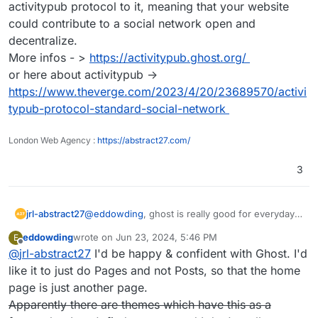
activitypub protocol to it, meaning that your website
could contribute to a social network open and
decentralize.
More infos - >
https://activitypub.ghost.org/
or here about activitypub ->
https://www.theverge.com/2023/4/20/23689570/activi
typub-protocol-standard-social-network
London Web Agency :
https://abstract27.com/
3
jrl-abstract27
@
eddowding
, ghost is really good for everyday
blogs and website. On top they are working on
eddowding
wrote on
Jun 23, 2024, 5:46 PM
E
integrating the activitypub protocol to it, meaning
last edited by
Offline
@
jrl-abstract27
I'd be happy & confident with Ghost. I'd
that your website could contribute to a social
network open and decentralize.
like it to just do Pages and not Posts, so that the home
More infos - >
https://activitypub.ghost.org/
page is just another page.
or here about activitypub ->
Apparently there are themes which have this as a
https://www.theverge.com/2023/4/20/23689570