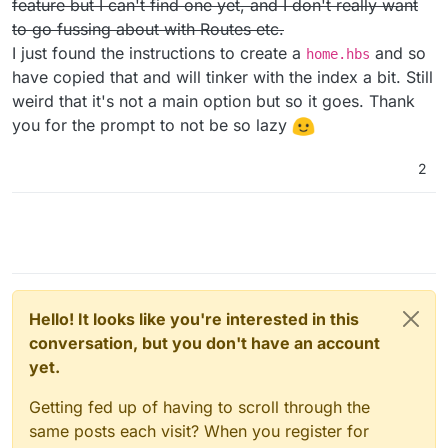
feature but I can't find one yet, and I don't really want
/activitypub-protocol-standard-social-network
to go fussing about with Routes etc.
I just found the instructions to create a
and so
home.hbs
have copied that and will tinker with the index a bit. Still
weird that it's not a main option but so it goes. Thank
you for the prompt to not be so lazy
2
Hello! It looks like you're interested in this
conversation, but you don't have an account
yet.
Getting fed up of having to scroll through the
same posts each visit? When you register for