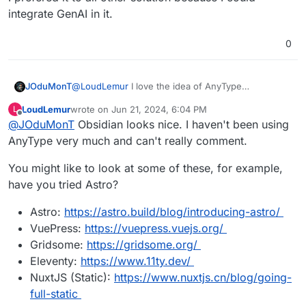
integrate GenAI in it.
0
@
LoudLemur
I love the idea of AnyType
JOduMonT
But How do you use it as a CMS like it is possible
LoudLemur
wrote on
Jun 21, 2024, 6:04 PM
L
with Notion ?
https://doc.anytype.io/anytype-
last edited by
Offline
@
JOduMonT
Obsidian looks nice. I haven't been using
They say Publishing Web is a Requested Feature,
docs/miscellaneous/feature-list-by-
not yet done.
platform#highly-requested-features
AnyType very much and can't really comment.
You might like to look at some of these, for example,
have you tried Astro?
Astro:
https://astro.build/blog/introducing-astro/
VuePress:
https://vuepress.vuejs.org/
Gridsome:
https://gridsome.org/
Eleventy:
https://www.11ty.dev/
NuxtJS (Static):
https://www.nuxtjs.cn/blog/going-
full-static