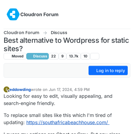
Skip to content
Cloudron Forum
Cloudron Forum
Discuss
Best alternative to Wordpress for static
sites?
Moved
Discuss
22
9
13.7k
10
Log in to reply
eddowding
wrote on
Jun 17, 2024, 4:59 PM
E
last edited by
Offline
Looking for easy to edit, visually appealing, and
search-engine friendly.
To replace small sites like this which I'm tired of
updating:
https://southafricabeachhouse.com/