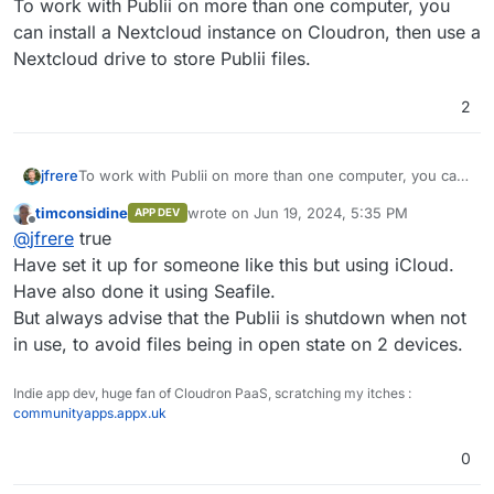
To work with Publii on more than one computer, you
can install a Nextcloud instance on Cloudron, then use a
Nextcloud drive to store Publii files.
2
jfrere
To work with Publii on more than one computer, you can
install a Nextcloud instance on Cloudron, then use a
timconsidine
wrote on
Jun 19, 2024, 5:35 PM
APP DEV
Nextcloud drive to store Publii files.
last edited by
Offline
@
jfrere
true
Have set it up for someone like this but using iCloud.
Have also done it using Seafile.
But always advise that the Publii is shutdown when not
in use, to avoid files being in open state on 2 devices.
Indie app dev, huge fan of Cloudron PaaS, scratching my itches :
communityapps.appx.uk
0