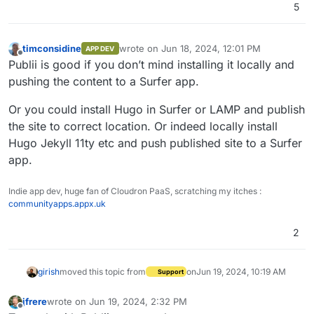
5
timconsidine
wrote on
Jun 18, 2024, 12:01 PM
APP DEV
last edited by
Offline
Publii is good if you don’t mind installing it locally and
pushing the content to a Surfer app.
Or you could install Hugo in Surfer or LAMP and publish
the site to correct location. Or indeed locally install
Hugo Jekyll 11ty etc and push published site to a Surfer
app.
Indie app dev, huge fan of Cloudron PaaS, scratching my itches :
communityapps.appx.uk
2
girish
moved this topic from
on
Jun 19, 2024, 10:19 AM
Support
jfrere
wrote on
Jun 19, 2024, 2:32 PM
last edited by
Offline