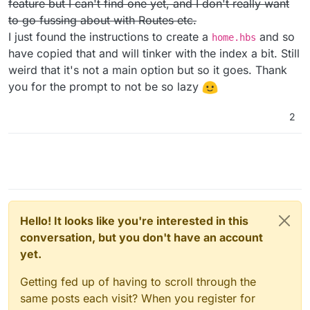
feature but I can't find one yet, and I don't really want
/activitypub-protocol-standard-social-network
to go fussing about with Routes etc.
I just found the instructions to create a
and so
home.hbs
have copied that and will tinker with the index a bit. Still
weird that it's not a main option but so it goes. Thank
you for the prompt to not be so lazy
2
Hello! It looks like you're interested in this
conversation, but you don't have an account
yet.
Getting fed up of having to scroll through the
same posts each visit? When you register for