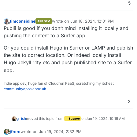
5
timconsidine
wrote on
Jun 18, 2024, 12:01 PM
APP DEV
last edited by
Offline
Publii is good if you don’t mind installing it locally and
pushing the content to a Surfer app.
Or you could install Hugo in Surfer or LAMP and publish
the site to correct location. Or indeed locally install
Hugo Jekyll 11ty etc and push published site to a Surfer
app.
Indie app dev, huge fan of Cloudron PaaS, scratching my itches :
communityapps.appx.uk
2
girish
moved this topic from
on
Jun 19, 2024, 10:19 AM
Support
jfrere
wrote on
Jun 19, 2024, 2:32 PM
last edited by
Offline