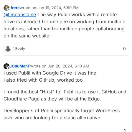
jfrere
wrote on
Jun 19, 2024, 6:50 PM
last edited by
Offline
@
timconsidine
The way Publii works with a remote
drive is intended for one person working from multiple
locations, rather than for multiple people collaborating
on the same website.
1 Reply
0
JOduMonT
wrote on
Jun 20, 2024, 6:10 AM
last edited by
Offline
I used Publii with Google Drive it was fine
I also tried with GitHub, worked too
I found the best "Host" for Publii is to use it GitHub and
Cloudflare Page as they will be at the Edge.
Developper's of Publii specifically target WordPress
user who are looking for a static alternative.
1