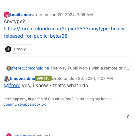
LoudLemur
wrote on
Jun 20, 2024, 7:05 AM
L
last edited by
Offline
Anytype?
https://forum.cloudron.io/topic/9533/anytype-finally-
released-for-public-beta/28
1 Reply
1
jfrere
@
timconsidine
The way Publii works with a remote drive
is intended for one person working from multiple
timconsidine
wrote on
Jun 20, 2024, 7:07 AM
APP DEV
locations, rather than for multiple people collaborating on
last edited by
Offline
@
jfrere
yes, i know - that's what I do
the same website.
Indie app dev, huge fan of Cloudron PaaS, scratching my itches :
communityapps.appx.uk
0
LoudLemur
Anytype?
L