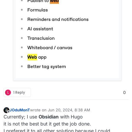
L
1 Reply
0
JOduMonT
wrote on
Jun 20, 2024, 8:38 AM
last edited by
Offline
Currently; I use
Obsidian
with Hugo
it is not the best but it get the job done.
I prefered it to all other solution because I could