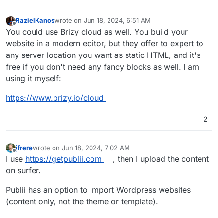
RazielKanos
wrote on
Jun 18, 2024, 6:51 AM
last edited by
Offline
You could use Brizy cloud as well. You build your
website in a modern editor, but they offer to expert to
any server location you want as static HTML, and it's
free if you don't need any fancy blocks as well. I am
using it myself:
https://www.brizy.io/cloud
2
jfrere
wrote on
Jun 18, 2024, 7:02 AM
last edited by jfrere
Jun 18, 2024, 7:03 AM
Offline
I use
https://getpublii.com
, then I upload the content
on surfer.
Publii has an option to import Wordpress websites
(content only, not the theme or template).