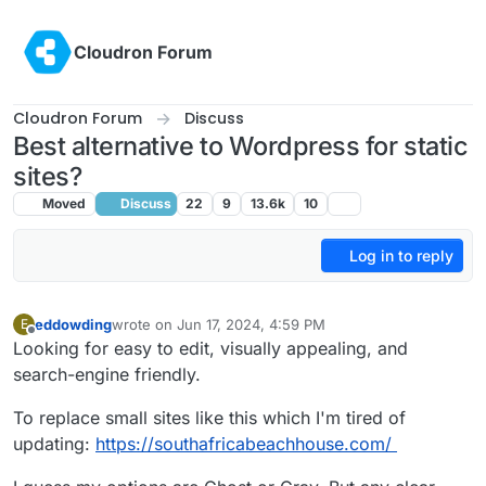
Skip to content
Cloudron Forum
Cloudron Forum
Discuss
Best alternative to Wordpress for static
sites?
Moved
Discuss
22
9
13.6k
10
Log in to reply
eddowding
wrote on
Jun 17, 2024, 4:59 PM
E
last edited by
Offline
Looking for easy to edit, visually appealing, and
search-engine friendly.
To replace small sites like this which I'm tired of
updating:
https://southafricabeachhouse.com/