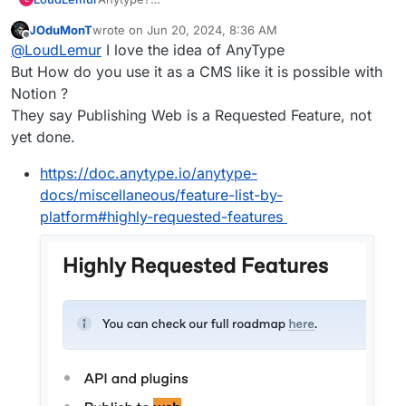
https://forum.cloudron.io/topic/9533/anytype-
JOduMonT
wrote on
Jun 20, 2024, 8:36 AM
finally-released-for-public-beta/28
last edited by
Offline
@
LoudLemur
I love the idea of AnyType
But How do you use it as a CMS like it is possible with
Notion ?
They say Publishing Web is a Requested Feature, not
yet done.
https://doc.anytype.io/anytype-
docs/miscellaneous/feature-list-by-
platform#highly-requested-features