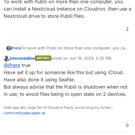
To work with Publii on more than one computer, you
can install a Nextcloud instance on Cloudron, then use a
Nextcloud drive to store Publii files.
2
jfrere
To work with Publii on more than one computer, you can
install a Nextcloud instance on Cloudron, then use a
timconsidine
wrote on
Jun 19, 2024, 5:35 PM
APP DEV
Nextcloud drive to store Publii files.
last edited by
Offline
@
jfrere
true
Have set it up for someone like this but using iCloud.
Have also done it using Seafile.
But always advise that the Publii is shutdown when not
in use, to avoid files being in open state on 2 devices.
Indie app dev, huge fan of Cloudron PaaS, scratching my itches :
communityapps.appx.uk
0