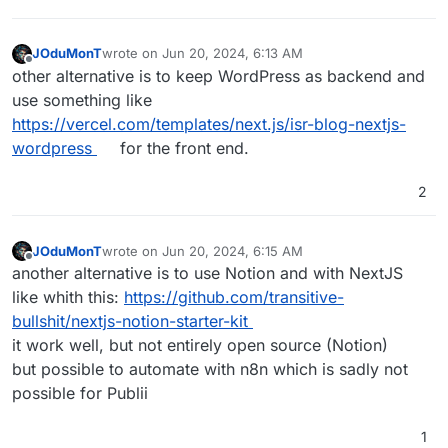
JOduMonT
wrote on
Jun 20, 2024, 6:13 AM
last edited by
Offline
other alternative is to keep WordPress as backend and
use something like
https://vercel.com/templates/next.js/isr-blog-nextjs-
wordpress
for the front end.
2
JOduMonT
wrote on
Jun 20, 2024, 6:15 AM
last edited by
Offline
another alternative is to use Notion and with NextJS
like whith this:
https://github.com/transitive-
bullshit/nextjs-notion-starter-kit
it work well, but not entirely open source (Notion)
but possible to automate with n8n which is sadly not
possible for Publii
1