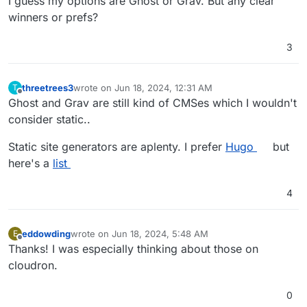
I guess my options are Ghost or Grav. But any clear
winners or prefs?
3
threetrees3
wrote on
Jun 18, 2024, 12:31 AM
T
last edited by
Offline
Ghost and Grav are still kind of CMSes which I wouldn't
consider static..
Static site generators are aplenty. I prefer
Hugo
but
here's a
list
4
eddowding
wrote on
Jun 18, 2024, 5:48 AM
E
last edited by eddowding
Jun 18, 2024, 12:15 PM
Offline
Thanks! I was especially thinking about those on
cloudron.
0