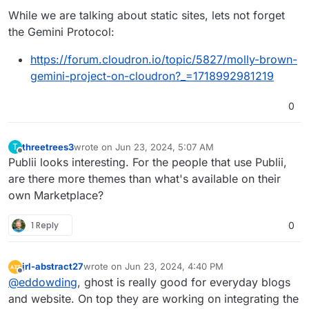
While we are talking about static sites, lets not forget
the Gemini Protocol:
https://forum.cloudron.io/topic/5827/molly-brown-
gemini-project-on-cloudron?_=1718992981219
0
threetrees3
wrote on
Jun 23, 2024, 5:07 AM
T
last edited by
Offline
Publii looks interesting. For the people that use Publii,
are there more themes than what's available on their
own Marketplace?
1 Reply
0
jrl-abstract27
wrote on
Jun 23, 2024, 4:40 PM
last edited by
Offline
@
eddowding
, ghost is really good for everyday blogs
and website. On top they are working on integrating the