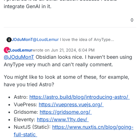
integrate GenAI in it.
0
@
LoudLemur
I love the idea of AnyType
JOduMonT
But How do you use it as a CMS like it is possible
LoudLemur
wrote on
Jun 21, 2024, 6:04 PM
L
with Notion ?
https://doc.anytype.io/anytype-
last edited by
Offline
@
JOduMonT
Obsidian looks nice. I haven't been using
They say Publishing Web is a Requested Feature,
docs/miscellaneous/feature-list-by-
not yet done.
platform#highly-requested-features
AnyType very much and can't really comment.
You might like to look at some of these, for example,
have you tried Astro?
Astro:
https://astro.build/blog/introducing-astro/
VuePress:
https://vuepress.vuejs.org/
Gridsome:
https://gridsome.org/
Eleventy:
https://www.11ty.dev/
NuxtJS (Static):
https://www.nuxtjs.cn/blog/going-
full-static