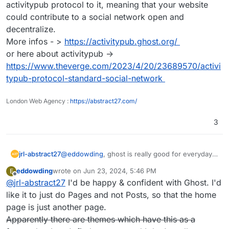
activitypub protocol to it, meaning that your website
could contribute to a social network open and
decentralize.
More infos - >
https://activitypub.ghost.org/
or here about activitypub ->
https://www.theverge.com/2023/4/20/23689570/activi
typub-protocol-standard-social-network
London Web Agency :
https://abstract27.com/
3
jrl-abstract27
@
eddowding
, ghost is really good for everyday
blogs and website. On top they are working on
eddowding
wrote on
Jun 23, 2024, 5:46 PM
E
integrating the activitypub protocol to it, meaning
last edited by
Offline
@
jrl-abstract27
I'd be happy & confident with Ghost. I'd
that your website could contribute to a social
network open and decentralize.
like it to just do Pages and not Posts, so that the home
More infos - >
https://activitypub.ghost.org/
page is just another page.
or here about activitypub ->
Apparently there are themes which have this as a
https://www.theverge.com/2023/4/20/23689570