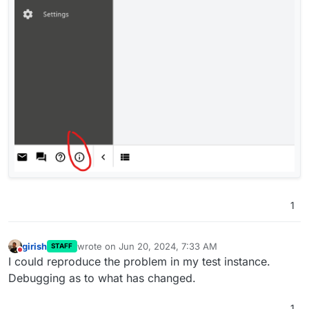
1
girish
wrote on
Jun 20, 2024, 7:33 AM
STAFF
last edited by
Do not disturb
I could reproduce the problem in my test instance.
Debugging as to what has changed.
1