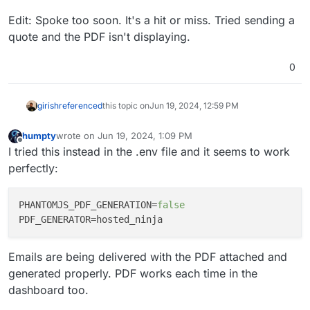
Edit: Spoke too soon. It's a hit or miss. Tried sending a
quote and the PDF isn't displaying.
0
girish
referenced
this topic on
Jun 19, 2024, 12:59 PM
humpty
wrote on
Jun 19, 2024, 1:09 PM
last edited by humpty
Jun 19, 2024, 1:10 PM
Offline
I tried this instead in the .env file and it seems to work
perfectly:
PHANTOMJS_PDF_GENERATION
=
false
PDF_GENERATOR
Emails are being delivered with the PDF attached and
generated properly. PDF works each time in the
dashboard too.