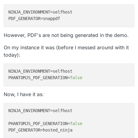
NINJA_ENVIRONMENT
PDF_GENERATOR
However, PDF's are not being generated in the demo.
On my instance it was (before I messed around with it
today):
NINJA_ENVIRONMENT
PHANTOMJS_PDF_GENERATION
=
false
Now, I have it as:
NINJA_ENVIRONMENT
=selfhost

PHANTOMJS_PDF_GENERATION
=
false
PDF_GENERATOR