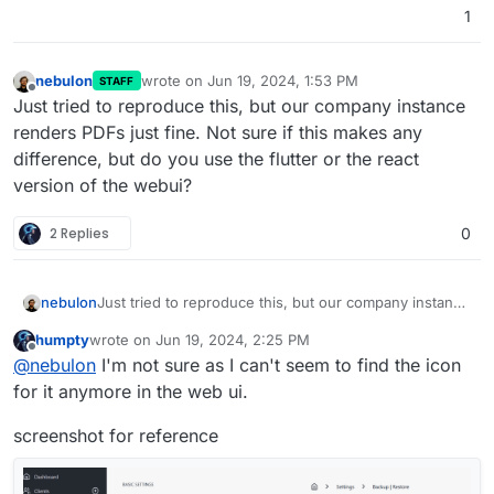
1
nebulon
wrote on
Jun 19, 2024, 1:53 PM
STAFF
last edited by nebulon
Jun 19, 2024, 1:54 PM
Offline
Just tried to reproduce this, but our company instance
renders PDFs just fine. Not sure if this makes any
difference, but do you use the flutter or the react
version of the webui?
2 Replies
0
nebulon
Just tried to reproduce this, but our company instance
renders PDFs just fine. Not sure if this makes any
humpty
wrote on
Jun 19, 2024, 2:25 PM
difference, but do you use the flutter or the react
last edited by humpty
Jun 19, 2024, 2:26 PM
Offline
@
nebulon
I'm not sure as I can't seem to find the icon
version of the webui?
for it anymore in the web ui.
screenshot for reference