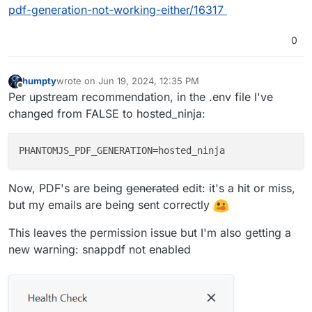
pdf-generation-not-working-either/16317
0
humpty
wrote on
Jun 19, 2024, 12:35 PM
last edited by humpty
Jun 19, 2024, 12:51 PM
Offline
Per upstream recommendation, in the .env file I've
changed from FALSE to hosted_ninja:
PHANTOMJS_PDF_GENERATION
Now, PDF's are being
generated
edit: it's a hit or miss,
but my emails are being sent correctly
This leaves the permission issue but I'm also getting a
new warning: snappdf not enabled