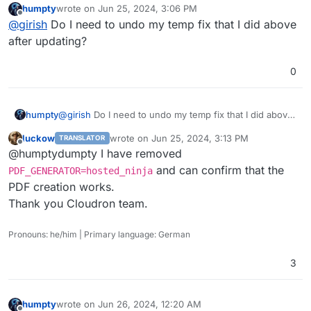
humpty
wrote on
Jun 25, 2024, 3:06 PM
last edited by
Offline
@
girish
Do I need to undo my temp fix that I did above
after updating?
0
humpty
@
girish
Do I need to undo my temp fix that I did above
after updating?
luckow
wrote on
Jun 25, 2024, 3:13 PM
TRANSLATOR
last edited by
Offline
@humptydumpty I have removed
and can confirm that the
PDF_GENERATOR=hosted_ninja
PDF creation works.
Thank you Cloudron team.
Pronouns: he/him | Primary language: German
3
humpty
wrote on
Jun 26, 2024, 12:20 AM
last edited by