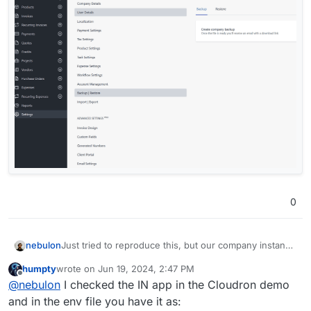
0
nebulon
Just tried to reproduce this, but our company instance
renders PDFs just fine. Not sure if this makes any
humpty
wrote on
Jun 19, 2024, 2:47 PM
difference, but do you use the flutter or the react
last edited by
Offline
@
nebulon
I checked the IN app in the Cloudron demo
version of the webui?
and in the env file you have it as: