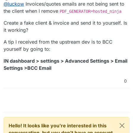
Offline
@
luckow
Invoices/quotes emails are not being sent to
the client when I remove
PDF_GENERATOR=hosted_ninja
Create a fake client & invoice and send it to yourself. Is
it working?
A tip I received from the upstream dev is to BCC
yourself by going to:
IN dashboard > settings > Advanced Settings > Email
Settings >BCC Email
0
Hello! It looks like you're interested in this
conversation, but you don't have an account