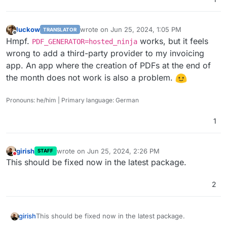
luckow
wrote on
Jun 25, 2024, 1:05 PM
TRANSLATOR
last edited by
Offline
Hmpf.
works, but it feels
PDF_GENERATOR=hosted_ninja
wrong to add a third-party provider to my invoicing
app. An app where the creation of PDFs at the end of
the month does not work is also a problem.
Pronouns: he/him | Primary language: German
1
girish
wrote on
Jun 25, 2024, 2:26 PM
STAFF
last edited by
Do not disturb
This should be fixed now in the latest package.
2
girish
This should be fixed now in the latest package.