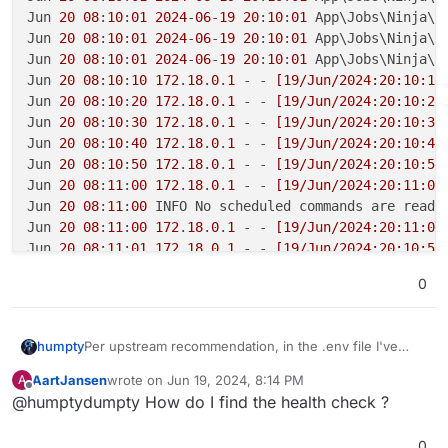
Jun 
20
08
:
10
:
01
2024
-
06
-
19
20
:
10
:
01
 App\Jobs\Ninja\Q
Jun 
20
08
:
10
:
01
2024
-
06
-
19
20
:
10
:
01
 App\Jobs\Ninja\T
Jun 
20
08
:
10
:
01
2024
-
06
-
19
20
:
10
:
01
 App\Jobs\Ninja\T
Jun 
20
08
:
10
:
10
172
.
18
.
0
.
1
 - - 
[19/Jun/2024:20:10:10
Jun 
20
08
:
10
:
20
172
.
18
.
0
.
1
 - - 
[19/Jun/2024:20:10:20
Jun 
20
08
:
10
:
30
172
.
18
.
0
.
1
 - - 
[19/Jun/2024:20:10:30
Jun 
20
08
:
10
:
40
172
.
18
.
0
.
1
 - - 
[19/Jun/2024:20:10:40
Jun 
20
08
:
10
:
50
172
.
18
.
0
.
1
 - - 
[19/Jun/2024:20:10:50
Jun 
20
08
:
11
:
00
172
.
18
.
0
.
1
 - - 
[19/Jun/2024:20:11:00
Jun 
20
08
:
11
:
00
 INFO No scheduled commands are ready
Jun 
20
08
:
11
:
00
172
.
18
.
0
.
1
 - - 
[19/Jun/2024:20:11:00
Jun 
20
08
:
11
:
01
172
.
18
.
0
.
1
 - - 
[19/Jun/2024:20:10:59
Jun 
20
08
:
11
:
10
172
.
18
.
0
.
1
 - - 
[19/Jun/2024:20:11:10
0
Jun 
20
08
:
11
:
20
172
.
18
.
0
.
1
 - - 
[19/Jun/2024:20:11:20
Per upstream recommendation, in the .env file I've
humpty
changed from FALSE to hosted_ninja:
AartJansen
wrote on
Jun 19, 2024, 8:14 PM
A
last edited by
Offline
@humptydumpty How do I find the health check ?
Now, PDF's are being
generated
edit: it's a hit or miss,
but my emails are being sent correctly
0