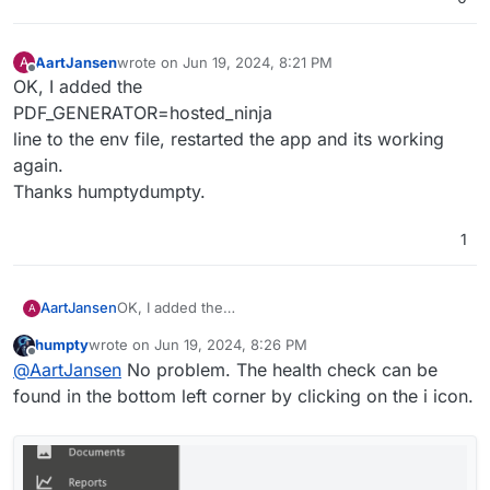
This leaves the permission issue but I'm also getting a
new warning: snappdf not enabled
AartJansen
wrote on
Jun 19, 2024, 8:21 PM
A
last edited by
Offline
OK, I added the
PDF_GENERATOR=hosted_ninja
line to the env file, restarted the app and its working
again.
Thanks humptydumpty.
1
AartJansen
OK, I added the
A
PDF_GENERATOR=hosted_ninja
humpty
wrote on
Jun 19, 2024, 8:26 PM
line to the env file, restarted the app and its
last edited by humpty
Jun 19, 2024, 8:26 PM
Offline
@
AartJansen
No problem. The health check can be
working again.
Thanks humptydumpty.
found in the bottom left corner by clicking on the i icon.