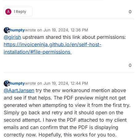
A
1 Reply
0
humpty
wrote on
Jun 19, 2024, 12:36 PM
last edited by
Offline
@
girish
upstream shared this link about permissions:
https://invoiceninja.github.io/en/self-host-
installation/#file-permissions
0
humpty
wrote on
Jun 19, 2024, 12:44 PM
last edited by humpty
Jun 19, 2024, 12:49 PM
Offline
@
AartJansen
try the env workaround mention above
and see if that helps. The PDF preview might not get
generated when attempting to view it from the first try.
Simply go back and retry and it should open on the
second attempt. I have the PDF attached to my client
emails and can confirm that the PDF is displaying
correctly now. Hopefully, this works for you too.