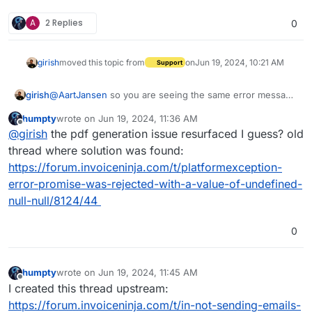
A
2 Replies
0
girish
moved this topic from
on
Jun 19, 2024, 10:21 AM
Support
girish
@
AartJansen
so you are seeing the same error message
in the logs as the upstream forum one ?
humpty
wrote on
Jun 19, 2024, 11:36 AM
@humptydumpty is showing some other error though.
last edited by
Offline
@
girish
the pdf generation issue resurfaced I guess? old
thread where solution was found:
https://forum.invoiceninja.com/t/platformexception-
error-promise-was-rejected-with-a-value-of-undefined-
null-null/8124/44
0
humpty
wrote on
Jun 19, 2024, 11:45 AM
last edited by
Offline
I created this thread upstream:
https://forum.invoiceninja.com/t/in-not-sending-emails-