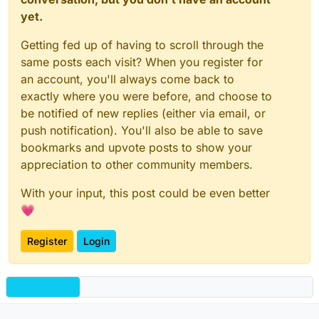
yet.
Getting fed up of having to scroll through the
same posts each visit? When you register for
an account, you'll always come back to
exactly where you were before, and choose to
be notified of new replies (either via email, or
push notification). You'll also be able to save
bookmarks and upvote posts to show your
appreciation to other community members.
With your input, this post could be even better
💗
Register
Login