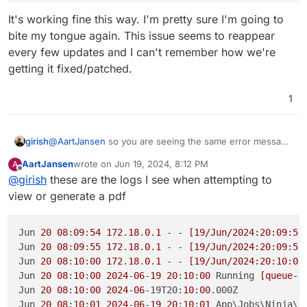
It's working fine this way. I'm pretty sure I'm going to
bite my tongue again. This issue seems to reappear
every few updates and I can't remember how we're
getting it fixed/patched.
1
girish
@
AartJansen
so you are seeing the same error message
in the logs as the upstream forum one ?
AartJansen
wrote on
Jun 19, 2024, 8:12 PM
A
@humptydumpty is showing some other error though.
last edited by
Offline
@
girish
these are the logs I see when attempting to
view or generate a pdf
Jun 
20
08
:
09
:
54
172
.
18
.
0
.
1
 - - 
[19/Jun/2024:20:09:54
Jun 
20
08
:
09
:
55
172
.
18
.
0
.
1
 - - 
[19/Jun/2024:20:09:54
Jun 
20
08
:
10
:
00
172
.
18
.
0
.
1
 - - 
[19/Jun/2024:20:10:00
Jun 
20
08
:
10
:
00
2024
-
06
-
19
20
:
10
:
00
 Running 
[queue-s
Jun 
20
08
:
10
:
00
2024
-
06
-19T20:
10
:
00
.000Z

Jun 
20
08
:
10
:
01
2024
-
06
-
19
20
:
10
:
01
 App\Jobs\Ninja\Q