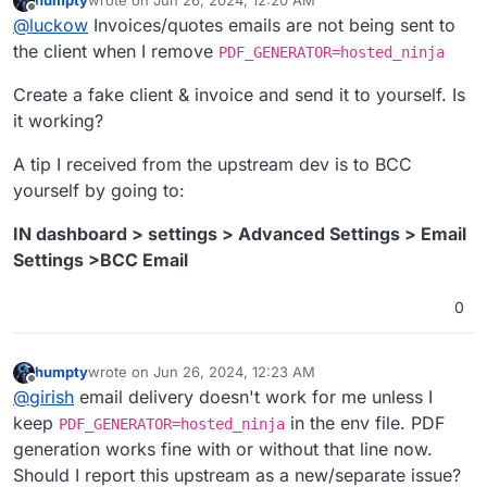
humpty
wrote on
Jun 26, 2024, 12:20 AM
last edited by
Offline
@
luckow
Invoices/quotes emails are not being sent to
the client when I remove
PDF_GENERATOR=hosted_ninja
Create a fake client & invoice and send it to yourself. Is
it working?
A tip I received from the upstream dev is to BCC
yourself by going to:
IN dashboard > settings > Advanced Settings > Email
Settings >BCC Email
0
humpty
wrote on
Jun 26, 2024, 12:23 AM
last edited by
Offline
@
girish
email delivery doesn't work for me unless I
keep
in the env file. PDF
PDF_GENERATOR=hosted_ninja
generation works fine with or without that line now.
Should I report this upstream as a new/separate issue?