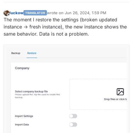
luckow
wrote on
Jun 26, 2024, 1:59 PM
TRANSLATOR
last edited by
Offline
The moment I restore the settings (broken updated
instance -> fresh instance), the new instance shows the
same behavior. Data is not a problem.