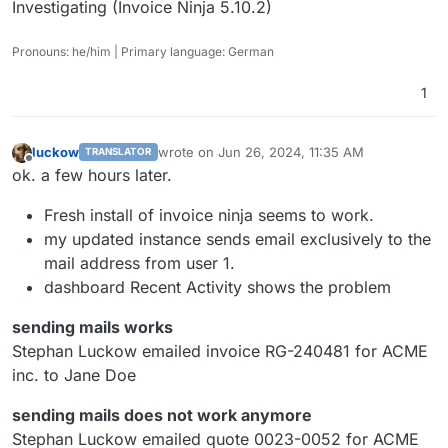
Investigating (Invoice Ninja 5.10.2)
Pronouns: he/him | Primary language: German
1
luckow
wrote on
Jun 26, 2024, 11:35 AM
TRANSLATOR
last edited by
Offline
ok. a few hours later.
Fresh install of invoice ninja seems to work.
my updated instance sends email exclusively to the
mail address from user 1.
dashboard Recent Activity shows the problem
sending mails works
Stephan Luckow emailed invoice RG-240481 for ACME
inc. to Jane Doe
sending mails does not work anymore
Stephan Luckow emailed quote 0023-0052 for ACME