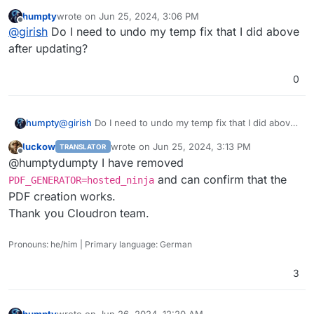
humpty
wrote on
Jun 25, 2024, 3:06 PM
last edited by
Offline
@
girish
Do I need to undo my temp fix that I did above
after updating?
0
humpty
@
girish
Do I need to undo my temp fix that I did above
after updating?
luckow
wrote on
Jun 25, 2024, 3:13 PM
TRANSLATOR
last edited by
Offline
@humptydumpty I have removed
and can confirm that the
PDF_GENERATOR=hosted_ninja
PDF creation works.
Thank you Cloudron team.
Pronouns: he/him | Primary language: German
3