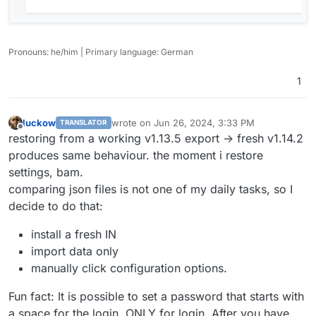
Pronouns: he/him | Primary language: German
1
luckow
wrote on
Jun 26, 2024, 3:33 PM
TRANSLATOR
last edited by
Offline
restoring from a working v1.13.5 export -> fresh v1.14.2
produces same behaviour. the moment i restore
settings, bam.
comparing json files is not one of my daily tasks, so I
decide to do that:
install a fresh IN
import data only
manually click configuration options.
Fun fact: It is possible to set a password that starts with
a space for the login. ONLY for login. After you have