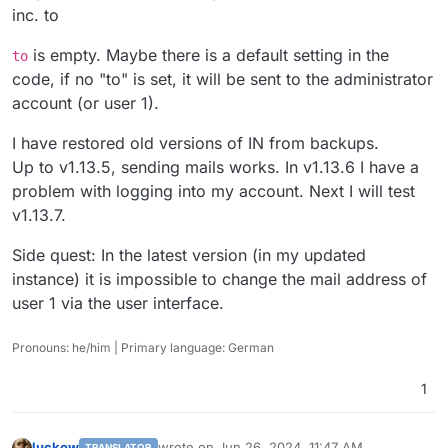
inc. to
is empty. Maybe there is a default setting in the
to
code, if no "to" is set, it will be sent to the administrator
account (or user 1).
I have restored old versions of IN from backups.
Up to v1.13.5, sending mails works. In v1.13.6 I have a
problem with logging into my account. Next I will test
v1.13.7.
Side quest: In the latest version (in my updated
instance) it is impossible to change the mail address of
user 1 via the user interface.
Pronouns: he/him | Primary language: German
1
luckow
wrote on
Jun 26, 2024, 11:47 AM
TRANSLATOR