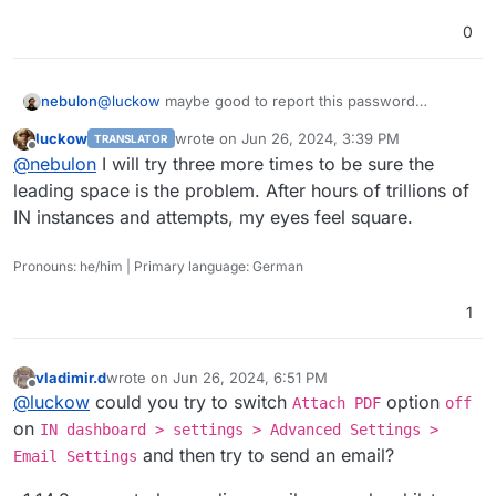
0
nebulon
@
luckow
maybe good to report this password
trimming upstream. Great catch and unlikely it gets
luckow
wrote on
Jun 26, 2024, 3:39 PM
TRANSLATOR
detected by the devs on their own.
last edited by
Offline
@
nebulon
I will try three more times to be sure the
leading space is the problem. After hours of trillions of
IN instances and attempts, my eyes feel square.
Pronouns: he/him | Primary language: German
1
vladimir.d
wrote on
Jun 26, 2024, 6:51 PM
last edited by
Offline
@
luckow
could you try to switch
option
Attach PDF
off
on
IN dashboard > settings > Advanced Settings >
and then try to send an email?
Email Settings