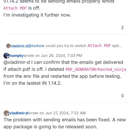
v1.14.2 seems to be sending emails properly whilst
is off.
Attach PDF
I'm investigating it further now.
2
@
luckow
could you try to switch
Attach PDF
option
vladimir.d
off
on
IN dashboard > settings > Advanced
humpty
wrote on
Jun 26, 2024, 7:03 PM
Settings > Email Settings
and then try to send
v1.14.2 seems to be sending emails properly whilst
last edited by
Offline
@vladimir-d I can confirm that the emails get delivered
an email?
Attach PDF
is off.
I'm investigating it further now.
if attach pdf is off. I deleted
PDF_GENERATOR=hosted_ninja
from the env file and restarted the app before testing.
I'm on the lastest IN 1.14.2.
0
vladimir.d
wrote on
Jun 27, 2024, 7:33 AM
last edited by
Offline
The problem with sending emails has been fixed. A new
app package is going to be released soon.