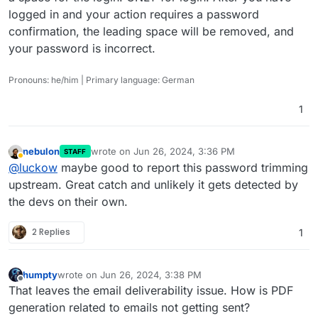
logged in and your action requires a password
confirmation, the leading space will be removed, and
your password is incorrect.
Pronouns: he/him | Primary language: German
1
nebulon
wrote on
Jun 26, 2024, 3:36 PM
STAFF
last edited by
Away
@
luckow
maybe good to report this password trimming
upstream. Great catch and unlikely it gets detected by
the devs on their own.
2 Replies
1
humpty
wrote on
Jun 26, 2024, 3:38 PM
last edited by
Offline
That leaves the email deliverability issue. How is PDF
generation related to emails not getting sent?