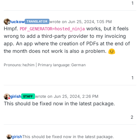
1
luckow
wrote on
Jun 25, 2024, 1:05 PM
TRANSLATOR
last edited by
Offline
Hmpf.
works, but it feels
PDF_GENERATOR=hosted_ninja
wrong to add a third-party provider to my invoicing
app. An app where the creation of PDFs at the end of
the month does not work is also a problem.
Pronouns: he/him | Primary language: German
1
girish
wrote on
Jun 25, 2024, 2:26 PM
STAFF
last edited by
Do not disturb
This should be fixed now in the latest package.
2
girish
This should be fixed now in the latest package.