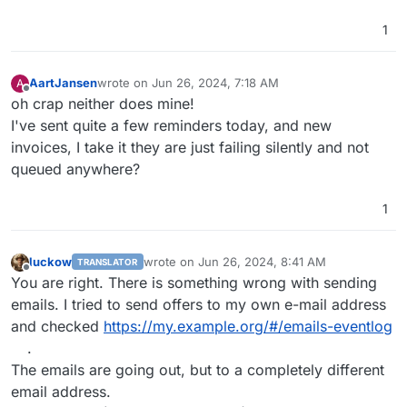
1
AartJansen
wrote on
Jun 26, 2024, 7:18 AM
A
last edited by
Offline
oh crap neither does mine!
I've sent quite a few reminders today, and new
invoices, I take it they are just failing silently and not
queued anywhere?
1
luckow
wrote on
Jun 26, 2024, 8:41 AM
TRANSLATOR
last edited by luckow
Jun 26, 2024, 8:45 AM
Offline
You are right. There is something wrong with sending
emails. I tried to send offers to my own e-mail address
and checked
https://my.example.org/#/emails-eventlog
.
The emails are going out, but to a completely different
email address.