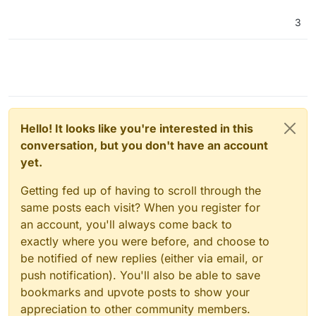
3
Hello! It looks like you're interested in this
conversation, but you don't have an account
yet.
Getting fed up of having to scroll through the
same posts each visit? When you register for
an account, you'll always come back to
exactly where you were before, and choose to
be notified of new replies (either via email, or
push notification). You'll also be able to save
bookmarks and upvote posts to show your
appreciation to other community members.