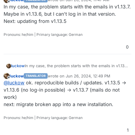
last edited by
Offline
In my case, the problem starts with the emails in v1.13.7.
Maybe in v1.13.6, but I can't log in in that version.
Next: updating from v1.13.5
Pronouns: he/him | Primary language: German
0
luckow
In my case, the problem starts with the emails in v1.13.7.
Maybe in v1.13.6, but I can't log in in that version.
luckow
wrote on
Jun 26, 2024, 12:49 PM
TRANSLATOR
Next: updating from v1.13.5
last edited by
Offline
@
luckow
ok. reproducible builds / updates. v1.13.5 ->
v1.13.6 (no log-in possible) -> v1.13.7 (mails do not
work)
next: migrate broken app into a new installation.
Pronouns: he/him | Primary language: German
1