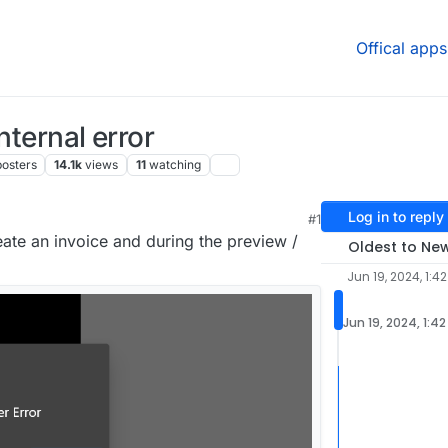
Offical apps
nternal error
posters
14.1k
views
11
watching
Log in to reply
M
#1
reate an invoice and during the preview /
Oldest to Ne
Jun 19, 2024, 1:4
Jun 19, 2024, 1:4