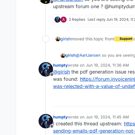
Offline
upstream forum one ? @humptydump
A
2 Replies
Last reply
Jun 19, 2024, 11
girish
moved this topic from
Support
girish
@
AartJansen
so you are seeing
upstream forum one ? @humpty
humpty
wrote on
Jun 19, 2024, 11:36 AM
last edited by
@
girish
the pdf generation issue res
Offline
was found:
https://forum.invoiceni
was-rejected-with-a-value-of-undef
humpty
wrote on
Jun 19, 2024, 11:45 AM
last edited by
I created this thread upstream:
http
Offline
sending-emails-pdf-generation-not-