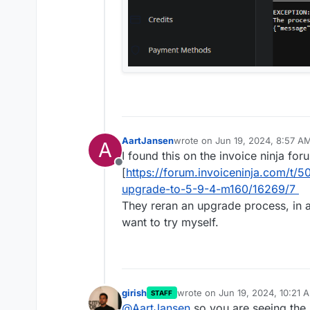
AartJansen
wrote on
Jun 19, 2024, 8:57 A
A
last edited by
I found this on the invoice ninja for
Offline
[
https://forum.invoiceninja.com/t/50
upgrade-to-5-9-4-m160/16269/7
They reran an upgrade process, in a
want to try myself.
girish
wrote on
Jun 19, 2024, 10:21 
STAFF
last edited by
@
AartJansen
so you are seeing the 