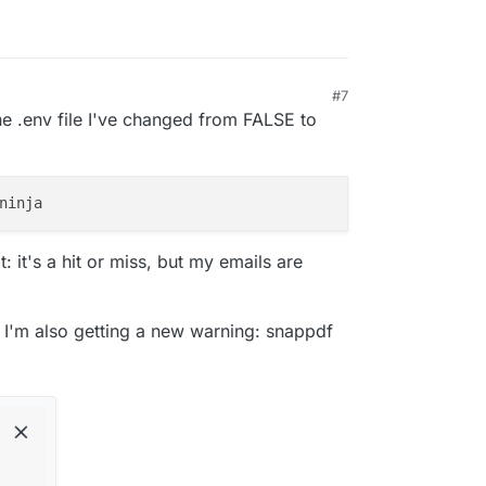
#7
 12:51 PM
e .env file I've changed from FALSE to
t: it's a hit or miss, but my emails are
t I'm also getting a new warning: snappdf