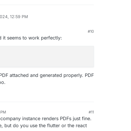
2024, 12:59 PM
#10
 1:10 PM
and it seems to work perfectly:
e PDF attached and generated properly. PDF
oo.
3 PM
#11
9, 2024, 1:54 PM
r company instance renders PDFs just fine.
, but do you use the flutter or the react