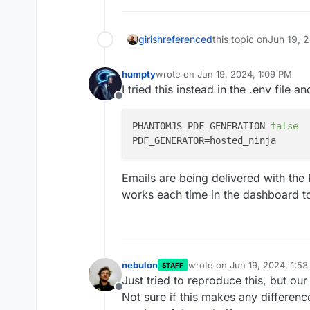
girish
referenced
this topic on
Jun 19, 
humpty
wrote on
Jun 19, 2024, 1:09 PM
last edited by humpty
Jun 19, 2024,
I tried this instead in the .env file 
Offline
PHANTOMJS_PDF_GENERATION
=
false
PDF_GENERATOR
Emails are being delivered with th
works each time in the dashboard t
nebulon
wrote on
Jun 19, 2024, 1:5
STAFF
last edited by nebulon
Jun 1
Just tried to reproduce this, but ou
Offline
Not sure if this makes any difference