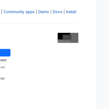
|
Community apps
|
Demo
|
Docs
|
Install
west
2 AM
2 AM