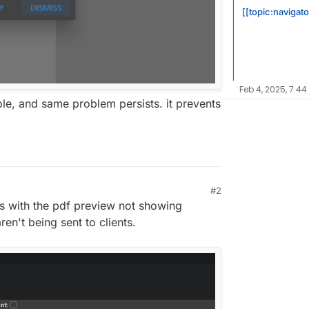
[[topic:navigato
Feb 4, 2025, 7:44
ole, and same problem persists. it prevents
#2
ues with the pdf preview not showing
ren't being sent to clients.