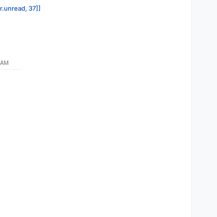
r.unread, 37]]
 AM