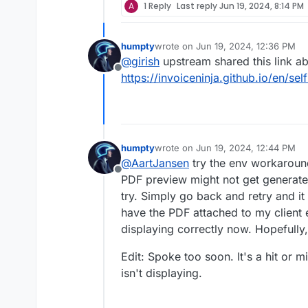
A
1 Reply
Last reply
Jun 19, 2024, 8:14 PM
humpty
wrote on
Jun 19, 2024, 12:36 PM
last edited by
@
girish
upstream shared this link a
Offline
https://invoiceninja.github.io/en/sel
humpty
wrote on
Jun 19, 2024, 12:44 PM
last edited by humpty
Jun 19, 2024,
@
AartJansen
try the env workaround
Offline
PDF preview might not get generated
try. Simply go back and retry and i
have the PDF attached to my client 
displaying correctly now. Hopefully,
Edit: Spoke too soon. It's a hit or 
isn't displaying.