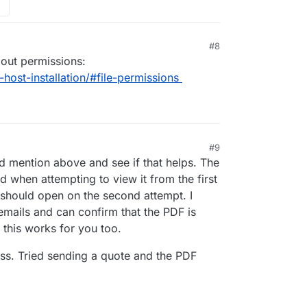
#8
bout permissions:
f-host-installation/#file-permissions
#9
 12:49 PM
 mention above and see if that helps. The
 when attempting to view it from the first
t should open on the second attempt. I
emails and can confirm that the PDF is
 this works for you too.
miss. Tried sending a quote and the PDF