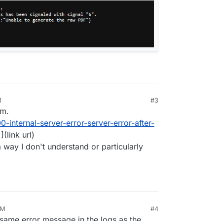
M
#3
um.
0-internal-server-error-server-error-after-
](link url)
 way I don't understand or particularly
AM
#4
same error message in the logs as the