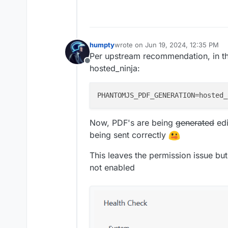
humpty
wrote on
Jun 19, 2024, 12:35 PM
last edited by humpty
Jun 19, 2024,
Per upstream recommendation, in th
Offline
hosted_ninja:
PHANTOMJS_PDF_GENERATION
Now, PDF's are being
generated
edi
being sent correctly
This leaves the permission issue bu
not enabled