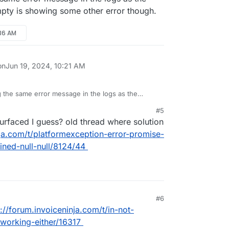
ty is showing some other error though.
:36 AM
on
Jun 19, 2024, 10:21 AM
 the same error message in the logs as the
dumpty is showing some other error though.
#5
urfaced I guess? old thread where solution
nja.com/t/platformexception-error-promise-
ined-null-null/8124/44
#6
s://forum.invoiceninja.com/t/in-not-
working-either/16317