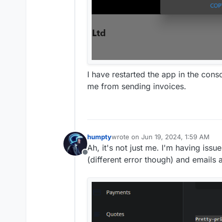
I have restarted the app in the cons
me from sending invoices.
humpty
wrote on
Jun 19, 2024, 1:59 AM
last edited by
Ah, it's not just me. I'm having iss
Offline
(different error though) and emails a