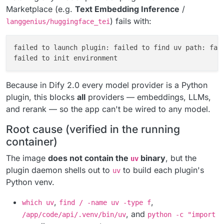
Marketplace (e.g.
Text Embedding Inference
/
) fails with:
langgenius/huggingface_tei
failed to launch plugin: failed to find uv path: fai
Because in Dify 2.0 every model provider is a Python
plugin, this blocks
all
providers — embeddings, LLMs,
and rerank — so the app can't be wired to any model.
Root cause (verified in the running
container)
The image
does not contain the
binary
, but the
uv
plugin daemon shells out to
to build each plugin's
uv
Python venv.
,
,
which uv
find / -name uv -type f
, and
/app/code/api/.venv/bin/uv
python -c "import