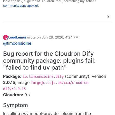
Indie app dev, huge fan of Cloudron PaaS, scratching my itches :
communityapps.appx.uk
2
LoudLemur
wrote on
Jun 28, 2026, 4:24 PM
L
last edited by
Offline
@
timconsidine
Bug report for the Cloudron Dify
community package: plugins fail:
"failed to find uv path"
Package:
(community), version
io.timconsidine.dify
2.0.15
, image
forgejo.tcjc.uk/cca/cloudron-
dify:2.0.15
Cloudron:
9.x
Symptom
Installing
any
model-provider plugin from the