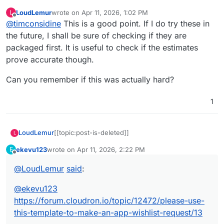
community app
LoudLemur
wrote on
Apr 11, 2026, 1:02 PM
L
If you don’t check before posting, you risk
last edited by
Offline
@
timconsidine
This is a good point. If I do try these in
becoming a bot posting slop
the future, I shall be sure of checking if they are
packaged first. It is useful to check if the estimates
prove accurate though.
Can you remember if this was actually hard?
1
LoudLemur
[[topic:post-is-deleted]]
L
ekevu123
wrote on
Apr 11, 2026, 2:22 PM
E
last edited by
Offline
@
LoudLemur
said
:
@
ekevu123
https://forum.cloudron.io/topic/12472/please-use-
this-template-to-make-an-app-wishlist-request/13