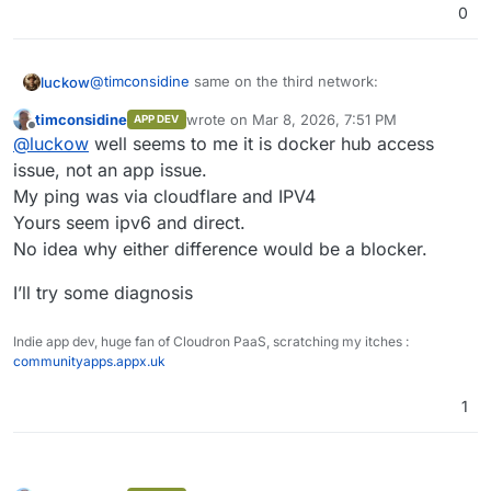
0
@
timconsidine
same on the third network:
luckow
timconsidine
wrote on
Mar 8, 2026, 7:51 PM
APP DEV
curl -fsSL https://customappgateway.appx.uk/in
last edited by
Offline
@
luckow
well seems to me it is docker hub access
CustomAppGateway Universal Installer

ping hub.docker.com 

----------------------------------------

issue, not an app issue.
PING hub.docker.com (2606:4700:4409::ac40:9045
Detected OS: Linux (x86_64)

My ping was via cloudflare and IPV4
I have no idea what the difference is between your
64 Bytes von 2606:4700:4409::ac40:9045: icmp_s
Downloading installer from: https://customappg
Yours seem ipv6 and direct.
network and mine.
64 Bytes von 2606:4700:4409::ac40:9045: icmp_s
Running Installer...

No idea why either difference would be a blocker.
----------------------------------------

Welcome to the Custom App Gateway (CAG) Instal
I’ll try some diagnosis
----------------------------------------------
Fetching catalogue to find app: Dify AI...

✔ Found App: Dify AI (undefined)

Indie app dev, huge fan of Cloudron PaaS, scratching my itches :
NOTE: You will need an API Token from your Clo
communityapps.appx.uk
      Go to https://my.your-cloudron.com/#/pro
? Enter your Cloudron Domain (e.g., my.example
1
? Enter your Cloudron API Token: *************
? Enter the subdomain to install the app (e.g.
Validating connection...
