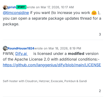
available ? Just push new details to
CloudronVersions.json and Cloudron platform will
girish
wrote on
Mar 17, 2026, 10:17 AM
STAFF
last edited by
Offline
pick them up and advise those who installed it ?
@
timconsidine
if you want (to increase you work
),
(no update in this one - just a repackage)
you can open a separate package updates thread for a
package.
3
RoundHouse1924
wrote on
Mar 18, 2026, 8:19 PM
last edited by
Offline
FWIW,
Dify.ai
is licensed under a
modified
version
of the Apache License 2.0 with additional conditions:-
https://github.com/langgenius/dify/blob/main/LICENSE
Self-hoster with Cloudron, Hetzner, Exoscale, Porkbun & Gandi
2