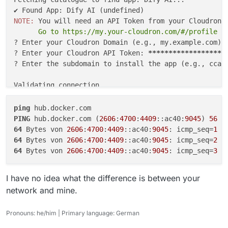
? Enter your Cloudron API Token: ********
So ... I don't know for sure
but I would
time=10.148 ms
? Enter the subdomain to install the app 
^C
suspect network issue somewhere.
NOTE: 
---
hub.docker.com.cdn.cloudflare.net
ping
      Go to https://my.your-cloudron.com/#/profile t
Validating connection...

statistics ---
✔ Connection successful

? Enter your Cloudron Domain (e.g., my.example.com): 
3 packets transmitted, 3 packets received, 0.0%
? Enter your Cloudron API Token: 
*****
*****
*****
****
packet loss
Fetching App Manifest...

? Enter the subdomain to install the app (e.g., ccai.
round-trip min/avg/max/stddev =
Fetching manifest from: https://customapp
10.148/10.945/11.543/0.587 ms
✔ Manifest fetched successfully

Validating connection...

Resolving manifest file references...

✔ Connection successful

ping
Installing App to jumble.xapps.uk...

Fetching App Manifest...

PING
 hub.docker.com (
2606
:
4700
:
4409
::ac40:
9045
) 
56
Image: tcmbp132021/cloudron-dify:latest

Fetching manifest from: https://customappgateway.appx
64
 Bytes von 
2606
:
4700
:
4409
::ac40:
9045
: icmp_seq=
1
 t
✔ Installation Started! (This may take a f
✔ Manifest fetched successfully

64
 Bytes von 
2606
:
4700
:
4409
::ac40:
9045
: icmp_seq=
2
 t
App ID: 35125028-84f0-4fb7-a307-eb6adaa6d6
Resolving manifest file references...

64
 Bytes von 
2606
:
4700
:
4409
::ac40:
9045
: icmp_seq=
3
 t
You can check the progress in your Cloudro
Please wait for the app to enter "Running"
Installing App to dify.example.org...

I have no idea what the difference is between your
Image: tcmbp132021/cloudron-dify:latest

SECURITY REMINDER: Please DELETE the API 
network and mine.
✘ Installation failed: No such route

----------------------------------------

Pronouns: he/him | Primary language: German
  "status": "Not Found",
Cleaning up...

  "message": "No such route"