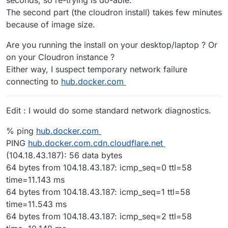
The second part (the cloudron install) takes few minutes
because of image size.
Are you running the install on your desktop/laptop ? Or
on your Cloudron instance ?
Either way, I suspect temporary network failure
connecting to
hub.docker.com
Edit : I would do some standard network diagnostics.
% ping
hub.docker.com
PING
hub.docker.com.cdn.cloudflare.net
(104.18.43.187): 56 data bytes
64 bytes from 104.18.43.187: icmp_seq=0 ttl=58
time=11.143 ms
64 bytes from 104.18.43.187: icmp_seq=1 ttl=58
time=11.543 ms
64 bytes from 104.18.43.187: icmp_seq=2 ttl=58