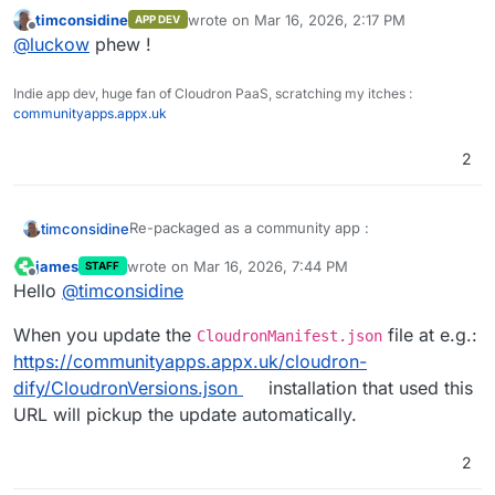
installation went smoothly.
available ? Just push new details to
timconsidine
wrote on
Mar 16, 2026, 2:17 PM
APP DEV
CloudronVersions.json and Cloudron platform will
last edited by
Offline
@
luckow
phew !
pick them up and advise those who installed it ?
(no update in this one - just a repackage)
Indie app dev, huge fan of Cloudron PaaS, scratching my itches :
communityapps.appx.uk
2
Re-packaged as a community app :
timconsidine
james
wrote on
Mar 16, 2026, 7:44 PM
STAFF
Cloudron Versions:
last edited by
Offline
Hello
@
timconsidine
https://communityapps.appx.uk/cloudron-
dify/CloudronVersions.json
WARNING : it's a big 3.6Gb image to pull down :
When you update the
file at e.g.:
be patient.
CloudronManifest.json
Community Apps Website:
https://communityapps.appx.uk/cloudron-
https://communityapps.appx.uk
dify/CloudronVersions.json
installation that used this
[
@
community-apps
]
URL will pickup the update automatically.
@
luckow
does the community app solve your
image download ?
2
@
James
, how do we communicate updates