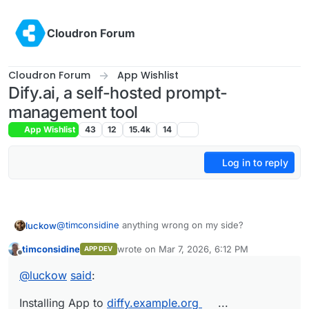
Skip to content
Cloudron Forum
Cloudron Forum
App Wishlist
Dify.ai, a self-hosted prompt-
management tool
App Wishlist
43
12
15.4k
14
Log in to reply
@
timconsidine
anything wrong on my side?
luckow
timconsidine
wrote on
Mar 7, 2026, 6:12 PM
APP DEV
Installing App to diffy.example.org ...

last edited by timconsidine
Mar 7, 2026, 6:4
Offline
Image: tcmbp132021/cloudron-dify:latest

@
luckow
said
:
This it the output of
curl -fsSL
✘ Installation failed: No such route

https://customappgateway.appx.uk/install.sh
Details: {

Installing App to
diffy.example.org
...
| bash -s -- --install-app "Dify AI"
but
  "status": "Not Found",
