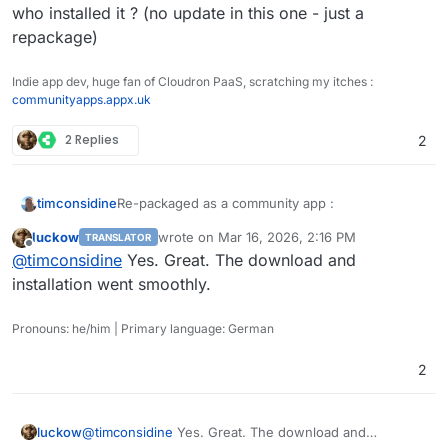
who installed it ? (no update in this one - just a
repackage)
Indie app dev, huge fan of Cloudron PaaS, scratching my itches :
communityapps.appx.uk
2 Replies
2
Re-packaged as a community app :
timconsidine
luckow
wrote on
Mar 16, 2026, 2:16 PM
TRANSLATOR
Cloudron Versions:
last edited by
Offline
@
timconsidine
Yes. Great. The download and
https://communityapps.appx.uk/cloudron-
dify/CloudronVersions.json
WARNING : it's a big 3.6Gb image to pull down :
installation went smoothly.
be patient.
Community Apps Website:
Pronouns: he/him | Primary language: German
https://communityapps.appx.uk
[
@
community-apps
]
2
@
luckow
does the community app solve your
image download ?
luckow
@
timconsidine
Yes. Great. The download and
@
James
, how do we communicate updates