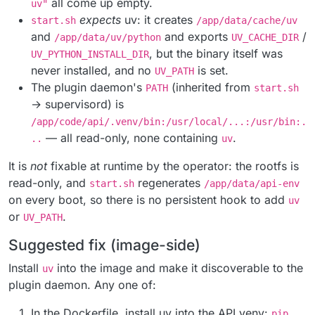
all come up empty.
uv"
expects
uv: it creates
start.sh
/app/data/cache/uv
and
and exports
/
/app/data/uv/python
UV_CACHE_DIR
, but the binary itself was
UV_PYTHON_INSTALL_DIR
never installed, and no
is set.
UV_PATH
The plugin daemon's
(inherited from
PATH
start.sh
→ supervisord) is
/app/code/api/.venv/bin:/usr/local/...:/usr/bin:.
— all read-only, none containing
.
..
uv
It is
not
fixable at runtime by the operator: the rootfs is
read-only, and
regenerates
start.sh
/app/data/api-env
on every boot, so there is no persistent hook to add
uv
or
.
UV_PATH
Suggested fix (image-side)
Install
into the image and make it discoverable to the
uv
plugin daemon. Any one of:
In the Dockerfile, install uv into the API venv:
pip