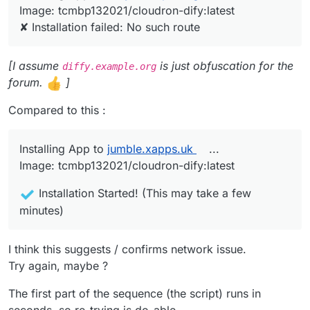
same error from insie CCAI-P
  "message": "No such route"

Image: tcmbp132021/cloudron-dify:latest
✘ Installation failed: No such route
[I assume
is just obfuscation for the
diffy.example.org
forum.
]
Compared to this :
Installing App to
jumble.xapps.uk
...
Image: tcmbp132021/cloudron-dify:latest
Installation Started! (This may take a few
minutes)
I think this suggests / confirms network issue.
Try again, maybe ?
The first part of the sequence (the script) runs in
seconds, so re-trying is do-able.