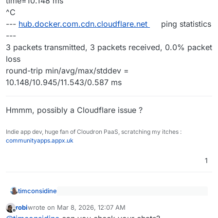
time=10.148 ms
^C
---
hub.docker.com.cdn.cloudflare.net
ping statistics
---
3 packets transmitted, 3 packets received, 0.0% packet
loss
round-trip min/avg/max/stddev =
10.148/10.945/11.543/0.587 ms
Hmmm, possibly a Cloudflare issue ?
Indie app dev, huge fan of Cloudron PaaS, scratching my itches :
communityapps.appx.uk
1
timconsidine
@
luckow
said
:
robi
wrote on
Mar 8, 2026, 12:07 AM
last edited by
Offline
[I assume
Installing App to
diffy.example.org
diffy.example.org
is just
...