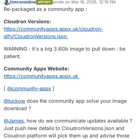
timconsidine
wrote on
Mar 16, 2026, 12:19 PM
✔ Connection successful

APP DEV
last edited by
Offline
Re-packaged as a community app :
Fetching App Manifest...

Fetching manifest from: https://customappgatew
Cloudron Versions:
✔ Manifest fetched successfully

https://communityapps.appx.uk/cloudron-
Resolving manifest file references...

dify/CloudronVersions.json
Installing App to dify.example.org...

WARNING : it's a big 3.6Gb image to pull down : be
Image: tcmbp132021/cloudron-dify:latest

patient.
✘ Installation failed: No such route

Details: {

  "status": "Not Found",

Community Apps Website:
  "message": "No such route"

https://communityapps.appx.uk
[
@
community-apps
]
@
luckow
does the community app solve your image
download ?
@
James
, how do we communicate updates available ?
Just push new details to CloudronVersions.json and
Cloudron platform will pick them up and advise those