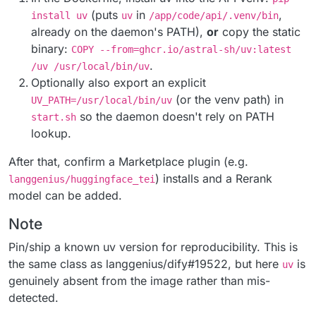
(puts
in
,
install uv
uv
/app/code/api/.venv/bin
already on the daemon's PATH),
or
copy the static
binary:
COPY --from=ghcr.io/astral-sh/uv:latest
.
/uv /usr/local/bin/uv
Optionally also export an explicit
(or the venv path) in
UV_PATH=/usr/local/bin/uv
so the daemon doesn't rely on PATH
start.sh
lookup.
After that, confirm a Marketplace plugin (e.g.
) installs and a Rerank
langgenius/huggingface_tei
model can be added.
Note
Pin/ship a known uv version for reproducibility. This is
the same class as langgenius/dify#19522, but here
is
uv
genuinely absent from the image rather than mis-
detected.