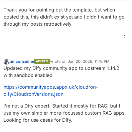
Thank you for pointing out the template, but when I
posted this, this didn't exist yet and I didn't want to go
through my posts retroactively.
2
timconsidine
wrote on
Jun 20, 2026, 11:19 PM
APP DEV
last edited by
Offline
Updated my Dify community app to upstream 1.14.2
with sandbox enabled
https://communityapps.appx.uk/cloudron-
dify/CloudronVersions.json
I'm not a Dify expert. Started it mostly for RAG, but I
use my own simpler more-focussed custom RAG apps.
Looking for use cases for Dify.