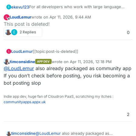
For all developers who work with large language
ekevu123
E
models and prompts, there are graphical user
LoudLemur
wrote on
Apr 11, 2026, 9:44 AM
L
interfaces that can make life easier.
Dify.ai
is especially good and, that's the best part, it
last edited by
Offline
This post is deleted!
can be self-hosted.
Self-hosting documentation:
Feature overview:
E
2 Replies
0
https://docs.dify.ai/getting-started/install-self-hosted
Building visual prompt workflows
I searched for a long time for a good open solution,
Supports multiple LLMs, incl. open-source ones
LoudLemur
[[topic:post-is-deleted]]
L
and came to the conclusion that this is my favourite.
Supports RAGs and vector databases
It has an API that you can use to integrate into
I would love to see this on cloudron and maybe
timconsidine
wrote on
Apr 11, 2026, 12:18 PM
APP DEV
last edited by
your own application
other developers who work with LLMs might agree.
Offline
@
LoudLemur
also already packaged as community app
You can log and evaluate your user's requests
If you don’t check before posting, you risk becoming a
bot posting slop
Indie app dev, huge fan of Cloudron PaaS, scratching my itches :
communityapps.appx.uk
2
timconsidine
@
LoudLemur
also already packaged as