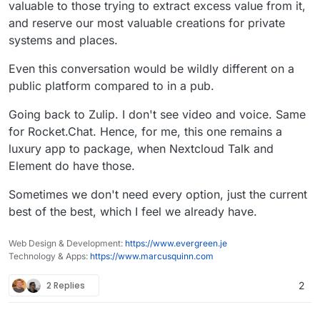
valuable to those trying to extract excess value from it,
and reserve our most valuable creations for private
systems and places.
Even this conversation would be wildly different on a
public platform compared to in a pub.
Going back to Zulip. I don't see video and voice. Same
for Rocket.Chat. Hence, for me, this one remains a
luxury app to package, when Nextcloud Talk and
Element do have those.
Sometimes we don't need every option, just the current
best of the best, which I feel we already have.
Web Design & Development:
https://www.evergreen.je
Technology & Apps:
https://www.marcusquinn.com
2 Replies
2