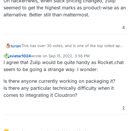
On hackernews, when slack pricing changed, zulip
seemed to get the highest marks as product-wise as an
alternative. Better still than mattermost.
4
This has over 30 votes, and is one of the top voted apps
turian
that is not yet integrated.
avatar1024
wrote on
Sep 15, 2022, 3:56 PM
On hackernews, when slack pricing changed, zulip
last edited by
Offline
I agree that Zulip would be quite handy as Rocket.chat
seemed to get the highest marks as product-wise as an
alternative. Better still than mattermost.
seem to be going a strange way. I wonder:
Is there anyone currently working on packaging it?
Is there any particular technically difficulty when it
comes to integrating it Cloudron?
2