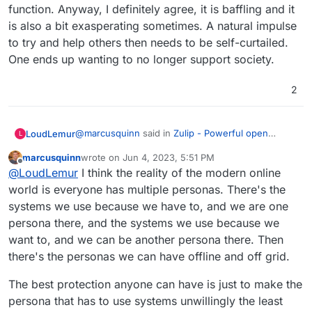
of their superior privacy. So you're competing
ventures.
function. Anyway, I definitely agree, it is baffling and it
against an industry of global indoctrination as a
Signal for my friends and family that care about
is also a bit exasperating sometimes. A natural impulse
business model in that persuasion endeavour.
privacy, although that also has its issues, mainly
to try and help others then needs to be self-curtailed.
in lack of ability to export data.
Mattermost + Element I believe has some traction
One ends up wanting to no longer support society.
with UK Government using it, and perhaps
others, but even I found it confusing to get
WhatEver for everyone else that's too lazy to
working at first.
care about their own freedom and finds more
2
comfort in giving their value to brands.
It baffles me how many people I care about are
addicted to diet sodas, too, but regardless of
caring, they just don't see the harm, and worse
@
marcusquinn
said in
Zulip - Powerful open
LoudLemur
L
see anyone's attempts to divert them from such
source group chat
:
perceived minor vices as an attack on their
marcusquinn
wrote on
Jun 4, 2023, 5:51 PM
last edited by marcusquinn
Jun 4, 2023, 5:51 PM
freedom to choose, even if they know it's a junk
Offline
It baffles me
@
LoudLemur
I think the reality of the modern online
brand, it gives them comfort because popularity
world is everyone has multiple personas. There's the
feels safer than healthy to many.
systems we use because we have to, and we are one
I just found the "right-click, highlight text in post,
quote" function. Anyway, I definitely agree, it is
persona there, and the systems we use because we
baffling and it is also a bit exasperating sometimes.
want to, and we can be another persona there. Then
A natural impulse to try and help others then
there's the personas we can have offline and off grid.
needs to be self-curtailed. One ends up wanting to
no longer support society.
The best protection anyone can have is just to make the
persona that has to use systems unwillingly the least