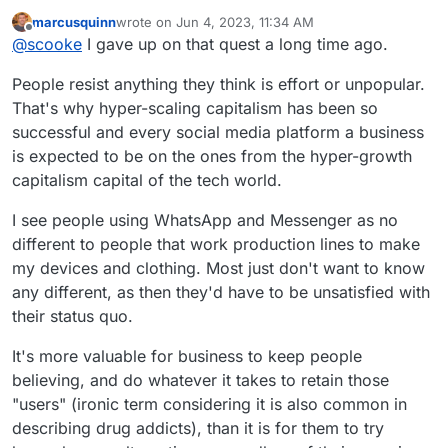
could sway many of my contacts away from Facebook
marcusquinn
wrote on
Jun 4, 2023, 11:34 AM
Messenger or WhatsApp.... Matrix+Element and even
last edited by marcusquinn
Jun 4, 2023, 11:34 AM
Offline
@
scooke
I gave up on that quest a long time ago.
Rocketchat, for some reason, scare them as being too
technical.
People resist anything they think is effort or unpopular.
That's why hyper-scaling capitalism has been so
successful and every social media platform a business
is expected to be on the ones from the hyper-growth
capitalism capital of the tech world.
I see people using WhatsApp and Messenger as no
different to people that work production lines to make
my devices and clothing. Most just don't want to know
any different, as then they'd have to be unsatisfied with
their status quo.
It's more valuable for business to keep people
believing, and do whatever it takes to retain those
"users" (ironic term considering it is also common in
describing drug addicts), than it is for them to try