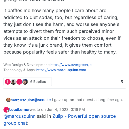
It baffles me how many people I care about are
addicted to diet sodas, too, but regardless of caring,
they just don't see the harm, and worse see anyone's
attempts to divert them from such perceived minor
vices as an attack on their freedom to choose, even if
they know it's a junk brand, it gives them comfort
because popularity feels safer than healthy to many.
Web Design & Development:
https://www.evergreen.je
Technology & Apps:
https://www.marcusquinn.com
L
J
6 Replies
5
@
scooke
I gave up on that quest a long time ago.
marcusquinn
LoudLemur
wrote on
Jun 4, 2023, 3:16 PM
L
People resist anything they think is effort or
last edited by
Offline
@
marcusquinn
said in
Zulip - Powerful open source
unpopular. That's why hyper-scaling capitalism
has been so successful and every social media
I see people using WhatsApp and Messenger as
group chat
:
platform a business is expected to be on the
no different to people that work production lines