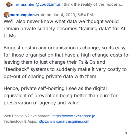
@
LoudLemur
I think the reality of the modern
marcusquinn
online world is everyone has multiple personas.
marcusquinn
wrote on
Jun 4, 2023, 5:54 PM
There's the systems we use because we have
The best protection anyone can have is just to
last edited by
Offline
We'll also never know what data we thought would
to, and we are one persona there, and the
make the persona that has to use systems
systems we use because we want to, and we
unwillingly the least valuable to those trying to
Even this conversation would be wildly different
remain private suddely becomes "training data" for AI
can be another persona there. Then there's the
extract excess value from it, and reserve our
on a public platform compared to in a pub.
LLMs.
personas we can have offline and off grid.
most valuable creations for private systems and
Going back to Zulip. I don't see video and voice.
places.
Same for Rocket.Chat. Hence, for me, this one
Biggest cost in any organisation is change, so its easy
remains a luxury app to package, when
Sometimes we don't need every option, just the
for those organisation that have a high change costs for
Nextcloud Talk and Element do have those.
current best of the best, which I feel we already
leaving them to just change their Ts & Cs and
have.
"feedback" systems to suddenly make it very costly to
opt-out of sharing private data with them.
Hence, private self-hosting I see as the digital
equivalent of prevention being better than cure for
preservation of agency and value.
Web Design & Development:
https://www.evergreen.je
Technology & Apps:
https://www.marcusquinn.com
3