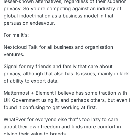
lesser-known alternatives, regardless of their superior
privacy. So you're competing against an industry of
global indoctrination as a business model in that
persuasion endeavour.
For me it's:
Nextcloud Talk for all business and organisation
ventures.
Signal for my friends and family that care about
privacy, although that also has its issues, mainly in lack
of ability to export data.
Mattermost + Element I believe has some traction with
UK Government using it, and perhaps others, but even I
found it confusing to get working at first.
WhatEver for everyone else that's too lazy to care
about their own freedom and finds more comfort in
giving their value to brands.