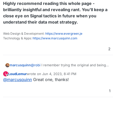
Highly recommend reading this whole page -
brilliantly insightful and revealing rant. You'll keep a
close eye on Signal tactics in future when you
understand their data moat strategy.
Web Design & Development:
https://www.evergreen.je
Technology & Apps:
https://www.marcusquinn.com
2
@
robi
I remember trying the original and being
marcusquinn
suitably impressed by the author's commentary
LoudLemur
wrote on
Jun 4, 2023, 8:41 PM
L
on this crime against data portability and
https://matt.sh/signal-backup
last edited by
Offline
@
marcusquinn
Great one, thanks!
determination to solve it where the organisation
Welcome to Signal Conversation Archive
taking donations won't:
Backup (SCAB)!
1
Highly recommend reading this whole page -
brilliantly insightful and revealing rant. You'll
(alternative title: Conversation Retrieval And
keep a close eye on Signal tactics in future
Persistence)
when you understand their data moat strategy.
Why do we need SCAB? Well, Signal is