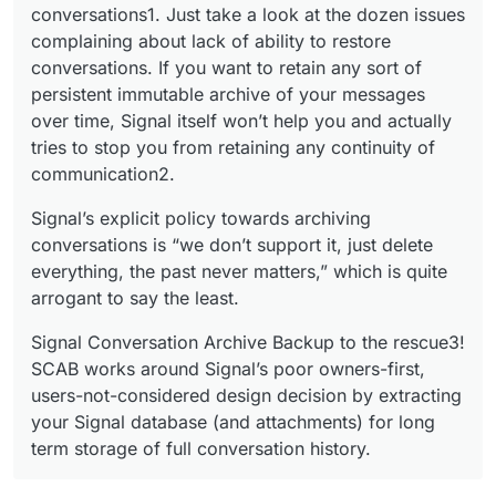
conversations1. Just take a look at the dozen issues
complaining about lack of ability to restore
conversations. If you want to retain any sort of
persistent immutable archive of your messages
over time, Signal itself won’t help you and actually
tries to stop you from retaining any continuity of
communication2.
Signal’s explicit policy towards archiving
conversations is “we don’t support it, just delete
everything, the past never matters,” which is quite
arrogant to say the least.
Signal Conversation Archive Backup to the rescue3!
SCAB works around Signal’s poor owners-first,
users-not-considered design decision by extracting
your Signal database (and attachments) for long
term storage of full conversation history.