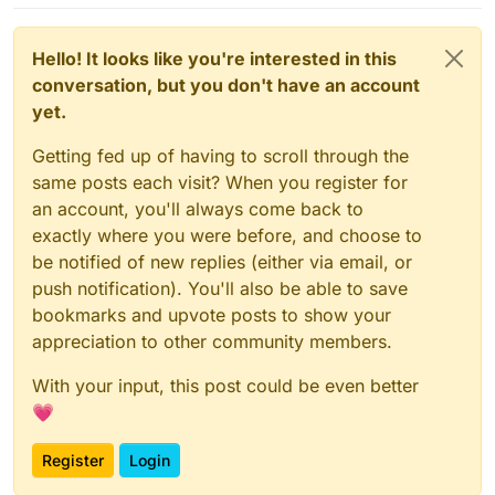
hostile when it comes to letting users own
their private conversations1. Just take a look
at the dozen issues complaining about lack
Hello! It looks like you're interested in this
of ability to restore conversations. If you
conversation, but you don't have an account
want to retain any sort of persistent
immutable archive of your messages over
yet.
time, Signal itself won’t help you and
actually tries to stop you from retaining any
Getting fed up of having to scroll through the
continuity of communication2.
same posts each visit? When you register for
an account, you'll always come back to
Signal’s explicit policy towards archiving
conversations is “we don’t support it, just
exactly where you were before, and choose to
delete everything, the past never matters,”
be notified of new replies (either via email, or
which is quite arrogant to say the least.
push notification). You'll also be able to save
Signal Conversation Archive Backup to the
bookmarks and upvote posts to show your
rescue3! SCAB works around Signal’s poor
appreciation to other community members.
owners-first, users-not-considered design
decision by extracting your Signal database
With your input, this post could be even better
(and attachments) for long term storage of
💗
full conversation history.
Register
Login