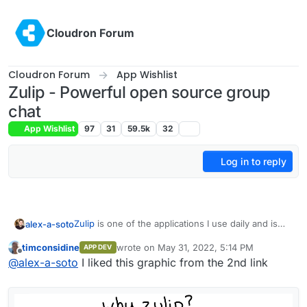
Skip to content
Cloudron Forum
Cloudron Forum
App Wishlist
Zulip - Powerful open source group
chat
App Wishlist
97
31
59.5k
32
Log in to reply
Zulip
is one of the applications I use daily and is
alex-a-soto
essential to me. I'm using it for an open-source
timconsidine
wrote on
May 31, 2022, 5:14 PM
APP DEV
project, self-hosted. I would be thrilled if it could
Some of the best examples/use cases of using
last edited by
Offline
@
alex-a-soto
I liked this graphic from the 2nd link
be an application I could install on Cloudron and
Zulip and its advantages are below:
use with n8n, Baserow, Jitsi, and other
How RC uses Zulip
applications available in Cloudron.
In addition, they recently have added a
How to make remote work: Zulip
public
access option
, where anyone can view a topic