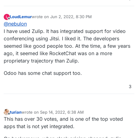
LoudLemur
wrote on
Jun 2, 2022, 8:30 PM
L
last edited by
Offline
@
nebulon
I have used Zulip. It has integrated support for video
conferencing using Jitsi. I liked it. The developers
seemed like good people too. At the time, a few years
ago, it seemed like RocketChat was on a more
proprietary trajectory than Zulip.
Odoo has some chat support too.
3
turian
wrote on
Sep 14, 2022, 6:38 AM
last edited by
Offline
This has over 30 votes, and is one of the top voted
apps that is not yet integrated.