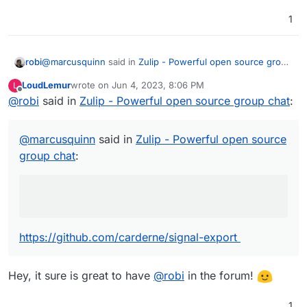
1
Jitsi integration would be fine.
@
marcusquinn
said in
Zulip - Powerful open source group
robi
chat
:
LoudLemur
wrote on
Jun 4, 2023, 8:06 PM
L
last edited by
Offline
@
robi
said in
lack of ability to export data
Zulip - Powerful open source group chat
:
https://github.com/carderne/signal-export
@
marcusquinn
said in
Zulip - Powerful open source
group chat
:
AND
https://github.com/bepaald/signalbackup-tools
https://github.com/carderne/signal-export
Hey, it sure is great to have
@
robi
in the forum!
1