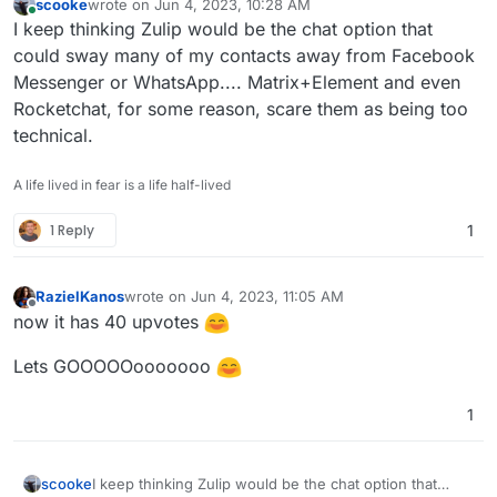
scooke
wrote on
Jun 4, 2023, 10:28 AM
last edited by
Online
I keep thinking Zulip would be the chat option that
could sway many of my contacts away from Facebook
Messenger or WhatsApp.... Matrix+Element and even
Rocketchat, for some reason, scare them as being too
technical.
A life lived in fear is a life half-lived
1 Reply
1
RazielKanos
wrote on
Jun 4, 2023, 11:05 AM
last edited by
Offline
now it has 40 upvotes
Lets GOOOOOooooooo
1
scooke
I keep thinking Zulip would be the chat option that