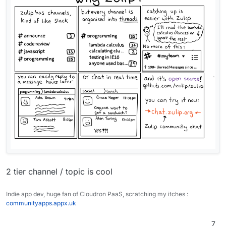
without signing up simply by sharing a link.
One of the largest reasons I use Zulip is to have
chats and our information organized as a
knowledge base, it's our community's source of
I hope the team considers making Zulip available
truth.
on Cloudron.
Thank you for all of your hard work and support.
Regards,
Alex
2 tier channel / topic is cool
Indie app dev, huge fan of Cloudron PaaS, scratching my itches :
communityapps.appx.uk
7