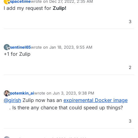
spacetime
wrote on
Dec 27, 2022, 2:35 AM
S
last edited by
Offline
I add my request for
Zulip!
3
sentinel65
wrote on
Jan 18, 2023, 9:55 AM
S
last edited by
Offline
+1 for Zulip
2
potemkin_ai
wrote on
Jun 3, 2023, 9:38 PM
last edited by
Offline
@
girish
Zulip now has an
expiremental Docker image
. Is there any chance that could speed up things?
3