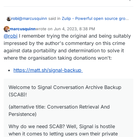
@
marcusquinn
said in
Zulip - Powerful open source group
robi
chat
:
marcusquinn
wrote on
Jun 4, 2023, 8:38 PM
last edited by marcusquinn
Jun 4, 2023, 8:41 PM
Offline
lack of ability to export data
@
robi
I remember trying the original and being suitably
impressed by the author's commentary on this crime
against data portability and determination to solve it
https://github.com/carderne/signal-export
where the organisation taking donations won't:
AND
https://matt.sh/signal-backup
https://github.com/bepaald/signalbackup-tools
Welcome to Signal Conversation Archive Backup
(SCAB)!
(alternative title: Conversation Retrieval And
Persistence)
Why do we need SCAB? Well, Signal is hostile
when it comes to letting users own their private