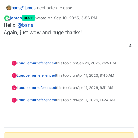
baris
@
james
next patch release
https://github.com/NodeBB/NodeBB/issues/13649
james
wrote on
Sep 10, 2025, 5:56 PM
STAFF
last edited by
Offline
Hello
@
baris
Again, just wow and huge thanks!
4
LoudLemur
referenced
this topic on
Sep 26, 2025, 2:25 PM
L
LoudLemur
referenced
this topic on
Apr 11, 2026, 9:45 AM
L
LoudLemur
referenced
this topic on
Apr 11, 2026, 9:51 AM
L
LoudLemur
referenced
this topic on
Apr 11, 2026, 11:24 AM
L