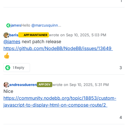
1
james
Hello
@
marcusquinn
Sadly no, NodeBB does not yet have such a feature or
baris
wrote on
Sep 10, 2025, 5:03 PM
APP MAINTAINER
plugin.
last edited by
Offline
@
james
next patch release
https://github.com/NodeBB/NodeBB/issues/13649
1 Reply
3
andreasdueren
wrote on
Sep 10, 2025, 5:31 PM
APP DEV
last edited by
Offline
Nice
https://community.nodebb.org/topic/18853/custom-
javascript-to-display-html-on-compose-route/2
4