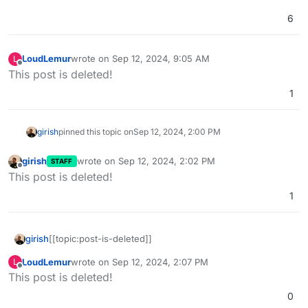
6
LoudLemur
wrote on
Sep 12, 2024, 9:05 AM
L
last edited by LoudLemur
Sep 12, 2024, 9:50 AM
Offline
This post is deleted!
1
girish
pinned this topic on
Sep 12, 2024, 2:00 PM
girish
wrote on
Sep 12, 2024, 2:02 PM
STAFF
last edited by
Offline
This post is deleted!
1
girish
[[topic:post-is-deleted]]
LoudLemur
wrote on
Sep 12, 2024, 2:07 PM
L
last edited by
Offline
This post is deleted!
0