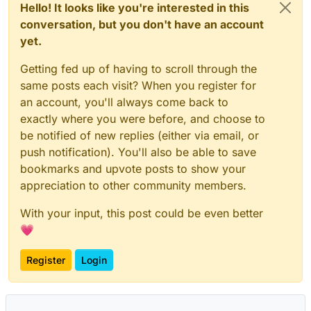
Hello! It looks like you're interested in this
conversation, but you don't have an account
yet.
Getting fed up of having to scroll through the
same posts each visit? When you register for
an account, you'll always come back to
exactly where you were before, and choose to
be notified of new replies (either via email, or
push notification). You'll also be able to save
bookmarks and upvote posts to show your
appreciation to other community members.
With your input, this post could be even better
💗
Register
Login