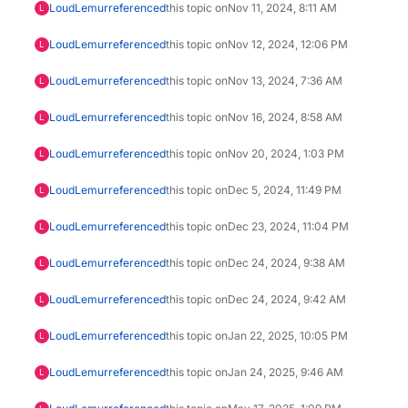
LoudLemur
referenced
this topic on
Nov 11, 2024, 8:11 AM
L
LoudLemur
referenced
this topic on
Nov 12, 2024, 12:06 PM
L
LoudLemur
referenced
this topic on
Nov 13, 2024, 7:36 AM
L
LoudLemur
referenced
this topic on
Nov 16, 2024, 8:58 AM
L
LoudLemur
referenced
this topic on
Nov 20, 2024, 1:03 PM
L
LoudLemur
referenced
this topic on
Dec 5, 2024, 11:49 PM
L
LoudLemur
referenced
this topic on
Dec 23, 2024, 11:04 PM
L
LoudLemur
referenced
this topic on
Dec 24, 2024, 9:38 AM
L
LoudLemur
referenced
this topic on
Dec 24, 2024, 9:42 AM
L
LoudLemur
referenced
this topic on
Jan 22, 2025, 10:05 PM
L
LoudLemur
referenced
this topic on
Jan 24, 2025, 9:46 AM
L