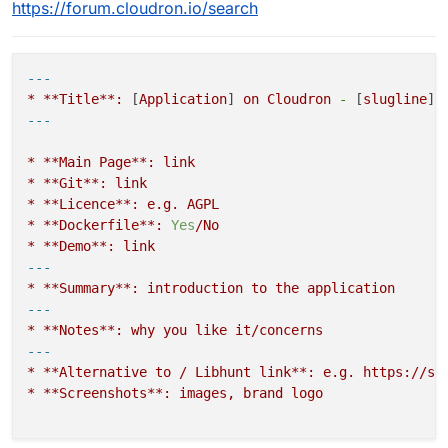
https://forum.cloudron.io/search
---
*
**Title**:
 [
Application
] 
on
Cloudron
-
 [
slugline
*
**Main
Page**:
link
*
**Git**:
link
*
**Licence**:
e.g.
AGPL
*
**Dockerfile**:
Yes
/No
*
**Demo**:
link
---
*
**Summary**:
introduction
to
the
application
---
*
**Notes**:
why
you
like
it/concerns
---
*
**Alternative
to
/
Libhunt
link**:
e.g.
https://se
*
**Screenshots**:
images,
brand
logo