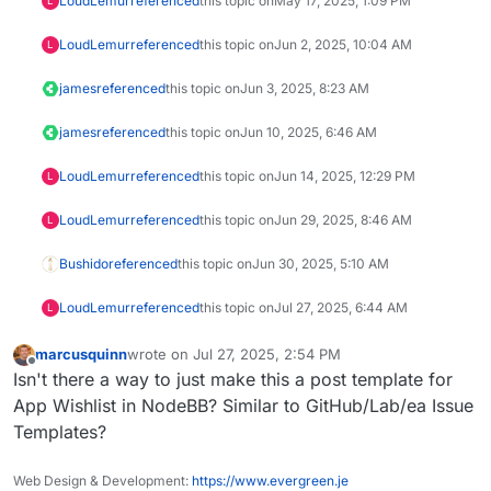
LoudLemur
referenced
this topic on
May 17, 2025, 1:09 PM
L
LoudLemur
referenced
this topic on
Jun 2, 2025, 10:04 AM
L
james
referenced
this topic on
Jun 3, 2025, 8:23 AM
james
referenced
this topic on
Jun 10, 2025, 6:46 AM
LoudLemur
referenced
this topic on
Jun 14, 2025, 12:29 PM
L
LoudLemur
referenced
this topic on
Jun 29, 2025, 8:46 AM
L
Bushido
referenced
this topic on
Jun 30, 2025, 5:10 AM
LoudLemur
referenced
this topic on
Jul 27, 2025, 6:44 AM
L
marcusquinn
wrote on
Jul 27, 2025, 2:54 PM
last edited by
Offline
Isn't there a way to just make this a post template for
App Wishlist in NodeBB? Similar to GitHub/Lab/ea Issue
Templates?
Web Design & Development:
https://www.evergreen.je