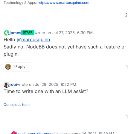
Technology & Apps:
https://www.marcusquinn.com
2
james
wrote on
Jul 27, 2025, 6:30 PM
STAFF
last edited by
Offline
Hello
@
marcusquinn
Sadly no, NodeBB does not yet have such a feature or
plugin.
1 Reply
1
robi
wrote on
Jul 29, 2025, 8:22 PM
last edited by
Offline
Time to write one with an LLM assist?
Conscious tech
1
LoudLemur
referenced
this topic on
Aug 14, 2025, 10:49 AM
L