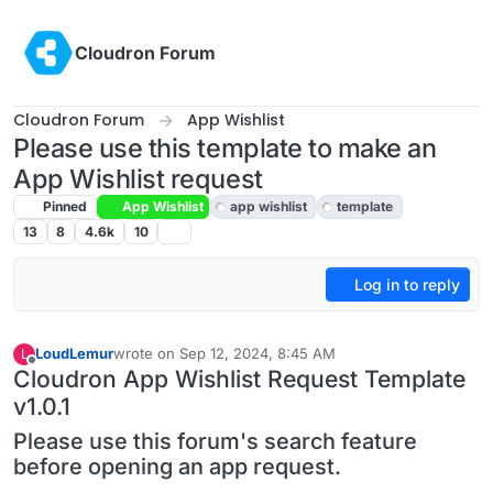
Skip to content
Cloudron Forum
Cloudron Forum
App Wishlist
Please use this template to make an
App Wishlist request
Pinned
App Wishlist
app wishlist
template
13
8
4.6k
10
Log in to reply
LoudLemur
wrote on
Sep 12, 2024, 8:45 AM
L
last edited by LoudLemur
Aug 25, 2025, 6:56 AM
Offline
Cloudron App Wishlist Request Template
v1.0.1
Please use this forum's search feature
before opening an app request.