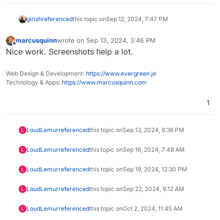
girish
referenced
this topic on
Sep 12, 2024, 7:47 PM
marcusquinn
wrote on
Sep 13, 2024, 3:46 PM
last edited by
Offline
Nice work. Screenshots help a lot.
Web Design & Development:
https://www.evergreen.je
Technology & Apps:
https://www.marcusquinn.com
1
LoudLemur
referenced
this topic on
Sep 13, 2024, 8:36 PM
L
LoudLemur
referenced
this topic on
Sep 16, 2024, 7:48 AM
L
LoudLemur
referenced
this topic on
Sep 19, 2024, 12:30 PM
L
LoudLemur
referenced
this topic on
Sep 22, 2024, 9:12 AM
L
LoudLemur
referenced
this topic on
Oct 2, 2024, 11:45 AM
L