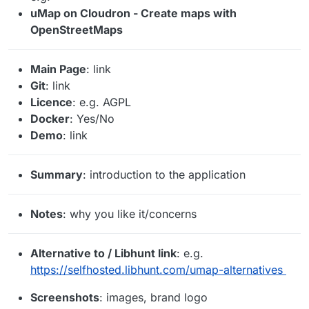
uMap on Cloudron - Create maps with
OpenStreetMaps
Main Page
: link
Git
: link
Licence
: e.g. AGPL
Docker
: Yes/No
Demo
: link
Summary
: introduction to the application
Notes
: why you like it/concerns
Alternative to / Libhunt link
: e.g.
https://selfhosted.libhunt.com/umap-alternatives
Screenshots
: images, brand logo