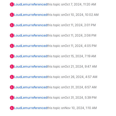
LoudLemur
referenced
this topic on
Oct 7, 2024, 11:20 AM
L
LoudLemur
referenced
this topic on
Oct 10, 2024, 10:02 AM
L
LoudLemur
referenced
this topic on
Oct 11, 2024, 2:01 PM
L
LoudLemur
referenced
this topic on
Oct 11, 2024, 2:06 PM
L
LoudLemur
referenced
this topic on
Oct 11, 2024, 4:05 PM
L
LoudLemur
referenced
this topic on
Oct 15, 2024, 7:19 AM
L
LoudLemur
referenced
this topic on
Oct 21, 2024, 9:47 AM
L
LoudLemur
referenced
this topic on
Oct 26, 2024, 4:57 AM
L
LoudLemur
referenced
this topic on
Oct 31, 2024, 6:57 AM
L
LoudLemur
referenced
this topic on
Oct 31, 2024, 5:39 PM
L
LoudLemur
referenced
this topic on
Nov 10, 2024, 1:10 AM
L