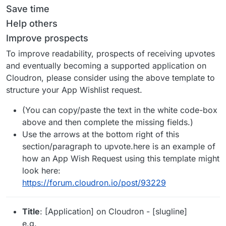
Save time
Help others
Improve prospects
To improve readability, prospects of receiving upvotes
and eventually becoming a supported application on
Cloudron, please consider using the above template to
structure your App Wishlist request.
(You can copy/paste the text in the white code-box
above and then complete the missing fields.)
Use the arrows at the bottom right of this
section/paragraph to upvote.here is an example of
how an App Wish Request using this template might
look here:
https://forum.cloudron.io/post/93229
Title
: [Application] on Cloudron - [slugline]
e.g.