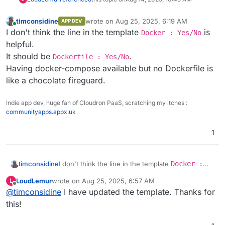
timconsidine
wrote on
Aug 25, 2025, 6:19 AM
APP DEV
last edited by
Online
I don't think the line in the template
is
Docker : Yes/No
helpful.
It should be
.
Dockerfile : Yes/No
Having docker-compose available but no Dockerfile is
like a chocolate fireguard.
Indie app dev, huge fan of Cloudron PaaS, scratching my itches :
communityapps.appx.uk
1
timconsidine
I don't think the line in the template
Docker :
Yes/No
is helpful.
LoudLemur
wrote on
Aug 25, 2025, 6:57 AM
L
It should be
Dockerfile : Yes/No
.
last edited by
Offline
@
timconsidine
I have updated the template. Thanks for
Having docker-compose available but no
Dockerfile is like a chocolate fireguard.
this!