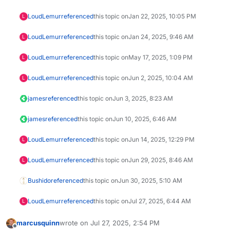
LoudLemur
referenced
this topic on
Jan 22, 2025, 10:05 PM
L
LoudLemur
referenced
this topic on
Jan 24, 2025, 9:46 AM
L
LoudLemur
referenced
this topic on
May 17, 2025, 1:09 PM
L
LoudLemur
referenced
this topic on
Jun 2, 2025, 10:04 AM
L
james
referenced
this topic on
Jun 3, 2025, 8:23 AM
james
referenced
this topic on
Jun 10, 2025, 6:46 AM
LoudLemur
referenced
this topic on
Jun 14, 2025, 12:29 PM
L
LoudLemur
referenced
this topic on
Jun 29, 2025, 8:46 AM
L
Bushido
referenced
this topic on
Jun 30, 2025, 5:10 AM
LoudLemur
referenced
this topic on
Jul 27, 2025, 6:44 AM
L
marcusquinn
wrote on
Jul 27, 2025, 2:54 PM
last edited by