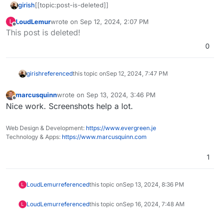
girish
[[topic:post-is-deleted]]
LoudLemur
wrote on
Sep 12, 2024, 2:07 PM
L
last edited by
Offline
This post is deleted!
0
girish
referenced
this topic on
Sep 12, 2024, 7:47 PM
marcusquinn
wrote on
Sep 13, 2024, 3:46 PM
last edited by
Offline
Nice work. Screenshots help a lot.
Web Design & Development:
https://www.evergreen.je
Technology & Apps:
https://www.marcusquinn.com
1
LoudLemur
referenced
this topic on
Sep 13, 2024, 8:36 PM
L
LoudLemur
referenced
this topic on
Sep 16, 2024, 7:48 AM
L