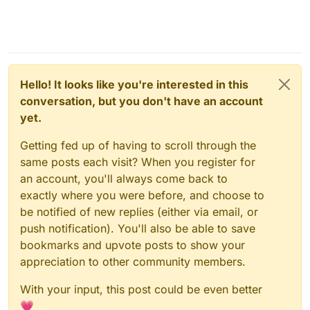
Hello! It looks like you're interested in this
conversation, but you don't have an account
yet.
Getting fed up of having to scroll through the
same posts each visit? When you register for
an account, you'll always come back to
exactly where you were before, and choose to
be notified of new replies (either via email, or
push notification). You'll also be able to save
bookmarks and upvote posts to show your
appreciation to other community members.
With your input, this post could be even better
💗