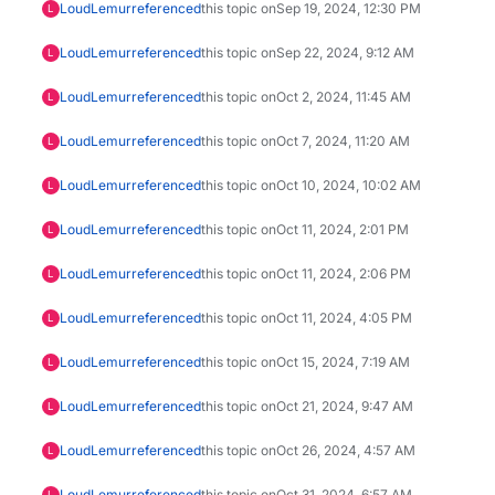
LoudLemur
referenced
this topic on
Sep 19, 2024, 12:30 PM
L
LoudLemur
referenced
this topic on
Sep 22, 2024, 9:12 AM
L
LoudLemur
referenced
this topic on
Oct 2, 2024, 11:45 AM
L
LoudLemur
referenced
this topic on
Oct 7, 2024, 11:20 AM
L
LoudLemur
referenced
this topic on
Oct 10, 2024, 10:02 AM
L
LoudLemur
referenced
this topic on
Oct 11, 2024, 2:01 PM
L
LoudLemur
referenced
this topic on
Oct 11, 2024, 2:06 PM
L
LoudLemur
referenced
this topic on
Oct 11, 2024, 4:05 PM
L
LoudLemur
referenced
this topic on
Oct 15, 2024, 7:19 AM
L
LoudLemur
referenced
this topic on
Oct 21, 2024, 9:47 AM
L
LoudLemur
referenced
this topic on
Oct 26, 2024, 4:57 AM
L
LoudLemur
referenced
this topic on
Oct 31, 2024, 6:57 AM
L