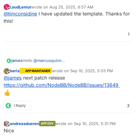
Yes/No
is helpful.
LoudLemur
wrote on
Aug 25, 2025, 6:57 AM
L
It should be
Dockerfile : Yes/No
.
last edited by
Offline
@
timconsidine
I have updated the template. Thanks for
Having docker-compose available but no
Dockerfile is like a chocolate fireguard.
this!
1
james
Hello
@
marcusquinn
Sadly no, NodeBB does not yet have such a feature or
baris
wrote on
Sep 10, 2025, 5:03 PM
APP MAINTAINER
plugin.
last edited by
Offline
@
james
next patch release
https://github.com/NodeBB/NodeBB/issues/13649
1 Reply
3
andreasdueren
wrote on
Sep 10, 2025, 5:31 PM
APP DEV
last edited by
Offline
Nice