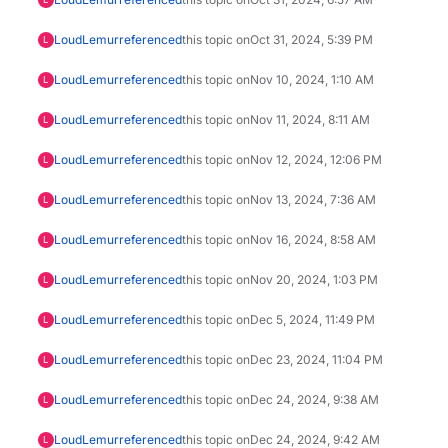
LoudLemur
referenced
this topic on
Oct 31, 2024, 5:39 PM
L
LoudLemur
referenced
this topic on
Nov 10, 2024, 1:10 AM
L
LoudLemur
referenced
this topic on
Nov 11, 2024, 8:11 AM
L
LoudLemur
referenced
this topic on
Nov 12, 2024, 12:06 PM
L
LoudLemur
referenced
this topic on
Nov 13, 2024, 7:36 AM
L
LoudLemur
referenced
this topic on
Nov 16, 2024, 8:58 AM
L
LoudLemur
referenced
this topic on
Nov 20, 2024, 1:03 PM
L
LoudLemur
referenced
this topic on
Dec 5, 2024, 11:49 PM
L
LoudLemur
referenced
this topic on
Dec 23, 2024, 11:04 PM
L
LoudLemur
referenced
this topic on
Dec 24, 2024, 9:38 AM
L
LoudLemur
referenced
this topic on
Dec 24, 2024, 9:42 AM
L