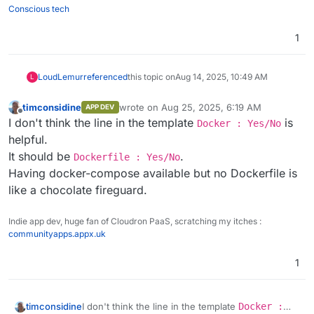
Conscious tech
1
LoudLemur
referenced
this topic on
Aug 14, 2025, 10:49 AM
L
timconsidine
wrote on
Aug 25, 2025, 6:19 AM
APP DEV
last edited by
Offline
I don't think the line in the template
is
Docker : Yes/No
helpful.
It should be
.
Dockerfile : Yes/No
Having docker-compose available but no Dockerfile is
like a chocolate fireguard.
Indie app dev, huge fan of Cloudron PaaS, scratching my itches :
communityapps.appx.uk
1
timconsidine
I don't think the line in the template
Docker :