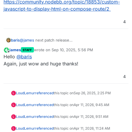
https://community.nodebb.org/topic/18853/custom-
javascript-to-display-html-on-compose-route/2
4
baris
@
james
next patch release
https://github.com/NodeBB/NodeBB/issues/13649
james
wrote on
Sep 10, 2025, 5:56 PM
STAFF
last edited by
Offline
Hello
@
baris
Again, just wow and huge thanks!
4
LoudLemur
referenced
this topic on
Sep 26, 2025, 2:25 PM
L
LoudLemur
referenced
this topic on
Apr 11, 2026, 9:45 AM
L
LoudLemur
referenced
this topic on
Apr 11, 2026, 9:51 AM
L
LoudLemur
referenced
this topic on
Apr 11, 2026, 11:24 AM
L