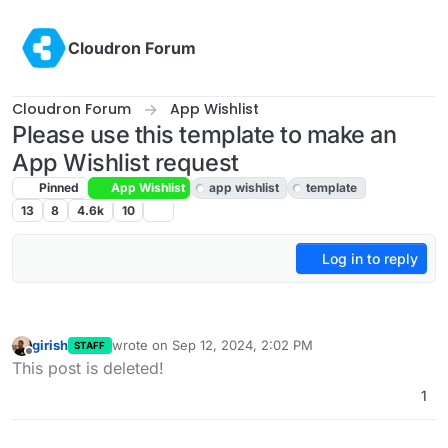
Skip to content
Cloudron Forum
Cloudron Forum
App Wishlist
Please use this template to make an
App Wishlist request
Pinned
App Wishlist
app wishlist
template
13
8
4.6k
10
Log in to reply
girish
wrote on
Sep 12, 2024, 2:02 PM
STAFF
last edited by
Offline
This post is deleted!
1