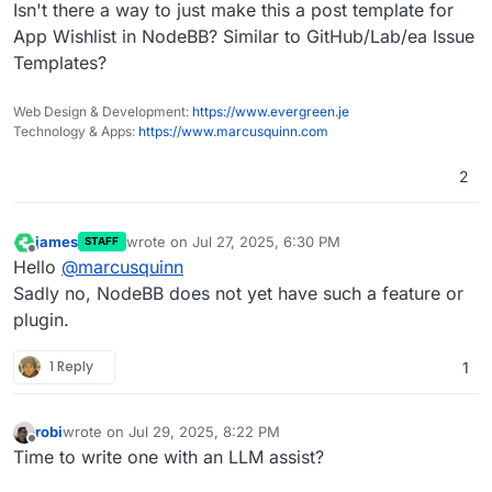
Offline
Isn't there a way to just make this a post template for
App Wishlist in NodeBB? Similar to GitHub/Lab/ea Issue
Templates?
Web Design & Development:
https://www.evergreen.je
Technology & Apps:
https://www.marcusquinn.com
2
james
wrote on
Jul 27, 2025, 6:30 PM
STAFF
last edited by
Offline
Hello
@
marcusquinn
Sadly no, NodeBB does not yet have such a feature or
plugin.
1 Reply
1
robi
wrote on
Jul 29, 2025, 8:22 PM
last edited by
Offline
Time to write one with an LLM assist?