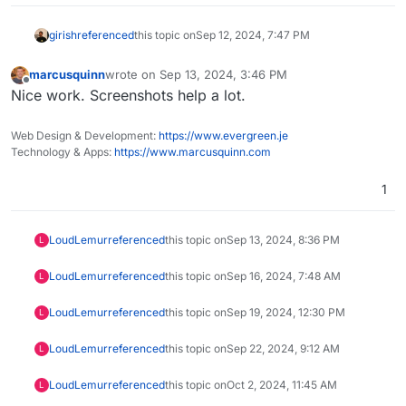
girish
referenced
this topic on
Sep 12, 2024, 7:47 PM
marcusquinn
wrote on
Sep 13, 2024, 3:46 PM
last edited by
Offline
Nice work. Screenshots help a lot.
Web Design & Development:
https://www.evergreen.je
Technology & Apps:
https://www.marcusquinn.com
1
LoudLemur
referenced
this topic on
Sep 13, 2024, 8:36 PM
L
LoudLemur
referenced
this topic on
Sep 16, 2024, 7:48 AM
L
LoudLemur
referenced
this topic on
Sep 19, 2024, 12:30 PM
L
LoudLemur
referenced
this topic on
Sep 22, 2024, 9:12 AM
L
LoudLemur
referenced
this topic on
Oct 2, 2024, 11:45 AM
L