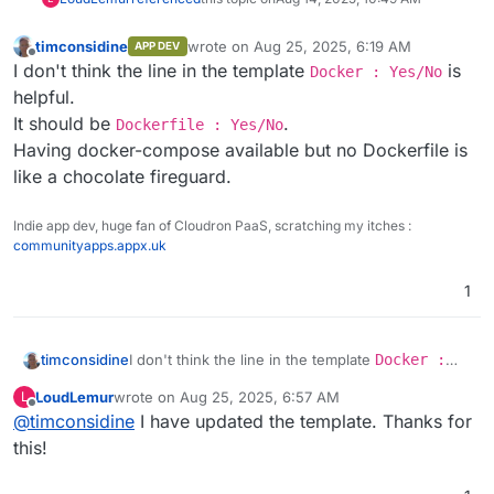
timconsidine
wrote on
Aug 25, 2025, 6:19 AM
APP DEV
last edited by
Offline
I don't think the line in the template
is
Docker : Yes/No
helpful.
It should be
.
Dockerfile : Yes/No
Having docker-compose available but no Dockerfile is
like a chocolate fireguard.
Indie app dev, huge fan of Cloudron PaaS, scratching my itches :
communityapps.appx.uk
1
timconsidine
I don't think the line in the template
Docker :
Yes/No
is helpful.
LoudLemur
wrote on
Aug 25, 2025, 6:57 AM
L
It should be
Dockerfile : Yes/No
.
last edited by
Offline
@
timconsidine
I have updated the template. Thanks for
Having docker-compose available but no
Dockerfile is like a chocolate fireguard.
this!