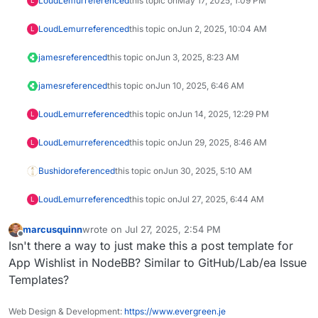
LoudLemur
referenced
this topic on
May 17, 2025, 1:09 PM
L
LoudLemur
referenced
this topic on
Jun 2, 2025, 10:04 AM
L
james
referenced
this topic on
Jun 3, 2025, 8:23 AM
james
referenced
this topic on
Jun 10, 2025, 6:46 AM
LoudLemur
referenced
this topic on
Jun 14, 2025, 12:29 PM
L
LoudLemur
referenced
this topic on
Jun 29, 2025, 8:46 AM
L
Bushido
referenced
this topic on
Jun 30, 2025, 5:10 AM
LoudLemur
referenced
this topic on
Jul 27, 2025, 6:44 AM
L
marcusquinn
wrote on
Jul 27, 2025, 2:54 PM
last edited by
Offline
Isn't there a way to just make this a post template for
App Wishlist in NodeBB? Similar to GitHub/Lab/ea Issue
Templates?
Web Design & Development:
https://www.evergreen.je