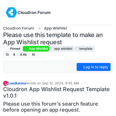
Skip to content
Cloudron Forum
Cloudron Forum
App Wishlist
Please use this template to make an
App Wishlist request
Pinned
App Wishlist
app wishlist
template
13
8
4.6k
10
Log in to reply
LoudLemur
wrote on
Sep 12, 2024, 8:45 AM
L
last edited by LoudLemur
Aug 25, 2025, 6:56 AM
Offline
Cloudron App Wishlist Request Template
v1.0.1
Please use this forum's search feature
before opening an app request.