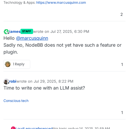
Technology & Apps:
https://www.marcusquinn.com
2
james
wrote on
Jul 27, 2025, 6:30 PM
STAFF
last edited by
Offline
Hello
@
marcusquinn
Sadly no, NodeBB does not yet have such a feature or
plugin.
1 Reply
1
robi
wrote on
Jul 29, 2025, 8:22 PM
last edited by
Offline
Time to write one with an LLM assist?
Conscious tech
1
LoudLemur
referenced
this topic on
Aug 14, 2025, 10:49 AM
L