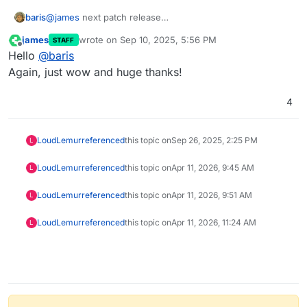
baris
@
james
next patch release
https://github.com/NodeBB/NodeBB/issues/13649
james
wrote on
Sep 10, 2025, 5:56 PM
STAFF
last edited by
Offline
Hello
@
baris
Again, just wow and huge thanks!
4
LoudLemur
referenced
this topic on
Sep 26, 2025, 2:25 PM
L
LoudLemur
referenced
this topic on
Apr 11, 2026, 9:45 AM
L
LoudLemur
referenced
this topic on
Apr 11, 2026, 9:51 AM
L
LoudLemur
referenced
this topic on
Apr 11, 2026, 11:24 AM
L