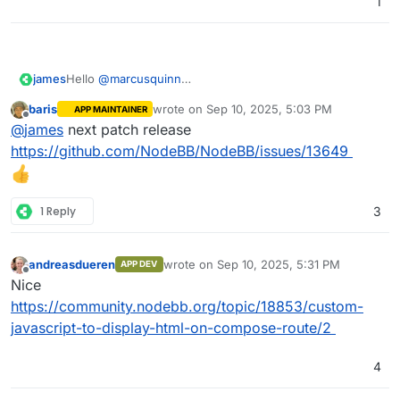
1
james
Hello
@
marcusquinn
Sadly no, NodeBB does not yet have such a feature or
baris
wrote on
Sep 10, 2025, 5:03 PM
APP MAINTAINER
plugin.
last edited by
Offline
@
james
next patch release
https://github.com/NodeBB/NodeBB/issues/13649
1 Reply
3
andreasdueren
wrote on
Sep 10, 2025, 5:31 PM
APP DEV
last edited by
Offline
Nice
https://community.nodebb.org/topic/18853/custom-
javascript-to-display-html-on-compose-route/2
4