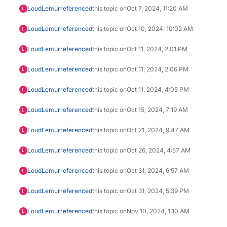
LoudLemur
referenced
this topic on
Oct 7, 2024, 11:20 AM
L
LoudLemur
referenced
this topic on
Oct 10, 2024, 10:02 AM
L
LoudLemur
referenced
this topic on
Oct 11, 2024, 2:01 PM
L
LoudLemur
referenced
this topic on
Oct 11, 2024, 2:06 PM
L
LoudLemur
referenced
this topic on
Oct 11, 2024, 4:05 PM
L
LoudLemur
referenced
this topic on
Oct 15, 2024, 7:19 AM
L
LoudLemur
referenced
this topic on
Oct 21, 2024, 9:47 AM
L
LoudLemur
referenced
this topic on
Oct 26, 2024, 4:57 AM
L
LoudLemur
referenced
this topic on
Oct 31, 2024, 6:57 AM
L
LoudLemur
referenced
this topic on
Oct 31, 2024, 5:39 PM
L
LoudLemur
referenced
this topic on
Nov 10, 2024, 1:10 AM
L