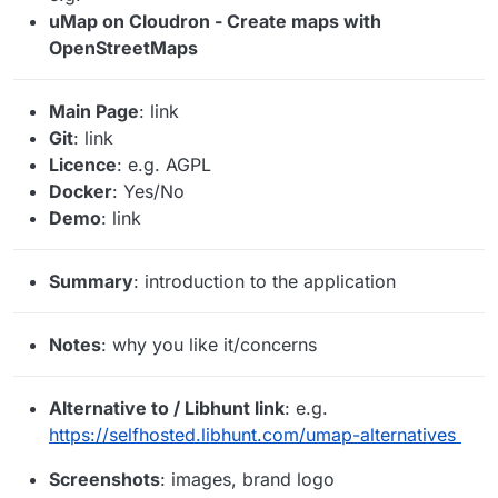
uMap on Cloudron - Create maps with
OpenStreetMaps
Main Page
: link
Git
: link
Licence
: e.g. AGPL
Docker
: Yes/No
Demo
: link
Summary
: introduction to the application
Notes
: why you like it/concerns
Alternative to / Libhunt link
: e.g.
https://selfhosted.libhunt.com/umap-alternatives
Screenshots
: images, brand logo