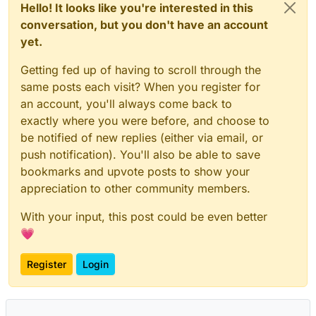
Hello! It looks like you're interested in this
conversation, but you don't have an account
yet.
Getting fed up of having to scroll through the
same posts each visit? When you register for
an account, you'll always come back to
exactly where you were before, and choose to
be notified of new replies (either via email, or
push notification). You'll also be able to save
bookmarks and upvote posts to show your
appreciation to other community members.
With your input, this post could be even better
💗
Register
Login