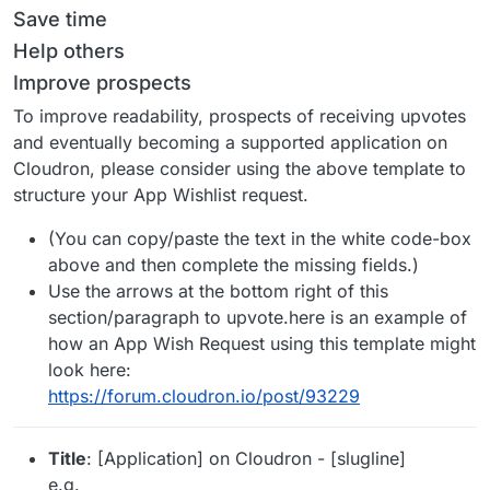
Save time
Help others
Improve prospects
To improve readability, prospects of receiving upvotes
and eventually becoming a supported application on
Cloudron, please consider using the above template to
structure your App Wishlist request.
(You can copy/paste the text in the white code-box
above and then complete the missing fields.)
Use the arrows at the bottom right of this
section/paragraph to upvote.here is an example of
how an App Wish Request using this template might
look here:
https://forum.cloudron.io/post/93229
Title
: [Application] on Cloudron - [slugline]
e.g.