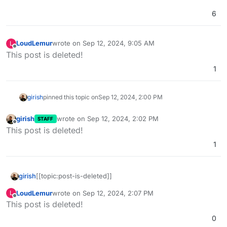
6
LoudLemur
wrote on
Sep 12, 2024, 9:05 AM
L
last edited by LoudLemur
Sep 12, 2024, 9:50 AM
Offline
This post is deleted!
1
girish
pinned this topic on
Sep 12, 2024, 2:00 PM
girish
wrote on
Sep 12, 2024, 2:02 PM
STAFF
last edited by
Offline
This post is deleted!
1
girish
[[topic:post-is-deleted]]
LoudLemur
wrote on
Sep 12, 2024, 2:07 PM
L
last edited by
Offline
This post is deleted!
0