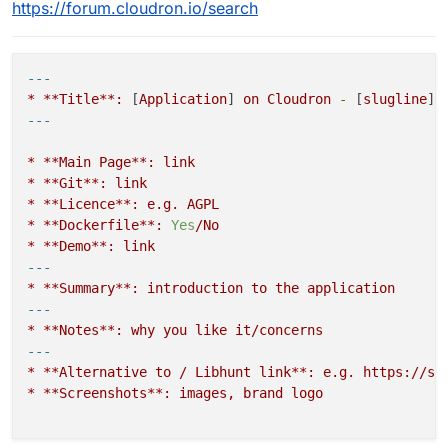
https://forum.cloudron.io/search
---
*
**Title**:
 [
Application
] 
on
Cloudron
-
 [
slugline
*
**Main
Page**:
link
*
**Git**:
link
*
**Licence**:
e.g.
AGPL
*
**Dockerfile**:
Yes
/No
*
**Demo**:
link
---
*
**Summary**:
introduction
to
the
application
---
*
**Notes**:
why
you
like
it/concerns
---
*
**Alternative
to
/
Libhunt
link**:
e.g.
https://se
*
**Screenshots**:
images,
brand
logo