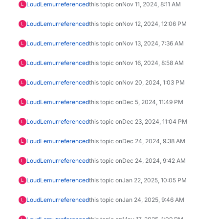
LoudLemur
referenced
this topic on
Nov 11, 2024, 8:11 AM
L
LoudLemur
referenced
this topic on
Nov 12, 2024, 12:06 PM
L
LoudLemur
referenced
this topic on
Nov 13, 2024, 7:36 AM
L
LoudLemur
referenced
this topic on
Nov 16, 2024, 8:58 AM
L
LoudLemur
referenced
this topic on
Nov 20, 2024, 1:03 PM
L
LoudLemur
referenced
this topic on
Dec 5, 2024, 11:49 PM
L
LoudLemur
referenced
this topic on
Dec 23, 2024, 11:04 PM
L
LoudLemur
referenced
this topic on
Dec 24, 2024, 9:38 AM
L
LoudLemur
referenced
this topic on
Dec 24, 2024, 9:42 AM
L
LoudLemur
referenced
this topic on
Jan 22, 2025, 10:05 PM
L
LoudLemur
referenced
this topic on
Jan 24, 2025, 9:46 AM
L