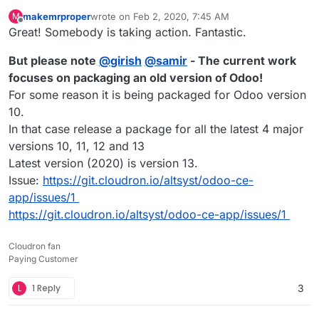
makemrproper
wrote on
Feb 2, 2020, 7:45 AM
M
last edited by makemrproper
Feb 3, 2020, 12:07 AM
Offline
Great! Somebody is taking action. Fantastic.
But please note
@
girish
@
samir
- The current work
focuses on packaging an old version of Odoo!
For some reason it is being packaged for Odoo version
10.
In that case release a package for all the latest 4 major
versions 10, 11, 12 and 13
Latest version (2020) is version 13.
Issue:
https://git.cloudron.io/altsyst/odoo-ce-
app/issues/1
https://git.cloudron.io/altsyst/odoo-ce-app/issues/1
Cloudron fan
Paying Customer
L
1 Reply
3