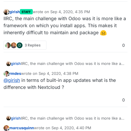
girish
wrote on
Sep 4, 2020, 4:35 PM
STAFF
last edited by
Offline
IIRC, the main challenge with Odoo was it is more like a
framework on which you install apps. This makes it
inherently difficult to maintain and package
D
3 Replies
0
girish
IIRC, the main challenge with Odoo was it is more like a
framework on which you install apps. This makes it
rmdes
wrote on
Sep 4, 2020, 4:38 PM
inherently difficult to maintain and package
last edited by
Offline
@
girish
in terms of built-in app updates what is the
difference with Nextcloud ?
0
girish
IIRC, the main challenge with Odoo was it is more like a
framework on which you install apps. This makes it
marcusquinn
wrote on
Sep 4, 2020, 4:40 PM
inherently difficult to maintain and package
last edited by