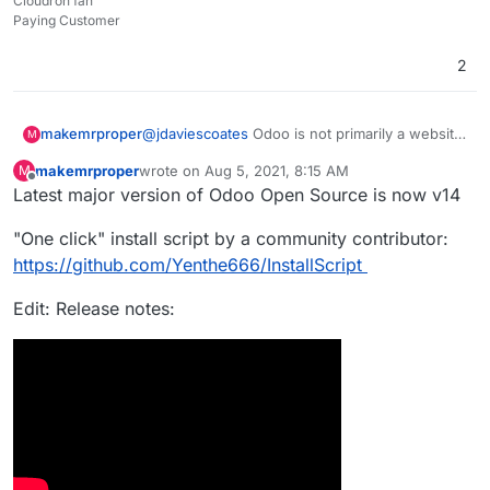
Cloudron fan
Paying Customer
2
makemrproper
@
jdaviescoates
Odoo is not primarily a website
M
builder for ecommerce to run a webshop. It is a
makemrproper
wrote on
Aug 5, 2021, 8:15 AM
M
fully fledged ERP with loads of functionality to
last edited by makemrproper
Aug 5, 2021, 11:04 AM
Offline
Latest major version of Odoo Open Source is now v14
operate a business. It would be a major value
add if Cloudron team would package it and get
"One click" install script by a community contributor:
it onto the Cloudron appstore. It would
definitely attract paying Cloudron customers.
https://github.com/Yenthe666/InstallScript
Edit: Release notes: