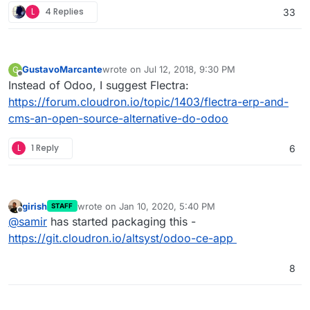
L
4 Replies
33
GustavoMarcante
wrote on
Jul 12, 2018, 9:30 PM
G
last edited by
Offline
Instead of Odoo, I suggest Flectra:
https://forum.cloudron.io/topic/1403/flectra-erp-and-
cms-an-open-source-alternative-do-odoo
L
1 Reply
6
girish
wrote on
Jan 10, 2020, 5:40 PM
STAFF
last edited by
Offline
@
samir
has started packaging this -
https://git.cloudron.io/altsyst/odoo-ce-app
8