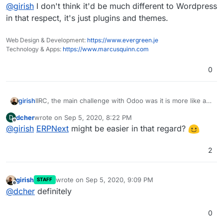
Offline
@
girish
I don't think it'd be much different to Wordpress
in that respect, it's just plugins and themes.
Web Design & Development:
https://www.evergreen.je
Technology & Apps:
https://www.marcusquinn.com
0
girish
IIRC, the main challenge with Odoo was it is more like a
framework on which you install apps. This makes it
dcher
wrote on
Sep 5, 2020, 8:22 PM
D
inherently difficult to maintain and package
last edited by
Offline
@
girish
ERPNext
might be easier in that regard?
2
girish
wrote on
Sep 5, 2020, 9:09 PM
STAFF
last edited by
Offline
@
dcher
definitely
0