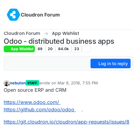
Skip to content
Cloudron Forum
Cloudron Forum
App Wishlist
Odoo - distributed business apps
App Wishlist
89
20
84.0k
23
Log in to reply
nebulon
wrote on
Mar 8, 2018, 7:55 PM
STAFF
last edited by nebulon
Mar 9, 2018, 1:44 PM
Offline
Open source ERP and CRM
https://www.odoo.com/
https://github.com/odoo/odoo
.
https://git.cloudron.io/cloudron/app-requests/issues/8