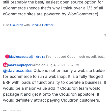
still prabably the best/ easiest open source option for
eCommerce (hence that's why I think over a 1/3 of all
eCommerce sites are powered by WooCommerce)
I use
Cloudron
with
Gandi
&
Hetzner
1
@
mdreira
I've not used Odoo much myself, but
jdaviescoates
J
the one time I did have a little poke around I
makemrproper
wrote on
Aug 4, 2021, 8:32 PM
M
found eg their web builder to be very basic with
Of course Odoo has loads of other plugins/
last edited by makemrproper
Aug 4, 2021, 8:33 PM
Offline
@
jdaviescoates
Odoo is not primarily a website builder
a pretty terrible UX to be honest.
features too, but I still think that WordPress +
WooCommerce is still prabably the best/ easiest
for ecommerce to run a webshop. It is a fully fledged
open source option for eCommerce (hence
ERP with loads of functionality to operate a business. It
that's why I think over a 1/3 of all eCommerce
would be a major value add if Cloudron team would
sites are powered by WooCommerce)
package it and get it onto the Cloudron appstore. It
would definitely attract paying Cloudron customers.