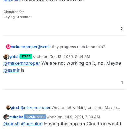
Cloudron fan
Paying Customer
2
@
samir
Any progress update on this?
makemrproper
M
girish
wrote on
Dec 13, 2020, 5:44 PM
STAFF
Do you need help?
last edited by
Offline
@
makemrproper
We are not working on it, no. Maybe
Did you see my issue mentioned above?
@
samir
is
What will it take to roll this out with a newer
1
version?
Would it work to replace the shell script in your
Cloudron package
with one that points towards
Odoo v14?
@
girish
Would you know the answer?
girish
@
makemrproper
We are not working on it, no. Maybe
Here is the script:
@
samir
is
https://github.com/Yenthe666/InstallScript/blob
mdreira
wrote on
Jul 9, 2021, 7:30 AM
TRANSLATOR
/14.0/odoo_install.sh
last edited by
Offline
@
girish
@
nebulon
Having this app on Cloudron would