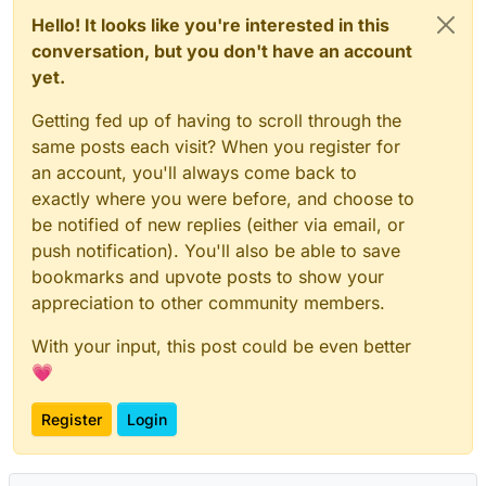
Hello! It looks like you're interested in this
conversation, but you don't have an account
yet.
Getting fed up of having to scroll through the
same posts each visit? When you register for
an account, you'll always come back to
exactly where you were before, and choose to
be notified of new replies (either via email, or
push notification). You'll also be able to save
bookmarks and upvote posts to show your
appreciation to other community members.
With your input, this post could be even better
💗
Register
Login