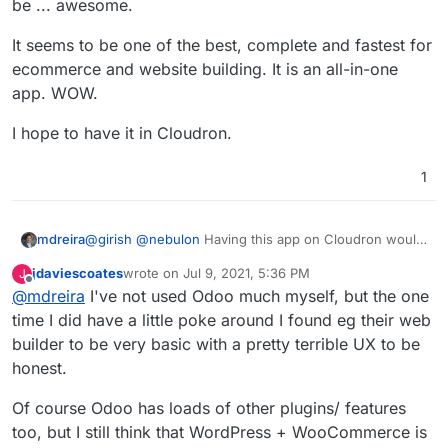
be ... awesome.
It seems to be one of the best, complete and fastest for
ecommerce and website building. It is an all-in-one
app. WOW.
I hope to have it in Cloudron.
1
@
girish
@
nebulon
Having this app on Cloudron would
mdreira
be ... awesome.
jdaviescoates
wrote on
Jul 9, 2021, 5:36 PM
J
It seems to be one of the best, complete and fastest
last edited by
Offline
@
mdreira
I've not used Odoo much myself, but the one
for ecommerce and website building. It is an all-in-one
app. WOW.
I hope to have it in Cloudron.
time I did have a little poke around I found eg their web
builder to be very basic with a pretty terrible UX to be
honest.
Of course Odoo has loads of other plugins/ features
too, but I still think that WordPress + WooCommerce is