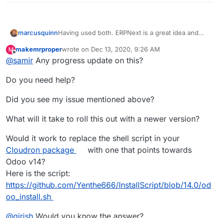
Having used both. ERPNext is a great idea and
marcusquinn
everything it says it is - but Odoo is
makemrproper
wrote on
Dec 13, 2020, 9:26 AM
M
fundamentally different in many ways.
They both have value, it's not an either/or choice
last edited by makemrproper
Dec 13, 2020, 4:46 P
Offline
@
samir
Any progress update on this?
and I wouldn't dismiss Odoo because ERPNext
claims to be equivalent, it's not.
Plugins, GAP Accounting and Pivot Tables are all
Do you need help?
unique to Odoo.
It's like comparing Ghost to Wordpress. Similar
Did you see my issue mentioned above?
but also very different.
What will it take to roll this out with a newer version?
Would it work to replace the shell script in your
Cloudron package
with one that points towards
Odoo v14?
Here is the script:
https://github.com/Yenthe666/InstallScript/blob/14.0/od
oo_install.sh
@
girish
Would you know the answer?