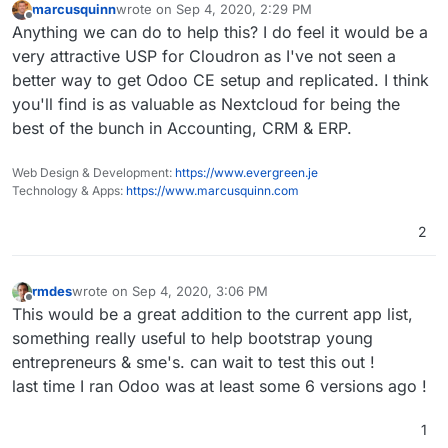
marcusquinn
wrote on
Sep 4, 2020, 2:29 PM
last edited by
Offline
Anything we can do to help this? I do feel it would be a
very attractive USP for Cloudron as I've not seen a
better way to get Odoo CE setup and replicated. I think
you'll find is as valuable as Nextcloud for being the
best of the bunch in Accounting, CRM & ERP.
Web Design & Development:
https://www.evergreen.je
Technology & Apps:
https://www.marcusquinn.com
2
rmdes
wrote on
Sep 4, 2020, 3:06 PM
last edited by
Offline
This would be a great addition to the current app list,
something really useful to help bootstrap young
entrepreneurs & sme's. can wait to test this out !
last time I ran Odoo was at least some 6 versions ago !
1