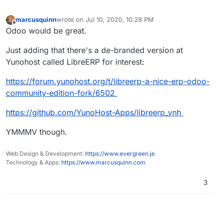
marcusquinn
wrote on
Jul 10, 2020, 10:28 PM
last edited by
Offline
Odoo would be great.
Just adding that there's a de-branded version at
Yunohost called LibreERP for interest:
https://forum.yunohost.org/t/libreerp-a-nice-erp-odoo-
community-edition-fork/6502
https://github.com/YunoHost-Apps/libreerp_ynh
YMMMV though.
Web Design & Development:
https://www.evergreen.je
Technology & Apps:
https://www.marcusquinn.com
3