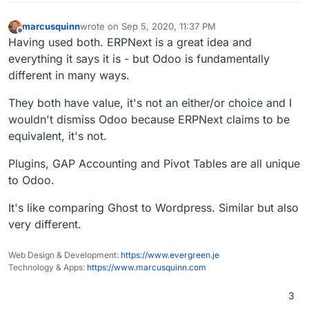
marcusquinn
wrote on
Sep 5, 2020, 11:37 PM
last edited by marcusquinn
Sep 5, 2020, 11:38 PM
Offline
Having used both. ERPNext is a great idea and
everything it says it is - but Odoo is fundamentally
different in many ways.
They both have value, it's not an either/or choice and I
wouldn't dismiss Odoo because ERPNext claims to be
equivalent, it's not.
Plugins, GAP Accounting and Pivot Tables are all unique
to Odoo.
It's like comparing Ghost to Wordpress. Similar but also
very different.
Web Design & Development:
https://www.evergreen.je
Technology & Apps:
https://www.marcusquinn.com
3