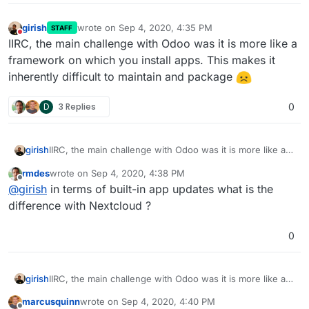
girish
wrote on
Sep 4, 2020, 4:35 PM
STAFF
last edited by
Do not disturb
IIRC, the main challenge with Odoo was it is more like a
framework on which you install apps. This makes it
inherently difficult to maintain and package
D
3 Replies
0
girish
IIRC, the main challenge with Odoo was it is more like a
framework on which you install apps. This makes it
rmdes
wrote on
Sep 4, 2020, 4:38 PM
inherently difficult to maintain and package
last edited by
Offline
@
girish
in terms of built-in app updates what is the
difference with Nextcloud ?
0
girish
IIRC, the main challenge with Odoo was it is more like a
framework on which you install apps. This makes it
marcusquinn
wrote on
Sep 4, 2020, 4:40 PM
inherently difficult to maintain and package
last edited by