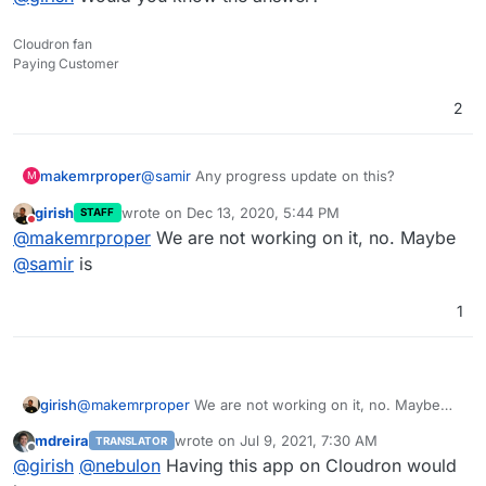
Cloudron fan
Paying Customer
2
@
samir
Any progress update on this?
makemrproper
M
girish
wrote on
Dec 13, 2020, 5:44 PM
STAFF
Do you need help?
last edited by
Do not disturb
@
makemrproper
We are not working on it, no. Maybe
Did you see my issue mentioned above?
@
samir
is
What will it take to roll this out with a newer
1
version?
Would it work to replace the shell script in your
Cloudron package
with one that points towards
Odoo v14?
@
girish
Would you know the answer?
girish
@
makemrproper
We are not working on it, no. Maybe
Here is the script:
@
samir
is
https://github.com/Yenthe666/InstallScript/blob
mdreira
wrote on
Jul 9, 2021, 7:30 AM
TRANSLATOR
/14.0/odoo_install.sh
last edited by
Offline
@
girish
@
nebulon
Having this app on Cloudron would