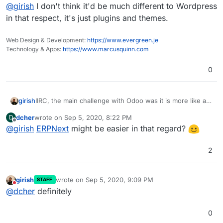
Offline
@
girish
I don't think it'd be much different to Wordpress
in that respect, it's just plugins and themes.
Web Design & Development:
https://www.evergreen.je
Technology & Apps:
https://www.marcusquinn.com
0
girish
IIRC, the main challenge with Odoo was it is more like a
framework on which you install apps. This makes it
dcher
wrote on
Sep 5, 2020, 8:22 PM
D
inherently difficult to maintain and package
last edited by
Offline
@
girish
ERPNext
might be easier in that regard?
2
girish
wrote on
Sep 5, 2020, 9:09 PM
STAFF
last edited by
Do not disturb
@
dcher
definitely
0