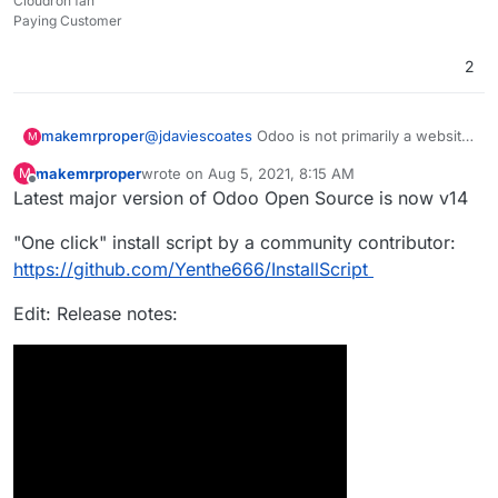
Cloudron fan
Paying Customer
2
makemrproper
@
jdaviescoates
Odoo is not primarily a website
M
builder for ecommerce to run a webshop. It is a
makemrproper
wrote on
Aug 5, 2021, 8:15 AM
M
fully fledged ERP with loads of functionality to
last edited by makemrproper
Aug 5, 2021, 11:04 AM
Offline
Latest major version of Odoo Open Source is now v14
operate a business. It would be a major value
add if Cloudron team would package it and get
"One click" install script by a community contributor:
it onto the Cloudron appstore. It would
definitely attract paying Cloudron customers.
https://github.com/Yenthe666/InstallScript
Edit: Release notes: