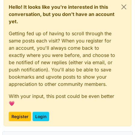
Hello! It looks like you're interested in this
conversation, but you don't have an account
yet.
Getting fed up of having to scroll through the
same posts each visit? When you register for
an account, you'll always come back to
exactly where you were before, and choose to
be notified of new replies (either via email, or
push notification). You'll also be able to save
bookmarks and upvote posts to show your
appreciation to other community members.
With your input, this post could be even better
💗
Register
Login