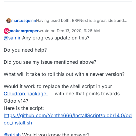
Having used both. ERPNext is a great idea and
marcusquinn
everything it says it is - but Odoo is
makemrproper
wrote on
Dec 13, 2020, 9:26 AM
M
fundamentally different in many ways.
They both have value, it's not an either/or choice
last edited by makemrproper
Dec 13, 2020, 4:46 P
Offline
@
samir
Any progress update on this?
and I wouldn't dismiss Odoo because ERPNext
claims to be equivalent, it's not.
Plugins, GAP Accounting and Pivot Tables are all
Do you need help?
unique to Odoo.
It's like comparing Ghost to Wordpress. Similar
Did you see my issue mentioned above?
but also very different.
What will it take to roll this out with a newer version?
Would it work to replace the shell script in your
Cloudron package
with one that points towards
Odoo v14?
Here is the script:
https://github.com/Yenthe666/InstallScript/blob/14.0/od
oo_install.sh
@
girish
Would you know the answer?