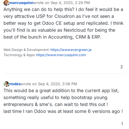
marcusquinn
wrote on
Sep 4, 2020, 2:29 PM
last edited by
Offline
Anything we can do to help this? I do feel it would be a
very attractive USP for Cloudron as I've not seen a
better way to get Odoo CE setup and replicated. I think
you'll find is as valuable as Nextcloud for being the
best of the bunch in Accounting, CRM & ERP.
Web Design & Development:
https://www.evergreen.je
Technology & Apps:
https://www.marcusquinn.com
2
rmdes
wrote on
Sep 4, 2020, 3:06 PM
last edited by
Offline
This would be a great addition to the current app list,
something really useful to help bootstrap young
entrepreneurs & sme's. can wait to test this out !
last time I ran Odoo was at least some 6 versions ago !
1