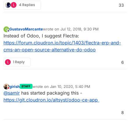
L
4 Replies
33
GustavoMarcante
wrote on
Jul 12, 2018, 9:30 PM
G
last edited by
Offline
Instead of Odoo, I suggest Flectra:
https://forum.cloudron.io/topic/1403/flectra-erp-and-
cms-an-open-source-alternative-do-odoo
L
1 Reply
6
girish
wrote on
Jan 10, 2020, 5:40 PM
STAFF
last edited by
Do not disturb
@
samir
has started packaging this -
https://git.cloudron.io/altsyst/odoo-ce-app
8