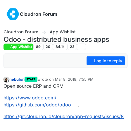
Skip to content
Cloudron Forum
Cloudron Forum
App Wishlist
Odoo - distributed business apps
App Wishlist
89
20
84.1k
23
Log in to reply
nebulon
wrote on
Mar 8, 2018, 7:55 PM
STAFF
last edited by nebulon
Mar 9, 2018, 1:44 PM
Offline
Open source ERP and CRM
https://www.odoo.com/
https://github.com/odoo/odoo
.
https://git.cloudron.io/cloudron/app-requests/issues/8