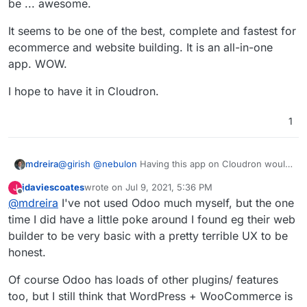
be ... awesome.
It seems to be one of the best, complete and fastest for
ecommerce and website building. It is an all-in-one
app. WOW.
I hope to have it in Cloudron.
1
@
girish
@
nebulon
Having this app on Cloudron would
mdreira
be ... awesome.
jdaviescoates
wrote on
Jul 9, 2021, 5:36 PM
J
It seems to be one of the best, complete and fastest
last edited by
Offline
@
mdreira
I've not used Odoo much myself, but the one
for ecommerce and website building. It is an all-in-one
app. WOW.
I hope to have it in Cloudron.
time I did have a little poke around I found eg their web
builder to be very basic with a pretty terrible UX to be
honest.
Of course Odoo has loads of other plugins/ features
too, but I still think that WordPress + WooCommerce is