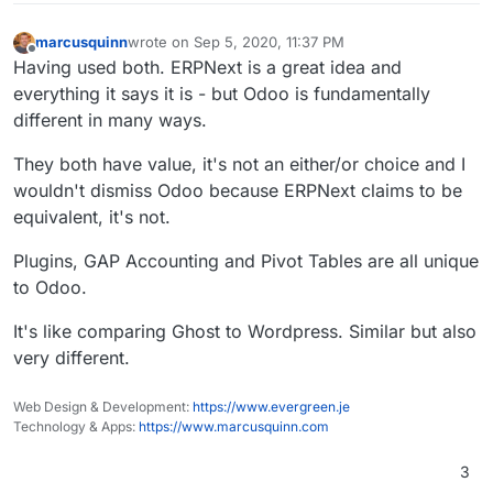
marcusquinn
wrote on
Sep 5, 2020, 11:37 PM
last edited by marcusquinn
Sep 5, 2020, 11:38 PM
Offline
Having used both. ERPNext is a great idea and
everything it says it is - but Odoo is fundamentally
different in many ways.
They both have value, it's not an either/or choice and I
wouldn't dismiss Odoo because ERPNext claims to be
equivalent, it's not.
Plugins, GAP Accounting and Pivot Tables are all unique
to Odoo.
It's like comparing Ghost to Wordpress. Similar but also
very different.
Web Design & Development:
https://www.evergreen.je
Technology & Apps:
https://www.marcusquinn.com
3