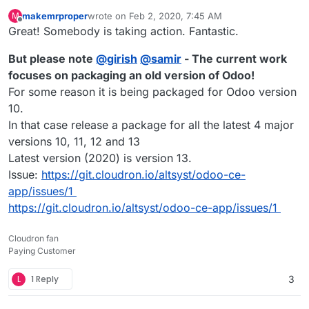
makemrproper
wrote on
Feb 2, 2020, 7:45 AM
M
last edited by makemrproper
Feb 3, 2020, 12:07 AM
Offline
Great! Somebody is taking action. Fantastic.
But please note
@
girish
@
samir
- The current work
focuses on packaging an old version of Odoo!
For some reason it is being packaged for Odoo version
10.
In that case release a package for all the latest 4 major
versions 10, 11, 12 and 13
Latest version (2020) is version 13.
Issue:
https://git.cloudron.io/altsyst/odoo-ce-
app/issues/1
https://git.cloudron.io/altsyst/odoo-ce-app/issues/1
Cloudron fan
Paying Customer
L
1 Reply
3