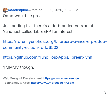
marcusquinn
wrote on
Jul 10, 2020, 10:28 PM
last edited by
Offline
Odoo would be great.
Just adding that there's a de-branded version at
Yunohost called LibreERP for interest:
https://forum.yunohost.org/t/libreerp-a-nice-erp-odoo-
community-edition-fork/6502
https://github.com/YunoHost-Apps/libreerp_ynh
YMMMV though.
Web Design & Development:
https://www.evergreen.je
Technology & Apps:
https://www.marcusquinn.com
3