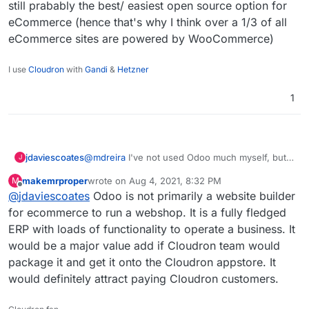
still prabably the best/ easiest open source option for
eCommerce (hence that's why I think over a 1/3 of all
eCommerce sites are powered by WooCommerce)
I use
Cloudron
with
Gandi
&
Hetzner
1
@
mdreira
I've not used Odoo much myself, but
jdaviescoates
J
the one time I did have a little poke around I
makemrproper
wrote on
Aug 4, 2021, 8:32 PM
M
found eg their web builder to be very basic with
Of course Odoo has loads of other plugins/
last edited by makemrproper
Aug 4, 2021, 8:33 PM
Offline
@
jdaviescoates
Odoo is not primarily a website builder
a pretty terrible UX to be honest.
features too, but I still think that WordPress +
WooCommerce is still prabably the best/ easiest
for ecommerce to run a webshop. It is a fully fledged
open source option for eCommerce (hence
ERP with loads of functionality to operate a business. It
that's why I think over a 1/3 of all eCommerce
would be a major value add if Cloudron team would
sites are powered by WooCommerce)
package it and get it onto the Cloudron appstore. It
would definitely attract paying Cloudron customers.