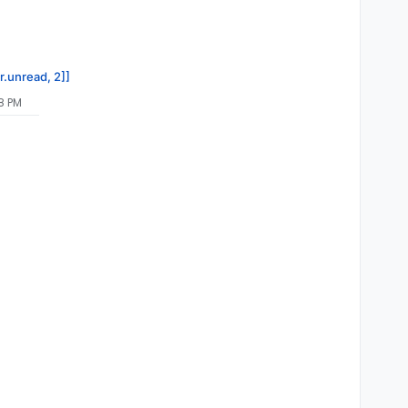
r.unread, 2]]
8 PM