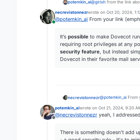
@
girish
from the link abo
potemkin_ai
necrevistonnezr
wrote on
Oct 20, 2024, 1:
last edited by
@
potemkin_ai
From your link (emph
Dovecot
can
simply be
Online
can != must
for me.
It’s
possible
to make Dovecot run 
requiring root privileges at any po
There is something doesn
security feature
, but instead si
a good security rule - it
Dovecot in their favorite mail serv
know. That is the appro
Dovecot has a guide on h
minimize exposure, etc.
https://doc.dovecot.org/
At the begging they give
choose between chroot-e
permissions to chroot wit
Anyway - do you believe 
Even on official Docker d
@
potemkin_ai
From y
necrevistonnezr
potemkin_ai
wrote on
Oct 21, 2024, 9:20 A
last edited by
Docker will run comma
@
necrevistonnezr
yeah, I addressed 
It’s
possible
to ma
significant security ri
Offline
without requiring 
thought of as a s
There is something doesn't add up
non-admins to run 
- a good security rule - it's to m