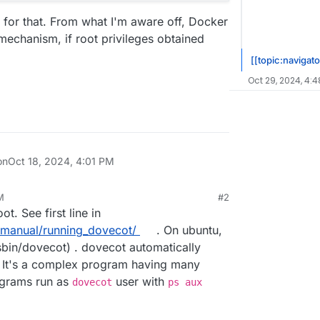
t for that. From what I'm aware off, Docker
 mechanism, if root privileges obtained
[[topic:navigato
Oct 29, 2024, 4:4
on
Oct 18, 2024, 4:01 PM
M
#2
24, 4:05 PM
t. See first line in
_manual/running_dovecot/
. On ubuntu,
/sbin/dovecot) . dovecot automatically
 It's a complex program having many
rograms run as
user with
dovecot
ps aux