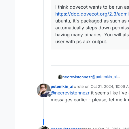
I think dovecot wants to be run as 
https://doc.dovecot.org/2.3/adm
ubuntu, it's packaged as such as 
automatically steps down permiss
having many binaries. You will a
user with ps aux output.
@
potemkin_ai
necrevistonnezr
Well, on ubuntu, it's
potemkin_ai
wrote on
Oct 21, 2024, 10:06 
down permissions as 
@
girish
said in
Why r
last edited by
@
necrevistonnezr
it seems like I'v
it...
Offline
messages earlier - please, let me kn
I think dovecot wan
https://doc.dovec
ubuntu, it's packa
dovecot automatic
complex program h
necrevistonnezr
wrote on
Oct 21, 2024, 11