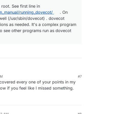
root. See first line in
in_manual/running_dovecot/
. On
well (/usr/sbin/dovecot) . dovecot
ions as needed. It's a complex program
lso see other programs run as dovecot
 packaged like that,
@
girish
explained that it steps
AM
#7
needed, but sure, if there's a better way to do
unning dovecot as root?
:
e covered every one of your points in my
ow if you feel like I missed something.
ts to be run as root. See first line in
ot.org/2.3/admin_manual/running_dovecot/
. On
ged as such as well (/usr/sbin/dovecot) .
ally steps down permissions as needed. It's a
aving many binaries. You will also see other
:22 AM
#8