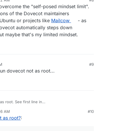
ovecot user with ps aux output.
overcome the "self-posed mindset limit".
sions of the Dovecot maintainers
 Ubuntu or projects like
Mailcow
- as
"dovecot automatically steps down
ut maybe that's my limited mindset.
AM
#9
 run dovecot not as root...
s root. See first line in
dmin_manual/running_dovecot/
. On ubuntu, it's
:26 AM
#10
/sbin/dovecot) . dovecot automatically steps down
l user but it's not worth it. It wants to access many
 as root?
:
complex program having many binaries. You will
er, the dovecot user, then permissions to
s
dovecot
user with
ps aux
output.
esses etc). So, we decided to go with what the
r us.