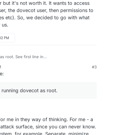
r but it's not worth it. It wants to access
ser, the dovecot user, then permissions to
s etc). So, we decided to go with what
 us.
:32 PM
s root. See first line in
dmin_manual/running_dovecot/
. On ubuntu, it's
M
#3
/sbin/dovecot) . dovecot automatically steps down
l user but it's not worth it. It wants to access many
e:
complex program having many binaries. You will
er, the dovecot user, then permissions to
s
dovecot
user with
ps aux
output.
esses etc). So, we decided to go with what the
r us.
 running dovecot as root.
or me in they way of thinking. For me - a
e attack surface, since you can never know.
stem, for example. Separate, minimize