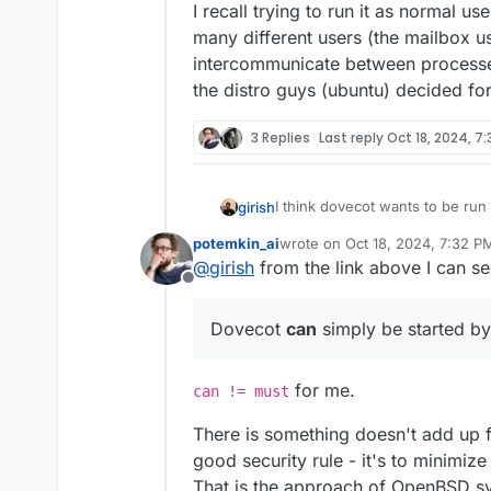
I recall trying to run it as normal use
many different users (the mailbox u
intercommunicate between processe
the distro guys (ubuntu) decided for
3 Replies
Last reply
Oct 18, 2024, 7
I think dovecot wants to be run a
girish
https://doc.dovecot.org/2.3/a
potemkin_ai
wrote on
Oct 18, 2024, 7:32 P
packaged as such as well (/usr
I recall trying to run it as norma
last edited by
@
girish
from the link above I can se
permissions as needed. It's a 
different users (the mailbox us
Offline
also see other programs run a
intercommunicate between proc
distro guys (ubuntu) decided fo
Dovecot
can
simply be started by
for me.
can != must
There is something doesn't add up f
good security rule - it's to minimiz
That is the approach of OpenBSD sy