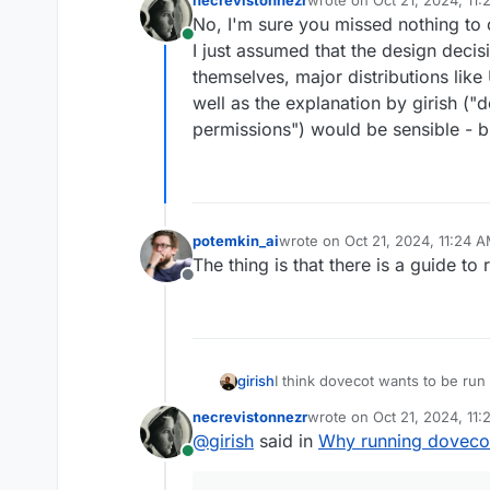
programs run as d
last edited by
No, I'm sure you missed nothing to 
Online
I just assumed that the design deci
themselves, major distributions like
well as the explanation by girish (
permissions") would be sensible - b
potemkin_ai
wrote on
Oct 21, 2024, 11:24 
last edited by
The thing is that there is a guide to
Offline
I think dovecot wants to be run a
girish
https://doc.dovecot.org/2.3/a
necrevistonnezr
wrote on
Oct 21, 2024, 11
packaged as such as well (/usr
I recall trying to run it as norma
last edited by
@
girish
said in
Why running dovecot
permissions as needed. It's a 
different users (the mailbox us
Online
also see other programs run a
intercommunicate between proc
distro guys (ubuntu) decided fo