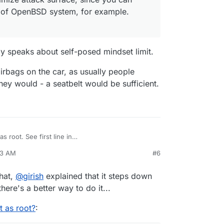
h of OpenBSD system, for example.
.
y speaks about self-posed mindset limit.
airbags on the car, as usually people
they would - a seatbelt would be sufficient.
s root. See first line in
dmin_manual/running_dovecot/
. On ubuntu, it's
23 AM
#6
/sbin/dovecot) . dovecot automatically steps down
l user but it's not worth it. It wants to access many
complex program having many binaries. You will
er, the dovecot user, then permissions to
s
dovecot
user with
ps aux
output.
esses etc). So, we decided to go with what the
that,
@
girish
explained that it steps down
r us.
here's a better way to do it...
 as root?
: