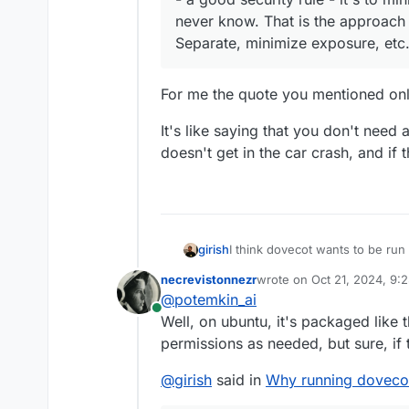
never know. That is the approac
Separate, minimize exposure, etc
For me the quote you mentioned onl
It's like saying that you don't need 
doesn't get in the car crash, and if 
I think dovecot wants to be run a
girish
https://doc.dovecot.org/2.3/a
necrevistonnezr
wrote on
Oct 21, 2024, 9:
packaged as such as well (/usr
I recall trying to run it as norma
last edited by
@
potemkin_ai
permissions as needed. It's a 
different users (the mailbox us
Online
also see other programs run a
intercommunicate between proc
Well, on ubuntu, it's packaged like 
distro guys (ubuntu) decided fo
permissions as needed, but sure, if t
@
girish
said in
Why running dovecot