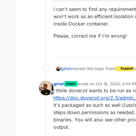
I can't seem to find any requiremen
won't work as an efficient isolation
inside Docker container.
Please, correct me if I'm wrong!
girish
moved this topic from
Support
girish
wrote on
Oct 18, 2024, 4:04 P
STAFF
last edited by girish
Oct 18, 20
I think dovecot wants to be run as roo
Offline
https://doc.dovecot.org/2.3/admin
it's packaged as such as well (/usr
steps down permissions as needed.
binaries. You will also see other p
output.