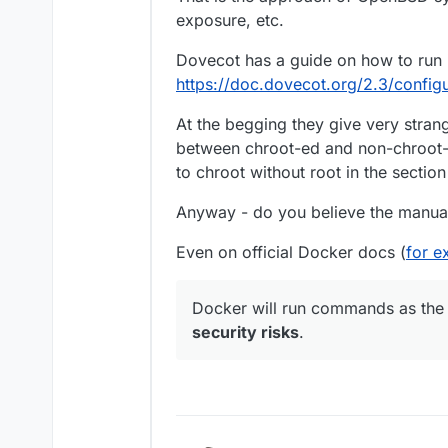
exposure, etc.
Dovecot has a guide on how to run 
https://doc.dovecot.org/2.3/config
At the begging they give very stra
between chroot-ed and non-chroot-
to chroot without root in the section
Anyway - do you believe the manual 
Even on official Docker docs (
for e
Docker will run commands as the
security risks
.