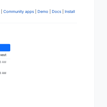
|
Community apps
|
Demo
|
Docs
|
Install
west
53 AM
53 AM