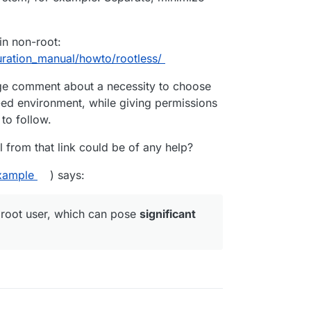
in non-root:
uration_manual/howto/rootless/
nge comment about a necessity to choose
ed environment, while giving permissions
 to follow.
from that link could be of any help?
xample
) says:
 root user, which can pose
significant