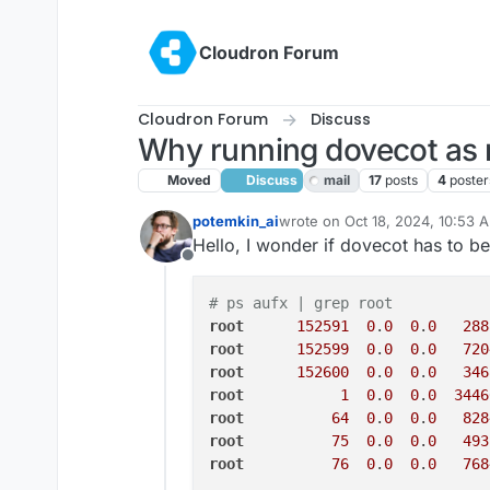
Skip to content
Cloudron Forum
Cloudron Forum
Discuss
Why running dovecot as 
Moved
Discuss
mail
17
posts
4
poster
potemkin_ai
wrote on
Oct 18, 2024, 10:53 
last edited by girish
Oct 18, 20
Hello, I wonder if dovecot has to be
Offline
# ps aufx | grep root
root
152591
0
.
0
0
.
0
288
root
152599
0
.
0
0
.
0
720
root
152600
0
.
0
0
.
0
346
root
1
0
.
0
0
.
0
3446
root
64
0
.
0
0
.
0
828
root
75
0
.
0
0
.
0
493
root
76
0
.
0
0
.
0
768