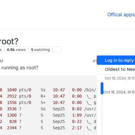
Offical apps
root?
s
4.6k
views
5
watching
Log in to reply
AM
#1
24, 4:01 PM
 running as root?
Oldest to Ne
Oct 18, 2024, 10:
8
1040
 pts/
0
    Ss   
10
:
47
0
:
00
Oct 18, 2024, 10:
4
2912
 pts/
0
    R+   
10
:
47
0
:
00
8
1556
 pts/
0
    S+   
10
:
47
0
:
00
0
3536
 ?        Ss   Sep25   
8
:
02
4
1300
 ?        S    Sep25   
1
:
09
2
828
 ?        S    Sep25   
0
:
22
4
2344
 ?        S    Sep25   
2
:
17