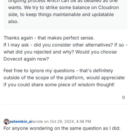
ongoing process which can be as detailed as one
wants. We try to strike some balance on Cloudron
side, to keep things maintainable and updatable
also.
Thanks again - that makes perfect sense.
If I may ask - did you consider other alternatives? If so -
what did you rejected and why? Would you choose
Dovecot again now?
Feel free to ignore my questions - that's definitely
outside of the scope of the platform, would appreciate
if you could share some piece of wisdom thought!
0
potemkin_ai
wrote on
Oct 29, 2024, 4:48 PM
last edited by
Offline
For anyone wondering on the same question as I did: