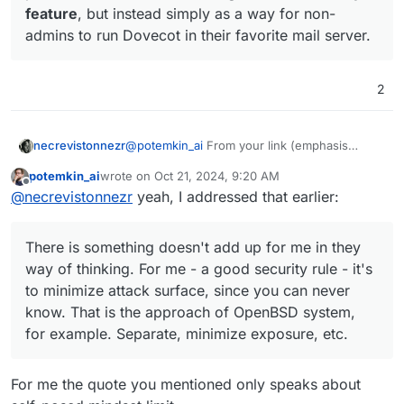
feature
, but instead simply as a way for non-
know. That is the approach of OpenBSD system,
https://doc.dovecot.org/2.3/configuration_manual/
for example. Separate, minimize exposure, etc.
howto/rootless/
At the begging they give very strange comment
admins to run Dovecot in their favorite mail server.
about a necessity to choose between chroot-ed
and non-chroot-ed environment, while giving
Anyway - do you believe the manual from that link
permissions to chroot without root in the section
could be of any help?
2
to follow.
Even on official Docker docs (
for example
) says:
@
potemkin_ai
From your link (emphasis
necrevistonnezr
Docker will run commands as the root user,
added)
which can pose
significant security risks
.
potemkin_ai
wrote on
Oct 21, 2024, 9:20 AM
last edited by
Offline
It’s
possible
to make Dovecot run under
@
necrevistonnezr
yeah, I addressed that earlier:
a single system user without requiring
root privileges at any point.
This
There is something doesn't add up for me in they
shouldn’t be thought of as a security
feature
, but instead simply as a way for
way of thinking. For me - a good security rule - it's
non-admins to run Dovecot in their
to minimize attack surface, since you can never
favorite mail server.
know. That is the approach of OpenBSD system,
for example. Separate, minimize exposure, etc.
For me the quote you mentioned only speaks about