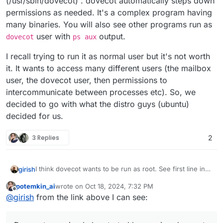
(/usr/sbin/dovecot) . dovecot automatically steps down
permissions as needed. It's a complex program having
many binaries. You will also see other programs run as
user with
output.
dovecot
ps aux
I recall trying to run it as normal user but it's not worth
it. It wants to access many different users (the mailbox
user, the dovecot user, then permissions to
intercommunicate between processes etc). So, we
decided to go with what the distro guys (ubuntu)
decided for us.
3 Replies
2
I think dovecot wants to be run as root. See first line in
girish
https://doc.dovecot.org/2.3/admin_manual/running_dove
potemkin_ai
wrote on
Oct 18, 2024, 7:32 PM
cot/
. On ubuntu, it's packaged as such as well
I recall trying to run it as normal user but it's not worth it.
last edited by
Offline
@
girish
from the link above I can see:
(/usr/sbin/dovecot) . dovecot automatically steps down
It wants to access many different users (the mailbox
permissions as needed. It's a complex program having
user, the dovecot user, then permissions to
many binaries. You will also see other programs run as
intercommunicate between processes etc). So, we