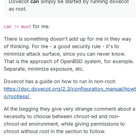
Dovecot
can
simply be started by running dovecot
dovecot
user with
ps aux
output.
decided to go with what the distro guys (ubuntu)
decided for us.
as root.
for me.
can != must
There is something doesn't add up for me in they way
of thinking. For me - a good security rule - it's to
minimize attack surface, since you can never know.
That is the approach of OpenBSD system, for example.
Separate, minimize exposure, etc.
Dovecot has a guide on how to run in non-root:
https://doc.dovecot.org/2.3/configuration_manual/howt
o/rootless/
At the begging they give very strange comment about a
necessity to choose between chroot-ed and non-
chroot-ed environment, while giving permissions to
chroot without root in the section to follow.