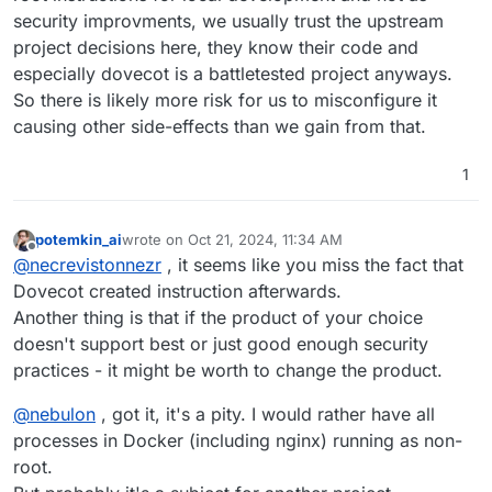
security improvments, we usually trust the upstream
project decisions here, they know their code and
especially dovecot is a battletested project anyways.
So there is likely more risk for us to misconfigure it
causing other side-effects than we gain from that.
1
potemkin_ai
wrote on
Oct 21, 2024, 11:34 AM
last edited by
Offline
@
necrevistonnezr
, it seems like you miss the fact that
Dovecot created instruction afterwards.
Another thing is that if the product of your choice
doesn't support best or just good enough security
practices - it might be worth to change the product.
@
nebulon
, got it, it's a pity. I would rather have all
processes in Docker (including nginx) running as non-
root.