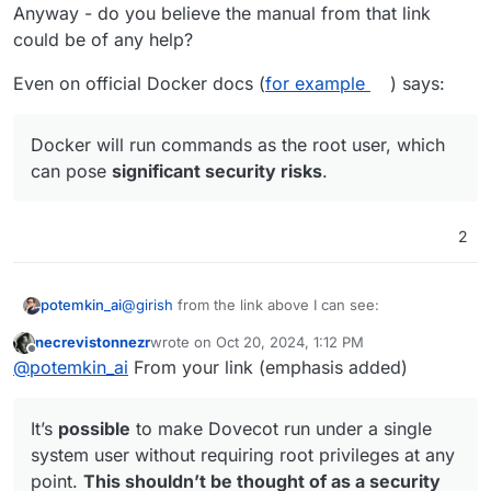
Anyway - do you believe the manual from that link
could be of any help?
Even on official Docker docs (
for example
) says:
Docker will run commands as the root user, which
can pose
significant security risks
.
2
@
girish
from the link above I can see:
potemkin_ai
necrevistonnezr
wrote on
Oct 20, 2024, 1:12 PM
last edited by
Offline
Dovecot
can
simply be started by running
@
potemkin_ai
From your link (emphasis added)
dovecot as root.
can != must
for me.
It’s
possible
to make Dovecot run under a single
There is something doesn't add up for me in they
system user without requiring root privileges at any
way of thinking. For me - a good security rule - it's
point.
This shouldn’t be thought of as a security
to minimize attack surface, since you can never
Dovecot has a guide on how to run in non-root: