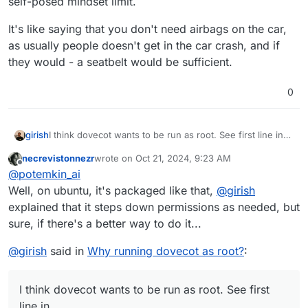
self-posed mindset limit.
It's like saying that you don't need airbags on the car,
as usually people doesn't get in the car crash, and if
they would - a seatbelt would be sufficient.
0
I think dovecot wants to be run as root. See first line in
girish
https://doc.dovecot.org/2.3/admin_manual/running_dove
necrevistonnezr
wrote on
Oct 21, 2024, 9:23 AM
cot/
. On ubuntu, it's packaged as such as well
I recall trying to run it as normal user but it's not worth it.
last edited by
Offline
@
potemkin_ai
(/usr/sbin/dovecot) . dovecot automatically steps down
It wants to access many different users (the mailbox
permissions as needed. It's a complex program having
user, the dovecot user, then permissions to
Well, on ubuntu, it's packaged like that,
@
girish
many binaries. You will also see other programs run as
intercommunicate between processes etc). So, we
explained that it steps down permissions as needed, but
dovecot
user with
ps aux
output.
decided to go with what the distro guys (ubuntu)
sure, if there's a better way to do it...
decided for us.
@
girish
said in
Why running dovecot as root?
:
I think dovecot wants to be run as root. See first
line in