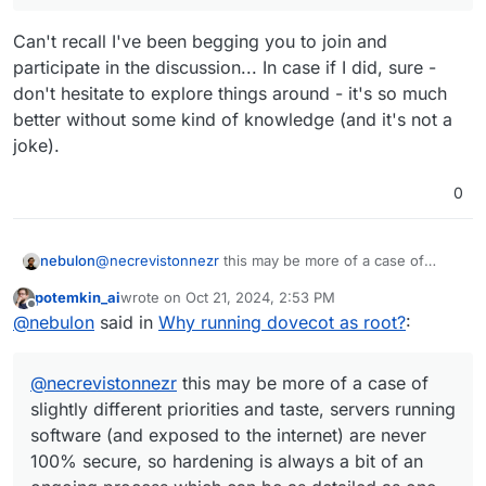
Can't recall I've been begging you to join and
participate in the discussion... In case if I did, sure -
don't hesitate to explore things around - it's so much
better without some kind of knowledge (and it's not a
joke).
0
nebulon
@
necrevistonnezr
this may be more of a case of
slightly different priorities and taste, servers running
potemkin_ai
wrote on
Oct 21, 2024, 2:53 PM
software (and exposed to the internet) are never
last edited by
Offline
@
nebulon
said in
Why running dovecot as root?
:
100% secure, so hardening is always a bit of an
ongoing process which can be as detailed as one
wants. We try to strike some balance on Cloudron
@
necrevistonnezr
this may be more of a case of
side, to keep things maintainable and updatable also.
slightly different priorities and taste, servers running
software (and exposed to the internet) are never
100% secure, so hardening is always a bit of an