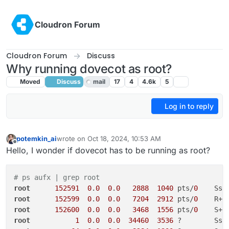
Skip to content
Cloudron Forum
Cloudron Forum
Discuss
Why running dovecot as root?
Moved
Discuss
mail
17
4
4.6k
5
Log in to reply
potemkin_ai
wrote on
Oct 18, 2024, 10:53 AM
last edited by girish
Oct 18, 2024, 4:01 PM
Offline
Hello, I wonder if dovecot has to be running as root?
# ps aufx | grep root
root
152591
0
.
0
0
.
0
2888
1040
 pts/
0
    Ss 
root
152599
0
.
0
0
.
0
7204
2912
 pts/
0
    R+ 
root
152600
0
.
0
0
.
0
3468
1556
 pts/
0
    S+ 
root
1
0
.
0
0
.
0
34460
3536
 ?        Ss 