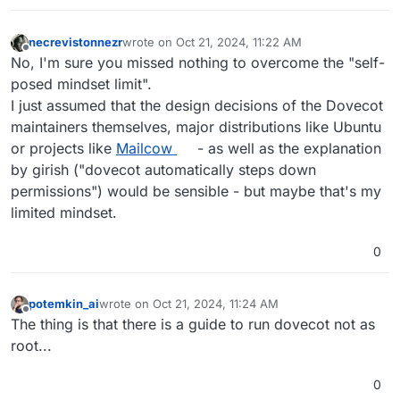
packaged as such as well
(/usr/sbin/dovecot) . dovecot
automatically steps down permissions as
necrevistonnezr
wrote on
Oct 21, 2024, 11:22 AM
last edited by
Offline
needed. It's a complex program having
No, I'm sure you missed nothing to overcome the "self-
many binaries. You will also see other
posed mindset limit".
programs run as dovecot user with ps
I just assumed that the design decisions of the Dovecot
aux output.
maintainers themselves, major distributions like Ubuntu
or projects like
Mailcow
- as well as the explanation
by girish ("dovecot automatically steps down
permissions") would be sensible - but maybe that's my
limited mindset.
0
potemkin_ai
wrote on
Oct 21, 2024, 11:24 AM
last edited by
Offline
The thing is that there is a guide to run dovecot not as
root...
0