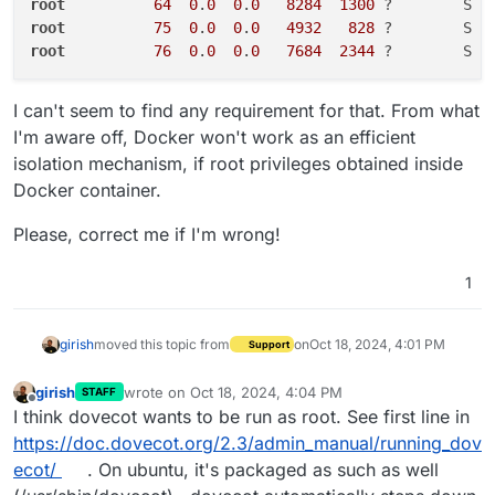
root
64
0
.
0
0
.
0
8284
1300
 ?        S  
root
75
0
.
0
0
.
0
4932
828
 ?        S  
root
76
0
.
0
0
.
0
7684
2344
 ?        S  
I can't seem to find any requirement for that. From what
I'm aware off, Docker won't work as an efficient
isolation mechanism, if root privileges obtained inside
Docker container.
Please, correct me if I'm wrong!
1
girish
moved this topic from
on
Oct 18, 2024, 4:01 PM
Support
girish
wrote on
Oct 18, 2024, 4:04 PM
STAFF
last edited by girish
Oct 18, 2024, 4:05 PM
Offline
I think dovecot wants to be run as root. See first line in
https://doc.dovecot.org/2.3/admin_manual/running_dov
ecot/
. On ubuntu, it's packaged as such as well