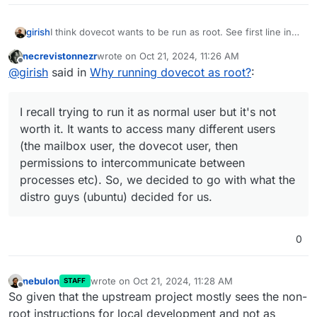
I think dovecot wants to be run as root. See first line in
girish
https://doc.dovecot.org/2.3/admin_manual/running_dove
necrevistonnezr
wrote on
Oct 21, 2024, 11:26 AM
cot/
. On ubuntu, it's packaged as such as well
I recall trying to run it as normal user but it's not worth it.
last edited by
Offline
@
girish
said in
Why running dovecot as root?
:
(/usr/sbin/dovecot) . dovecot automatically steps down
It wants to access many different users (the mailbox
permissions as needed. It's a complex program having
user, the dovecot user, then permissions to
many binaries. You will also see other programs run as
intercommunicate between processes etc). So, we
I recall trying to run it as normal user but it's not
dovecot
user with
ps aux
output.
decided to go with what the distro guys (ubuntu)
decided for us.
worth it. It wants to access many different users
(the mailbox user, the dovecot user, then
permissions to intercommunicate between
processes etc). So, we decided to go with what the
distro guys (ubuntu) decided for us.
0
nebulon
wrote on
Oct 21, 2024, 11:28 AM
STAFF
last edited by
Offline
So given that the upstream project mostly sees the non-
root instructions for local development and not as