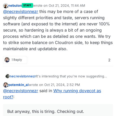
nebulon
wrote on
Oct 21, 2024, 11:44 AM
STAFF
last edited by
Offline
@
necrevistonnezr
this may be more of a case of
slightly different priorities and taste, servers running
software (and exposed to the internet) are never 100%
secure, so hardening is always a bit of an ongoing
process which can be as detailed as one wants. We try
to strike some balance on Cloudron side, to keep things
maintainable and updatable also.
1 Reply
2
necrevistonnezr
It's interesting that you're now suggesting
that neither the maintainer of Dovecot, nor the
potemkin_ai
wrote on
Oct 21, 2024, 2:52 PM
maintainer of Ubuntu, nor the maintainer of
last edited by
Offline
@
necrevistonnezr
said in
Why running dovecot as
Cloudron have the capacity or interest of
"hardening" their product.
root?
:
And, BTW, without giving any substantiation
why this would improve security other than
"root should be avoided in general". But
But anyway, this is tiring. Checking out.
anyway, this is tiring. Checking out.