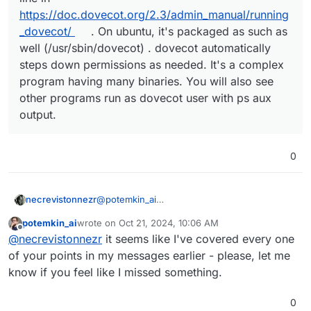
https://doc.dovecot.org/2.3/admin_manual/running
_dovecot/
. On ubuntu, it's packaged as such as
well (/usr/sbin/dovecot) . dovecot automatically
steps down permissions as needed. It's a complex
program having many binaries. You will also see
other programs run as dovecot user with ps aux
output.
0
@
potemkin_ai
necrevistonnezr
Well, on ubuntu, it's packaged like that,
potemkin_ai
wrote on
Oct 21, 2024, 10:06 AM
@
girish
explained that it steps down
@
girish
said in
Why running dovecot as root?
:
last edited by
Offline
@
necrevistonnezr
it seems like I've covered every one
permissions as needed, but sure, if there's a
better way to do it...
of your points in my messages earlier - please, let me
I think dovecot wants to be run as root.
know if you feel like I missed something.
See first line in
https://doc.dovecot.org/2.3/admin_manu
0
al/running_dovecot/
. On ubuntu, it's