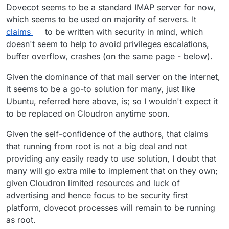
Dovecot seems to be a standard IMAP server for now,
which seems to be used on majority of servers. It
claims
to be written with security in mind, which
doesn't seem to help to avoid privileges escalations,
buffer overflow, crashes (on the same page - below).
Given the dominance of that mail server on the internet,
it seems to be a go-to solution for many, just like
Ubuntu, referred here above, is; so I wouldn't expect it
to be replaced on Cloudron anytime soon.
Given the self-confidence of the authors, that claims
that running from root is not a big deal and not
providing any easily ready to use solution, I doubt that
many will go extra mile to implement that on they own;
given Cloudron limited resources and luck of
advertising and hence focus to be security first
platform, dovecot processes will remain to be running
as root.