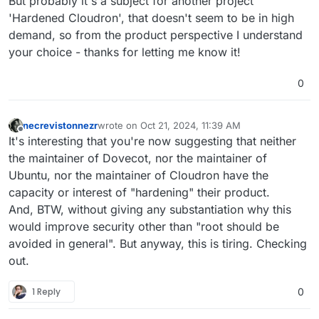
But probably it's a subject for another project
'Hardened Cloudron', that doesn't seem to be in high
demand, so from the product perspective I understand
your choice - thanks for letting me know it!
0
necrevistonnezr
wrote on
Oct 21, 2024, 11:39 AM
last edited by
Offline
It's interesting that you're now suggesting that neither
the maintainer of Dovecot, nor the maintainer of
Ubuntu, nor the maintainer of Cloudron have the
capacity or interest of "hardening" their product.
And, BTW, without giving any substantiation why this
would improve security other than "root should be
avoided in general". But anyway, this is tiring. Checking
out.
1 Reply
0