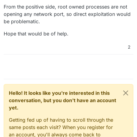
From the positive side, root owned processes are not
opening any network port, so direct exploitation would
be problematic.
Hope that would be of help.
2
Hello! It looks like you're interested in this
conversation, but you don't have an account
yet.
Getting fed up of having to scroll through the
same posts each visit? When you register for
an account, you'll always come back to