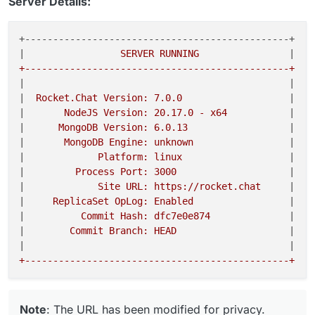
Server Details:
+-----------------------------------------------+ 

|
                 SERVER RUNNING                
|
|
|
|
  Rocket.Chat Version: 7.0.0                   
|
|
       NodeJS Version: 20.17.0 - x64           
|
|
      MongoDB Version: 6.0.13                  
|
|
       MongoDB Engine: unknown                 
|
|
             Platform: linux                   
|
|
         Process Port: 3000                    
|
|
             Site URL: https://rocket.chat     
|
|
     ReplicaSet OpLog: Enabled                 
|
|
          Commit Hash: dfc7e0e874              
|
|
        Commit Branch: HEAD                    
|
|
|
Note
: The URL has been modified for privacy.