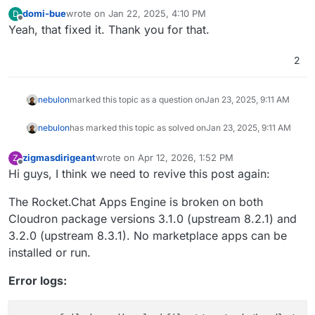
domi-bue
wrote on
Jan 22, 2025, 4:10 PM
D
last edited by
Offline
Yeah, that fixed it. Thank you for that.
2
nebulon
marked this topic as a question on
Jan 23, 2025, 9:11 AM
nebulon
has marked this topic as solved on
Jan 23, 2025, 9:11 AM
zigmasdirigeant
wrote on
Apr 12, 2026, 1:52 PM
Z
last edited by zigmasdirigeant
Apr 12, 2026, 1:54 
Offline
Hi guys, I think we need to revive this post again:
The Rocket.Chat Apps Engine is broken on both
Cloudron package versions 3.1.0 (upstream 8.2.1) and
3.2.0 (upstream 8.3.1). No marketplace apps can be
installed or run.
Error logs: