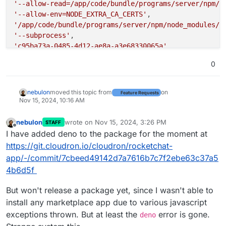
'--allow-read=/app/code/bundle/programs/server/npm/n
'--allow-env=NODE_EXTRA_CA_CERTS'
'/app/code/bundle/programs/server/npm/node_modules/@
'--subprocess'
'c95ba73a-0485-4d12-ae8a-a3e68330065a'
]

0
nebulon
moved this topic from
on
Feature Requests
Nov 15, 2024, 10:16 AM
nebulon
wrote on
Nov 15, 2024, 3:26 PM
STAFF
last edited by
Offline
I have added deno to the package for the moment at
https://git.cloudron.io/cloudron/rocketchat-
app/-/commit/7cbeed49142d7a7616b7c7f2ebe63c37a5
4b6d5f
But won't release a package yet, since I wasn't able to
install any marketplace app due to various javascript
exceptions thrown. But at least the
error is gone.
deno