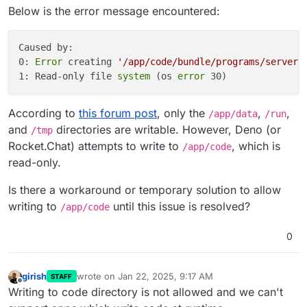
Below is the error message encountered:
know who is where and who is sending messages
on a given server. That's a lot of information.
Caused by:

0: 
Error
 creating 
'/app/code/bundle/programs/server/
1: Read-only file
 system 
(os 
error
According to
this forum post
, only the
,
,
/app/data
/run
and
directories are writable. However, Deno (or
/tmp
Rocket.Chat) attempts to write to
, which is
/app/code
read-only.
Is there a workaround or temporary solution to allow
writing to
until this issue is resolved?
/app/code
0
girish
wrote on
Jan 22, 2025, 9:17 AM
STAFF
last edited by
Offline
Writing to code directory is not allowed and we can't