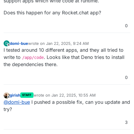
support apps which write code at runtime.
Does this happen for any Rocket.chat app?
0
domi-bue
wrote on
Jan 22, 2025, 9:24 AM
D
last edited by
Offline
I tested around 10 different apps, and they all tried to
write to
. Looks like that Deno tries to install
/app/code
the dependencies there.
0
girish
wrote on
Jan 22, 2025, 10:55 AM
STAFF
last edited by
Offline
@
domi-bue
I pushed a possible fix, can you update and
try?
3