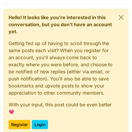
Hello! It looks like you're interested in this
conversation, but you don't have an account
yet.
Getting fed up of having to scroll through the
same posts each visit? When you register for
an account, you'll always come back to
exactly where you were before, and choose to
be notified of new replies (either via email, or
push notification). You'll also be able to save
bookmarks and upvote posts to show your
appreciation to other community members.
With your input, this post could be even better
💗
Register
Login