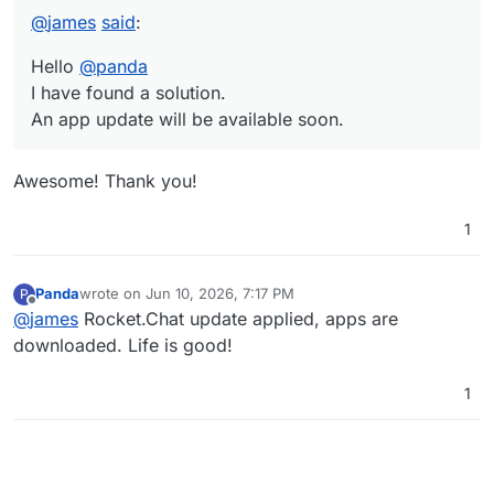
@
james
said
:
Hello
@
panda
I have found a solution.
An app update will be available soon.
Awesome! Thank you!
1
Panda
wrote on
Jun 10, 2026, 7:17 PM
P
last edited by
Offline
@
james
Rocket.Chat update applied, apps are
downloaded. Life is good!
1