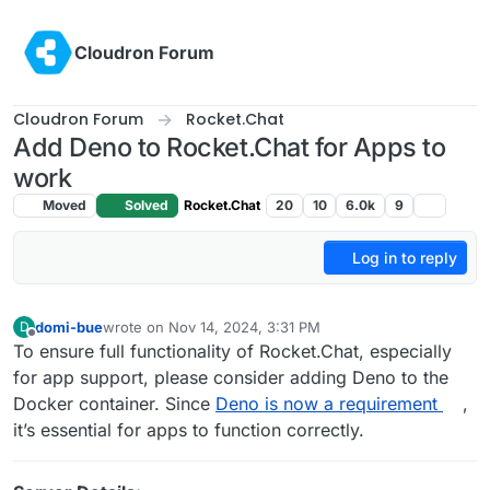
Skip to content
Cloudron Forum
Cloudron Forum
Rocket.Chat
Add Deno to Rocket.Chat for Apps to
work
Moved
Solved
Rocket.Chat
20
10
6.0k
9
Log in to reply
domi-bue
wrote on
Nov 14, 2024, 3:31 PM
D
last edited by
Offline
To ensure full functionality of Rocket.Chat, especially
for app support, please consider adding Deno to the
Docker container. Since
Deno is now a requirement
,
it’s essential for apps to function correctly.