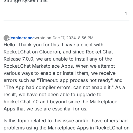
Strange system this.
1
jeaninerenee
wrote on
Dec 17, 2024, 8:56 PM
J
last edited by
Offline
Hello. Thank you for this. I have a client with
Rocket.Chat on Cloudron, and since Rocket.Chat
Release 7.0.0, we are unable to install any of the
Rocket.Chat Marketplace Apps. When we attempt
various ways to enable or install them, we receive
errors such as "Timeout: app process not ready" and
"The App had compiler errors, can not enable it." As a
result, we have not been able to upgrade to
Rocket.Chat 7.0 and beyond since the Marketplace
Apps that we use are essential for us.
Is this topic related to this issue and/or have others had
problems using the Marketplace Apps in Rocket.Chat on