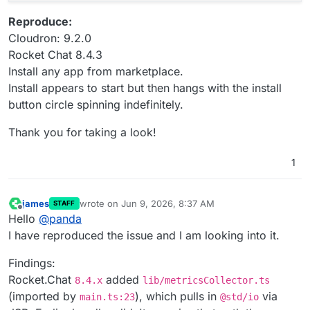
Reproduce:
Cloudron: 9.2.0
Rocket Chat 8.4.3
Install any app from marketplace.
Install appears to start but then hangs with the install
button circle spinning indefinitely.
Thank you for taking a look!
1
james
wrote on
Jun 9, 2026, 8:37 AM
STAFF
last edited by james
Jun 9, 2026, 8:51 AM
Offline
Hello
@
panda
I have reproduced the issue and I am looking into it.
Findings:
Rocket.Chat
added
8.4.x
lib/metricsCollector.ts
(imported by
), which pulls in
via
main.ts:23
@std/io