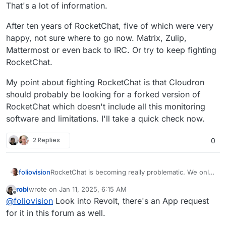
That's a lot of information.
After ten years of RocketChat, five of which were very
happy, not sure where to go now. Matrix, Zulip,
Mattermost or even back to IRC. Or try to keep fighting
RocketChat.
My point about fighting RocketChat is that Cloudron
should probably be looking for a forked version of
RocketChat which doesn't include all this monitoring
software and limitations. I'll take a quick check now.
2 Replies
0
RocketChat is becoming really problematic. We only
foliovision
know RocketChat on Cloudron and we are running
robi
wrote on
Jan 11, 2025, 6:15 AM
the 7.2 version. Our iOS apps don't notify reliably
Desktop is much better.
last edited by
Offline
@
foliovision
Look into Revolt, there's an App request
and don't keep a persistent login.
We've noticed notifications about limits to the free
for it in this forum as well.
version of 50 or 25 users (how is this FOSS?) but