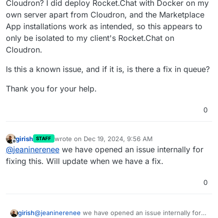
Cloudron? I did deploy Rocket.Chat with Docker on my
own server apart from Cloudron, and the Marketplace
App installations work as intended, so this appears to
only be isolated to my client's Rocket.Chat on
Cloudron.
Is this a known issue, and if it is, is there a fix in queue?
Thank you for your help.
0
girish
wrote on
Dec 19, 2024, 9:56 AM
STAFF
last edited by
Offline
@
jeaninerenee
we have opened an issue internally for
fixing this. Will update when we have a fix.
0
girish
@
jeaninerenee
we have opened an issue internally for