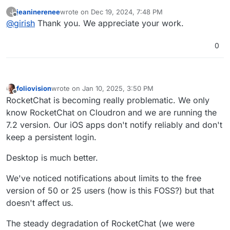
fixing this. Will update when we have a fix.
jeaninerenee
wrote on
Dec 19, 2024, 7:48 PM
J
last edited by
Offline
@
girish
Thank you. We appreciate your work.
0
foliovision
wrote on
Jan 10, 2025, 3:50 PM
last edited by
Offline
RocketChat is becoming really problematic. We only
know RocketChat on Cloudron and we are running the
7.2 version. Our iOS apps don't notify reliably and don't
keep a persistent login.
Desktop is much better.
We've noticed notifications about limits to the free
version of 50 or 25 users (how is this FOSS?) but that
doesn't affect us.
The steady degradation of RocketChat (we were