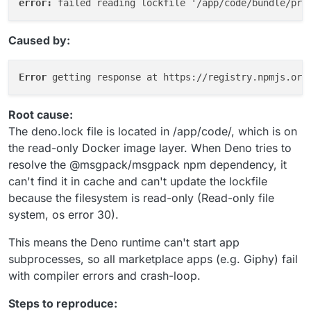
error: 
Caused by:
Error 
Root cause:
The deno.lock file is located in /app/code/, which is on
the read-only Docker image layer. When Deno tries to
resolve the @msgpack/msgpack npm dependency, it
can't find it in cache and can't update the lockfile
because the filesystem is read-only (Read-only file
system, os error 30).
This means the Deno runtime can't start app
subprocesses, so all marketplace apps (e.g. Giphy) fail
with compiler errors and crash-loop.
Steps to reproduce: