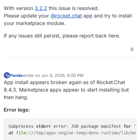
With version
3.2.2
this issue is resolved.
Please update your
@
rocket.chat
app and try to install
your marketplace module.
If any issues still persist, please report back here.
0
Panda
wrote on
Jun 8, 2026, 8:00 PM
P
last edited by
Offline
App install appears broken again as of Rocket.Chat
8.4.3. Marketplace apps appear to start installing but
then hang.
Error logs:
Subprocess 
stderr
 error: JSR package manifest 
for
'@
at
file
:
///tmp/apps-engine-temp/deno-runtime/lib/met