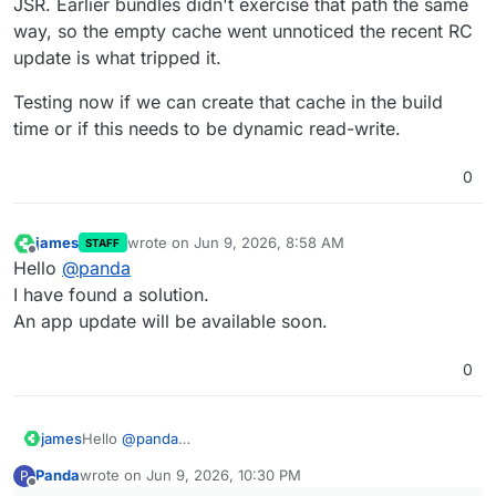
JSR. Earlier bundles didn't exercise that path the same
way, so the empty cache went unnoticed the recent RC
update is what tripped it.
Testing now if we can create that cache in the build
time or if this needs to be dynamic read-write.
0
james
wrote on
Jun 9, 2026, 8:58 AM
STAFF
last edited by
Offline
Hello
@
panda
I have found a solution.
An app update will be available soon.
0
james
Hello
@
panda
I have found a solution.
Panda
wrote on
Jun 9, 2026, 10:30 PM
P
An app update will be available soon.
last edited by
Offline