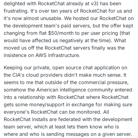
delighted with RocketChat already at v3) has been
frustrating. It's over ten years of RocketChat for us and
it's now almost unusable. We hosted our RocketChat on
the development team's paid servers, but the offer kept
changing from flat $50/month to per user pricing (that
would have affected us negatively at the time). What
moved us off the RocketChat servers finally was the
insistence on AWS infrastructure.
Keeping our private, open source chat application on
the CIA's cloud providers didn't make much sense. It
seems to me that outside of the commercial pressure,
somehow the American intelligence community entered
into a relationship with RocketChat where RocketChat
gets some money/support in exchange for making sure
everyone's RocketChat can be monitored. All
RocketChat installs are federated with the development
team server, which at least lets them know who is
where and who is sending messages on a given server.