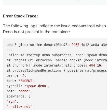
Error Stack Trace:
The following logs indicate the issue encountered when
Deno is not present in the container:
appsEngine:
runtime
:deno:c95ba73a-
0485
-
4
d12-ae8a-a3e6
...

Failed 
to
 startup Deno subprocess Error: spawn deno E
at Process.ChildProcess._handle.onexit (node:interna
at onErrorNT (node:internal/child_proces
s:484
:
16
)

at processTicksAndRejections (node:internal/process/
errno: -
2
,

code: 
'ENOENT'
,

syscall: 
'spawn deno'
,

path: 
'deno'
,

'run'
'--allow-net'