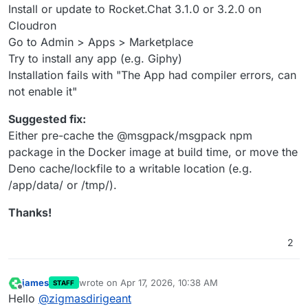
Install or update to Rocket.Chat 3.1.0 or 3.2.0 on
Cloudron
Go to Admin > Apps > Marketplace
Try to install any app (e.g. Giphy)
Installation fails with "The App had compiler errors, can
not enable it"
Suggested fix:
Either pre-cache the @msgpack/msgpack npm
package in the Docker image at build time, or move the
Deno cache/lockfile to a writable location (e.g.
/app/data/ or /tmp/).
Thanks!
2
james
wrote on
Apr 17, 2026, 10:38 AM
STAFF
last edited by
Offline
Hello
@
zigmasdirigeant