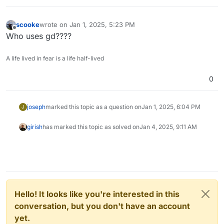
scooke
wrote on
Jan 1, 2025, 5:23 PM
last edited by
Offline
Who uses gd????
A life lived in fear is a life half-lived
0
joseph
marked this topic as a question on
Jan 1, 2025, 6:04 PM
J
girish
has marked this topic as solved on
Jan 4, 2025, 9:11 AM
Hello! It looks like you're interested in this
conversation, but you don't have an account
yet.