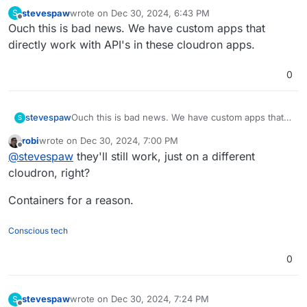
stevespaw
wrote on
Dec 30, 2024, 6:43 PM
S
last edited by
Offline
Ouch this is bad news. We have custom apps that
directly work with API's in these cloudron apps.
0
stevespaw
Ouch this is bad news. We have custom apps that
S
directly work with API's in these cloudron apps.
robi
wrote on
Dec 30, 2024, 7:00 PM
last edited by
Offline
@
stevespaw
they'll still work, just on a different
cloudron, right?
Containers for a reason.
Conscious tech
0
stevespaw
wrote on
Dec 30, 2024, 7:24 PM
S
last edited by