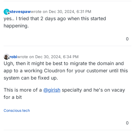
stevespaw
wrote on
Dec 30, 2024, 6:31 PM
S
last edited by
Offline
yes.. I tried that 2 days ago when this started
happening.
0
robi
wrote on
Dec 30, 2024, 6:34 PM
last edited by
Offline
Ugh, then it might be best to migrate the domain and
app to a working Cloudron for your customer until this
system can be fixed up.
This is more of a
@
girish
specialty and he's on vacay
for a bit
Conscious tech
0