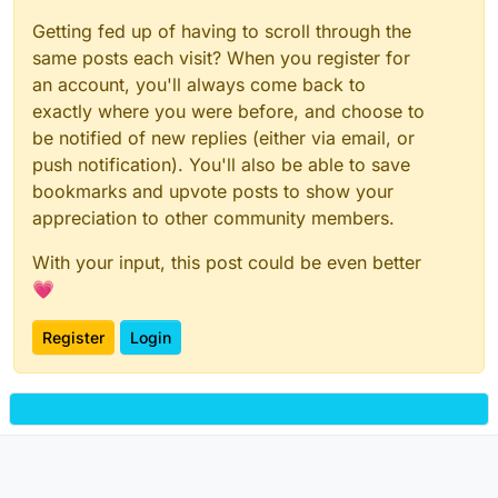
Getting fed up of having to scroll through the
same posts each visit? When you register for
an account, you'll always come back to
exactly where you were before, and choose to
be notified of new replies (either via email, or
push notification). You'll also be able to save
bookmarks and upvote posts to show your
appreciation to other community members.
With your input, this post could be even better
💗
Register
Login