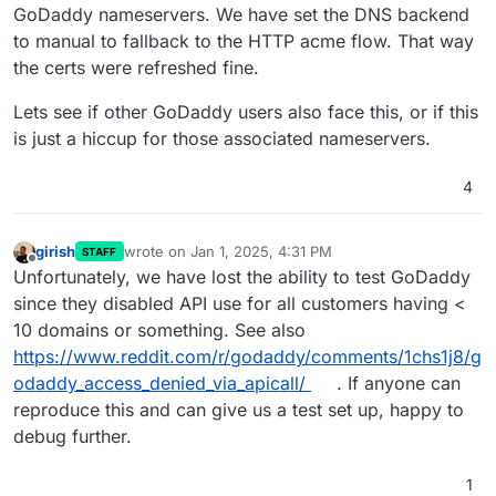
GoDaddy nameservers. We have set the DNS backend
to manual to fallback to the HTTP acme flow. That way
the certs were refreshed fine.
Lets see if other GoDaddy users also face this, or if this
is just a hiccup for those associated nameservers.
4
girish
wrote on
Jan 1, 2025, 4:31 PM
STAFF
last edited by
Offline
Unfortunately, we have lost the ability to test GoDaddy
since they disabled API use for all customers having <
10 domains or something. See also
https://www.reddit.com/r/godaddy/comments/1chs1j8/g
odaddy_access_denied_via_apicall/
. If anyone can
reproduce this and can give us a test set up, happy to
debug further.
1