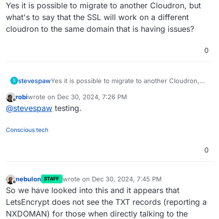
Offline
Yes it is possible to migrate to another Cloudron, but
what's to say that the SSL will work on a different
cloudron to the same domain that is having issues?
0
stevespaw
Yes it is possible to migrate to another Cloudron,
S
but what's to say that the SSL will work on a
robi
wrote on
Dec 30, 2024, 7:26 PM
different cloudron to the same domain that is
last edited by
Offline
@
stevespaw
testing.
having issues?
Conscious tech
0
nebulon
wrote on
Dec 30, 2024, 7:45 PM
STAFF
last edited by
Offline
So we have looked into this and it appears that
LetsEncrypt does not see the TXT records (reporting a
NXDOMAN) for those when directly talking to the