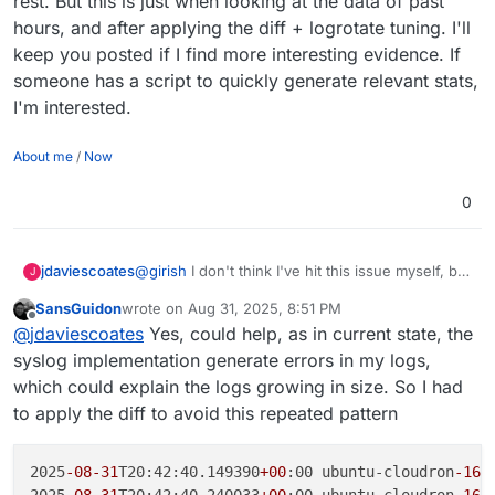
rest. But this is just when looking at the data of past
hours, and after applying the diff + logrotate tuning. I'll
keep you posted if I find more interesting evidence. If
someone has a script to quickly generate relevant stats,
I'm interested.
About me
/
Now
0
jdaviescoates
@
girish
I don't think I've hit this issue myself, but
J
why not just push out an 8.3.3 with this fix?
SansGuidon
wrote on
Aug 31, 2025, 8:51 PM
last edited by
Offline
@
jdaviescoates
Yes, could help, as in current state, the
syslog implementation generate errors in my logs,
which could explain the logs growing in size. So I had
to apply the diff to avoid this repeated pattern
2025
-08
-31
T20:42:40.149390
+00
:00 ubuntu-cloudron
-16
g
2025
-08
-31
T20:42:40.240033
+00
:00 ubuntu-cloudron
-16
g