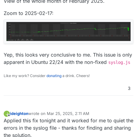
View of the whole month of February 2025.
Zoom to 2025-02-17:
Yep, this looks very conclusive to me. This issue is only
apparent in Ubuntu 22/24 with the non-fixed
syslog.js
Like my work? Consider
donating
a drink. Cheers!
3
jdeighton
wrote on
Mar 25, 2025, 2:11 AM
J
last edited by
Offline
Applied this fix tonight and it worked for me to quiet the
errors in the syslog file - thanks for finding and sharing
the solution.