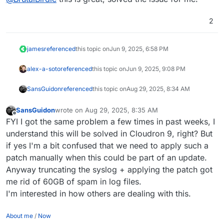
wget https://git.cloudron.io/platform/box/
git apply 063b1024616706971d4a1f9c50b503272
2
rm -v 063b1024616706971d4a1f9c50b5032727640
james
referenced
this topic on
Jun 9, 2025, 6:58 PM
alex-a-soto
referenced
this topic on
Jun 9, 2025, 9:08 PM
SansGuidon
referenced
this topic on
Aug 29, 2025, 8:34 AM
SansGuidon
wrote on
Aug 29, 2025, 8:35 AM
last edited by
Offline
FYI I got the same problem a few times in past weeks, I
understand this will be solved in Cloudron 9, right? But
if yes I'm a bit confused that we need to apply such a
patch manually when this could be part of an update.
Anyway truncating the syslog + applying the patch got
me rid of 60GB of spam in log files.
I'm interested in how others are dealing with this.
About me
/
Now