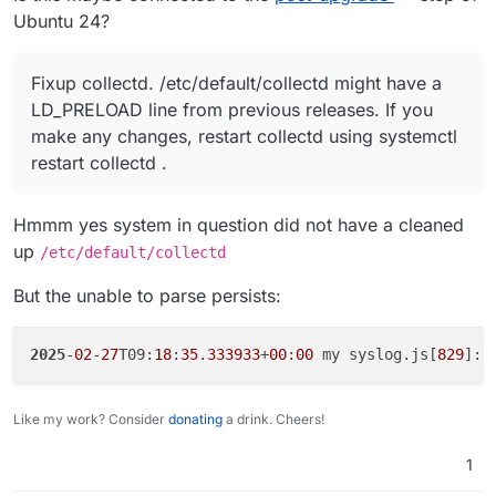
Ubuntu 24?
Fixup collectd. /etc/default/collectd might have a
LD_PRELOAD line from previous releases. If you
make any changes, restart collectd using systemctl
restart collectd .
Hmmm yes system in question did not have a cleaned
up
/etc/default/collectd
But the unable to parse persists:
2025
-
02
-
27
T09:
18
:
35
.
333933
+
00
:
00
 my syslog.js[
829
]: 
Like my work? Consider
donating
a drink. Cheers!
1