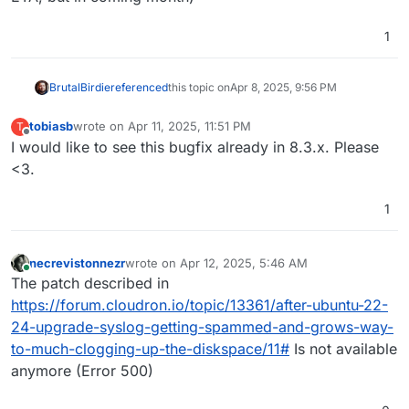
1
BrutalBirdie
referenced
this topic on
Apr 8, 2025, 9:56 PM
tobiasb
wrote on
Apr 11, 2025, 11:51 PM
T
last edited by
Offline
I would like to see this bugfix already in 8.3.x. Please
<3.
1
necrevistonnezr
wrote on
Apr 12, 2025, 5:46 AM
last edited by
Online
The patch described in
https://forum.cloudron.io/topic/13361/after-ubuntu-22-
24-upgrade-syslog-getting-spammed-and-grows-way-
to-much-clogging-up-the-diskspace/11#
Is not available
anymore (Error 500)