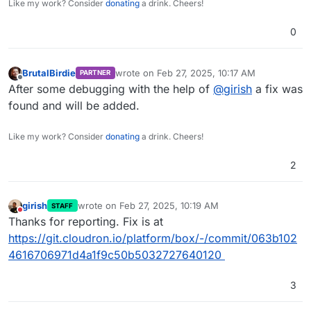
Like my work? Consider
donating
a drink. Cheers!
0
BrutalBirdie
wrote on
Feb 27, 2025, 10:17 AM
PARTNER
last edited by
Offline
After some debugging with the help of
@
girish
a fix was
found and will be added.
Like my work? Consider
donating
a drink. Cheers!
2
girish
wrote on
Feb 27, 2025, 10:19 AM
STAFF
last edited by
Do not disturb
Thanks for reporting. Fix is at
https://git.cloudron.io/platform/box/-/commit/063b102
4616706971d4a1f9c50b5032727640120
3