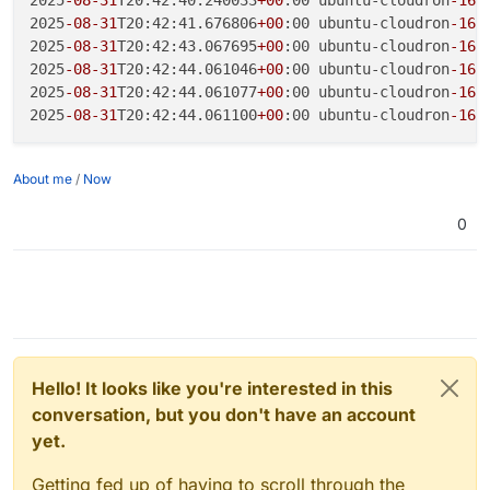
2025
-08
-31
T20:42:41.676806
+00
:00 ubuntu-cloudron
-16
g
2025
-08
-31
T20:42:43.067695
+00
:00 ubuntu-cloudron
-16
g
2025
-08
-31
T20:42:44.061046
+00
:00 ubuntu-cloudron
-16
g
2025
-08
-31
T20:42:44.061077
+00
:00 ubuntu-cloudron
-16
g
2025
-08
-31
T20:42:44.061100
+00
:00 ubuntu-cloudron
-16
g
About me
/
Now
0
Hello! It looks like you're interested in this
conversation, but you don't have an account
yet.
Getting fed up of having to scroll through the