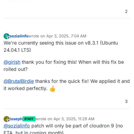
2
sozialinfo
wrote on
Apr 3, 2025, 7:04 AM
S
last edited by
Offline
We're currently seeing this issue on v8.3.1 (Ubuntu
24.04.1 LTS)
@
girish
thank you for fixing this! When will this fix be
rolled out?
@
BrutalBirdie
thanks for the quick fix! We applied it and
it worked perfectly.
3
joseph
wrote on
Apr 3, 2025, 11:29 AM
J
STAFF
last edited by
Offline
@
sozialinfo
patch will only be part of cloudron 9 (no
ETA, but in coming month)