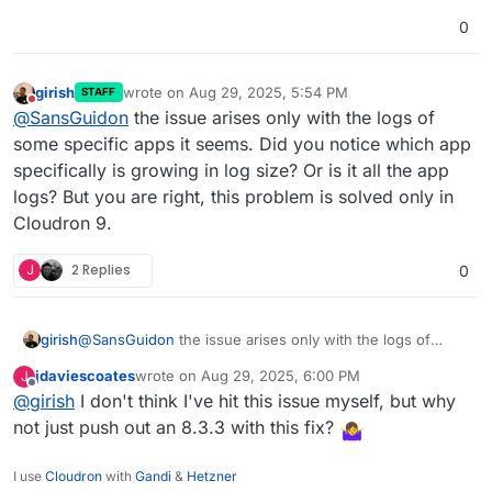
0
girish
wrote on
Aug 29, 2025, 5:54 PM
STAFF
last edited by
Do not disturb
@
SansGuidon
the issue arises only with the logs of
some specific apps it seems. Did you notice which app
specifically is growing in log size? Or is it all the app
logs? But you are right, this problem is solved only in
Cloudron 9.
J
2 Replies
0
girish
@
SansGuidon
the issue arises only with the logs of
some specific apps it seems. Did you notice which app
jdaviescoates
wrote on
Aug 29, 2025, 6:00 PM
J
specifically is growing in log size? Or is it all the app
last edited by
Offline
@
girish
I don't think I've hit this issue myself, but why
logs? But you are right, this problem is solved only in
Cloudron 9.
not just push out an 8.3.3 with this fix?
I use
Cloudron
with
Gandi
&
Hetzner