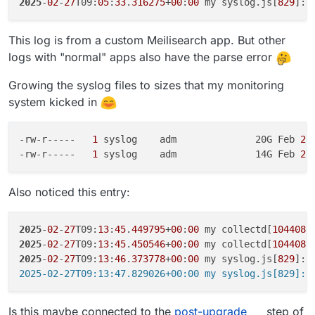
2025
-
02
-
27
T09:
05
:
33
.
316275
+
00
:
00
 my syslog.js[
829
]: 
This log is from a custom Meilisearch app. But other
logs with "normal" apps also have the parse error
Growing the syslog files to sizes that my monitoring
system kicked in
-rw-r-----  
 1 
syslog    adm              20G Feb
 27
-rw-r-----  
 1 
syslog    adm              14G Feb
 23
Also noticed this entry:
2025
-
02
-
27
T09:
13
:
45
.
449795
+
00
:
00
 my collectd[
1044086
2025
-
02
-
27
T09:
13
:
45
.
450546
+
00
:
00
 my collectd[
1044087
2025
-
02
-
27
T09:
13
:
46
.
373778
+
00
:
00
 my syslog.js[
829
]: 
Is this maybe connected to the
post-upgrade
step of