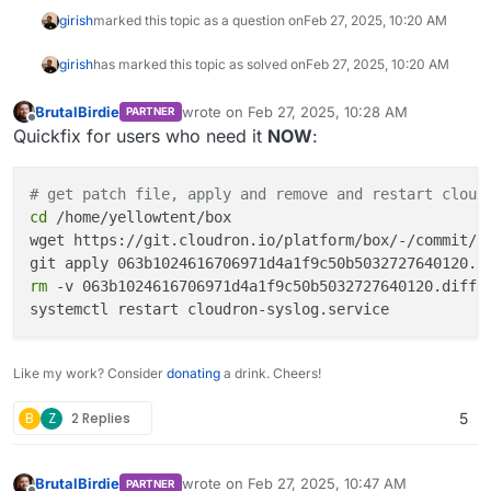
girish
marked this topic as a question on
Feb 27, 2025, 10:20 AM
girish
has marked this topic as solved on
Feb 27, 2025, 10:20 AM
BrutalBirdie
wrote on
Feb 27, 2025, 10:28 AM
PARTNER
last edited by
Offline
Quickfix for users who need it
NOW
:
# get patch file, apply and remove and restart cloud
cd
 /home/yellowtent/box

wget https://git.cloudron.io/platform/box/-/commit/06
rm
 -v 063b1024616706971d4a1f9c50b5032727640120.diff

Like my work? Consider
donating
a drink. Cheers!
B
Z
2 Replies
5
BrutalBirdie
wrote on
Feb 27, 2025, 10:47 AM
PARTNER