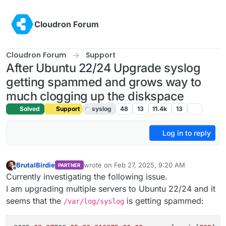
Skip to content
Cloudron Forum
Cloudron Forum
Support
After Ubuntu 22/24 Upgrade syslog
getting spammed and grows way to
much clogging up the diskspace
Solved
Support
syslog
48
13
11.4k
13
Log in to reply
BrutalBirdie
wrote on
Feb 27, 2025, 9:20 AM
PARTNER
last edited by girish
Feb 27, 2025, 10:20 AM
Offline
Currently investigating the following issue.
I am upgrading multiple servers to Ubuntu 22/24 and it
seems that the
is getting spammed:
/var/log/syslog