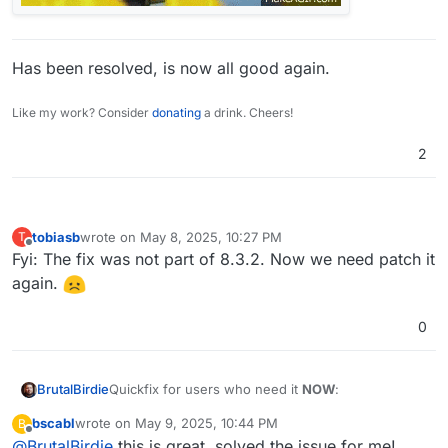
Has been resolved, is now all good again.
Like my work? Consider
donating
a drink. Cheers!
2
tobiasb
wrote on
May 8, 2025, 10:27 PM
T
last edited by
Offline
Fyi: The fix was not part of 8.3.2. Now we need patch it
again.
0
Quickfix for users who need it
NOW
:
BrutalBirdie
bscabl
wrote on
May 9, 2025, 10:44 PM
B
# get patch file, apply and remove and res
last edited by
Offline
@
BrutalBirdie
this is great, solved the issue for me!
cd /home/yellowtent/box
