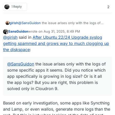
1 Reply
2
girish
@
SansGuidon
the issue arises only with the logs of
some specific apps it seems. Did you notice which app
SansGuidon
wrote on
Aug 31, 2025, 8:49 PM
specifically is growing in log size? Or is it all the app
last edited by
Offline
@
girish
said in
After Ubuntu 22/24 Upgrade syslog
logs? But you are right, this problem is solved only in
Cloudron 9.
getting spammed and grows way to much clogging up
the diskspace
:
@
SansGuidon
the issue arises only with the logs of
some specific apps it seems. Did you notice which
app specifically is growing in log size? Or is it all
the app logs? But you are right, this problem is
solved only in Cloudron 9.
Based on early investigation, some apps like Syncthing
and Lamp, or even wallos, generate more logs than the