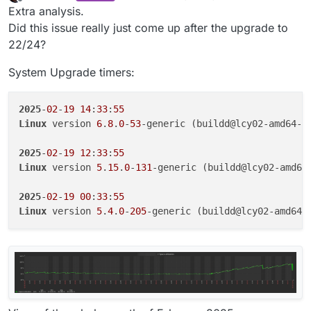
last edited by
Offline
Extra analysis.
Did this issue really just come up after the upgrade to
22/24?
System Upgrade timers:
2025
-
02
-
19
14
:
33
:
55
Linux
 version 
6
.
8
.
0
-
53
-generic (buildd@lcy02-amd64-
0
2025
-
02
-
19
12
:
33
:
55
Linux
 version 
5
.
15
.
0
-
131
-generic (buildd@lcy02-amd64
2025
-
02
-
19
00
:
33
:
55
Linux
 version 
5
.
4
.
0
-
205
-generic (buildd@lcy02-amd64-