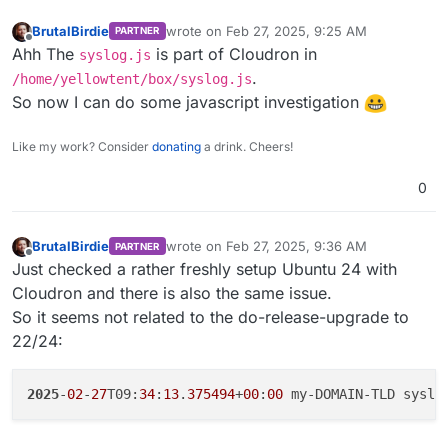
BrutalBirdie
wrote on
Feb 27, 2025, 9:25 AM
PARTNER
last edited by
Offline
Ahh The
is part of Cloudron in
syslog.js
.
/home/yellowtent/box/syslog.js
So now I can do some javascript investigation
Like my work? Consider
donating
a drink. Cheers!
0
BrutalBirdie
wrote on
Feb 27, 2025, 9:36 AM
PARTNER
last edited by BrutalBirdie
Feb 27, 2025, 10:5
Offline
Just checked a rather freshly setup Ubuntu 24 with
Cloudron and there is also the same issue.
So it seems not related to the do-release-upgrade to
22/24:
2025
-
02
-
27
T09:
34
:
13
.
375494
+
00
:
00
 my-DOMAIN-TLD syslo