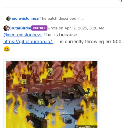
0
necrevistonnezr
The patch described in
https://forum.cloudron.io/topic/13361/after-
BrutalBirdie
wrote on
Apr 12, 2025, 6:20 AM
PARTNER
ubuntu-22-24-upgrade-syslog-getting-
last edited by BrutalBirdie
Apr 12, 2025, 8:01
Offline
@
necrevistonnezr
That is because
spammed-and-grows-way-to-much-clogging-
up-the-diskspace/11#
Is not available anymore
https://git.cloudron.io/
is currently throwing err 500.
(Error 500)