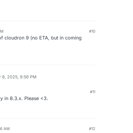
AM
#10
of cloudron 9 (no ETA, but in coming
r 8, 2025, 9:56 PM
#11
dy in 8.3.x. Please <3.
46 AM
#12