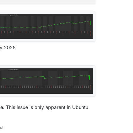
ry 2025.
e. This issue is only apparent in Ubuntu
s!