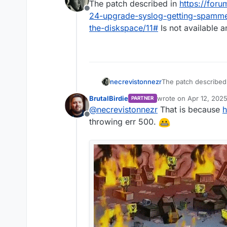
The patch described in
https://foru
Offline
24-upgrade-syslog-getting-spamm
the-diskspace/11#
Is not available 
necrevistonnezr
The patch described
ubuntu-22-24-upgra
BrutalBirdie
wrote on
Apr 12, 202
PARTNER
much-clogging-up-t
last edited by BrutalBi
@
necrevistonnezr
That is because
h
500)
Offline
throwing err 500.