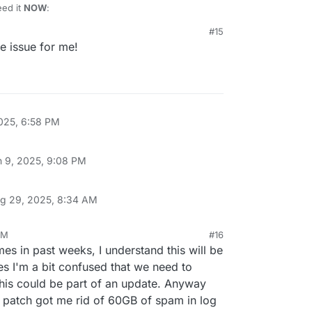
eed it
NOW
:
#15
ply and remove and restart cloudron-syslog.service

he issue for me!
box

udron.io/platform/box/-/commit/063b1024616706971d4a1f9c5
6706971d4a1f9c50b5032727640120.diff

971d4a1f9c50b5032727640120.diff

025, 6:58 PM
n 9, 2025, 9:08 PM
g 29, 2025, 8:34 AM
AM
#16
es in past weeks, I understand this will be
yes I'm a bit confused that we need to
his could be part of an update. Anyway
e patch got me rid of 60GB of spam in log