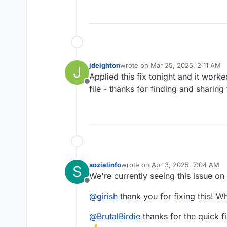
jdeighton
wrote on
Mar 25, 2025, 2:11 AM
J
last edited by
Applied this fix tonight and it worke
Offline
file - thanks for finding and sharing 
sozialinfo
wrote on
Apr 3, 2025, 7:04 AM
S
last edited by
We're currently seeing this issue on
Offline
@
girish
thank you for fixing this! Whe
@
BrutalBirdie
thanks for the quick fi