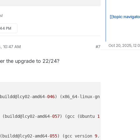
s!
[[topic:navigat
:44 PM
Oct 20, 2025, 12:
5, 10:47 AM
#7
fter the upgrade to 22/24?
buildd@lcy02-amd64-
046
) (x86_64-linux-gnu-gcc-
13
 (Ubuntu
 (buildd@lcy02-amd64-
057
) (gcc (Ubuntu 
11
.
4
.
0
-
1
ubuntu1~
2
(buildd@lcy02-amd64-
055
) (gcc version 
9
.
4
.
0
 (Ubuntu 
9
.
4
.