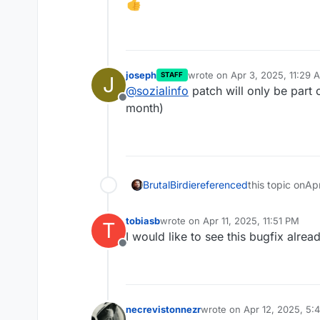
joseph
wrote on
Apr 3, 2025, 11:29 
STAFF
J
last edited by
@
sozialinfo
patch will only be part 
Offline
month)
BrutalBirdie
referenced
this topic on
Ap
tobiasb
wrote on
Apr 11, 2025, 11:51 PM
T
last edited by
I would like to see this bugfix alrea
Offline
necrevistonnezr
wrote on
Apr 12, 2025, 5:
last edited by