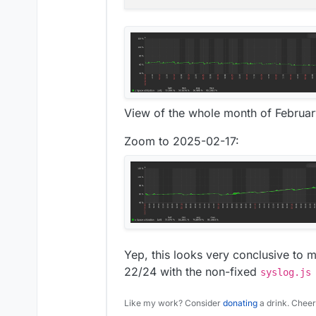
View of the whole month of Februa
Zoom to 2025-02-17:
Yep, this looks very conclusive to m
22/24 with the non-fixed
syslog.js
Like my work? Consider
donating
a drink. Cheer