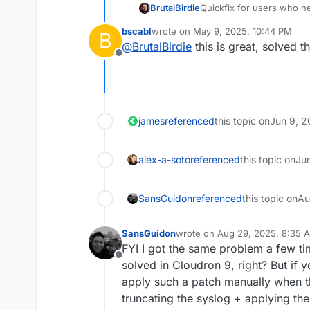
Quickfix for users who n
BrutalBirdie
bscabl
wrote on
May 9, 2025, 10:44 PM
B
# get patch file, ap
last edited by
@
BrutalBirdie
this is great, solved t
cd /home/yellowtent/
Offline
wget https://git.clo
git apply 063b102461
rm -v 063b1024616706
james
referenced
this topic on
Jun 9, 2
alex-a-soto
referenced
this topic on
Ju
SansGuidon
referenced
this topic on
Au
SansGuidon
wrote on
Aug 29, 2025, 8:35 
last edited by
FYI I got the same problem a few tim
Offline
solved in Cloudron 9, right? But if 
apply such a patch manually when t
truncating the syslog + applying th