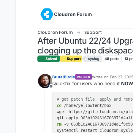
Skip to content
Cloudron Forum
Cloudron Forum
Support
After Ubuntu 22/24 Upg
clogging up the diskspac
Solved
Support
syslog
48
posts
13
po
BrutalBirdie
wrote on
Feb 27, 202
PARTNER
last edited by
Quickfix for users who need it
NO
Offline
# get patch file, apply and remo
cd
 /home/yellowtent/box

wget https://git.cloudron.io/pla
rm
 -v 063b1024616706971d4a1f9c50