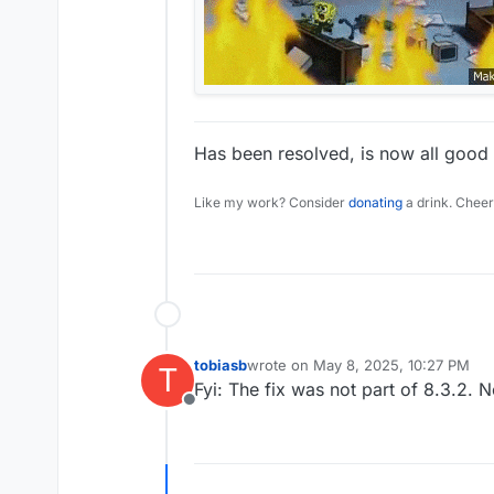
Has been resolved, is now all good 
Like my work? Consider
donating
a drink. Cheer
tobiasb
wrote on
May 8, 2025, 10:27 PM
T
last edited by
Fyi: The fix was not part of 8.3.2.
Offline