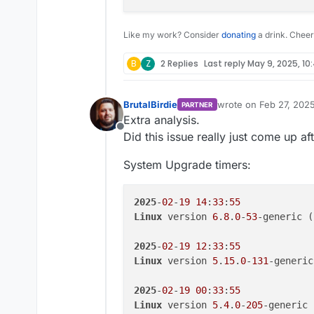
Like my work? Consider
donating
a drink. Cheer
B
Z
2 Replies
Last reply
May 9, 2025, 10
BrutalBirdie
wrote on
Feb 27, 202
PARTNER
last edited by
Extra analysis.
Offline
Did this issue really just come up a
System Upgrade timers:
2025
-
02
-
19
14
:
33
:
55
Linux
 version 
6
.
8
.
0
-
53
-generic (
2025
-
02
-
19
12
:
33
:
55
Linux
 version 
5
.
15
.
0
-
131
-generic
2025
-
02
-
19
00
:
33
:
55
Linux
 version 
5
.
4
.
0
-
205
-generic 