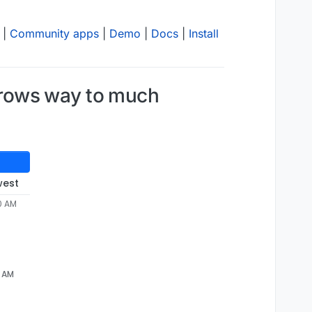
|
Community apps
|
Demo
|
Docs
|
Install
grows way to much
west
0 AM
20.diff

6 AM