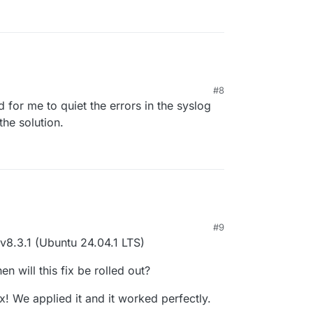
#8
d for me to quiet the errors in the syslog
the solution.
#9
 v8.3.1 (Ubuntu 24.04.1 LTS)
n will this fix be rolled out?
x! We applied it and it worked perfectly.