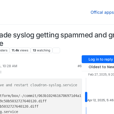
Offical apps
rade syslog getting spammed and 
e
sters
11.4k
views
13
watching
Log in to reply
5, 10:28 AM
#6
Oldest to Ne
W
:
Feb 27, 2025, 9:2
ve and restart cloudron-syslog.service
tform/box/-/commit/063b1024616706971d4a1f9c50b50327276401
Apr 12, 2025, 5:4
b5032727640120.diff
