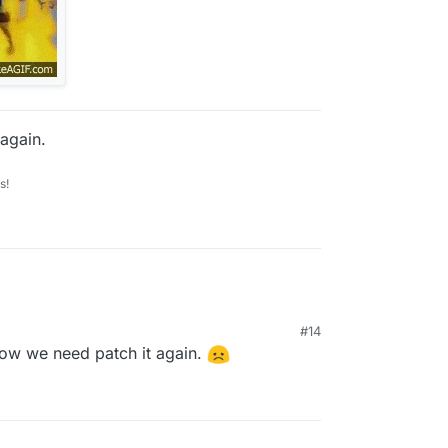
again.
s!
#14
 Now we need patch it again.