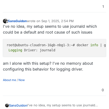
1
SansGuidon
wrote on
Sep 1, 2025, 2:54 PM
last edited by SansGuidon
Sep 1, 2025, 2:54 PM
Offline
I've no idea, my setup seems to use journald which
could be a default and root cause of such issues
root@ubuntu-cloudron-16gb-nbg1-3:~# docker 
info
 | gr
 Logging 
am I alone with this setup? I've no memory about
configuring this behavior for logging driver.
About me
/
Now
0
I've no idea, my setup seems to use journald
SansGuidon