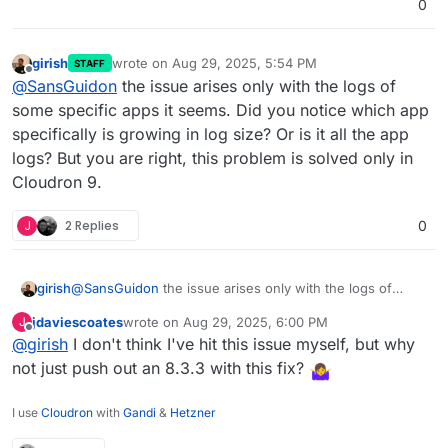
0
girish
wrote on
Aug 29, 2025, 5:54 PM
STAFF
last edited by
Offline
@
SansGuidon
the issue arises only with the logs of
some specific apps it seems. Did you notice which app
specifically is growing in log size? Or is it all the app
logs? But you are right, this problem is solved only in
Cloudron 9.
J
2 Replies
0
girish
@
SansGuidon
the issue arises only with the logs of
some specific apps it seems. Did you notice which app
jdaviescoates
wrote on
Aug 29, 2025, 6:00 PM
J
specifically is growing in log size? Or is it all the app
last edited by
Offline
@
girish
I don't think I've hit this issue myself, but why
logs? But you are right, this problem is solved only in
Cloudron 9.
not just push out an 8.3.3 with this fix?
I use
Cloudron
with
Gandi
&
Hetzner