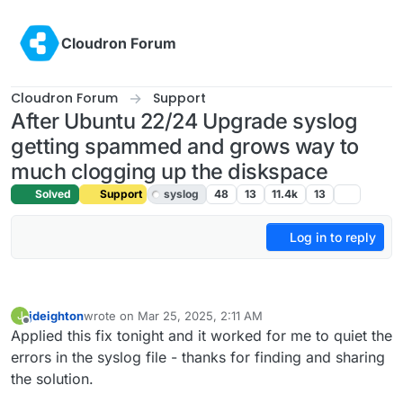
Skip to content
Cloudron Forum
Cloudron Forum
Support
After Ubuntu 22/24 Upgrade syslog
getting spammed and grows way to
much clogging up the diskspace
Solved
Support
syslog
48
13
11.4k
13
Log in to reply
jdeighton
wrote on
Mar 25, 2025, 2:11 AM
J
last edited by
Offline
Applied this fix tonight and it worked for me to quiet the
errors in the syslog file - thanks for finding and sharing
the solution.