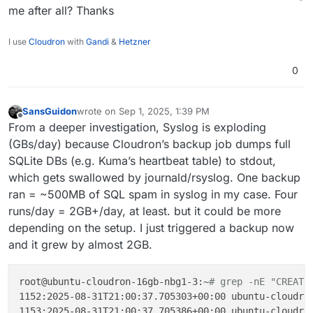
me after all? Thanks
I use
Cloudron
with
Gandi
&
Hetzner
0
SansGuidon
wrote on
Sep 1, 2025, 1:39 PM
last edited by
Offline
From a deeper investigation, Syslog is exploding
(GBs/day) because Cloudron’s backup job dumps full
SQLite DBs (e.g. Kuma’s heartbeat table) to stdout,
which gets swallowed by journald/rsyslog. One backup
ran = ~500MB of SQL spam in syslog in my case. Four
runs/day = 2GB+/day, at least. but it could be more
depending on the setup. I just triggered a backup now
and it grew by almost 2GB.
root@ubuntu-cloudron-16gb-nbg1-3:~
# grep -nE "CREATE
1152:2025-08-31T21:00:37.705303+00:00 ubuntu-cloudron
1153:2025-08-31T21:00:37.705386+00:00 ubuntu-cloudro