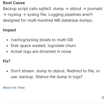
Root Cause
Backup script calls sqlite3 .dump → stdout → journald
→ rsyslog → syslog file. Logging pipelines aren’t
designed for multi-hundred MB database dumps.
Impact
/var/log/syslog bloats to multi-GB
Disk space wasted, logrotate churn
Actual logs are drowned in noise
Fix?
Don’t stream .dump to stdout. Redirect to file, or
use .backup. Silence the dump in logs?
About me
/
Now
3