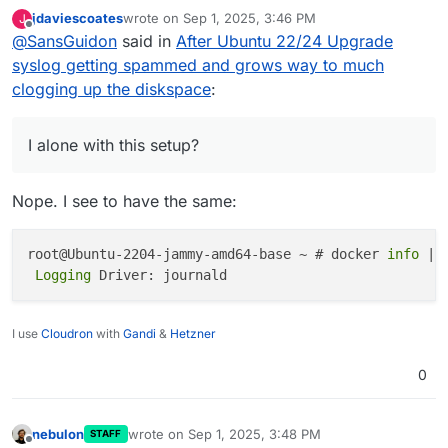
which could be a default and root cause of such
jdaviescoates
wrote on
Sep 1, 2025, 3:46 PM
J
issues
root@ubuntu-cloudron-16gb-nbg1-3:~# docker
last edited by
Offline
@
SansGuidon
said in
After Ubuntu 22/24 Upgrade
am I alone with this setup? I've no memory about
syslog getting spammed and grows way to much
configuring this behavior for logging driver.
clogging up the diskspace
:
I alone with this setup?
Nope. I see to have the same:
root@Ubuntu-2204-jammy-amd64-base ~ # docker 
info
 | 
 Logging 
I use
Cloudron
with
Gandi
&
Hetzner
0
nebulon
wrote on
Sep 1, 2025, 3:48 PM
STAFF
last edited by