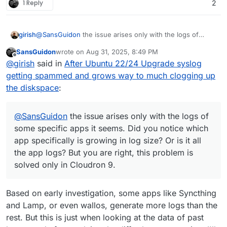
1 Reply
2
girish
@
SansGuidon
the issue arises only with the logs of
some specific apps it seems. Did you notice which app
SansGuidon
wrote on
Aug 31, 2025, 8:49 PM
specifically is growing in log size? Or is it all the app
last edited by
Offline
@
girish
said in
After Ubuntu 22/24 Upgrade syslog
logs? But you are right, this problem is solved only in
Cloudron 9.
getting spammed and grows way to much clogging up
the diskspace
:
@
SansGuidon
the issue arises only with the logs of
some specific apps it seems. Did you notice which
app specifically is growing in log size? Or is it all
the app logs? But you are right, this problem is
solved only in Cloudron 9.
Based on early investigation, some apps like Syncthing
and Lamp, or even wallos, generate more logs than the
rest. But this is just when looking at the data of past