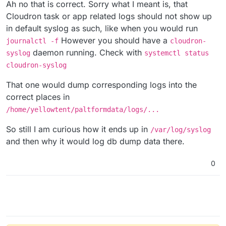
Offline
Ah no that is correct. Sorry what I meant is, that
Cloudron task or app related logs should not show up
in default syslog as such, like when you would run
However you should have a
journalctl -f
cloudron-
daemon running. Check with
syslog
systemctl status
cloudron-syslog
That one would dump corresponding logs into the
correct places in
/home/yellowtent/paltformdata/logs/...
So still I am curious how it ends up in
/var/log/syslog
and then why it would log db dump data there.
0