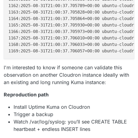
1162:2025-08-31T21:00:37.705789+00:00 ubuntu-cloudro
1163:2025-08-31T21:00:37.705828+00:00 ubuntu-cloudro
1164:2025-08-31T21:00:37.705864+00:00 ubuntu-cloudro
1165:2025-08-31T21:00:37.705930+00:00 ubuntu-cloudro
1166:2025-08-31T21:00:37.705973+00:00 ubuntu-cloudro
1167:2025-08-31T21:00:37.706010+00:00 ubuntu-cloudro
1168:2025-08-31T21:00:37.706033+00:00 ubuntu-cloudro
1169:2025-08-31T21:00:37.706057+00:00 ubuntu-cloudro
I'm interested to know if someone can validate this
observation on another Cloudron instance ideally with
an existing and long running Kuma instance:
Reproduction path
Install Uptime Kuma on Cloudron
Trigger a backup
Watch /var/log/syslog: you’ll see CREATE TABLE
heartbeat + endless INSERT lines