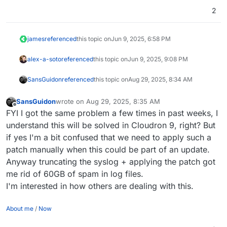
git apply 063b1024616706971d4a1f9c50b503272
2
rm -v 063b1024616706971d4a1f9c50b5032727640
james
referenced
this topic on
Jun 9, 2025, 6:58 PM
alex-a-soto
referenced
this topic on
Jun 9, 2025, 9:08 PM
SansGuidon
referenced
this topic on
Aug 29, 2025, 8:34 AM
SansGuidon
wrote on
Aug 29, 2025, 8:35 AM
last edited by
Offline
FYI I got the same problem a few times in past weeks, I
understand this will be solved in Cloudron 9, right? But
if yes I'm a bit confused that we need to apply such a
patch manually when this could be part of an update.
Anyway truncating the syslog + applying the patch got
me rid of 60GB of spam in log files.
I'm interested in how others are dealing with this.
About me
/
Now