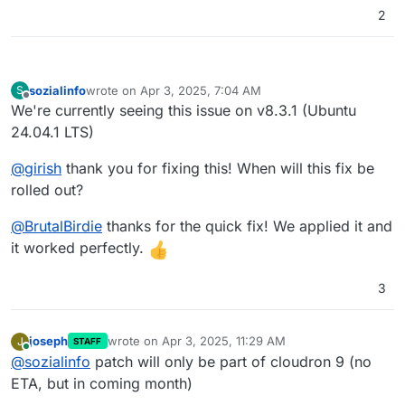
2
sozialinfo
wrote on
Apr 3, 2025, 7:04 AM
S
last edited by
Offline
We're currently seeing this issue on v8.3.1 (Ubuntu
24.04.1 LTS)
@
girish
thank you for fixing this! When will this fix be
rolled out?
@
BrutalBirdie
thanks for the quick fix! We applied it and
it worked perfectly.
3
joseph
wrote on
Apr 3, 2025, 11:29 AM
J
STAFF
last edited by
Online
@
sozialinfo
patch will only be part of cloudron 9 (no
ETA, but in coming month)