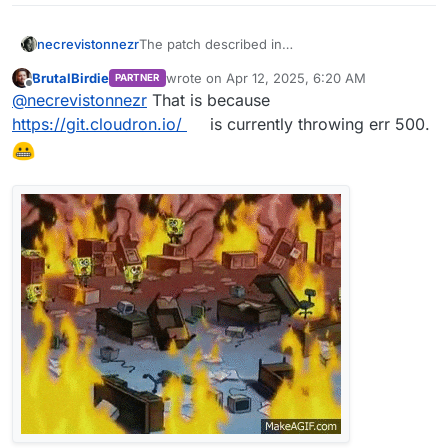
necrevistonnezr
The patch described in
https://forum.cloudron.io/topic/13361/after-
BrutalBirdie
wrote on
Apr 12, 2025, 6:20 AM
PARTNER
ubuntu-22-24-upgrade-syslog-getting-
last edited by BrutalBirdie
Apr 12, 2025, 8:01
Offline
@
necrevistonnezr
That is because
spammed-and-grows-way-to-much-clogging-
up-the-diskspace/11#
Is not available anymore
https://git.cloudron.io/
is currently throwing err 500.
(Error 500)