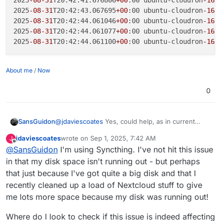
2025
-08
-31
T20:42:41.676806
+00
:00 ubuntu-cloudron
-16
g
2025
-08
-31
T20:42:43.067695
+00
:00 ubuntu-cloudron
-16
g
2025
-08
-31
T20:42:44.061046
+00
:00 ubuntu-cloudron
-16
g
2025
-08
-31
T20:42:44.061077
+00
:00 ubuntu-cloudron
-16
g
2025
-08
-31
T20:42:44.061100
+00
:00 ubuntu-cloudron
-16
g
About me
/
Now
0
@
jdaviescoates
Yes, could help, as in current
SansGuidon
state, the syslog implementation generate errors
jdaviescoates
wrote on
Sep 1, 2025, 7:42 AM
J
in my logs, which could explain the logs growing
2025-08-31T20:42:40.149390+00:00 ubuntu-cl
last edited by
Offline
@
SansGuidon
I'm using Syncthing. I've not hit this issue
in size. So I had to apply the diff to avoid this
2025-08-31T20:42:40.240033+00:00 ubuntu-cl
repeated pattern
2025-08-31T20:42:41.676806+00:00 ubuntu-cl
in that my disk space isn't running out - but perhaps
2025-08-31T20:42:43.067695+00:00 ubuntu-cl
that just because I've got quite a big disk and that I
2025-08-31T20:42:44.061046+00:00 ubuntu-cl
recently cleaned up a load of Nextcloud stuff to give
2025-08-31T20:42:44.061077+00:00 ubuntu-cl
me lots more space because my disk was running out!
Where do I look to check if this issue is indeed affecting