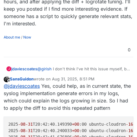
hours, and after applying the diff + logrotate tuning. I'll
keep you posted if I find more interesting evidence. If
someone has a script to quickly generate relevant stats,
I'm interested.
About me
/
Now
0
jdaviescoates
@
girish
I don't think I've hit this issue myself, but
J
why not just push out an 8.3.3 with this fix?
SansGuidon
wrote on
Aug 31, 2025, 8:51 PM
last edited by
Offline
@
jdaviescoates
Yes, could help, as in current state, the
syslog implementation generate errors in my logs,
which could explain the logs growing in size. So I had
to apply the diff to avoid this repeated pattern
2025
-08
-31
T20:42:40.149390
+00
:00 ubuntu-cloudron
-16
g
2025
-08
-31
T20:42:40.240033
+00
:00 ubuntu-cloudron
-16
g