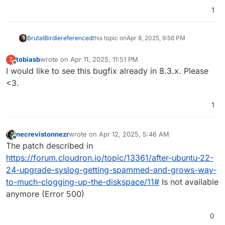
1
BrutalBirdie
referenced
this topic on
Apr 8, 2025, 9:56 PM
tobiasb
wrote on
Apr 11, 2025, 11:51 PM
T
last edited by
Offline
I would like to see this bugfix already in 8.3.x. Please
<3.
1
necrevistonnezr
wrote on
Apr 12, 2025, 5:46 AM
last edited by
Online
The patch described in
https://forum.cloudron.io/topic/13361/after-ubuntu-22-
24-upgrade-syslog-getting-spammed-and-grows-way-
to-much-clogging-up-the-diskspace/11#
Is not available
anymore (Error 500)
0