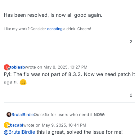
Has been resolved, is now all good again.
Like my work? Consider
donating
a drink. Cheers!
2
tobiasb
wrote on
May 8, 2025, 10:27 PM
T
last edited by
Offline
Fyi: The fix was not part of 8.3.2. Now we need patch it
again.
0
Quickfix for users who need it
NOW
:
BrutalBirdie
bscabl
wrote on
May 9, 2025, 10:44 PM
B
# get patch file, apply and remove and res
last edited by
Offline
@
BrutalBirdie
this is great, solved the issue for me!
cd /home/yellowtent/box

wget https://git.cloudron.io/platform/box/