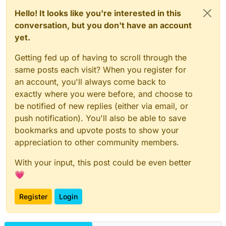
Hello! It looks like you're interested in this
conversation, but you don't have an account
yet.
Getting fed up of having to scroll through the
same posts each visit? When you register for
an account, you'll always come back to
exactly where you were before, and choose to
be notified of new replies (either via email, or
push notification). You'll also be able to save
bookmarks and upvote posts to show your
appreciation to other community members.
With your input, this post could be even better
💗
Register
Login