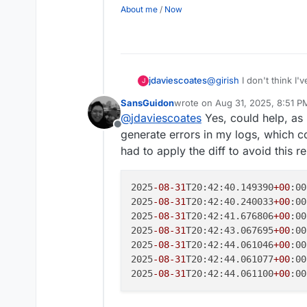
About me
/
Now
jdaviescoates
@
girish
I don't think I'
J
an 8.3.3 with this fix?
SansGuidon
wrote on
Aug 31, 2025, 8:51 P
last edited by
@
jdaviescoates
Yes, could help, as 
Offline
generate errors in my logs, which co
had to apply the diff to avoid this r
2025
-08
-31
T20:42:40.149390
+00
:00
2025
-08
-31
T20:42:40.240033
+00
:00
2025
-08
-31
T20:42:41.676806
+00
:00
2025
-08
-31
T20:42:43.067695
+00
:00
2025
-08
-31
T20:42:44.061046
+00
:00
2025
-08
-31
T20:42:44.061077
+00
:00
2025
-08
-31
T20:42:44.061100
+00
:00