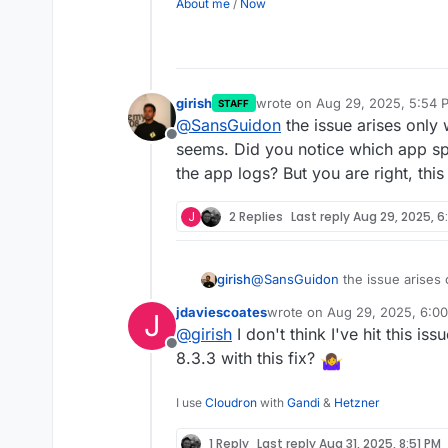
About me
/
Now
girish
wrote on
Aug 29, 2025, 5:54 
STAFF
last edited by
@
SansGuidon
the issue arises only 
Offline
seems. Did you notice which app speci
the app logs? But you are right, thi
J
2 Replies
Last reply
Aug 29, 2025, 6
girish
@
SansGuidon
the issue arises 
Did you notice which app specific
jdaviescoates
wrote on
Aug 29, 2025, 6:0
J
logs? But you are right, this pr
last edited by
@
girish
I don't think I've hit this is
Offline
8.3.3 with this fix?
I use
Cloudron
with
Gandi
&
Hetzner
1 Reply
Last reply
Aug 31, 2025, 8:51 PM