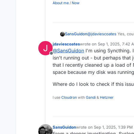
About me
/
Now
@
jdaviescoates
Yes, coul
SansGuidon
implementation generate 
jdaviescoates
wrote on
Sep 1, 2025, 7:42 
J
growing in size. So I had 
2025-08-31T20:42:40
last edited by
@
SansGuidon
I'm using Syncthing. I
2025-08-31T20:42:40
Offline
isn't running out - but perhaps that 
2025-08-31T20:42:41
2025-08-31T20:42:43
that I recently cleaned up a load of
2025-08-31T20:42:44
space because my disk was running
2025-08-31T20:42:44
Where do I look to check if this issu
I use
Cloudron
with
Gandi
&
Hetzner
SansGuidon
wrote on
Sep 1, 2025, 1:39 PM
last edited by
From a deeper investigation, Syslo