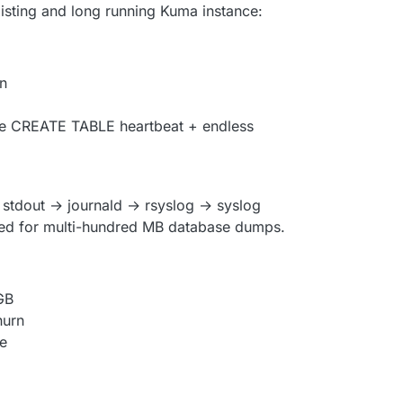
xisting and long running Kuma instance:
n
see CREATE TABLE heartbeat + endless
→ stdout → journald → rsyslog → syslog
gned for multi-hundred MB database dumps.
GB
hurn
se