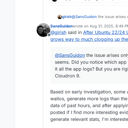
girish
@
SansGuidon
the issue arises 
Did you notice which app specific
SansGuidon
wrote on
Aug 31, 2025, 8:49 
logs? But you are right, this pr
last edited by
@
girish
said in
After Ubuntu 22/24
Offline
grows way to much clogging up the
@
SansGuidon
the issue arises onl
seems. Did you notice which app sp
it all the app logs? But you are ri
Cloudron 9.
Based on early investigation, some
wallos, generate more logs than the r
data of past hours, and after applyin
posted if I find more interesting ev
generate relevant stats, I'm interest