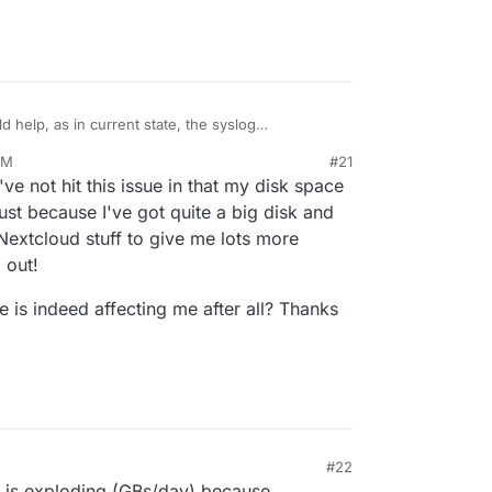
d help, as in current state, the syslog
errors in my logs, which could explain the logs
AM
#21
to apply the diff to avoid this repeated pattern
.149390+00:00 ubuntu-cloudron-16gb-nbg1-3 syslog.js[9703
've not hit this issue in that my disk space
.240033+00:00 ubuntu-cloudron-16gb-nbg1-3 syslog.js[9703
just because I've got quite a big disk and
.676806+00:00 ubuntu-cloudron-16gb-nbg1-3 syslog.js[9703
.067695+00:00 ubuntu-cloudron-16gb-nbg1-3 syslog.js[9703
 Nextcloud stuff to give me lots more
.061046+00:00 ubuntu-cloudron-16gb-nbg1-3 syslog.js[9703
 out!
.061077+00:00 ubuntu-cloudron-16gb-nbg1-3 syslog.js[9703
e is indeed affecting me after all? Thanks
#22
g is exploding (GBs/day) because