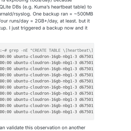
Lite DBs (e.g. Kuma’s heartbeat table) to
ournald/rsyslog. One backup ran = ~500MB
our runs/day = 2GB+/day, at least. but it
p. I just triggered a backup now and it
:~
# grep -nE "CREATE TABLE \[heartbeat\]|INSERT INTO hea
00:00 ubuntu-cloudron-16gb-nbg1-3 d6750120460b[1123]: BE
00:00 ubuntu-cloudron-16gb-nbg1-3 d6750120460b[1123]: CR
00:00 ubuntu-cloudron-16gb-nbg1-3 d6750120460b[1123]: IN
00:00 ubuntu-cloudron-16gb-nbg1-3 d6750120460b[1123]: IN
00:00 ubuntu-cloudron-16gb-nbg1-3 d6750120460b[1123]: IN
00:00 ubuntu-cloudron-16gb-nbg1-3 d6750120460b[1123]: IN
00:00 ubuntu-cloudron-16gb-nbg1-3 d6750120460b[1123]: IN
00:00 ubuntu-cloudron-16gb-nbg1-3 d6750120460b[1123]: IN
00:00 ubuntu-cloudron-16gb-nbg1-3 d6750120460b[1123]: IN
00:00 ubuntu-cloudron-16gb-nbg1-3 d6750120460b[1123]: IN
an validate this observation on another