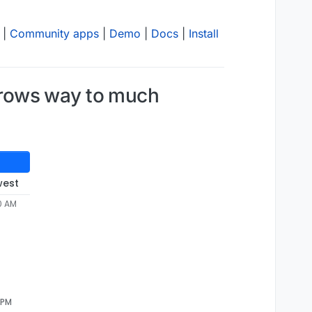
|
Community apps
|
Demo
|
Docs
|
Install
grows way to much
west
0 AM
 PM