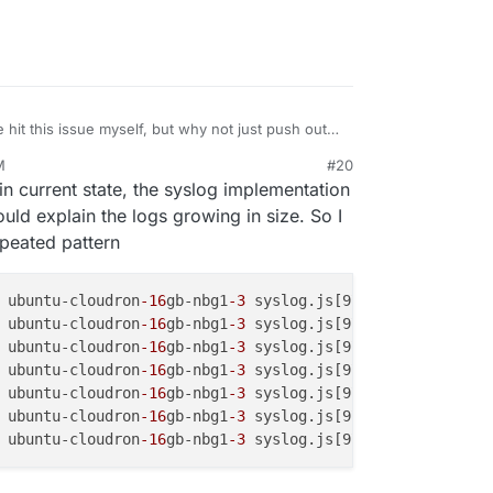
ve hit this issue myself, but why not just push out
M
#20
in current state, the syslog implementation
uld explain the logs growing in size. So I
epeated pattern
 ubuntu-cloudron
-16
gb-nbg1
-3
 syslog.js[970341]: <30>1 20
 ubuntu-cloudron
-16
gb-nbg1
-3
 syslog.js[970341]: <30>1 20
 ubuntu-cloudron
-16
gb-nbg1
-3
 syslog.js[970341]: <30>1 20
 ubuntu-cloudron
-16
gb-nbg1
-3
 syslog.js[970341]: <30>1 20
 ubuntu-cloudron
-16
gb-nbg1
-3
 syslog.js[970341]: <30>1 20
 ubuntu-cloudron
-16
gb-nbg1
-3
 syslog.js[970341]: <30>1 20
 ubuntu-cloudron
-16
gb-nbg1
-3
 syslog.js[970341]: <30>1 20