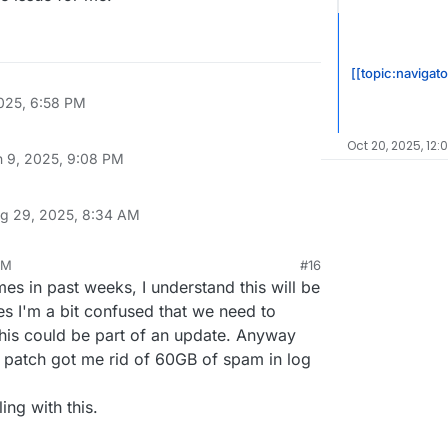
udron.io/platform/box/-/commit/063b1024616706971d4a1f9c5
6706971d4a1f9c50b5032727640120.diff

971d4a1f9c50b5032727640120.diff

[[topic:navigato
025, 6:58 PM
Oct 20, 2025, 12:
n 9, 2025, 9:08 PM
g 29, 2025, 8:34 AM
AM
#16
es in past weeks, I understand this will be
yes I'm a bit confused that we need to
his could be part of an update. Anyway
e patch got me rid of 60GB of spam in log
ing with this.