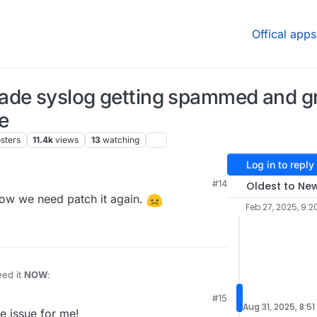
Offical apps
rade syslog getting spammed and 
e
sters
11.4k
views
13
watching
Log in to reply
#14
Oldest to Ne
 Now we need patch it again.
Feb 27, 2025, 9:2
eed it
NOW
:
#15
ply and remove and restart cloudron-syslog.service

Aug 31, 2025, 8:51
he issue for me!
box
