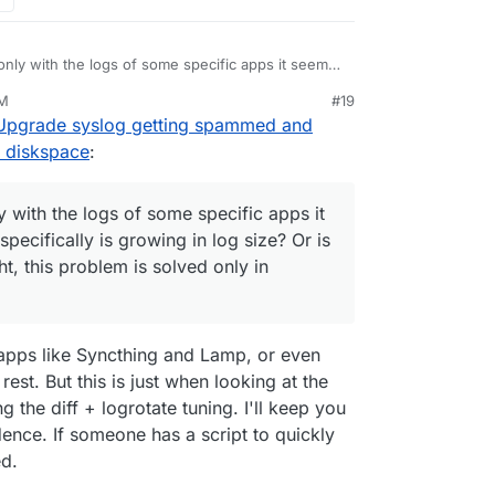
only with the logs of some specific apps it seems.
ally is growing in log size? Or is it all the app
PM
#19
oblem is solved only in Cloudron 9.
 Upgrade syslog getting spammed and
 diskspace
:
y with the logs of some specific apps it
ecifically is growing in log size? Or is
ght, this problem is solved only in
 apps like Syncthing and Lamp, or even
est. But this is just when looking at the
g the diff + logrotate tuning. I'll keep you
idence. If someone has a script to quickly
ed.