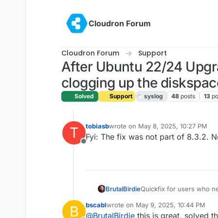
Skip to content
Cloudron Forum
Cloudron Forum
Support
After Ubuntu 22/24 Upg
clogging up the diskspac
Solved
Support
syslog
48
posts
13
po
tobiasb
wrote on
May 8, 2025, 10:27 PM
T
last edited by
Fyi: The fix was not part of 8.3.2.
Offline
Quickfix for users who n
BrutalBirdie
bscabl
wrote on
May 9, 2025, 10:44 PM
B
# get patch file, ap
last edited by
@
BrutalBirdie
this is great, solved t
cd /home/yellowtent/