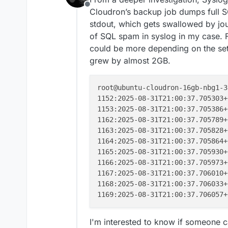
Offline
Cloudron’s backup job dumps full SQ
stdout, which gets swallowed by j
of SQL spam in syslog in my case. F
could be more depending on the setu
grew by almost 2GB.
root@ubuntu-cloudron-16gb-nbg1-3
1152:2025-08-31T21:00:37.705303+
1153:2025-08-31T21:00:37.705386+
1162:2025-08-31T21:00:37.705789+
1163:2025-08-31T21:00:37.705828+
1164:2025-08-31T21:00:37.705864+
1165:2025-08-31T21:00:37.705930+
1166:2025-08-31T21:00:37.705973+
1167:2025-08-31T21:00:37.706010+
1168:2025-08-31T21:00:37.706033+
1169:2025-08-31T21:00:37.706057+
I'm interested to know if someone c