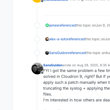
Offline
wget https://git.clo
git apply 063b102461
rm -v 063b1024616706
james
referenced
this topic on
Jun 9, 2
alex-a-soto
referenced
this topic on
Ju
SansGuidon
referenced
this topic on
Au
SansGuidon
wrote on
Aug 29, 2025, 8:35 
last edited by
FYI I got the same problem a few tim
Offline
solved in Cloudron 9, right? But if 
apply such a patch manually when t
truncating the syslog + applying th
files.
I'm interested in how others are deal