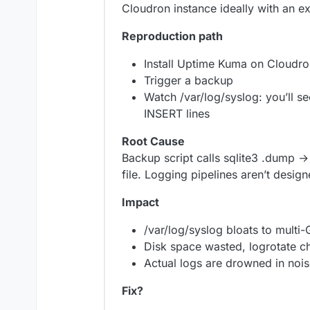
Cloudron instance ideally with an e
Reproduction path
Install Uptime Kuma on Cloudro
Trigger a backup
Watch /var/log/syslog: you’ll 
INSERT lines
Root Cause
Backup script calls sqlite3 .dump 
file. Logging pipelines aren’t desi
Impact
/var/log/syslog bloats to multi-
Disk space wasted, logrotate c
Actual logs are drowned in noi
Fix?