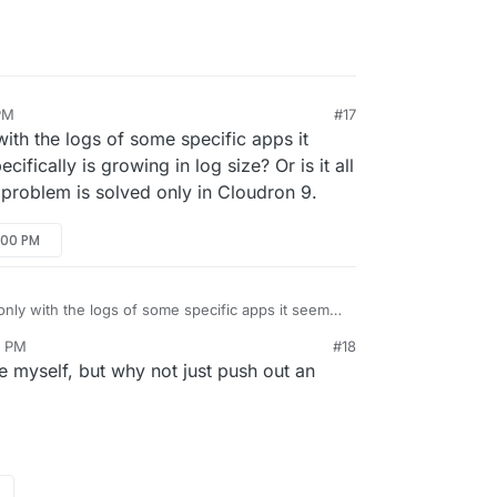
PM
#17
with the logs of some specific apps it
fically is growing in log size? Or is it all
s problem is solved only in Cloudron 9.
:00 PM
only with the logs of some specific apps it seems.
ally is growing in log size? Or is it all the app
0 PM
#18
oblem is solved only in Cloudron 9.
sue myself, but why not just push out an