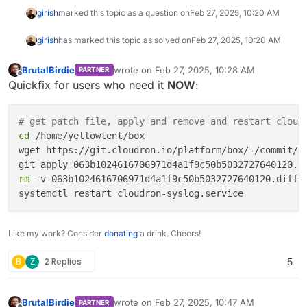
girish
marked this topic as a question on
Feb 27, 2025, 10:20 AM
girish
has marked this topic as solved on
Feb 27, 2025, 10:20 AM
BrutalBirdie
wrote on
Feb 27, 2025, 10:28 AM
PARTNER
last edited by
Offline
Quickfix for users who need it
NOW
:
# get patch file, apply and remove and restart cloud
cd
 /home/yellowtent/box

wget https://git.cloudron.io/platform/box/-/commit/06
rm
 -v 063b1024616706971d4a1f9c50b5032727640120.diff

Like my work? Consider
donating
a drink. Cheers!
B
Z
2 Replies
5
BrutalBirdie
wrote on
Feb 27, 2025, 10:47 AM
PARTNER