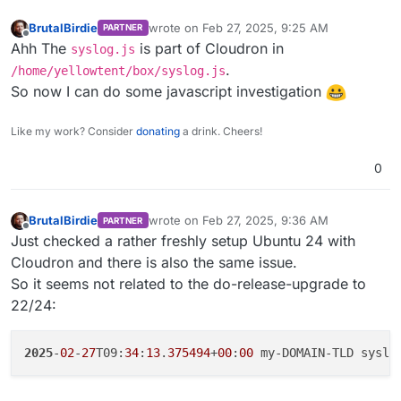
BrutalBirdie
wrote on
Feb 27, 2025, 9:25 AM
PARTNER
last edited by
Offline
Ahh The
is part of Cloudron in
syslog.js
.
/home/yellowtent/box/syslog.js
So now I can do some javascript investigation
Like my work? Consider
donating
a drink. Cheers!
0
BrutalBirdie
wrote on
Feb 27, 2025, 9:36 AM
PARTNER
last edited by BrutalBirdie
Feb 27, 2025, 10:5
Offline
Just checked a rather freshly setup Ubuntu 24 with
Cloudron and there is also the same issue.
So it seems not related to the do-release-upgrade to
22/24:
2025
-
02
-
27
T09:
34
:
13
.
375494
+
00
:
00
 my-DOMAIN-TLD syslo