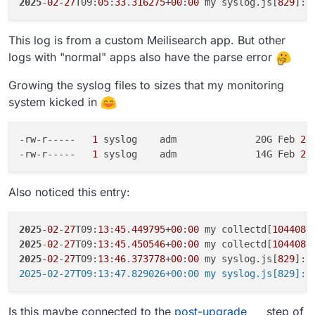
2025
-
02
-
27
T09:
05
:
33
.
316275
+
00
:
00
 my syslog.js[
829
]: 
This log is from a custom Meilisearch app. But other
logs with "normal" apps also have the parse error
Growing the syslog files to sizes that my monitoring
system kicked in
-rw-r-----  
 1 
syslog    adm              20G Feb
 27
-rw-r-----  
 1 
syslog    adm              14G Feb
 23
Also noticed this entry:
2025
-
02
-
27
T09:
13
:
45
.
449795
+
00
:
00
 my collectd[
1044086
2025
-
02
-
27
T09:
13
:
45
.
450546
+
00
:
00
 my collectd[
1044087
2025
-
02
-
27
T09:
13
:
46
.
373778
+
00
:
00
 my syslog.js[
829
]: 
Is this maybe connected to the
post-upgrade
step of