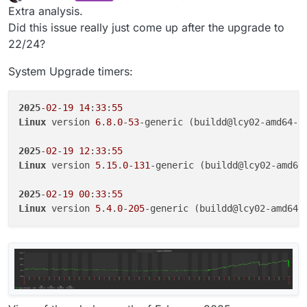
last edited by
Offline
Extra analysis.
Did this issue really just come up after the upgrade to
22/24?
System Upgrade timers:
2025
-
02
-
19
14
:
33
:
55
Linux
 version 
6
.
8
.
0
-
53
-generic (buildd@lcy02-amd64-
0
2025
-
02
-
19
12
:
33
:
55
Linux
 version 
5
.
15
.
0
-
131
-generic (buildd@lcy02-amd64
2025
-
02
-
19
00
:
33
:
55
Linux
 version 
5
.
4
.
0
-
205
-generic (buildd@lcy02-amd64-