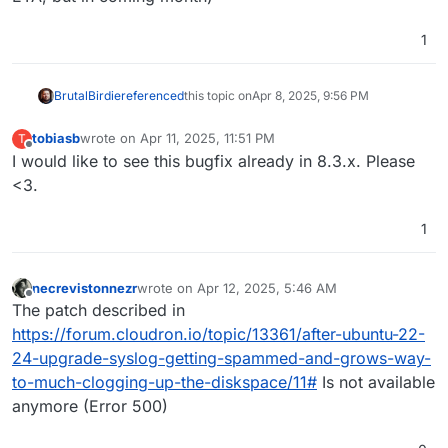
1
BrutalBirdie
referenced
this topic on
Apr 8, 2025, 9:56 PM
tobiasb
wrote on
Apr 11, 2025, 11:51 PM
T
last edited by
Offline
I would like to see this bugfix already in 8.3.x. Please
<3.
1
necrevistonnezr
wrote on
Apr 12, 2025, 5:46 AM
last edited by
Offline
The patch described in
https://forum.cloudron.io/topic/13361/after-ubuntu-22-
24-upgrade-syslog-getting-spammed-and-grows-way-
to-much-clogging-up-the-diskspace/11#
Is not available
anymore (Error 500)