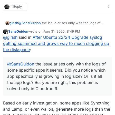
1 Reply
2
girish
@
SansGuidon
the issue arises only with the logs of
some specific apps it seems. Did you notice which app
SansGuidon
wrote on
Aug 31, 2025, 8:49 PM
specifically is growing in log size? Or is it all the app
last edited by
Offline
@
girish
said in
After Ubuntu 22/24 Upgrade syslog
logs? But you are right, this problem is solved only in
Cloudron 9.
getting spammed and grows way to much clogging up
the diskspace
:
@
SansGuidon
the issue arises only with the logs of
some specific apps it seems. Did you notice which
app specifically is growing in log size? Or is it all
the app logs? But you are right, this problem is
solved only in Cloudron 9.
Based on early investigation, some apps like Syncthing
and Lamp, or even wallos, generate more logs than the