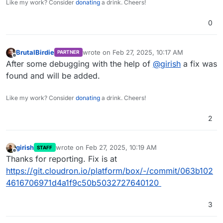
Like my work? Consider
donating
a drink. Cheers!
0
BrutalBirdie
wrote on
Feb 27, 2025, 10:17 AM
PARTNER
last edited by
Offline
After some debugging with the help of
@
girish
a fix was
found and will be added.
Like my work? Consider
donating
a drink. Cheers!
2
girish
wrote on
Feb 27, 2025, 10:19 AM
STAFF
last edited by
Offline
Thanks for reporting. Fix is at
https://git.cloudron.io/platform/box/-/commit/063b102
4616706971d4a1f9c50b5032727640120
3