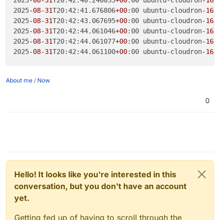
2025
-08
-31
T20:42:41.676806
+00
:00 ubuntu-cloudron
-16
g
2025
-08
-31
T20:42:43.067695
+00
:00 ubuntu-cloudron
-16
g
2025
-08
-31
T20:42:44.061046
+00
:00 ubuntu-cloudron
-16
g
2025
-08
-31
T20:42:44.061077
+00
:00 ubuntu-cloudron
-16
g
2025
-08
-31
T20:42:44.061100
+00
:00 ubuntu-cloudron
-16
g
About me
/
Now
0
Hello! It looks like you're interested in this
conversation, but you don't have an account
yet.
Getting fed up of having to scroll through the