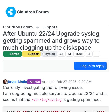
Skip to content
Cloudron Forum
Cloudron Forum
Support
After Ubuntu 22/24 Upgrade syslog
getting spammed and grows way to
much clogging up the diskspace
Solved
Support
syslog
48
13
11.4k
13
Log in to reply
BrutalBirdie
wrote on
Feb 27, 2025, 9:20 AM
PARTNER
last edited by girish
Feb 27, 2025, 10:20 AM
Offline
Currently investigating the following issue.
I am upgrading multiple servers to Ubuntu 22/24 and it
seems that the
is getting spammed:
/var/log/syslog