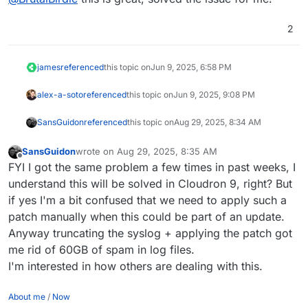
wget https://git.cloudron.io/platform/box/
git apply 063b1024616706971d4a1f9c50b503272
2
rm -v 063b1024616706971d4a1f9c50b5032727640
james
referenced
this topic on
Jun 9, 2025, 6:58 PM
alex-a-soto
referenced
this topic on
Jun 9, 2025, 9:08 PM
SansGuidon
referenced
this topic on
Aug 29, 2025, 8:34 AM
SansGuidon
wrote on
Aug 29, 2025, 8:35 AM
last edited by
Offline
FYI I got the same problem a few times in past weeks, I
understand this will be solved in Cloudron 9, right? But
if yes I'm a bit confused that we need to apply such a
patch manually when this could be part of an update.
Anyway truncating the syslog + applying the patch got
me rid of 60GB of spam in log files.
I'm interested in how others are dealing with this.
About me
/
Now