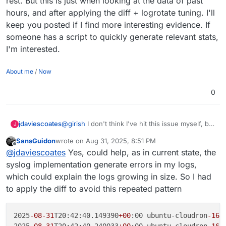
rest. But this is just when looking at the data of past
hours, and after applying the diff + logrotate tuning. I'll
keep you posted if I find more interesting evidence. If
someone has a script to quickly generate relevant stats,
I'm interested.
About me
/
Now
0
jdaviescoates
@
girish
I don't think I've hit this issue myself, but
J
why not just push out an 8.3.3 with this fix?
SansGuidon
wrote on
Aug 31, 2025, 8:51 PM
last edited by
Offline
@
jdaviescoates
Yes, could help, as in current state, the
syslog implementation generate errors in my logs,
which could explain the logs growing in size. So I had
to apply the diff to avoid this repeated pattern
2025
-08
-31
T20:42:40.149390
+00
:00 ubuntu-cloudron
-16
g
2025
-08
-31
T20:42:40.240033
+00
:00 ubuntu-cloudron
-16
g