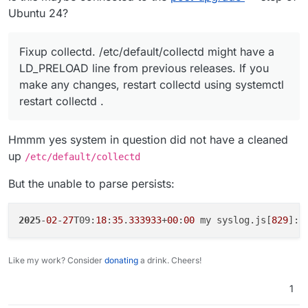
Ubuntu 24?
Fixup collectd. /etc/default/collectd might have a
LD_PRELOAD line from previous releases. If you
make any changes, restart collectd using systemctl
restart collectd .
Hmmm yes system in question did not have a cleaned
up
/etc/default/collectd
But the unable to parse persists:
2025
-
02
-
27
T09:
18
:
35
.
333933
+
00
:
00
 my syslog.js[
829
]: 
Like my work? Consider
donating
a drink. Cheers!
1