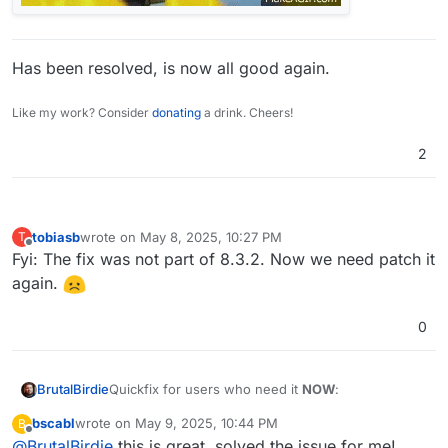
Has been resolved, is now all good again.
Like my work? Consider
donating
a drink. Cheers!
2
tobiasb
wrote on
May 8, 2025, 10:27 PM
T
last edited by
Offline
Fyi: The fix was not part of 8.3.2. Now we need patch it
again.
0
Quickfix for users who need it
NOW
:
BrutalBirdie
bscabl
wrote on
May 9, 2025, 10:44 PM
B
# get patch file, apply and remove and res
last edited by
Offline
@
BrutalBirdie
this is great, solved the issue for me!
cd /home/yellowtent/box
