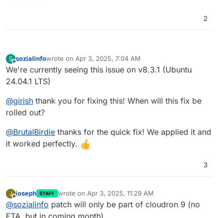
2
sozialinfo
wrote on
Apr 3, 2025, 7:04 AM
S
last edited by
Offline
We're currently seeing this issue on v8.3.1 (Ubuntu
24.04.1 LTS)
@
girish
thank you for fixing this! When will this fix be
rolled out?
@
BrutalBirdie
thanks for the quick fix! We applied it and
it worked perfectly.
3
joseph
wrote on
Apr 3, 2025, 11:29 AM
J
STAFF
last edited by
Offline
@
sozialinfo
patch will only be part of cloudron 9 (no
ETA, but in coming month)