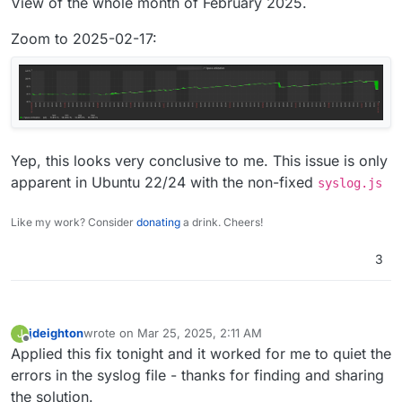
View of the whole month of February 2025.
Zoom to 2025-02-17:
Yep, this looks very conclusive to me. This issue is only
apparent in Ubuntu 22/24 with the non-fixed
syslog.js
Like my work? Consider
donating
a drink. Cheers!
3
jdeighton
wrote on
Mar 25, 2025, 2:11 AM
J
last edited by
Offline
Applied this fix tonight and it worked for me to quiet the
errors in the syslog file - thanks for finding and sharing
the solution.