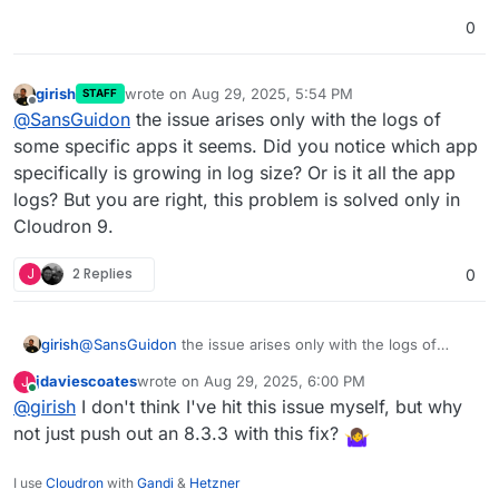
0
girish
wrote on
Aug 29, 2025, 5:54 PM
STAFF
last edited by
Offline
@
SansGuidon
the issue arises only with the logs of
some specific apps it seems. Did you notice which app
specifically is growing in log size? Or is it all the app
logs? But you are right, this problem is solved only in
Cloudron 9.
J
2 Replies
0
girish
@
SansGuidon
the issue arises only with the logs of
some specific apps it seems. Did you notice which app
jdaviescoates
wrote on
Aug 29, 2025, 6:00 PM
J
specifically is growing in log size? Or is it all the app
last edited by
Online
@
girish
I don't think I've hit this issue myself, but why
logs? But you are right, this problem is solved only in
Cloudron 9.
not just push out an 8.3.3 with this fix?
I use
Cloudron
with
Gandi
&
Hetzner