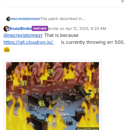
0
necrevistonnezr
The patch described in
https://forum.cloudron.io/topic/13361/after-
BrutalBirdie
wrote on
Apr 12, 2025, 6:20 AM
PARTNER
ubuntu-22-24-upgrade-syslog-getting-
last edited by BrutalBirdie
Apr 12, 2025, 8:01
Offline
@
necrevistonnezr
That is because
spammed-and-grows-way-to-much-clogging-
up-the-diskspace/11#
Is not available anymore
https://git.cloudron.io/
is currently throwing err 500.
(Error 500)