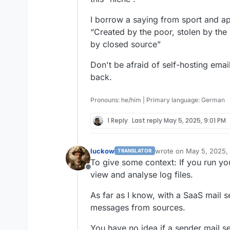
I borrow a saying from sport and ap
“Created by the poor, stolen by the 
by closed source”
Don't be afraid of self-hosting ema
back.
Pronouns: he/him | Primary language: German
1 Reply
Last reply
May 5, 2025, 9:01 PM
luckow
wrote on
May 5, 2025,
TRANSLATOR
last edited by
To give some context: If you run you
Offline
view and analyse log files.
As far as I know, with a SaaS mail 
messages from sources.
You have no idea if a sender mail se