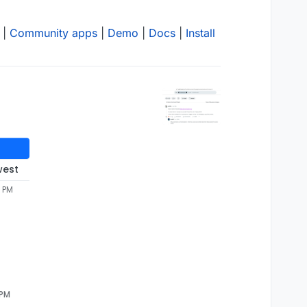
|
Community apps
|
Demo
|
Docs
|
Install
west
6 PM
 PM