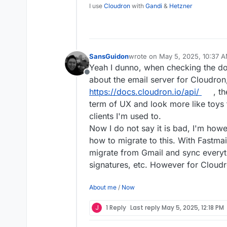
safe as the popular priva
I use
Cloudron
with
Gandi
&
Hetzner
SansGuidon
wrote on
May 5, 2025, 10:37 
last edited by
Yeah I dunno, when checking the do
Offline
about the email server for Cloudron,
https://docs.cloudron.io/api/
, th
term of UX and look more like toys t
clients I'm used to.
Now I do not say it is bad, I'm how
how to migrate to this. With Fastmai
migrate from Gmail and sync everyt
signatures, etc. However for Cloudro
About me
/
Now
J
1 Reply
Last reply
May 5, 2025, 12:18 PM