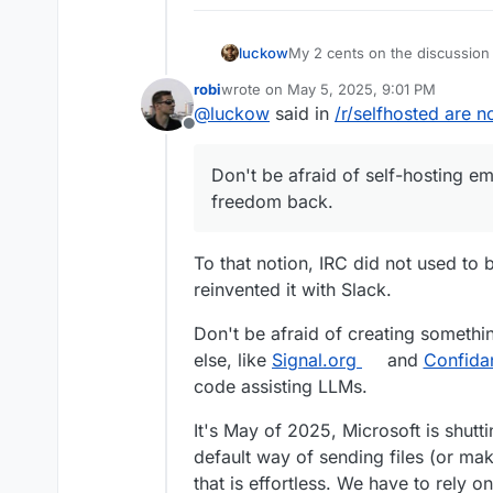
My 2 cents on the discussion 
luckow
days, everyone had their own
robi
wrote on
May 5, 2025, 9:01 PM
way to communicate with the w
I borrow a saying from sport 
last edited by
@
luckow
said in
/r/selfhosted are n
wider use of the internet, so
“Created by the poor, stolen 
Offline
by closed source”
Don't be afraid of self-hosti
back.
Don't be afraid of self-hosting em
freedom back.
To that notion, IRC did not used to
reinvented it with Slack.
Don't be afraid of creating somethin
else, like
Signal.org
and
Confida
code assisting LLMs.
It's May of 2025, Microsoft is shu
default way of sending files (or mak
that is effortless. We have to rely 