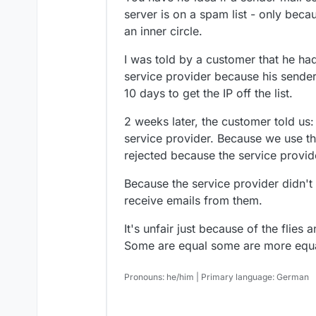
server is on a spam list - only be
an inner circle.
I was told by a customer that he had
service provider because his sender 
10 days to get the IP off the list.
2 weeks later, the customer told us:
service provider. Because we use the
rejected because the service provide
Because the service provider didn't 
receive emails from them.
It's unfair just because of the flies a
Some are equal some are more equa
Pronouns: he/him | Primary language: German