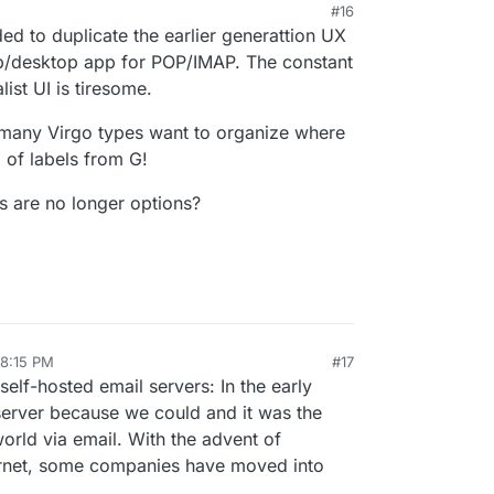
#16
ided to duplicate the earlier generattion UX
b/desktop app for POP/IMAP. The constant
list UI is tiresome.
 many Virgo types want to organize where
 of labels from G!
s are no longer options?
 8:15 PM
#17
ay 5, 2025, 8:21 PM
elf-hosted email servers: In the early
server because we could and it was the
rld via email. With the advent of
ternet, some companies have moved into