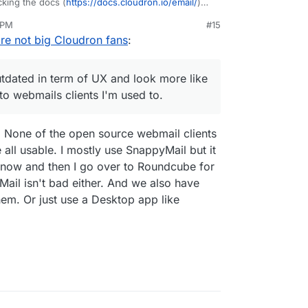
king the docs (
https://docs.cloudron.io/email/
)
r Cloudron, I find already some dead links like
 PM
#15
api/
, the web mails I see listed seem outdated in
ay 5, 2025, 4:09 PM
are not big Cloudron fans
:
like toys than like serious alternatives to
 to.
ad, I'm however interested in shared experiences
utdated in term of UX and look more like
. With Fastmail it was really easy (a few seconds)
 to webmails clients I'm used to.
d sync everything contacts/calendars/emails and
owever for Cloudron, is there any docs related to
O. None of the open source webmail clients
e all usable. I mostly use SnappyMail but it
now and then I go over to Roundcube for
ail isn't bad either. And we also have
hem. Or just use a Desktop app like