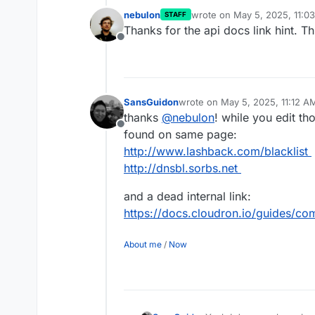
nebulon
wrote on
May 5, 2025, 11:0
STAFF
last edited by
Thanks for the api docs link hint. Th
Offline
SansGuidon
wrote on
May 5, 2025, 11:12 A
last edited by SansGuidon
May 
thanks
@
nebulon
! while you edit th
Offline
found on same page:
http://www.lashback.com/blacklist
http://dnsbl.sorbs.net
and a dead internal link:
https://docs.cloudron.io/guides/co
About me
/
Now