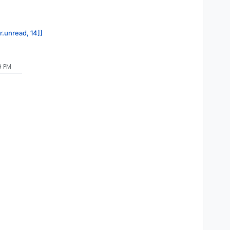
r.unread, 14]]
9 PM