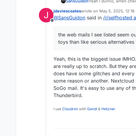
SansGuidon
Yeah I dunno, when chec
about the email server fo
jdaviescoates
wrote on
May 5, 2025, 12:18
J
https://docs.cloudron.io/
last edited by jdaviescoates
M
@
SansGuidon
said in
/r/selfhosted 
term of UX and look more 
Offline
webmails clients I'm used
Now I do not say it is b
the web mails I see listed seem o
of how to migrate to this
toys than like serious alternatives
to migrate from Gmail an
rules, signatures, etc. H
this?
Yeah, this is the biggest issue IMH
are really up to scratch. But they ar
does have some glitches and every 
some reason or another. Nextcloud M
SoGo mail. It's easy to use any of t
Thunderbird.
I use
Cloudron
with
Gandi
&
Hetzner