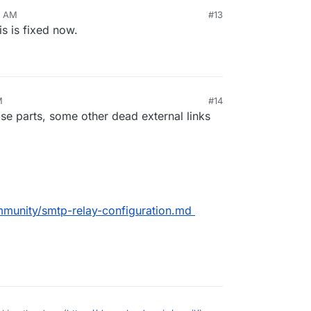
3 AM
#13
is is fixed now.
M
#14
5, 2025, 11:12 AM
ose parts, some other dead external links
mmunity/smtp-relay-configuration.md