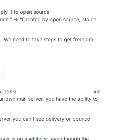
ply it to open source:
rich.” -> “Created by open source, stolen
il. We need to take steps to get freedom
 8:39 PM
#18
r own mail server, you have the ability to
server you can't see delivery or bounce
rver is on a whitelist, even though the