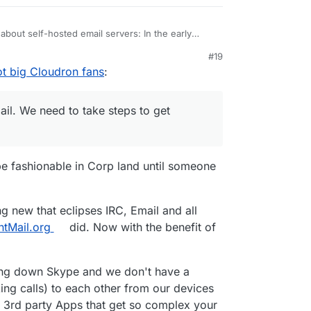
about self-hosted email servers: In the early
 mail server because we could and it was the only
#19
orld via email. With the advent of capitalism and
and apply it to open source:
ot big Cloudron fans
:
me companies have moved into this “niche”.
by the rich.” -> “Created by open source, stolen
ng email. We need to take steps to get freedom
ail. We need to take steps to get
 be fashionable in Corp land until someone
g new that eclipses IRC, Email and all
ntMail.org
did. Now with the benefit of
tting down Skype and we don't have a
ing calls) to each other from our devices
on 3rd party Apps that get so complex your