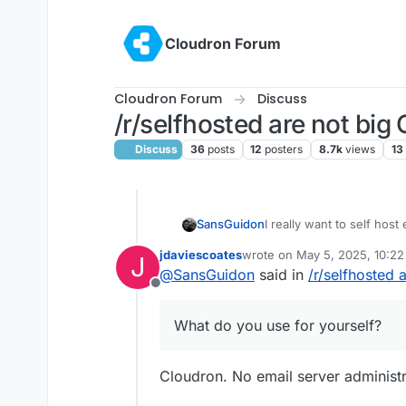
Skip to content
Cloudron Forum
Cloudron Forum
Discuss
/r/selfhosted are not big
Discuss
36
posts
12
posters
8.7k
views
13
I really want to self host
SansGuidon
privacy/self-hosting com
jdaviescoates
wrote on
May 5, 2025, 10:2
J
want to do that yourself, 
What do you use for you
last edited by jdaviescoates
M
@
SansGuidon
said in
/r/selfhosted 
scam/spam management, s
Offline
want ideally to take too mu
administrate an email serv
What do you use for yourself?
provide an experience tha
hope to be wrong. What I 
ease of administrating th
Cloudron. No email server administrat
being too tech savy. I'm
also I wouldn't know whe