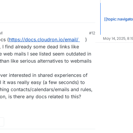
cy focused solutions.
[[topic:navigato
AM
#12
May 14, 2025, 8:1
cs (
https://docs.cloudron.io/email/
)
 I find already some dead links like
e web mails I see listed seem outdated in
han like serious alternatives to webmails
ever interested in shared experiences of
l it was really easy (a few seconds) to
hing contacts/calendars/emails and rules,
n, is there any docs related to this?