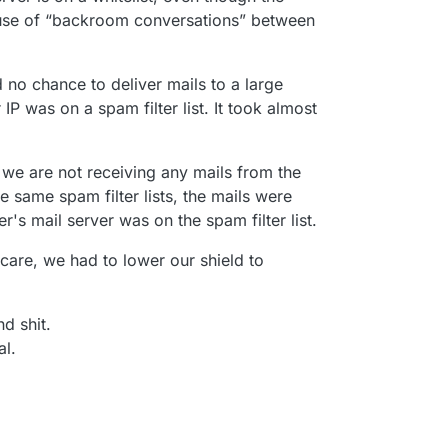
cause of “backroom conversations” between
 no chance to deliver mails to a large
IP was on a spam filter list. It took almost
 we are not receiving any mails from the
 same spam filter lists, the mails were
r's mail server was on the spam filter list.
care, we had to lower our shield to
nd shit.
l.