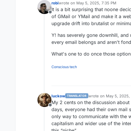
robi
wrote on
May 5, 2025, 7:35 PM
last edited by
It is a bit surprising that noone dec
Offline
of GMail or YMail and make it a we
upgrade drift into brutalist or minima
Y! has severely gone downhill, and
every email belongs and aren't fond
What's one to do once those option
Conscious tech
luckow
wrote on
May 5, 2025,
TRANSLATOR
last edited by luckow
M
My 2 cents on the discussion about s
Offline
days, everyone had their own mail 
only way to communicate with the wo
capitalism and wider use of the in
this “niche”.