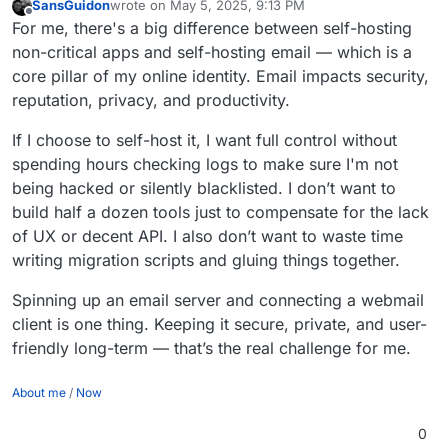
SansGuidon
wrote on
May 5, 2025, 9:13 PM
last edited by
Offline
For me, there's a big difference between self-hosting
non-critical apps and self-hosting email — which is a
core pillar of my online identity. Email impacts security,
reputation, privacy, and productivity.
If I choose to self-host it, I want full control without
spending hours checking logs to make sure I'm not
being hacked or silently blacklisted. I don’t want to
build half a dozen tools just to compensate for the lack
of UX or decent API. I also don’t want to waste time
writing migration scripts and gluing things together.
Spinning up an email server and connecting a webmail
client is one thing. Keeping it secure, private, and user-
friendly long-term — that’s the real challenge for me.
About me
/
Now
0