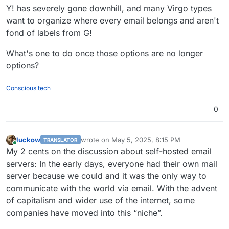
Y! has severely gone downhill, and many Virgo types
want to organize where every email belongs and aren't
fond of labels from G!
What's one to do once those options are no longer
options?
Conscious tech
0
luckow
wrote on
May 5, 2025, 8:15 PM
TRANSLATOR
last edited by luckow
May 5, 2025, 8:21 PM
Online
My 2 cents on the discussion about self-hosted email
servers: In the early days, everyone had their own mail
server because we could and it was the only way to
communicate with the world via email. With the advent
of capitalism and wider use of the internet, some
companies have moved into this “niche”.