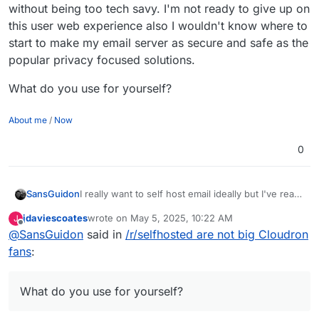
without being too tech savy. I'm not ready to give up on
this user web experience also I wouldn't know where to
start to make my email server as secure and safe as the
popular privacy focused solutions.
What do you use for yourself?
About me
/
Now
0
I really want to self host email ideally but I've read
SansGuidon
many times in privacy/self-hosting communities it
jdaviescoates
wrote on
May 5, 2025, 10:22 AM
J
is not so easy nor recommended to want to do
What do you use for yourself?
last edited by jdaviescoates
May 5, 2025, 10:23 AM
Offline
@
SansGuidon
said in
/r/selfhosted are not big Cloudron
that yourself, and I feel it is complicated to do well
-> scam/spam management, server reputation,
fans
:
and good automation/UX etc. I want ideally to take
too much on my plate. I feel like it is a job in itself
to administrate an email server and all the tooling
What do you use for yourself?
around it, if you want to provide an experience
that is as nice as Gmail/FastMail & the likes. But I