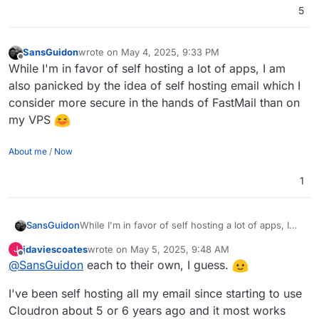
5
SansGuidon
wrote on
May 4, 2025, 9:33 PM
last edited by
Offline
While I'm in favor of self hosting a lot of apps, I am
also panicked by the idea of self hosting email which I
consider more secure in the hands of FastMail than on
my VPS
About me
/
Now
1
SansGuidon
While I'm in favor of self hosting a lot of apps, I
am also panicked by the idea of self hosting email
jdaviescoates
wrote on
May 5, 2025, 9:48 AM
J
which I consider more secure in the hands of
last edited by jdaviescoates
May 5, 2025, 9:48 AM
Offline
@
SansGuidon
each to their own, I guess.
FastMail than on my VPS
I've been self hosting all my email since starting to use
Cloudron about 5 or 6 years ago and it most works