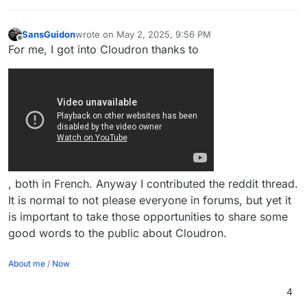
SansGuidon
wrote on
May 2, 2025, 9:56 PM
last edited by SansGuidon
May 2, 2025, 9:57 PM
Offline
For me, I got into Cloudron thanks to
, both in French. Anyway I contributed the reddit thread.
It is normal to not please everyone in forums, but yet it
is important to take those opportunities to share some
good words to the public about Cloudron.
About me
/
Now
4