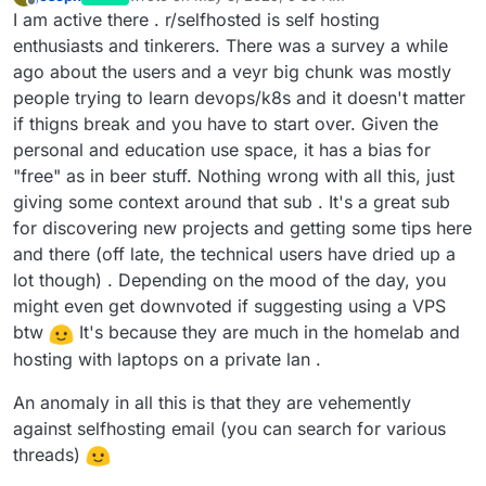
last edited by joseph
May 3, 2025, 9:40 AM
Offline
I am active there . r/selfhosted is self hosting
enthusiasts and tinkerers. There was a survey a while
ago about the users and a veyr big chunk was mostly
people trying to learn devops/k8s and it doesn't matter
if thigns break and you have to start over. Given the
personal and education use space, it has a bias for
"free" as in beer stuff. Nothing wrong with all this, just
giving some context around that sub . It's a great sub
for discovering new projects and getting some tips here
and there (off late, the technical users have dried up a
lot though) . Depending on the mood of the day, you
might even get downvoted if suggesting using a VPS
btw
It's because they are much in the homelab and
hosting with laptops on a private lan .
An anomaly in all this is that they are vehemently
against selfhosting email (you can search for various
threads)