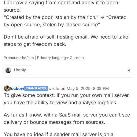
I borrow a saying from sport and apply it to open
source:
“Created by the poor, stolen by the rich.” -> “Created
by open source, stolen by closed source”
Don't be afraid of self-hosting email. We need to take
steps to get freedom back.
Pronouns: he/him | Primary language: German
1 Reply
4
luckow
wrote on
May 5, 2025, 8:39 PM
TRANSLATOR
last edited by
Online
To give some context: If you run your own mail server,
you have the ability to view and analyse log files.
As far as I know, with a SaaS mail server you can't see
delivery or bounce messages from sources.
You have no idea if a sender mail server is on a