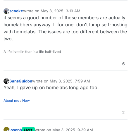
scooke
wrote on
May 3, 2025, 3:19 AM
last edited by
Offline
it seems a good number of those members are actually
homelabbers anyway. I, for one, don't lump self-hosting
with homelabs. The issues are too different between the
two.
A life lived in fear is a life half-lived
6
SansGuidon
wrote on
May 3, 2025, 7:59 AM
last edited by
Offline
Yeah, I gave up on homelabs long ago too.
About me
/
Now
2
joseph
wrote on
May 3, 2025, 9:39 AM
J
STAFF