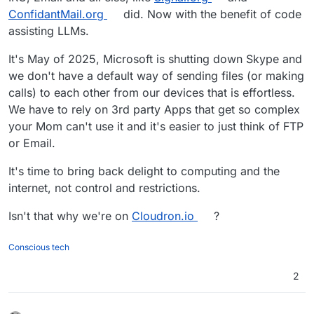
ConfidantMail.org
did. Now with the benefit of code
assisting LLMs.
It's May of 2025, Microsoft is shutting down Skype and
we don't have a default way of sending files (or making
calls) to each other from our devices that is effortless.
We have to rely on 3rd party Apps that get so complex
your Mom can't use it and it's easier to just think of FTP
or Email.
It's time to bring back delight to computing and the
internet, not control and restrictions.
Isn't that why we're on
Cloudron.io
?
Conscious tech
2