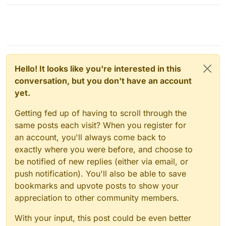
Hello! It looks like you're interested in this
conversation, but you don't have an account
yet.
Getting fed up of having to scroll through the
same posts each visit? When you register for
an account, you'll always come back to
exactly where you were before, and choose to
be notified of new replies (either via email, or
push notification). You'll also be able to save
bookmarks and upvote posts to show your
appreciation to other community members.
With your input, this post could be even better