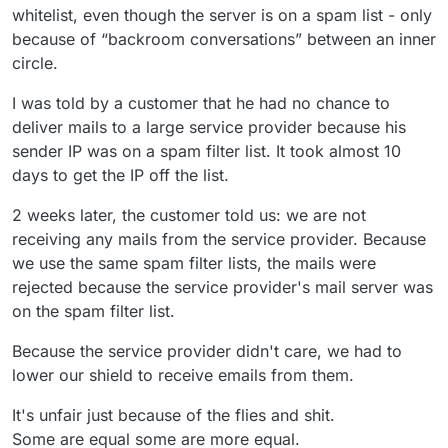
whitelist, even though the server is on a spam list - only
because of “backroom conversations” between an inner
circle.
I was told by a customer that he had no chance to
deliver mails to a large service provider because his
sender IP was on a spam filter list. It took almost 10
days to get the IP off the list.
2 weeks later, the customer told us: we are not
receiving any mails from the service provider. Because
we use the same spam filter lists, the mails were
rejected because the service provider's mail server was
on the spam filter list.
Because the service provider didn't care, we had to
lower our shield to receive emails from them.
It's unfair just because of the flies and shit.
Some are equal some are more equal.