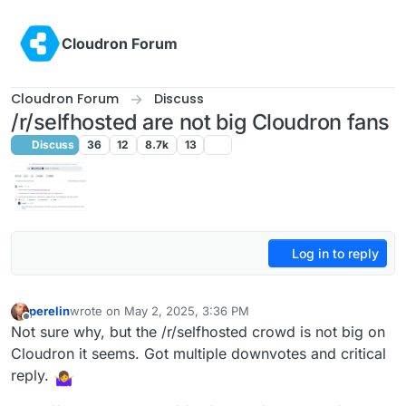
Skip to content
Cloudron Forum
Cloudron Forum
Discuss
/r/selfhosted are not big Cloudron fans
Discuss
36
12
8.7k
13
Log in to reply
perelin
wrote on
May 2, 2025, 3:36 PM
last edited by perelin
May 2, 2025, 3:37 PM
Offline
Not sure why, but the /r/selfhosted crowd is not big on
Cloudron it seems. Got multiple downvotes and critical
reply.