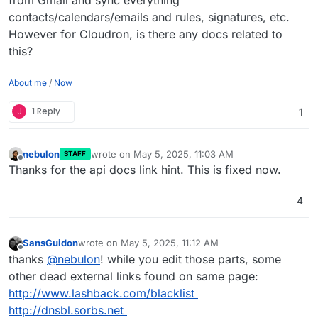
contacts/calendars/emails and rules, signatures, etc.
However for Cloudron, is there any docs related to
this?
About me
/
Now
J
1 Reply
1
nebulon
wrote on
May 5, 2025, 11:03 AM
STAFF
last edited by
Offline
Thanks for the api docs link hint. This is fixed now.
4
SansGuidon
wrote on
May 5, 2025, 11:12 AM
last edited by SansGuidon
May 5, 2025, 11:12 AM
Offline
thanks
@
nebulon
! while you edit those parts, some
other dead external links found on same page:
http://www.lashback.com/blacklist
http://dnsbl.sorbs.net