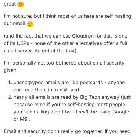
great
I'm not sure, but I think most of us here are self hosting
our email
(and the fact that we can use Cloudron for that is one
of its USPs - none of the other alternatives offer a full
email server etc out of the box).
I'm personally not too bothered about email security
given
unencrpyped emails are like postcards - anyone
can read them in transit, and
nearly all emails are read by Big Tech anyway (just
because even if you're self-hosting most people
you're emailing won't be - they'll be using Google
or M$).
Email and security don't really go together. If you need