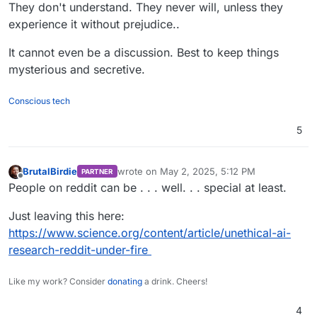
Offline
They don't understand. They never will, unless they
experience it without prejudice..
It cannot even be a discussion. Best to keep things
mysterious and secretive.
Conscious tech
5
BrutalBirdie
wrote on
May 2, 2025, 5:12 PM
PARTNER
last edited by
Offline
People on reddit can be . . . well. . . special at least.
Just leaving this here:
https://www.science.org/content/article/unethical-ai-
research-reddit-under-fire
Like my work? Consider
donating
a drink. Cheers!
4