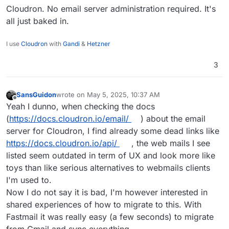
hope to be wrong. What I liked with Gmail/Fastmail
Cloudron. No email server administration required. It's
and the likes is the ease of administrating the
all just baked in.
various options via the web interface, without
being too tech savy. I'm not ready to give up on
I use
Cloudron
with
Gandi
&
Hetzner
this user web experience also I wouldn't know
where to start to make my email server as secure
3
and safe as the popular privacy focused solutions.
SansGuidon
wrote on
May 5, 2025, 10:37 AM
last edited by
Offline
Yeah I dunno, when checking the docs
(
https://docs.cloudron.io/email/
) about the email
server for Cloudron, I find already some dead links like
https://docs.cloudron.io/api/
, the web mails I see
listed seem outdated in term of UX and look more like
toys than like serious alternatives to webmails clients
I'm used to.
Now I do not say it is bad, I'm however interested in
shared experiences of how to migrate to this. With
Fastmail it was really easy (a few seconds) to migrate
from Gmail and sync everything