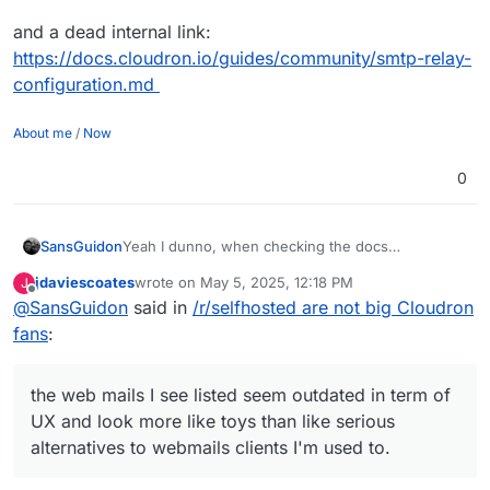
and a dead internal link:
https://docs.cloudron.io/guides/community/smtp-relay-
configuration.md
About me
/
Now
0
SansGuidon
Yeah I dunno, when checking the docs
(
https://docs.cloudron.io/email/
) about the email
jdaviescoates
wrote on
May 5, 2025, 12:18 PM
J
server for Cloudron, I find already some dead
last edited by jdaviescoates
May 5, 2025, 4:09 PM
Offline
@
SansGuidon
said in
/r/selfhosted are not big Cloudron
links like
https://docs.cloudron.io/api/
, the web
mails I see listed seem outdated in term of UX and
fans
:
look more like toys than like serious alternatives to
webmails clients I'm used to.
Now I do not say it is bad, I'm however interested
the web mails I see listed seem outdated in term of
in shared experiences of how to migrate to this.
UX and look more like toys than like serious
With Fastmail it was really easy (a few seconds) to
alternatives to webmails clients I'm used to.
migrate from Gmail and sync everything
contacts/calendars/emails and rules, signatures,