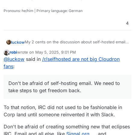
Pronouns: he/him | Primary language: German
4
My 2 cents on the discussion about self-hosted email
luckow
servers: In the early days, everyone had their own mail
robi
wrote on
May 5, 2025, 9:01 PM
server because we could and it was the only way to
I borrow a saying from sport and apply it to open
last edited by
Offline
@
luckow
said in
/r/selfhosted are not big Cloudron
communicate with the world via email. With the advent
source:
of capitalism and wider use of the internet, some
“Created by the poor, stolen by the rich.” -> “Created
Don't be afraid of self-hosting email. We need to take
fans
:
companies have moved into this “niche”.
by open source, stolen by closed source”
steps to get freedom back.
Don't be afraid of self-hosting email. We need to
take steps to get freedom back.
To that notion, IRC did not used to be fashionable in
Corp land until someone reinvented it with Slack.
Don't be afraid of creating something new that eclipses
IRC, Email and all else, like
Signal.org
and