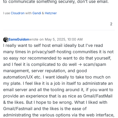
to communicate something securely, don't use email.
I use
Cloudron
with
Gandi
&
Hetzner
2
SansGuidon
wrote on
May 5, 2025, 10:00 AM
last edited by
Offline
I really want to self host email ideally but I've read
many times in privacy/self-hosting communities it is not
so easy nor recommended to want to do that yourself,
and I feel it is complicated to do well -> scam/spam
management, server reputation, and good
automation/UX etc. I want ideally to take too much on
my plate. I feel like it is a job in itself to administrate an
email server and all the tooling around it, if you want to
provide an experience that is as nice as Gmail/FastMail
& the likes. But I hope to be wrong. What I liked with
Gmail/Fastmail and the likes is the ease of
administrating the various options via the web interface,