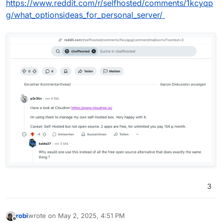
https://www.reddit.com/r/selfhosted/comments/1kcyqp
g/what_optionsideas_for_personal_server/
3
robi
wrote on
May 2, 2025, 4:51 PM
last edited by