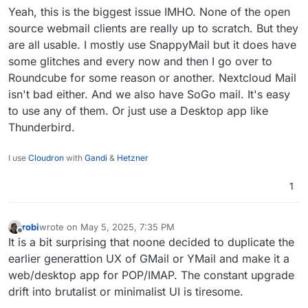
etc. However for Cloudron, is there any docs
Yeah, this is the biggest issue IMHO. None of the open
related to this?
source webmail clients are really up to scratch. But they
are all usable. I mostly use SnappyMail but it does have
some glitches and every now and then I go over to
Roundcube for some reason or another. Nextcloud Mail
isn't bad either. And we also have SoGo mail. It's easy
to use any of them. Or just use a Desktop app like
Thunderbird.
I use
Cloudron
with
Gandi
&
Hetzner
1
robi
wrote on
May 5, 2025, 7:35 PM
last edited by
Offline
It is a bit surprising that noone decided to duplicate the
earlier generattion UX of GMail or YMail and make it a
web/desktop app for POP/IMAP. The constant upgrade
drift into brutalist or minimalist UI is tiresome.