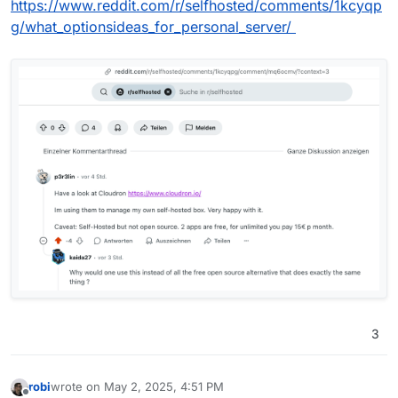
https://www.reddit.com/r/selfhosted/comments/1kcyqp
g/what_optionsideas_for_personal_server/
3
robi
wrote on
May 2, 2025, 4:51 PM
last edited by