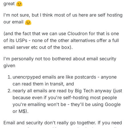
great
I'm not sure, but I think most of us here are self hosting
our email
(and the fact that we can use Cloudron for that is one
of its USPs - none of the other alternatives offer a full
email server etc out of the box).
I'm personally not too bothered about email security
given
unencrpyped emails are like postcards - anyone
can read them in transit, and
nearly all emails are read by Big Tech anyway (just
because even if you're self-hosting most people
you're emailing won't be - they'll be using Google
or M$).
Email and security don't really go together. If you need