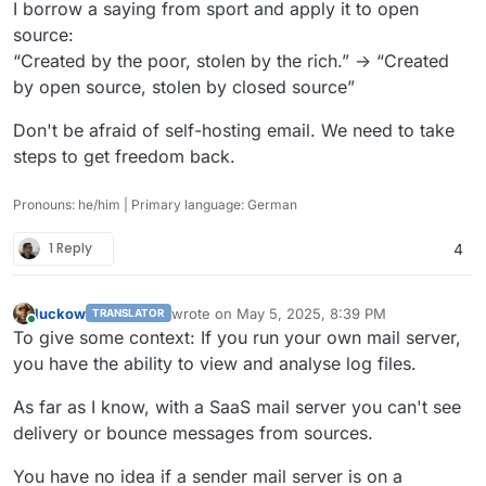
I borrow a saying from sport and apply it to open
source:
“Created by the poor, stolen by the rich.” -> “Created
by open source, stolen by closed source”
Don't be afraid of self-hosting email. We need to take
steps to get freedom back.
Pronouns: he/him | Primary language: German
1 Reply
4
luckow
wrote on
May 5, 2025, 8:39 PM
TRANSLATOR
last edited by
Online
To give some context: If you run your own mail server,
you have the ability to view and analyse log files.
As far as I know, with a SaaS mail server you can't see
delivery or bounce messages from sources.
You have no idea if a sender mail server is on a