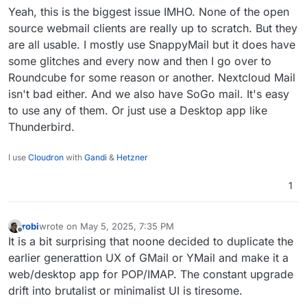
etc. However for Cloudron, is there any docs
Yeah, this is the biggest issue IMHO. None of the open
related to this?
source webmail clients are really up to scratch. But they
are all usable. I mostly use SnappyMail but it does have
some glitches and every now and then I go over to
Roundcube for some reason or another. Nextcloud Mail
isn't bad either. And we also have SoGo mail. It's easy
to use any of them. Or just use a Desktop app like
Thunderbird.
I use
Cloudron
with
Gandi
&
Hetzner
1
robi
wrote on
May 5, 2025, 7:35 PM
last edited by
Offline
It is a bit surprising that noone decided to duplicate the
earlier generattion UX of GMail or YMail and make it a
web/desktop app for POP/IMAP. The constant upgrade
drift into brutalist or minimalist UI is tiresome.