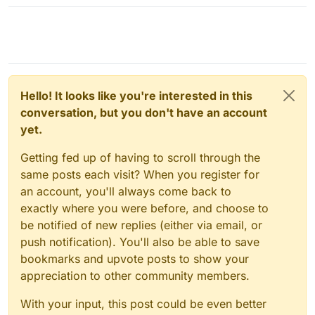
Hello! It looks like you're interested in this
conversation, but you don't have an account
yet.
Getting fed up of having to scroll through the
same posts each visit? When you register for
an account, you'll always come back to
exactly where you were before, and choose to
be notified of new replies (either via email, or
push notification). You'll also be able to save
bookmarks and upvote posts to show your
appreciation to other community members.
With your input, this post could be even better