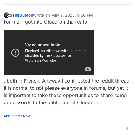
SansGuidon
wrote on
May 2, 2025, 9:56 PM
last edited by SansGuidon
May 2, 2025, 9:57 PM
Offline
For me, I got into Cloudron thanks to
, both in French. Anyway I contributed the reddit thread.
It is normal to not please everyone in forums, but yet it
is important to take those opportunities to share some
good words to the public about Cloudron.
About me
/
Now
4