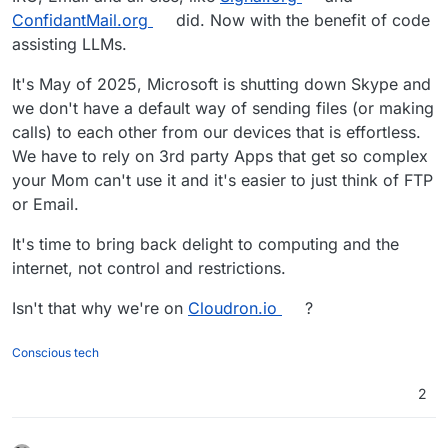
ConfidantMail.org
did. Now with the benefit of code
assisting LLMs.
It's May of 2025, Microsoft is shutting down Skype and
we don't have a default way of sending files (or making
calls) to each other from our devices that is effortless.
We have to rely on 3rd party Apps that get so complex
your Mom can't use it and it's easier to just think of FTP
or Email.
It's time to bring back delight to computing and the
internet, not control and restrictions.
Isn't that why we're on
Cloudron.io
?
Conscious tech
2