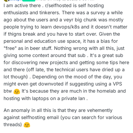
last edited by joseph
May 3, 2025, 9:40 AM
Offline
I am active there . r/selfhosted is self hosting
enthusiasts and tinkerers. There was a survey a while
ago about the users and a veyr big chunk was mostly
people trying to learn devops/k8s and it doesn't matter
if thigns break and you have to start over. Given the
personal and education use space, it has a bias for
"free" as in beer stuff. Nothing wrong with all this, just
giving some context around that sub . It's a great sub
for discovering new projects and getting some tips here
and there (off late, the technical users have dried up a
lot though) . Depending on the mood of the day, you
might even get downvoted if suggesting using a VPS
btw
It's because they are much in the homelab and
hosting with laptops on a private lan .
An anomaly in all this is that they are vehemently
against selfhosting email (you can search for various
threads)