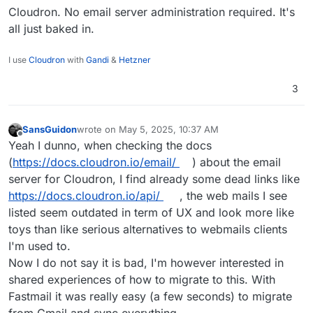
hope to be wrong. What I liked with Gmail/Fastmail
Cloudron. No email server administration required. It's
and the likes is the ease of administrating the
all just baked in.
various options via the web interface, without
being too tech savy. I'm not ready to give up on
I use
Cloudron
with
Gandi
&
Hetzner
this user web experience also I wouldn't know
where to start to make my email server as secure
3
and safe as the popular privacy focused solutions.
SansGuidon
wrote on
May 5, 2025, 10:37 AM
last edited by
Offline
Yeah I dunno, when checking the docs
(
https://docs.cloudron.io/email/
) about the email
server for Cloudron, I find already some dead links like
https://docs.cloudron.io/api/
, the web mails I see
listed seem outdated in term of UX and look more like
toys than like serious alternatives to webmails clients
I'm used to.
Now I do not say it is bad, I'm however interested in
shared experiences of how to migrate to this. With
Fastmail it was really easy (a few seconds) to migrate
from Gmail and sync everything