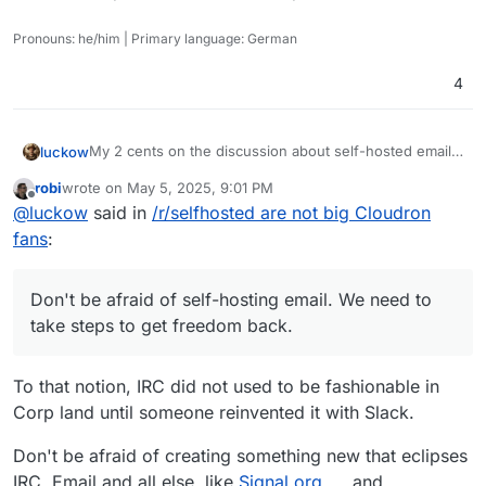
Pronouns: he/him | Primary language: German
4
My 2 cents on the discussion about self-hosted email
luckow
servers: In the early days, everyone had their own mail
robi
wrote on
May 5, 2025, 9:01 PM
server because we could and it was the only way to
I borrow a saying from sport and apply it to open
last edited by
Offline
@
luckow
said in
/r/selfhosted are not big Cloudron
communicate with the world via email. With the advent
source:
of capitalism and wider use of the internet, some
“Created by the poor, stolen by the rich.” -> “Created
Don't be afraid of self-hosting email. We need to take
fans
:
companies have moved into this “niche”.
by open source, stolen by closed source”
steps to get freedom back.
Don't be afraid of self-hosting email. We need to
take steps to get freedom back.
To that notion, IRC did not used to be fashionable in
Corp land until someone reinvented it with Slack.
Don't be afraid of creating something new that eclipses
IRC, Email and all else, like
Signal.org
and