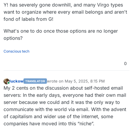
Y! has severely gone downhill, and many Virgo types
want to organize where every email belongs and aren't
fond of labels from G!
What's one to do once those options are no longer
options?
Conscious tech
0
luckow
wrote on
May 5, 2025, 8:15 PM
TRANSLATOR
last edited by luckow
May 5, 2025, 8:21 PM
Online
My 2 cents on the discussion about self-hosted email
servers: In the early days, everyone had their own mail
server because we could and it was the only way to
communicate with the world via email. With the advent
of capitalism and wider use of the internet, some
companies have moved into this “niche”.