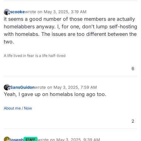
scooke
wrote on
May 3, 2025, 3:19 AM
last edited by
Offline
it seems a good number of those members are actually
homelabbers anyway. I, for one, don't lump self-hosting
with homelabs. The issues are too different between the
two.
A life lived in fear is a life half-lived
6
SansGuidon
wrote on
May 3, 2025, 7:59 AM
last edited by
Offline
Yeah, I gave up on homelabs long ago too.
About me
/
Now
2
joseph
wrote on
May 3, 2025, 9:39 AM
J
STAFF