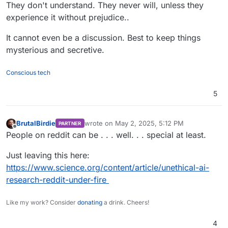
Offline
They don't understand. They never will, unless they
experience it without prejudice..
It cannot even be a discussion. Best to keep things
mysterious and secretive.
Conscious tech
5
BrutalBirdie
wrote on
May 2, 2025, 5:12 PM
PARTNER
last edited by
Offline
People on reddit can be . . . well. . . special at least.
Just leaving this here:
https://www.science.org/content/article/unethical-ai-
research-reddit-under-fire
Like my work? Consider
donating
a drink. Cheers!
4