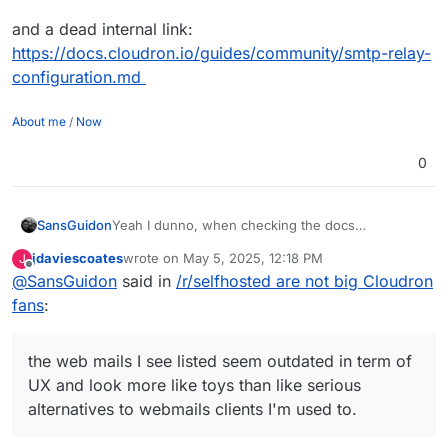
and a dead internal link:
https://docs.cloudron.io/guides/community/smtp-relay-
configuration.md
About me
/
Now
0
SansGuidon
Yeah I dunno, when checking the docs
(
https://docs.cloudron.io/email/
) about the email
jdaviescoates
wrote on
May 5, 2025, 12:18 PM
J
server for Cloudron, I find already some dead
last edited by jdaviescoates
May 5, 2025, 4:09 PM
Offline
@
SansGuidon
said in
/r/selfhosted are not big Cloudron
links like
https://docs.cloudron.io/api/
, the web
mails I see listed seem outdated in term of UX and
fans
:
look more like toys than like serious alternatives to
webmails clients I'm used to.
Now I do not say it is bad, I'm however interested
the web mails I see listed seem outdated in term of
in shared experiences of how to migrate to this.
UX and look more like toys than like serious
With Fastmail it was really easy (a few seconds) to
alternatives to webmails clients I'm used to.
migrate from Gmail and sync everything
contacts/calendars/emails and rules, signatures,