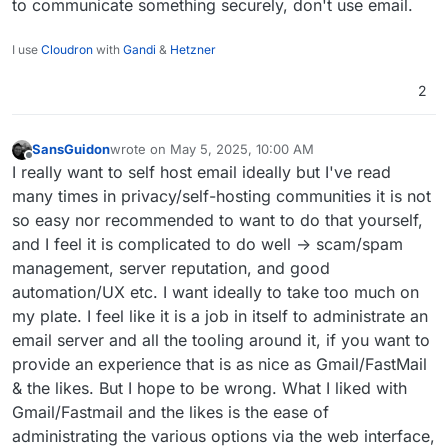
to communicate something securely, don't use email.
I use
Cloudron
with
Gandi
&
Hetzner
2
SansGuidon
wrote on
May 5, 2025, 10:00 AM
last edited by
Offline
I really want to self host email ideally but I've read
many times in privacy/self-hosting communities it is not
so easy nor recommended to want to do that yourself,
and I feel it is complicated to do well -> scam/spam
management, server reputation, and good
automation/UX etc. I want ideally to take too much on
my plate. I feel like it is a job in itself to administrate an
email server and all the tooling around it, if you want to
provide an experience that is as nice as Gmail/FastMail
& the likes. But I hope to be wrong. What I liked with
Gmail/Fastmail and the likes is the ease of
administrating the various options via the web interface,