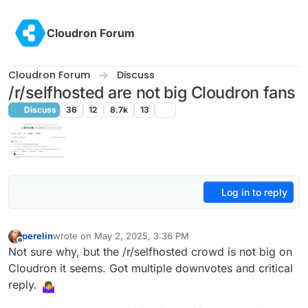
Skip to content
Cloudron Forum
Cloudron Forum
Discuss
/r/selfhosted are not big Cloudron fans
Discuss
36
12
8.7k
13
Log in to reply
perelin
wrote on
May 2, 2025, 3:36 PM
last edited by perelin
May 2, 2025, 3:37 PM
Offline
Not sure why, but the /r/selfhosted crowd is not big on
Cloudron it seems. Got multiple downvotes and critical
reply.