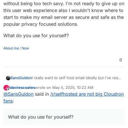
without being too tech savy. I'm not ready to give up on
this user web experience also I wouldn't know where to
start to make my email server as secure and safe as the
popular privacy focused solutions.
What do you use for yourself?
About me
/
Now
0
I really want to self host email ideally but I've read
SansGuidon
many times in privacy/self-hosting communities it
jdaviescoates
wrote on
May 5, 2025, 10:22 AM
J
is not so easy nor recommended to want to do
What do you use for yourself?
last edited by jdaviescoates
May 5, 2025, 10:23 AM
Offline
@
SansGuidon
said in
/r/selfhosted are not big Cloudron
that yourself, and I feel it is complicated to do well
-> scam/spam management, server reputation,
fans
:
and good automation/UX etc. I want ideally to take
too much on my plate. I feel like it is a job in itself
to administrate an email server and all the tooling
What do you use for yourself?
around it, if you want to provide an experience
that is as nice as Gmail/FastMail & the likes. But I