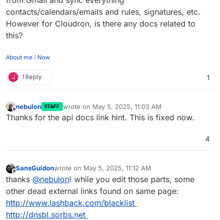
contacts/calendars/emails and rules, signatures, etc.
However for Cloudron, is there any docs related to
this?
About me
/
Now
J
1 Reply
1
nebulon
wrote on
May 5, 2025, 11:03 AM
STAFF
last edited by
Offline
Thanks for the api docs link hint. This is fixed now.
4
SansGuidon
wrote on
May 5, 2025, 11:12 AM
last edited by SansGuidon
May 5, 2025, 11:12 AM
Offline
thanks
@
nebulon
! while you edit those parts, some
other dead external links found on same page:
http://www.lashback.com/blacklist
http://dnsbl.sorbs.net