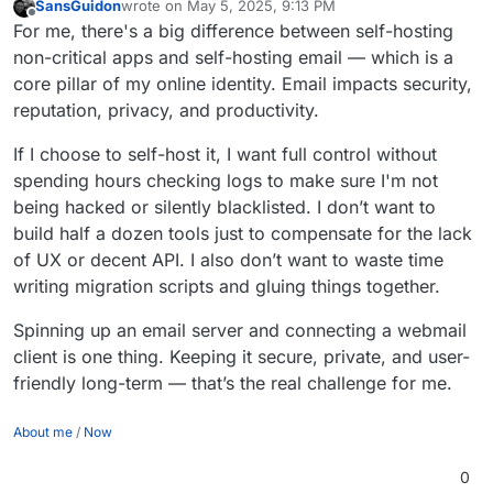
SansGuidon
wrote on
May 5, 2025, 9:13 PM
last edited by
Offline
For me, there's a big difference between self-hosting
non-critical apps and self-hosting email — which is a
core pillar of my online identity. Email impacts security,
reputation, privacy, and productivity.
If I choose to self-host it, I want full control without
spending hours checking logs to make sure I'm not
being hacked or silently blacklisted. I don’t want to
build half a dozen tools just to compensate for the lack
of UX or decent API. I also don’t want to waste time
writing migration scripts and gluing things together.
Spinning up an email server and connecting a webmail
client is one thing. Keeping it secure, private, and user-
friendly long-term — that’s the real challenge for me.
About me
/
Now
0