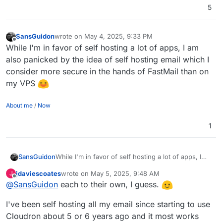
5
SansGuidon
wrote on
May 4, 2025, 9:33 PM
last edited by
Offline
While I'm in favor of self hosting a lot of apps, I am
also panicked by the idea of self hosting email which I
consider more secure in the hands of FastMail than on
my VPS
About me
/
Now
1
SansGuidon
While I'm in favor of self hosting a lot of apps, I
am also panicked by the idea of self hosting email
jdaviescoates
wrote on
May 5, 2025, 9:48 AM
J
which I consider more secure in the hands of
last edited by jdaviescoates
May 5, 2025, 9:48 AM
Offline
@
SansGuidon
each to their own, I guess.
FastMail than on my VPS
I've been self hosting all my email since starting to use
Cloudron about 5 or 6 years ago and it most works