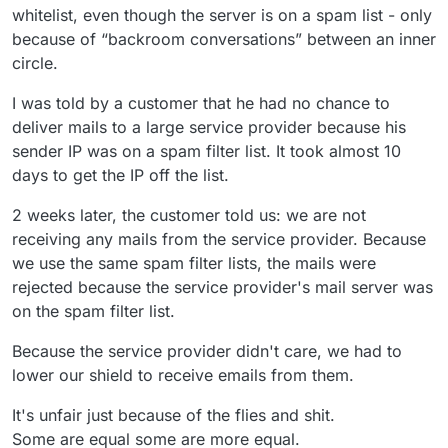
whitelist, even though the server is on a spam list - only
because of “backroom conversations” between an inner
circle.
I was told by a customer that he had no chance to
deliver mails to a large service provider because his
sender IP was on a spam filter list. It took almost 10
days to get the IP off the list.
2 weeks later, the customer told us: we are not
receiving any mails from the service provider. Because
we use the same spam filter lists, the mails were
rejected because the service provider's mail server was
on the spam filter list.
Because the service provider didn't care, we had to
lower our shield to receive emails from them.
It's unfair just because of the flies and shit.
Some are equal some are more equal.