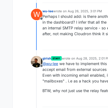
wu-lee
wrote on
Aug 26, 2025, 3:01 PM
W
last edited by
Perhaps I should add: is there anot
Offline
in the dashboard? I infer that all t
an internal SMTP relay service - so e
after, not making Cloudron think it 
girish
wrote on
Aug 28, 2025, 2:01 
STAFF
last edited by
@
wu-lee
we have to implement this f
Offline
accept email from external source
Even with incoming email enabled, i
"mailboxes" . i.e as a hack you have
BTW, why not just use the relay fea