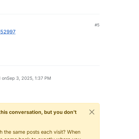
#5
t/52997
d on
Sep 3, 2025, 1:37 PM
n this conversation, but you don't
gh the same posts each visit? When