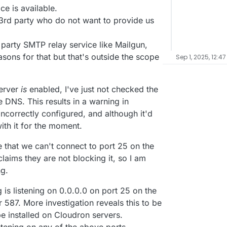
ce is available.
 3rd party who do not want to provide us
party SMTP relay service like Mailgun,
asons for that but that's outside the scope
Sep 1, 2025, 12:47
server
is
enabled, I've just not checked the
 DNS. This results in a warning in
ncorrectly configured, and although it'd
with it for the moment.
that we can't connect to port 25 on the
laims they are not blocking it, so I am
ng.
 is listening on 0.0.0.0 on port 25 on the
 587. More investigation reveals this to be
be installed on Cloudron servers.