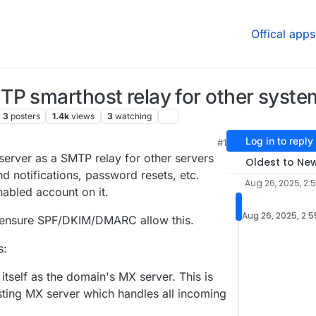
Offical apps
TP smarthost relay for other syste
3
posters
1.4k
views
3
watching
Log in to reply
#1
:01 PM
server as a SMTP relay for other servers
Oldest to Ne
d notifications, password resets, etc.
Aug 26, 2025, 2:
nabled account on it.
Aug 26, 2025, 2:
 ensure SPF/DKIM/DMARC allow this.
s:
 itself as the domain's MX server. This is
ting MX server which handles all incoming