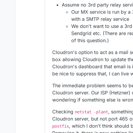
Assume no 3rd party relay servi
Our MX service is run by a
with a SMTP relay service
We don't want to use a 3rd 
Sendgrid etc. (There are re
of this question.)
Cloudron's option to act as a mail 
box allowing Cloudron to update the
Cloudron's dashboard that email is i
be nice to suppress that, I can live 
The immediate problem seems to be 
Cloudron server. Our ISP (Hetzner) c
wondering if something else is wro
Checking
, something
netstat -plant
Cloudron server, but not port 465 or
, which I don't think should 
postfix