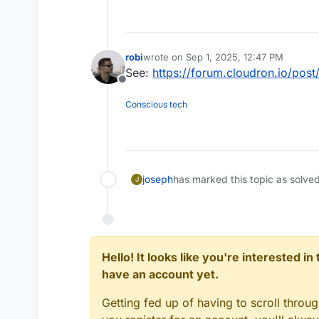
robi
wrote on
Sep 1, 2025, 12:47 PM
last edited by
See:
https://forum.cloudron.io/pos
Offline
Conscious tech
joseph
has marked this topic as solve
J
Hello! It looks like you're interested i
have an account yet.
Getting fed up of having to scroll throu