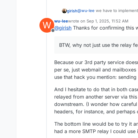
@
wu-lee
we have to implement t
girish
email from external sources w
wu-lee
wrote on
Sep 1, 2025, 11:52 AM
W
incoming email enabled, it only 
BTW, why not just use the rela
last edited by
@
girish
Thanks for confirming this 
hack you have to create a mailb
Offline
BTW, why not just use the relay f
Because our 3rd party service doesn
per se, just webmail and mailboxes 
use that hack you mention: sending 
And I hesitate to do that in both ca
relayed from another server via thi
downstream. (I wonder how careful 
headers, for instance, and perhaps 
The bottom line would be to try it 
had a more SMTP relay I could use in