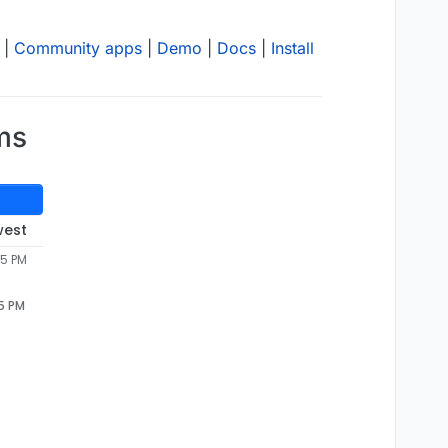
|
Community apps
|
Demo
|
Docs
|
Install
ms
west
55 PM
55 PM