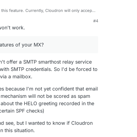
his feature. Currently, Cloudron will only accept
hen
incoming email
(MX) is enabled. Even with
#4
accepts email from defined "mailboxes" . i.e as a
y features of your MX?
won't work.
ox as a relay endpoint.
eatures of your MX?
't offer a SMTP smarthost relay service
with SMTP credentials. So I'd be forced to
via a mailbox.
ses because I'm not yet confident that email
s mechanism will not be scored as spam
about the HELO greeting recorded in the
certain SPF checks)
and see, but I wanted to know if Cloudron
 this situation.