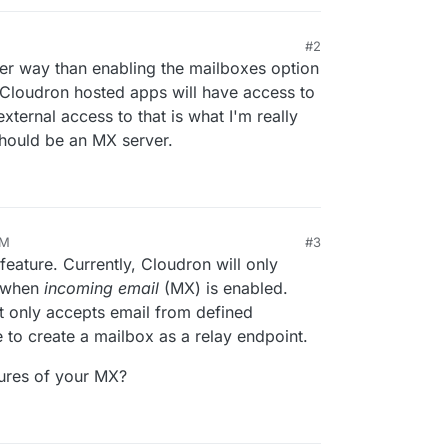
#2
her way than enabling the mailboxes option
he Cloudron hosted apps will have access to
xternal access to that is what I'm really
should be an MX server.
PM
#3
eature. Currently, Cloudron will only
s when
incoming email
(MX) is enabled.
t only accepts email from defined
 to create a mailbox as a relay endpoint.
tures of your MX?