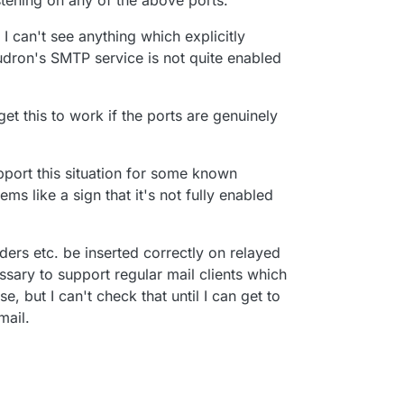
stening on any of the above ports.
I can't see anything which explicitly
dron's SMTP service is not quite enabled
get this to work if the ports are genuinely
port this situation for some known
ms like a sign that it's not fully enabled
ders etc. be inserted correctly on relayed
ssary to support regular mail clients which
, but I can't check that until I can get to
mail.