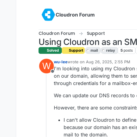
Skip to content
Cloudron Forum
Cloudron Forum
Support
Using Cloudron as an SM
Solved
Support
mail
relay
5
posts
wu-lee
wrote on
Aug 26, 2025, 2:55 PM
W
last edited by girish
Aug 28, 2025, 2
I'm looking into using my Cloudron 
Offline
on our domain, allowing them to sen
through credentials for a mailbox-e
We can update our DNS records to
However, there are some constraint
I can't allow Cloudron to define
because our domain has an exis
mail to the domain.