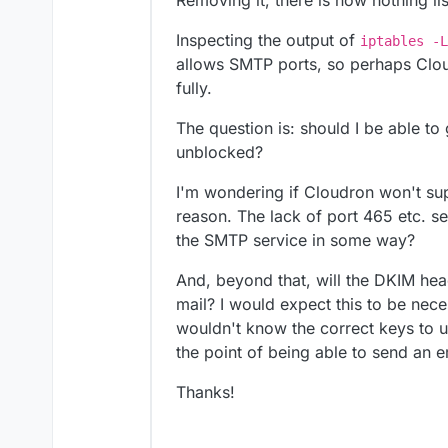
Removing it, there is now nothing li
Inspecting the output of
iptables -L
allows SMTP ports, so perhaps Clou
fully.
The question is: should I be able to 
unblocked?
I'm wondering if Cloudron won't sup
reason. The lack of port 465 etc. see
the SMTP service in some way?
And, beyond that, will the DKIM hea
mail? I would expect this to be nece
wouldn't know the correct keys to use
the point of being able to send an e
Thanks!