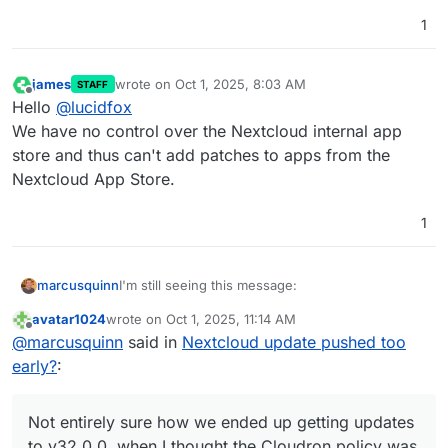
1
james
wrote on
Oct 1, 2025, 8:03 AM
STAFF
last edited by
Offline
Hello
@
lucidfox
We have no control over the Nextcloud internal app
store and thus can't add patches to apps from the
Nextcloud App Store.
1
I'm still seeing this message:
marcusquinn
avatar1024
wrote on
Oct 1, 2025, 11:14 AM
last edited by
Offline
AppAPI deploy daemon
@
marcusquinn
said in
Nextcloud update pushed too
AppAPI default deploy daemon is not set.
early?
:
The App Store seems to be missing a lot of apps,
Please register a default deploy daemon in
and the Collabora connection no longer works.
the settings to install External Apps (Ex-
Not entirely sure how we ended up getting
Apps).
Not entirely sure how we ended up getting updates
updates to v32.0.0, when I thought the Cloudron
to v32.0.0, when I thought the Cloudron policy was