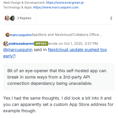
Web Design & Development:
https://www.evergreen.je
Technology & Apps:
https://www.marcusquinn.com
2 Replies
2
AppStore and Nextcloud/Collabora Office
marcusquinn
working again.
andreasdueren
wrote on
Oct 1, 2025, 3:57 PM
APP DEV
Didn't do anything, so I can only assume some
last edited by
Offline
@
marcusquinn
said in
Nextcloud update pushed too
required API calls working again.
Bit of an eye-opener that this self-hosted app
early?
:
can break in some ways from a 3rd-party API
connection dependancy being unavailable.
Bit of an eye-opener that this self-hosted app can
break in some ways from a 3rd-party API
connection dependancy being unavailable.
Yes I had the same thoughts. I did look a bit into it and
you can apparently set a custom App Store address for
example though.