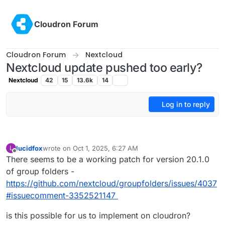
Skip to content
Cloudron Forum
Cloudron Forum
Nextcloud
Nextcloud update pushed too early?
Nextcloud
42
15
13.6k
14
Log in to reply
lucidfox
wrote on
Oct 1, 2025, 6:27 AM
L
last edited by lucidfox
Oct 1, 2025, 6:27 AM
Offline
There seems to be a working patch for version 20.1.0
of group folders -
https://github.com/nextcloud/groupfolders/issues/4037
#issuecomment-3352521147
is this possible for us to implement on cloudron?