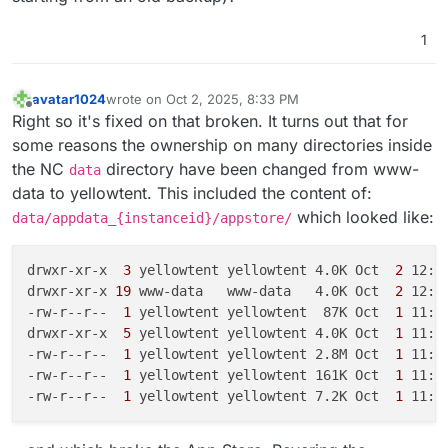
-
end_to_end_encryption:
1.17
.0
(installed
1.17
.0
)
-
event_update_notification:
2.6
.1
(installed
2.6
.
1
-
files_rightclick:
1.6
.0
(installed
1.6
.0
)
-
files_videoplayer:
1.13
.0
-
fileslibreofficeedit:
2.0
.1
(installed
2.0
.1
)
avatar1024
wrote on
Oct 2, 2025, 8:33 PM
-
forms:
5.1
.2
(installed
5.1
.2
)
last edited by avatar1024
Oct 2, 2025, 8:46 PM
Offline
Right so it's fixed on that broken. It turns out that for
-
groupfolders:
19.1
.3
(installed
19.1
.3
)
some reasons the ownership on many directories inside
-
integration_whiteboard:
0.0
.14
(installed
0.0
.14
the NC
directory have been changed from www-
-
mail:
5.4
.0
(installed
5.4
.0
)
data
-
notes:
4.12
.3
(installed
4.12
.3
)
data to yellowtent. This included the content of:
-
notify_push:
1.2
.0
(installed
1.2
.0
)
which looked like:
data/appdata_{instanceid}/appstore/
-
passwords:
2025.7
.20
(installed
2025.7
.20
)
-
photos:
5.0
.0
-dev.1
(installed
5.0
.0
-dev.1)
drwxr-xr-x 
 3 
yellowtent yellowtent 4.0K Oct 
 2 
12:55
-
polls:
8.4
.6
(installed
8.4
.6
)
drwxr-xr-x
 19 
www-data   www-data   4.0K Oct 
 2 
12:55
-
previewgenerator:
5.10
.0
(installed
5.10
.0
)
-rw-r--r-- 
 1 
yellowtent yellowtent  87K Oct 
 1 
11:1
-
quicknotes:
0.8
.30
(installed
0.8
.30
)
drwxr-xr-x 
 5 
yellowtent yellowtent 4.0K Oct 
 1 
11:1
-
richdocuments:
8.7
.4
(installed
8.7
.4
)
-rw-r--r-- 
 1 
yellowtent yellowtent 2.8M Oct 
 1 
11:1
-
richdocumentscode:
25.4
.403
(installed
25.4
.403
)
-rw-r--r-- 
 1 
yellowtent yellowtent 161K Oct 
 1 
11:1
-
sharebymail:
1.22
.0
(installed
1.22
.0
)
-rw-r--r-- 
 1 
yellowtent yellowtent 7.2K Oct 
 1 
-
suspicious_login:
10.0
.0
-dev.0
(installed
10.0
.0
-
twofactor_nextcloud_notification:
6.0
.0
-dev.0
-
twofactor_totp:
14.0
.0