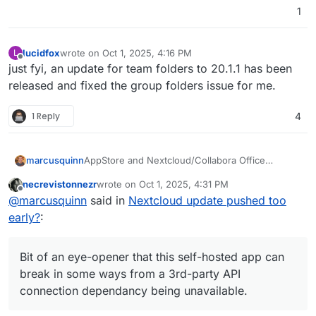
1
lucidfox
wrote on
Oct 1, 2025, 4:16 PM
L
last edited by
Offline
just fyi, an update for team folders to 20.1.1 has been
released and fixed the group folders issue for me.
1 Reply
4
AppStore and Nextcloud/Collabora Office
marcusquinn
working again.
necrevistonnezr
wrote on
Oct 1, 2025, 4:31 PM
Didn't do anything, so I can only assume some
last edited by necrevistonnezr
Oct 1, 2025, 4:33 
Offline
@
marcusquinn
said in
Nextcloud update pushed too
required API calls working again.
Bit of an eye-opener that this self-hosted app
early?
:
can break in some ways from a 3rd-party API
connection dependancy being unavailable.
Bit of an eye-opener that this self-hosted app can
break in some ways from a 3rd-party API
connection dependancy being unavailable.