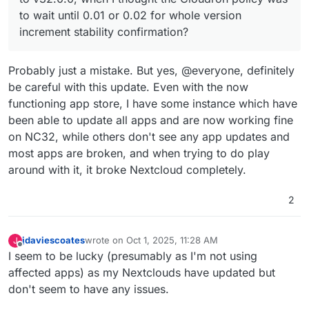
policy was to wait until 0.01 or 0.02 for whole
to wait until 0.01 or 0.02 for whole version
version increment stability confirmation?
increment stability confirmation?
Probably just a mistake. But yes, @everyone, definitely
be careful with this update. Even with the now
functioning app store, I have some instance which have
been able to update all apps and are now working fine
on NC32, while others don't see any app updates and
most apps are broken, and when trying to do play
around with it, it broke Nextcloud completely.
2
jdaviescoates
wrote on
Oct 1, 2025, 11:28 AM
J
last edited by
Offline
I seem to be lucky (presumably as I'm not using
affected apps) as my Nextclouds have updated but
don't seem to have any issues.