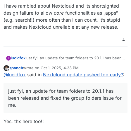
I have rambled about Nextcloud and its shortsighted
design failure to allow
core
functionalities as „apps“
(e.g. search!!) more often than I can count. It’s stupid
and makes Nextcloud unreliable at any new release.
4
lucidfox
just fyi, an update for team folders to 20.1.1 has been
L
released and fixed the group folders issue for me.
sponch
wrote on
Oct 1, 2025, 4:33 PM
last edited by
Offline
@
lucidfox
said in
Nextcloud update pushed too early?
:
just fyi, an update for team folders to 20.1.1 has
been released and fixed the group folders issue for
me.
Yes. thx here too!!