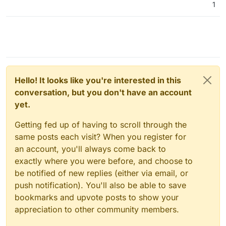
1
Hello! It looks like you're interested in this
conversation, but you don't have an account
yet.
Getting fed up of having to scroll through the
same posts each visit? When you register for
an account, you'll always come back to
exactly where you were before, and choose to
be notified of new replies (either via email, or
push notification). You'll also be able to save
bookmarks and upvote posts to show your
appreciation to other community members.