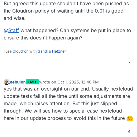
But agreed this update shouldn't have been pushed as
the Cloudron policy of waiting until the 0.01 is good
and wise.
@
Staff
what happened? Can systems be put in place to
ensure this doesn't happen again?
I use
Cloudron
with
Gandi
&
Hetzner
1
nebulon
wrote on
Oct 1, 2025, 12:40 PM
STAFF
last edited by
Offline
yes that was an oversight on our end. Usually nextcloud
update tests fail all the time until some adjustments are
made, which raises attention. But this just slipped
through. We will see how to special case nextcloud
here in our update process to avoid this in the future
4