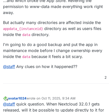
...and which broke the App Store. Revering the
-
user_ldap:
1.23
.0
(installed
1.21
.0
)
permission to www-data made everything work right
away.
But actually many directories are affected inside the
directory as well as users files
appdata_{instanceid}
inside the
directory.
data
I'm going to do a good backup and put the app in
maintenance mode before I change ownership every
inside the
because it feels a bit scary.
data
@
staff
Any clues on how it happened??
2
avatar1024
wrote on
Oct 11, 2025, 9:34 AM
last edited by
Offline
@
staff
quick question. When Nextcloud 32.0.1 gets
released, will it be possible to update directly to it for