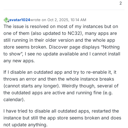
2
avatar1024
wrote on
Oct 2, 2025, 10:14 AM
last edited by
Offline
The issue is resolved on most of my instances but on
one of them (also updated to NC32), many apps are
still running in their older version and the whole app
store seems broken. Discover page displays “Nothing
to show”, I see no update available and I cannot install
any new apps.
If I disable an outdated app and try to re-enable it, it
throws an error and then the whole instance breaks
(cannot starts any longer). Weirdly though, several of
the outdated apps are active and running fine (e.g.
calendar).
I have tried to disable all outdated apps, restarted the
instance but still the app store seems broken and does
not update anything.