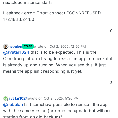
nextcloud instance starts:
-
theming:
2.7
.0
-
twofactor_backupcodes:
1.21
.0
Healtheck error: Error: connect ECONNREFUSED
-
updatenotification:
1.22
.0
-
user_oidc:
7.4
.0
172.18.18.24:80
-
user_status:
1.12
.0
-
viewer:
5.0
.0
-dev.0
0
-
weather_status:
1.12
.0
-
webhook_listeners:
1.3
.0
-
workflowengine:
2.14
.0
nebulon
wrote on
Oct 2, 2025, 12:56 PM
STAFF
last edited by
Offline
Disabled:
@
avatar1024
that is to be expected. This is the
-
accessibility:
1.10
.0
Cloudron platform trying to reach the app to check if it
-
appointments:
2.4
.6
(installed
2.4
.6
)
is already up and running. When you see this, it just
-
calendar:
5.5
.3
(installed
5.5
.3
)
means the app isn't responding just yet.
-
carnet:
0.25
.6
(installed
0.25
.6
)
-
collectives:
3.1
.2
(installed
3.1
.2
)
2
-
contacts:
7.3
.0
(installed
7.3
.0
)
-
cookbook:
0.11
.3
(installed
0.11
.3
)
-
dashboard:
7.12
.0
(installed
7.1
.0
)
avatar1024
wrote on
Oct 2, 2025, 5:30 PM
last edited by
-
deck:
1.15
.2
(installed
1.15
.2
)
Offline
@
nebulon
Is it somehow possible to reinstall the app
-
drawio:
3.1
.0
(installed
3.1
.0
)
with the same version (or rerun the update but without
-
encryption:
2.20
.0
(installed
2.8
.1
)
starting from an old backup)?