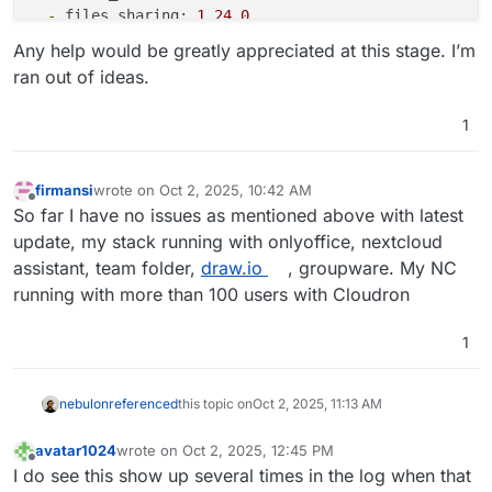
-
files_sharing:
1.24
.0
-
files_trashbin:
1.22
.0
Any help would be greatly appreciated at this stage. I’m
-
files_versions:
1.25
.0
ran out of ideas.
-
firstrunwizard:
5.0
.0
-dev.0
-
logreader:
5.0
.0
-dev.0
1
-
lookup_server_connector:
1.20
.0
-
nextcloud_announcements:
4.0
.0
-dev.0
-
notifications:
5.0
.0
-dev.0
firmansi
wrote on
Oct 2, 2025, 10:42 AM
last edited by
-
oauth2:
1.20
.0
Offline
So far I have no issues as mentioned above with latest
-
password_policy:
4.0
.0
-dev.0
update, my stack running with onlyoffice, nextcloud
-
privacy:
4.0
.0
-dev.0
assistant, team folder,
draw.io
, groupware. My NC
-
profile:
1.1
.0
running with more than 100 users with Cloudron
-
provisioning_api:
1.22
.0
-
recommendations:
5.0
.0
-dev.0
-
related_resources:
3.0
.0
-dev.0
1
-
serverinfo:
4.0
.0
-dev.0
-
settings:
1.15
.1
nebulon
referenced
this topic on
Oct 2, 2025, 11:13 AM
-
support:
4.0
.0
-dev.0
-
survey_client:
4.0
.0
-dev.0
avatar1024
wrote on
Oct 2, 2025, 12:45 PM
-
systemtags:
1.22
.0
last edited by
Offline
I do see this show up several times in the log when that
-
text:
6.0
.0
-dev.0