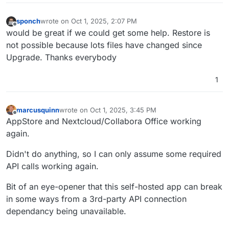
sponch
wrote on
Oct 1, 2025, 2:07 PM
last edited by
Offline
would be great if we could get some help. Restore is
not possible because lots files have changed since
Upgrade. Thanks everybody
1
marcusquinn
wrote on
Oct 1, 2025, 3:45 PM
last edited by
Offline
AppStore and Nextcloud/Collabora Office working
again.
Didn't do anything, so I can only assume some required
API calls working again.
Bit of an eye-opener that this self-hosted app can break
in some ways from a 3rd-party API connection
dependancy being unavailable.