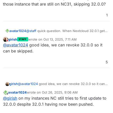
those instance that are still on NC31, skipping 32.0.0?
1
avatar1024
@
staff
quick question. When Nextcloud 32.0.1 gets
released, will it be possible to update directly to it
girish
wrote on
Oct 13, 2025, 7:11 AM
STAFF
for those instance that are still on NC31, skipping
last edited by
Do not disturb
@
avatar1024
good idea, we can revoke 32.0.0 so it
32.0.0?
can be skipped.
5
girish
@
avatar1024
good idea, we can revoke 32.0.0 so it can
be skipped.
avatar1024
wrote on
Oct 26, 2025, 9:06 AM
last edited by
Offline
@
girish
on my instances NC still tries to first update to
32.0.0 despite 32.0.1 having now been pushed.