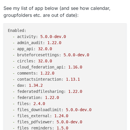
See my list of app below (and see how calendar,
groupfolders etc. are out of date):
Enabled:
-
activity:
5.0
.0
-dev.0
-
admin_audit:
1.22
.0
-
app_api:
32.0
.0
-
bruteforcesettings:
5.0
.0
-dev.0
-
circles:
32.0
.0
-
cloud_federation_api:
1.16
.0
-
comments:
1.22
.0
-
contactsinteraction:
1.13
.1
-
dav:
1.34
.2
-
federatedfilesharing:
1.22
.0
-
federation:
1.22
.0
-
files:
2.4
.0
-
files_downloadlimit:
5.0
.0
-dev.0
-
files_external:
1.24
.0
-
files_pdfviewer:
5.0
.0
-dev.0
-
files_reminders:
1.5
.0