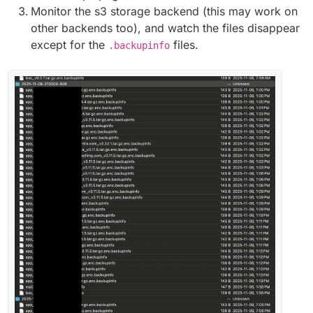
Monitor the s3 storage backend (this may work on
other backends too), and watch the files disappear
except for the
files.
.backupinfo