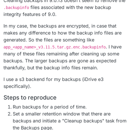
Cleaning backups in 9.0.13 doesn't seem to remove the
files associated with the new backup
.backupinfo
integrity features of 9.0.
In my case, the backups are encrypted, in case that
makes any difference to how the backup info files are
generated. So the files are something like
. I have
app_<app_name>_v3.11.5.tar.gz.enc.backupinfo
many of these files remaining after cleaning up some
backups. The larger backups are gone as expected
thankfully, but the backup info files remain.
I use a s3 backend for my backups (iDrive e3
specifically).
Steps to reproduce
Run backups for a period of time.
Set a smaller retention window that there are
backups and initiate a "Cleanup backups" task from
the Backups page.