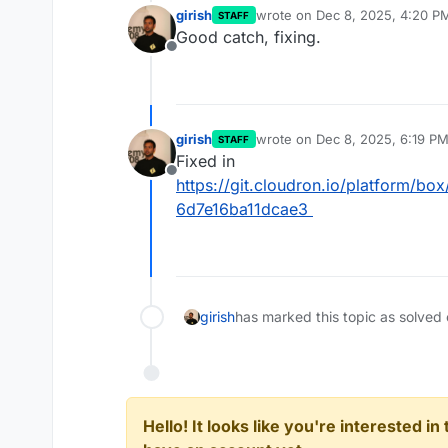
girish
wrote on
Dec 8, 2025, 4:20 P
STAFF
last edited by
Good catch, fixing.
Offline
girish
wrote on
Dec 8, 2025, 6:19 P
STAFF
last edited by
Fixed in
Offline
https://git.cloudron.io/platform/
6d7e16ba11dcae3
girish
has marked this topic as solved
Hello! It looks like you're interested i