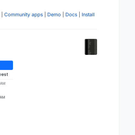
|
Community apps
|
Demo
|
Docs
|
Install
west
 AM
 AM