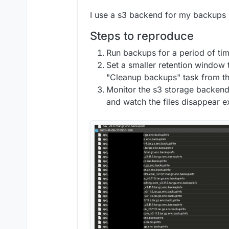
I use a s3 backend for my backups (
Steps to reproduce
Run backups for a period of tim
Set a smaller retention window t
"Cleanup backups" task from t
Monitor the s3 storage backend
and watch the files disappear e