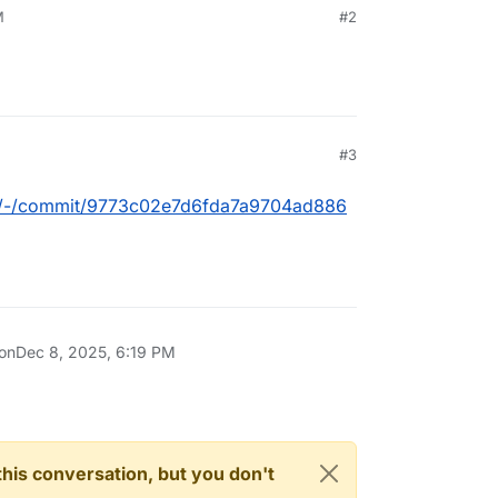
M
#2
M
#3
box/-/commit/9773c02e7d6fda7a9704ad886
 on
Dec 8, 2025, 6:19 PM
n this conversation, but you don't