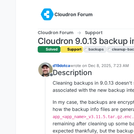
Skip to content
Cloudron Forum
Cloudron Forum
Support
Cloudron 9.0.13 backup in
Solved
Support
backups
cleanup-ba
d19dotca
wrote on
Dec 8, 2025, 7:23 AM
last edited by girish
Dec 8, 2025, 
Description
Offline
Cleaning backups in 9.0.13 doesn'
associated with the new backup integ
In my case, the backups are encrypt
how the backup info files are genera
app_<app_name>_v3.11.5.tar.gz.enc.
remaining after cleaning up some b
expected thankfully, but the backup 