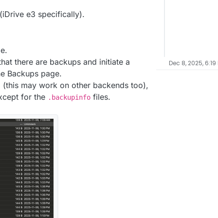
iDrive e3 specifically).
e.
hat there are backups and initiate a
Dec 8, 2025, 6:19
he Backups page.
 (this may work on other backends too),
xcept for the
files.
.backupinfo