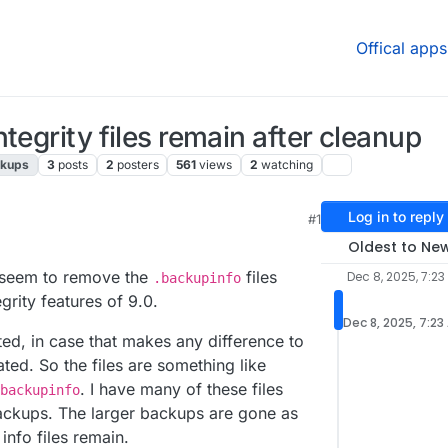
Offical apps
tegrity files remain after cleanup
ckups
3
posts
2
posters
561
views
2
watching
Log in to reply
#1
4:20 PM
Oldest to Ne
t seem to remove the
files
Dec 8, 2025, 7:23
.backupinfo
rity features of 9.0.
Dec 8, 2025, 7:23
ed, in case that makes any difference to
ted. So the files are something like
. I have many of these files
backupinfo
ackups. The larger backups are gone as
info files remain.