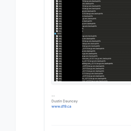
--
Dustin Dauncey
www.d19.ca