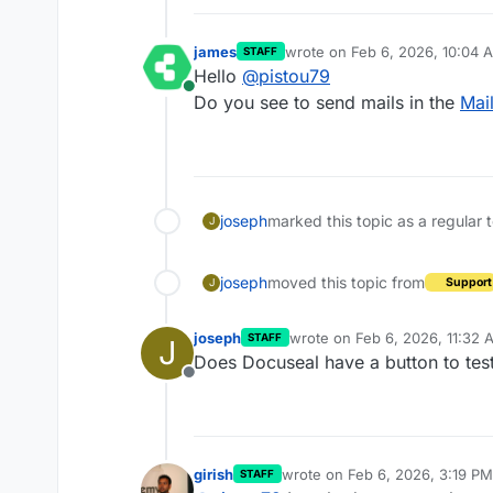
james
wrote on
Feb 6, 2026, 10:04 
STAFF
last edited by
Hello
@
pistou79
Online
Do you see to send mails in the
Mai
joseph
marked this topic as a regular 
J
joseph
moved this topic from
Support
J
joseph
wrote on
Feb 6, 2026, 11:32 
STAFF
J
last edited by
Does Docuseal have a button to tes
Offline
girish
wrote on
Feb 6, 2026, 3:19 PM
STAFF
last edited by