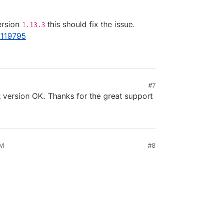
il sent on other apps but nothing from Docuseal
13 version was released.
ersion
this should fix the issue.
1.13.3
/119795
#7
, 11:29 AM
 version OK. Thanks for the great support
AM
#8