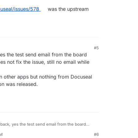
useal/issues/578
was the upstream
#5
6, 9:20 AM
yes the test send email from the board
s not fix the issue, still no email while
 on other apps but nothing from Docuseal
ion was released.
edback, yes the test send email from the board
13.2 does not fix the issue, still no email while
AM
#6