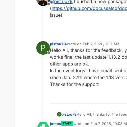
@
pistou79
I pushed a new package
Offline
(
https://github.com/docusealco/doc
issue)
pistou79
wrote on
Feb 7, 2026, 9:17 AM
P
last edited by pistou79
Feb 7, 202
Hello All, thanks for the feedback, 
Offline
works fine; the last update 1.13.2 doe
other apps are ok.
In the event logs I have email sent
since Jan. 27th where the 1.13 vers
Thanks for the support
pistou79
Hello All, thanks for the fe
P
works fine; the last update 1.
james
wrote on
Feb 7, 2026, 10:08 
STAFF
other apps are ok.
last edited by