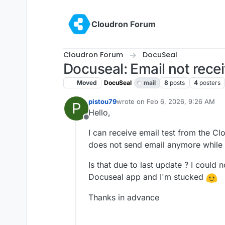
Skip to content
Cloudron Forum
Cloudron Forum
DocuSeal
Docuseal: Email not rece
Moved
DocuSeal
mail
8
posts
4
posters
pistou79
wrote on
Feb 6, 2026, 9:26 AM
P
last edited by
Hello,
Offline
I can receive email test from the C
does not send email anymore while
Is that due to last update ? I could 
Docuseal app and I'm stucked
Thanks in advance