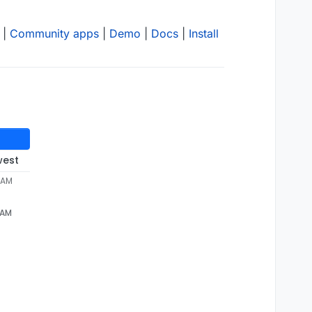
|
Community apps
|
Demo
|
Docs
|
Install
west
 AM
 AM