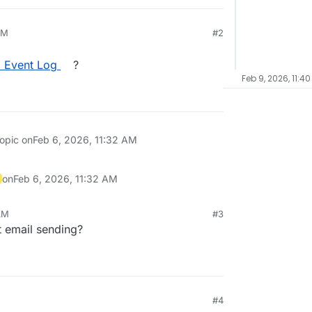
AM
#2
l Event Log
?
Feb 9, 2026, 11:4
topic on
Feb 6, 2026, 11:32 AM
on
Feb 6, 2026, 11:32 AM
AM
#3
t email sending?
#4