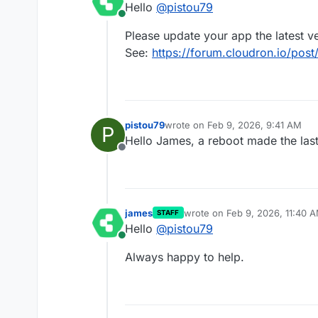
Hello
@
pistou79
In the event logs I have ema
Online
since Jan. 27th where the 1.
Please update your app the latest v
Thanks for the support
See:
https://forum.cloudron.io/post
pistou79
wrote on
Feb 9, 2026, 9:41 AM
P
last edited by pistou79
Feb 9, 2026
Hello James, a reboot made the last
Offline
james
wrote on
Feb 9, 2026, 11:40 
STAFF
last edited by
Hello
@
pistou79
Online
Always happy to help.