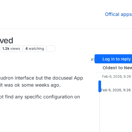
Offical apps
ived
1.2k
views
4
watching
Log in to reply
#1
Oldest to Ne
Feb 6, 2026, 9:26
loudron interface but the docuseal App
 it was ok some weeks ago.
Feb 6, 2026, 9:26
not find any specific configuration on