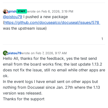
girish
wrote on
Feb 6, 2026, 3:19 PM
STAFF
last edited by
Do not disturb
@
pistou79
I pushed a new package
(
https://github.com/docusealco/docuseal/issues/578
was the upstream issue)
1
pistou79
wrote on
Feb 7, 2026, 9:17 AM
P
last edited by pistou79
Feb 7, 2026, 9:20 AM
Offline
Hello All, thanks for the feedback, yes the test send
email from the board works fine; the last update 1.13.2
does not fix the issue, still no email while other apps are
ok.
In the event logs I have email sent on other apps but
nothing from Docuseal since Jan. 27th where the 1.13
version was released.
Thanks for the support