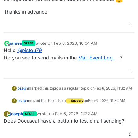
Thanks in advance
1
james
wrote on
Feb 6, 2026, 10:04 AM
STAFF
last edited by
Offline
Hello
@
pistou79
Do you see to send mails in the
Mail Event Log
?
1
joseph
marked this topic as a regular topic on
Feb 6, 2026, 11:32 AM
J
joseph
moved this topic from
on
Feb 6, 2026, 11:32 AM
J
Support
joseph
wrote on
Feb 6, 2026, 11:32 AM
J
STAFF
last edited by
Online
Does Docuseal have a button to test email sending?
0