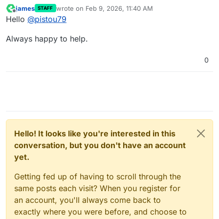
james
wrote on
Feb 9, 2026, 11:40 AM
STAFF
last edited by
Offline
Hello
@
pistou79
Always happy to help.
0
Hello! It looks like you're interested in this
conversation, but you don't have an account
yet.
Getting fed up of having to scroll through the
same posts each visit? When you register for
an account, you'll always come back to
exactly where you were before, and choose to