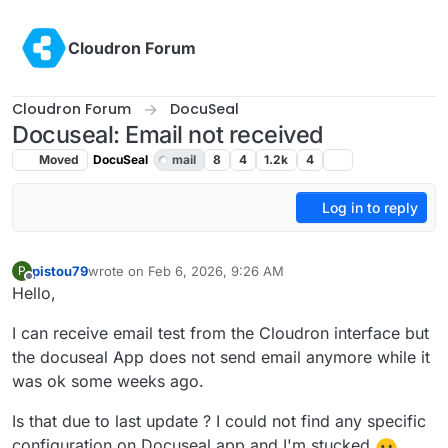
Skip to content
Cloudron Forum
Cloudron Forum
DocuSeal
Docuseal: Email not received
Moved
DocuSeal
mail
8
4
1.2k
4
Log in to reply
pistou79
wrote on
Feb 6, 2026, 9:26 AM
P
last edited by
Offline
Hello,
I can receive email test from the Cloudron interface but
the docuseal App does not send email anymore while it
was ok some weeks ago.
Is that due to last update ? I could not find any specific
configuration on Docuseal app and I'm stucked