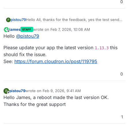
0
pistou79
Hello All, thanks for the feedback, yes the test send
P
email from the board works fine; the last update 1.13.2
james
wrote on
Feb 7, 2026, 10:08 AM
STAFF
does not fix the issue, still no email while other apps
last edited by
Offline
Hello
@
pistou79
are ok.
In the event logs I have email sent on other apps but
Please update your app the latest version
this
nothing from Docuseal since Jan. 27th where the 1.13
1.13.3
version was released.
should fix the issue.
Thanks for the support
See:
https://forum.cloudron.io/post/119795
0
pistou79
wrote on
Feb 9, 2026, 9:41 AM
P
last edited by pistou79
Feb 9, 2026, 11:29 AM
Offline
Hello James, a reboot made the last version OK.
Thanks for the great support
1