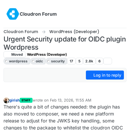
Skip to content
Cloudron Forum
Cloudron Forum
WordPress (Developer)
Urgent Security update for OIDC plugin
Wordpress
Moved
WordPress (Developer)
wordpress
oidc
security
17
5
2.8k
6
Log in to reply
girish
wrote on
Feb 13, 2026, 11:55 AM
STAFF
last edited by girish
Feb 13, 2026, 11:56 AM
Offline
There's quite a bit of changes needed: the plugin has
also moved to composer, we need a new platform
release to adjust for the JWKS key handling, some
changes to the package to whitelist the cloudron OIDC