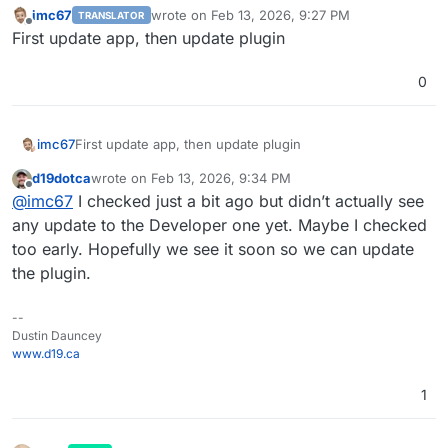
imc67
wrote on
Feb 13, 2026, 9:27 PM
TRANSLATOR
last edited by
Offline
First update app, then update plugin
0
imc67
First update app, then update plugin
d19dotca
wrote on
Feb 13, 2026, 9:34 PM
last edited by
Offline
@
imc67
I checked just a bit ago but didn’t actually see
any update to the Developer one yet. Maybe I checked
too early. Hopefully we see it soon so we can update
the plugin.
--
Dustin Dauncey
www.d19.ca
1