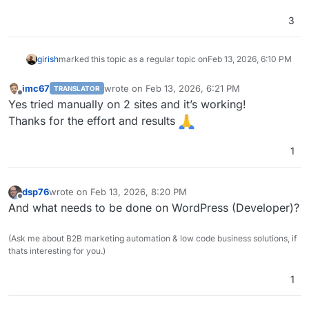
3
girish
marked this topic as a regular topic on
Feb 13, 2026, 6:10 PM
imc67
wrote on
Feb 13, 2026, 6:21 PM
TRANSLATOR
last edited by
Offline
Yes tried manually on 2 sites and it’s working!
Thanks for the effort and results
1
dsp76
wrote on
Feb 13, 2026, 8:20 PM
last edited by
Offline
And what needs to be done on WordPress (Developer)?
(Ask me about B2B marketing automation & low code business solutions, if
thats interesting for you.)
1