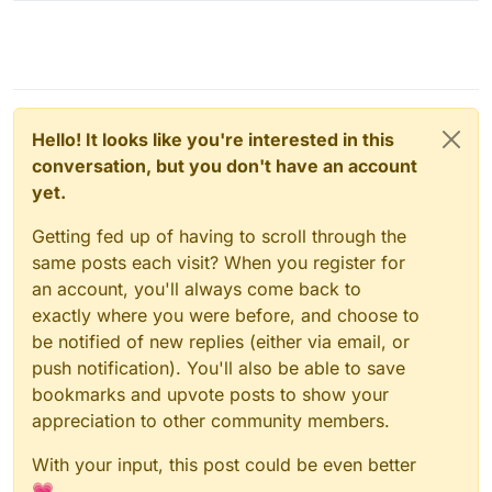
Hello! It looks like you're interested in this
conversation, but you don't have an account
yet.
Getting fed up of having to scroll through the
same posts each visit? When you register for
an account, you'll always come back to
exactly where you were before, and choose to
be notified of new replies (either via email, or
push notification). You'll also be able to save
bookmarks and upvote posts to show your
appreciation to other community members.
With your input, this post could be even better
💗