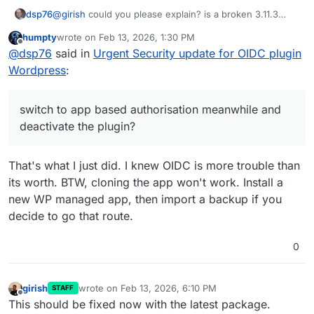
dsp76
@
girish
could you please explain? is a broken 3.11.3
more insecure than an insecure older version? Wouldn't
humpty
wrote on
Feb 13, 2026, 1:30 PM
it be better to switch to app based authorisation
last edited by
Offline
@
dsp76
said in
Urgent Security update for OIDC plugin
meanwhile and deactivate the plugin?
Wordpress
:
switch to app based authorisation meanwhile and
deactivate the plugin?
That's what I just did. I knew OIDC is more trouble than
its worth. BTW, cloning the app won't work. Install a
new WP managed app, then import a backup if you
decide to go that route.
0
girish
wrote on
Feb 13, 2026, 6:10 PM
STAFF
last edited by
Offline
This should be fixed now with the latest package.