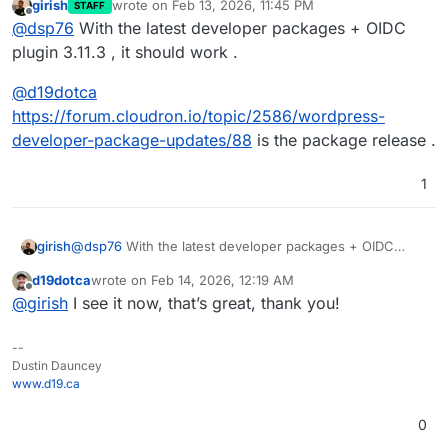
girish
wrote on
Feb 13, 2026, 11:45 PM
STAFF
last edited by
Offline
@
dsp76
With the latest developer packages + OIDC
plugin 3.11.3 , it should work .
@
d19dotca
https://forum.cloudron.io/topic/2586/wordpress-
developer-package-updates/88
is the package release .
1
@
dsp76
With the latest developer packages + OIDC
girish
plugin 3.11.3 , it should work .
d19dotca
wrote on
Feb 14, 2026, 12:19 AM
@
d19dotca
last edited by
Offline
@
girish
I see it now, that’s great, thank you!
https://forum.cloudron.io/topic/2586/wordpress-
developer-package-updates/88
is the package release .
--
Dustin Dauncey
www.d19.ca
0