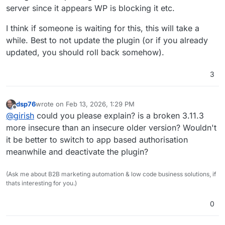
server since it appears WP is blocking it etc.
I think if someone is waiting for this, this will take a
while. Best to not update the plugin (or if you already
updated, you should roll back somehow).
3
dsp76
wrote on
Feb 13, 2026, 1:29 PM
last edited by
Offline
@
girish
could you please explain? is a broken 3.11.3
more insecure than an insecure older version? Wouldn't
it be better to switch to app based authorisation
meanwhile and deactivate the plugin?
(Ask me about B2B marketing automation & low code business solutions, if
thats interesting for you.)
0