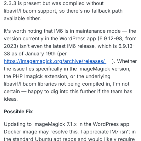
2.3.3 is present but was compiled without
libavif/libaom support, so there's no fallback path
available either.
It's worth noting that IM6 is in maintenance mode — the
version currently in the WordPress app (6.9.12-98, from
2023) isn't even the latest IM6 release, which is 6.9.13-
38 as of January 19th (per
https://imagemagick.org/archive/releases/
). Whether
the issue lies specifically in the ImageMagick version,
the PHP Imagick extension, or the underlying
libavif/libaom libraries not being compiled in, I'm not
certain — happy to dig into this further if the team has
ideas.
Possible Fix
Updating to ImageMagick 7.1.x in the WordPress app
Docker image may resolve this. I appreciate IM7 isn't in
the standard Ubuntu apt repos and would likely require