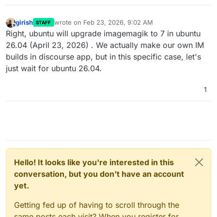
girish
wrote on
Feb 23, 2026, 9:02 AM
STAFF
last edited by
Offline
Right, ubuntu will upgrade imagemagik to 7 in ubuntu
26.04 (April 23, 2026) . We actually make our own IM
builds in discourse app, but in this specific case, let's
just wait for ubuntu 26.04.
1
Hello! It looks like you're interested in this
conversation, but you don't have an account
yet.
Getting fed up of having to scroll through the
same posts each visit? When you register for