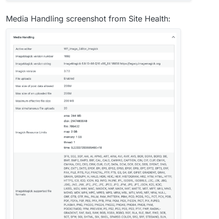
Media Handling screenshot from Site Health: