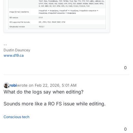
--
Dustin Dauncey
www.d19.ca
0
robi
wrote on
Feb 22, 2026, 5:01 AM
last edited by
Offline
What do the logs say when editing?
Sounds more like a RO FS issue while editing.
Conscious tech
0