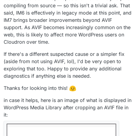
compiling from source — so this isn't a trivial ask. That
said, IM6 is effectively in legacy mode at this point, and
IM7 brings broader improvements beyond AVIF
support. As AVIF becomes increasingly common on the
web, this is likely to affect more WordPress users on
Cloudron over time.
If there's a different suspected cause or a simpler fix
(aside from not using AVIF, lol), I'd be very open to
exploring that too. Happy to provide any additional
diagnostics if anything else is needed.
Thanks for looking into this!
in case it helps, here is an image of what is displayed in
WordPress Media Library after cropping an AVIF file in
it: