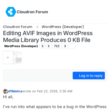
Skip to content
Cloudron Forum
Cloudron Forum
WordPress (Developer)
Editing AVIF Images in WordPress
Media Library Produces 0 KB File
WordPress (Developer)
3
3
722
3
Log in to reply
d19dotca
wrote on
Feb 22, 2026, 2:36 AM
last edited by
Offline
Hi all,
I've run into what appears to be a bug in the WordPress