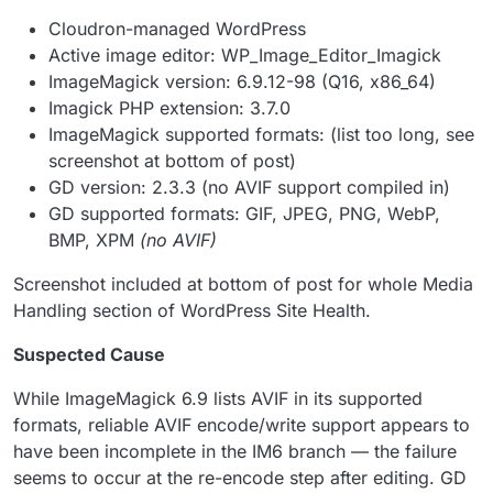
Cloudron-managed WordPress
Active image editor: WP_Image_Editor_Imagick
ImageMagick version: 6.9.12-98 (Q16, x86_64)
Imagick PHP extension: 3.7.0
ImageMagick supported formats: (list too long, see
screenshot at bottom of post)
GD version: 2.3.3 (no AVIF support compiled in)
GD supported formats: GIF, JPEG, PNG, WebP,
BMP, XPM
(no AVIF)
Screenshot included at bottom of post for whole Media
Handling section of WordPress Site Health.
Suspected Cause
While ImageMagick 6.9 lists AVIF in its supported
formats, reliable AVIF encode/write support appears to
have been incomplete in the IM6 branch — the failure
seems to occur at the re-encode step after editing. GD