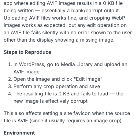
app where editing AVIF images results in a 0 KB file
being written — essentially a blank/corrupt output.
Uploading AVIF files works fine, and cropping WebP
images works as expected, but any edit operation on
an AVIF file fails silently with no error shown to the user
other than the display showing a missing image.
Steps to Reproduce
In WordPress, go to Media Library and upload an
AVIF image
Open the image and click "Edit Image"
Perform any crop operation and save
The resulting file is 0 KB and fails to load — the
new image is effectively corrupt
This also affects setting a site favicon when the source
file is AVIF (since it usually requires an image crop).
Environment