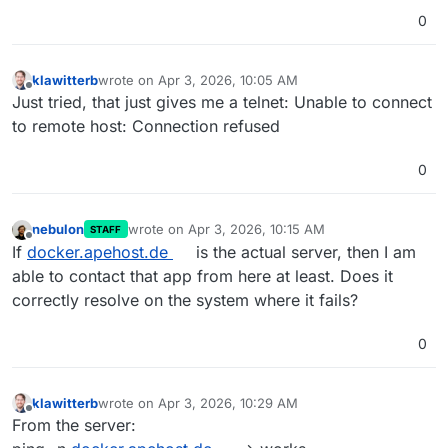
0
klawitterb
wrote on
Apr 3, 2026, 10:05 AM
last edited by
Offline
Just tried, that just gives me a telnet: Unable to connect
to remote host: Connection refused
0
nebulon
wrote on
Apr 3, 2026, 10:15 AM
STAFF
last edited by
Offline
If
docker.apehost.de
is the actual server, then I am
able to contact that app from here at least. Does it
correctly resolve on the system where it fails?
0
klawitterb
wrote on
Apr 3, 2026, 10:29 AM
last edited by
Offline
From the server: