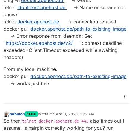
ping -n
docker.apehost.de
-> works
telnet
idontexist.apehost.de
-> Name or service not
known
telnet
docker.apehost.de
-> connection refused
docker pull
docker.apehost.de/path-to-exisiting-image
-> Error response from daemon: Get
"
https://docker.apehost.de/v2/
": context deadline
exceeded (Client.Timeout exceeded while awaiting
headers)
From my local machine:
docker pull
docker.apehost.de/path-to-exisiting-image
-> works just fine
0
nebulon
wrote on
Apr 3, 2026, 1:22 PM
STAFF
last edited by
Offline
So then
also times out I
telnet docker.apehost.de 443
assume. Is hairpin correctly working for you? run