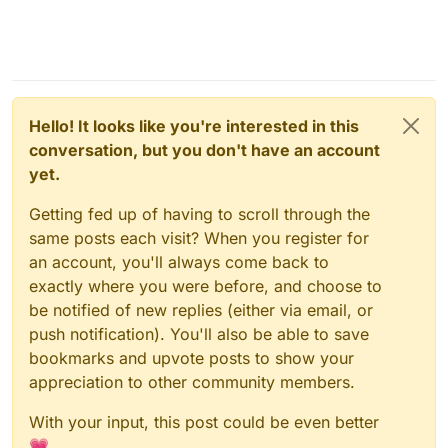
Hello! It looks like you're interested in this
conversation, but you don't have an account
yet.
Getting fed up of having to scroll through the
same posts each visit? When you register for
an account, you'll always come back to
exactly where you were before, and choose to
be notified of new replies (either via email, or
push notification). You'll also be able to save
bookmarks and upvote posts to show your
appreciation to other community members.
With your input, this post could be even better
💗