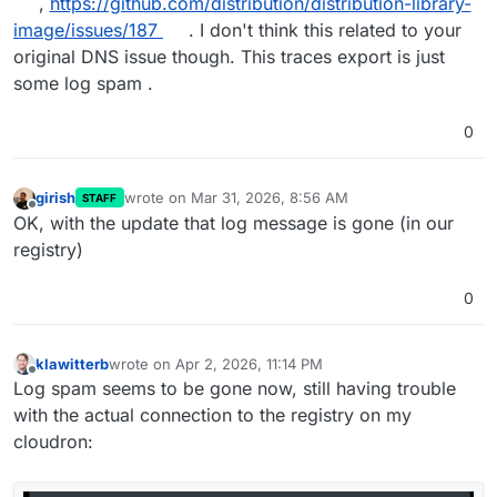
,
https://github.com/distribution/distribution-library-
image/issues/187
. I don't think this related to your
original DNS issue though. This traces export is just
some log spam .
0
girish
wrote on
Mar 31, 2026, 8:56 AM
STAFF
last edited by
Offline
OK, with the update that log message is gone (in our
registry)
0
klawitterb
wrote on
Apr 2, 2026, 11:14 PM
last edited by
Offline
Log spam seems to be gone now, still having trouble
with the actual connection to the registry on my
cloudron: