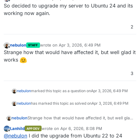
last edited by
Offline
So decided to upgrade my server to Ubuntu 24 and its
working now again.
2
nebulon
wrote on
Apr 3, 2026, 6:49 PM
STAFF
last edited by
Offline
Strange how that would have affected it, but well glad it
works
3
nebulon
marked this topic as a question on
Apr 3, 2026, 6:49 PM
nebulon
has marked this topic as solved on
Apr 3, 2026, 6:49 PM
nebulon
Strange how that would have affected it, but well glad
it works
Lanhild
wrote on
Apr 6, 2026, 8:08 PM
APP DEV
last edited by
Offline
@
nebulon
I did the upgrade from Ubuntu 22 to 24