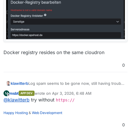
Docker registry resides on the same cloudron
0
Log spam seems to be gone now, still having trouble
klawitterb
with the actual connection to the registry on my
msbt
wrote on
Apr 3, 2026, 6:48 AM
M
APP DEV
cloudron:
last edited by
Offline
@
klawitterb
try without
https://
Happy Hosting
&
Web Development
0