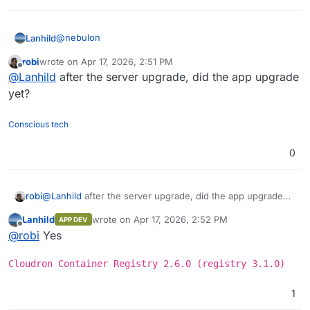
@
nebulon
Lanhild
robi
wrote on
Apr 17, 2026, 2:51 PM
I have another Cloudron server for which I did the
last edited by
Offline
@
Lanhild
after the server upgrade, did the app upgrade
upgrade too. Though, it didn't fix it for this one.
No outstanding errors in
cloudron-support
's output.
yet?
I'm pretty much at a dead-end here
Conscious tech
0
robi
@
Lanhild
after the server upgrade, did the app upgrade
yet?
Lanhild
wrote on
Apr 17, 2026, 2:52 PM
APP DEV
last edited by
Offline
@
robi
Yes
Cloudron Container Registry 2.6.0 (registry 3.1.0)
1