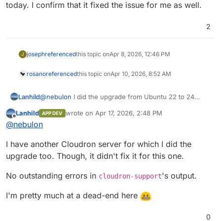
today. I confirm that it fixed the issue for me as well.
2
joseph
referenced
this topic on
Apr 8, 2026, 12:46 PM
J
rosano
referenced
this topic on
Apr 10, 2026, 8:52 AM
Lanhild
@
nebulon
I did the upgrade from Ubuntu 22 to 24
today. I confirm that it fixed the issue for me as well.
Lanhild
wrote on
Apr 17, 2026, 2:48 PM
APP DEV
last edited by Lanhild
Apr 17, 2026, 2:48 PM
Offline
@
nebulon
I have another Cloudron server for which I did the
upgrade too. Though, it didn't fix it for this one.
No outstanding errors in
's output.
cloudron-support
I'm pretty much at a dead-end here
0