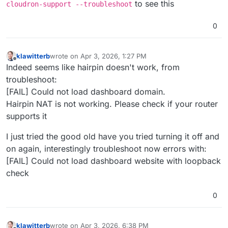
to see this
cloudron-support --troubleshoot
0
klawitterb
wrote on
Apr 3, 2026, 1:27 PM
last edited by klawitterb
Apr 3, 2026, 1:44 PM
Offline
Indeed seems like hairpin doesn't work, from
troubleshoot:
[FAIL] Could not load dashboard domain.
Hairpin NAT is not working. Please check if your router
supports it
I just tried the good old have you tried turning it off and
on again, interestingly troubleshoot now errors with:
[FAIL] Could not load dashboard website with loopback
check
0
klawitterb
wrote on
Apr 3, 2026, 6:38 PM