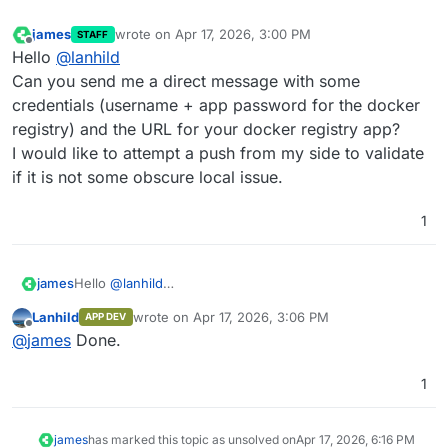
james
wrote on
Apr 17, 2026, 3:00 PM
STAFF
last edited by
Offline
Hello
@
lanhild
Can you send me a direct message with some
credentials (username + app password for the docker
registry) and the URL for your docker registry app?
I would like to attempt a push from my side to validate
if it is not some obscure local issue.
1
james
Hello
@
lanhild
Can you send me a direct message with some
Lanhild
wrote on
Apr 17, 2026, 3:06 PM
APP DEV
credentials (username + app password for the docker
last edited by
Offline
@
james
Done.
registry) and the URL for your docker registry app?
I would like to attempt a push from my side to validate if
it is not some obscure local issue.
1
james
has marked this topic as unsolved on
Apr 17, 2026, 6:16 PM