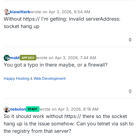
Docker registry resides on the same cloudron
klawitterb
wrote on
Apr 3, 2026, 6:54 AM
last edited by
Offline
Without https:// I'm getting: Invalid serverAddress:
socket hang up
0
msbt
wrote on
Apr 3, 2026, 7:44 AM
M
APP DEV
last edited by
Offline
You got a typo in there maybe, or a firewall?
Happy Hosting
&
Web Development
0
nebulon
wrote on
Apr 3, 2026, 8:18 AM
STAFF
last edited by
Offline
So it should work without https:// there so the socket
hang up is the issue somehow. Can you telnet via ssh to
the registry from that server?