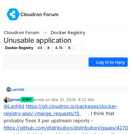
Skip to content
Cloudron Forum
Cloudron Forum
Docker Registry
Unusable application
Docker Registry
44
8
4.7k
8
Log in to reply
Lanhild
@
klawitterb
said
:
girish
wrote on
Mar 31, 2026, 8:32 AM
Probably not related I've also noticed that the logs
STAFF
last edited by
Offline
I'm also encountering these.
on the docker registry container get spammed
@
Lanhild
https://git.cloudron.io/packages/docker-
with this error:
registry-app/-/merge_requests/15
. I think that
probably fixes it per upstream reports -
https://github.com/distribution/distribution/issues/4270